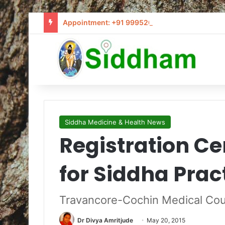
Appointment: +91 9995205441 / info@siddham
Siddha Medicine & Health News
Registration Ce
for Siddha Prac
Travancore-Cochin Medical Coun
Dr Divya Amritjude
May 20, 2015