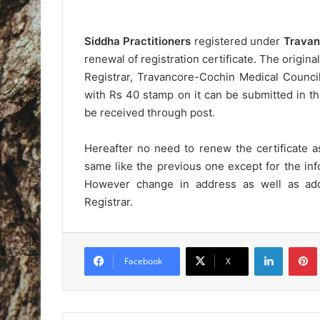
Siddha Practitioners
registered under
Travan
renewal of registration certificate. The origina
Registrar, Travancore-Cochin Medical Counci
with Rs 40 stamp on it can be submitted in t
be received through post.
Hereafter no need to renew the certificate as
same like the previous one except for the inf
However change in address as well as addi
Registrar.
LinkedIn
Pintere
Facebook
X