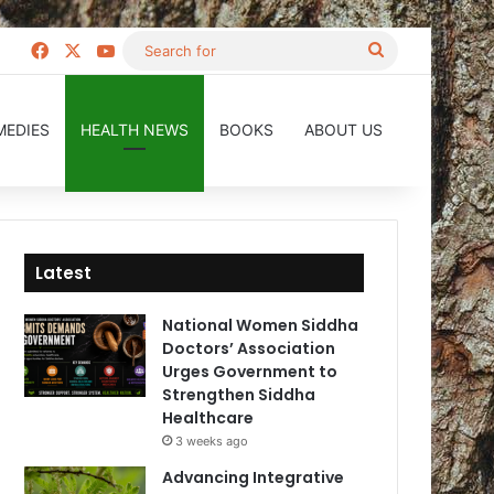
Facebook
X
YouTube
Search
for
MEDIES
HEALTH NEWS
BOOKS
ABOUT US
Latest
National Women Siddha
Doctors’ Association
Urges Government to
Strengthen Siddha
Healthcare
3 weeks ago
Advancing Integrative