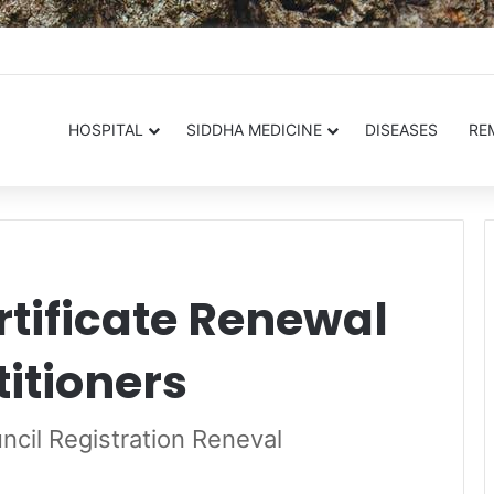
.in
HOSPITAL
SIDDHA MEDICINE
DISEASES
RE
rtificate Renewal
titioners
cil Registration Reneval