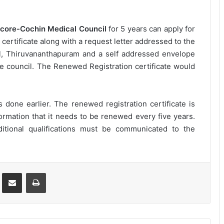
core-Cochin Medical Council
for 5 years can apply for
l certificate along with a request letter addressed to the
l, Thiruvananthapuram and a self addressed envelope
he council. The Renewed Registration certificate would
 done earlier. The renewed registration certificate is
ormation that it needs to be renewed every five years.
tional qualifications must be communicated to the
st
Share via Email
Print