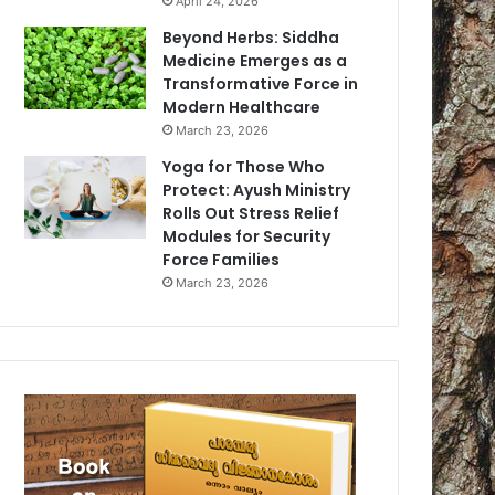
April 24, 2026
Beyond Herbs: Siddha
Medicine Emerges as a
Transformative Force in
Modern Healthcare
March 23, 2026
Yoga for Those Who
Protect: Ayush Ministry
Rolls Out Stress Relief
Modules for Security
Force Families
March 23, 2026