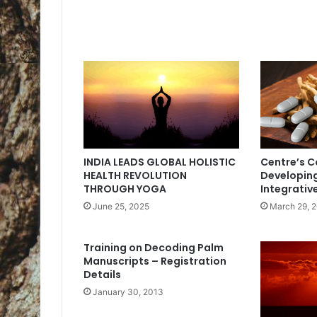
INDIA LEADS GLOBAL HOLISTIC
Centre’s 
HEALTH REVOLUTION
Developin
THROUGH YOGA
Integrativ
June 25, 2025
March 29, 
Training on Decoding Palm
Manuscripts – Registration
Details
January 30, 2013