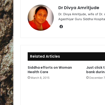
Dr Divya Amritjude
Dr. Divya Amritjude, wife of Dr.
Agasthiyar Guru Siddha Hospita
Fa
ce
bo
ok
Related Articles
Siddha efforts on Woman
Just click 
Health Care
bank duri
March 8, 2015
December 7