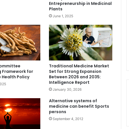
Entrepreneurship in Medicinal
Plants
June 1, 2025
Committee
Traditional Medicine Market
g Framework for
Set for Strong Expansion
e Health Policy
Between 2026 and 2035:
Intelligence Report
2025
January 30, 2026
Alternative systems of
medicine can benefit Sports
persons
September 4, 2012