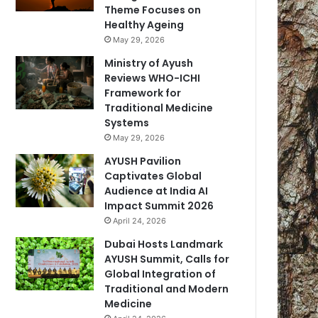
Theme Focuses on
Healthy Ageing
May 29, 2026
Ministry of Ayush
Reviews WHO-ICHI
Framework for
Traditional Medicine
Systems
May 29, 2026
AYUSH Pavilion
Captivates Global
Audience at India AI
Impact Summit 2026
April 24, 2026
Dubai Hosts Landmark
AYUSH Summit, Calls for
Global Integration of
Traditional and Modern
Medicine