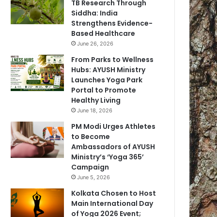
TB Research Through
Siddha: India
Strengthens Evidence-
Based Healthcare
June 26, 2026
From Parks to Wellness
Hubs: AYUSH Ministry
Launches Yoga Park
Portal to Promote
Healthy Living
June 18, 2026
PM Modi Urges Athletes
to Become
Ambassadors of AYUSH
Ministry’s ‘Yoga 365’
Campaign
June 5, 2026
Kolkata Chosen to Host
Main International Day
of Yoga 2026 Event;