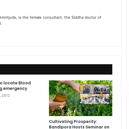
 Amritjude, is the female consultant, the Siddha doctor of
l.
to locate Blood
ng emergency
, 2012
Cultivating Prosperity:
Bandipora Hosts Seminar on