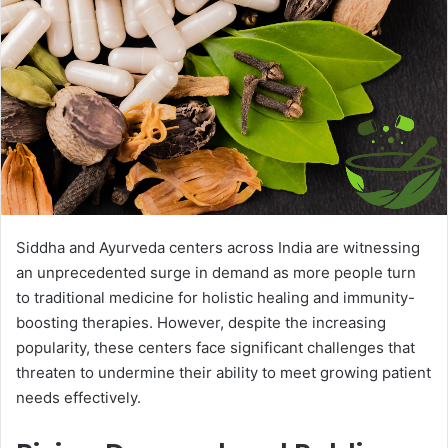
Siddha and Ayurveda centers across India are witnessing
an unprecedented surge in demand as more people turn
to traditional medicine for holistic healing and immunity-
boosting therapies. However, despite the increasing
popularity, these centers face significant challenges that
threaten to undermine their ability to meet growing patient
needs effectively.