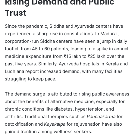
Rising Demand and Public
Trust
Since the pandemic, Siddha and Ayurveda centers have
experienced a sharp rise in consultations. In Madurai,
corporation-run Siddha centers have seen a jump in daily
footfall from 45 to 60 patients, leading to a spike in annual
medicine expenditure from ₹15 lakh to ₹25 lakh over the
past five years. Similarly, Ayurveda hospitals in Kerala and
Ludhiana report increased demand, with many facilities
struggling to keep pace.
The demand surge is attributed to rising public awareness
about the benefits of alternative medicine, especially for
chronic conditions like diabetes, hypertension, and
arthritis. Traditional therapies such as
Panchakarma
for
detoxification and
Kayakalpa
for rejuvenation have also
gained traction among wellness seekers.