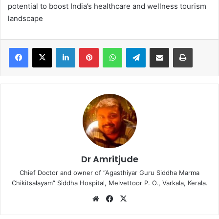
potential to boost India’s healthcare and wellness tourism
landscape
LinkedIn
Pinterest
WhatsApp
Telegram
Share via Email
Print
Dr Amritjude
Chief Doctor and owner of “Agasthiyar Guru Siddha Marma
Chikitsalayam” Siddha Hospital, Melvettoor P. O., Varkala, Kerala.
We
Fa
X
bsi
ce