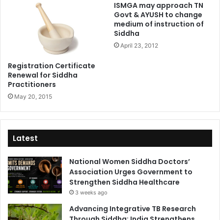
ISMGA may approach TN
Govt & AYUSH to change
medium of instruction of
Siddha
April 23, 2012
Registration Certificate
Renewal for Siddha
Practitioners
May 20, 2015
Latest
National Women Siddha Doctors’
Association Urges Government to
Strengthen Siddha Healthcare
3 weeks ago
Advancing Integrative TB Research
Through Siddha: India Strengthens