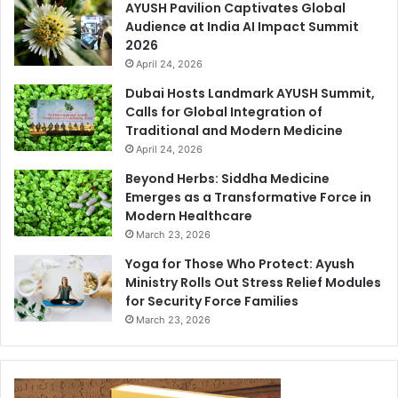
AYUSH Pavilion Captivates Global
Audience at India AI Impact Summit
2026
April 24, 2026
Dubai Hosts Landmark AYUSH Summit,
Calls for Global Integration of
Traditional and Modern Medicine
April 24, 2026
Beyond Herbs: Siddha Medicine
Emerges as a Transformative Force in
Modern Healthcare
March 23, 2026
Yoga for Those Who Protect: Ayush
Ministry Rolls Out Stress Relief Modules
for Security Force Families
March 23, 2026