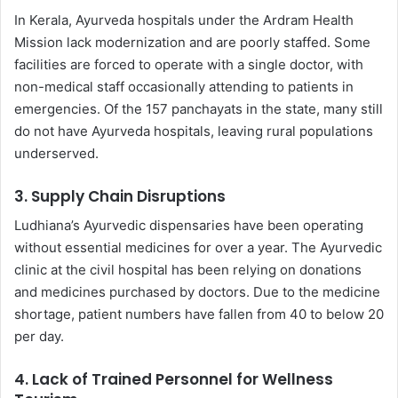
In Kerala, Ayurveda hospitals under the Ardram Health
Mission lack modernization and are poorly staffed. Some
facilities are forced to operate with a single doctor, with
non-medical staff occasionally attending to patients in
emergencies. Of the 157 panchayats in the state, many still
do not have Ayurveda hospitals, leaving rural populations
underserved.
3.
Supply Chain Disruptions
Ludhiana’s Ayurvedic dispensaries have been operating
without essential medicines for over a year. The Ayurvedic
clinic at the civil hospital has been relying on donations
and medicines purchased by doctors. Due to the medicine
shortage, patient numbers have fallen from 40 to below 20
per day.
4.
Lack of Trained Personnel for Wellness