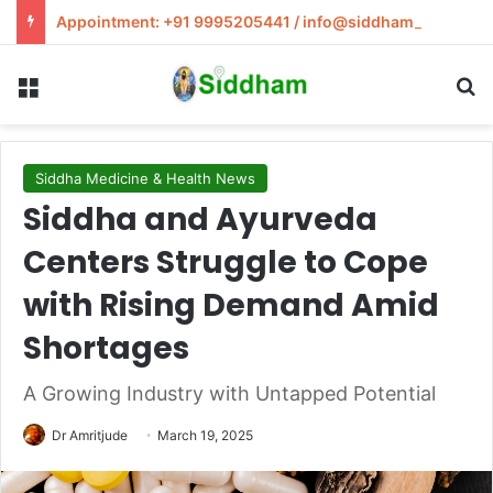
Appointment: +91 9995205441 / info@siddham.in
Menu
S
Siddha Medicine & Health News
Siddha and Ayurveda
Centers Struggle to Cope
with Rising Demand Amid
Shortages
A Growing Industry with Untapped Potential
Dr Amritjude
March 19, 2025