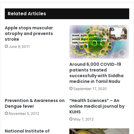
te
bo
ok
Related Articles
Apple stops muscular
atrophy and prevents
stroke
June 9, 2011
Around 6,000 COVID-19
patients treated
successfully with Siddha
medicine in Tamil Nadu
September 17, 2020
Prevention & Awareness on
“Health Sciences” – An
Dengue fever
online medical journal by
KUHS
November 5, 2012
May 7, 2012
National Institute of