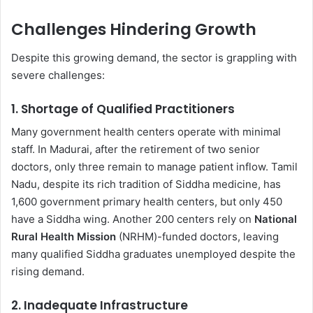
Challenges Hindering Growth
Despite this growing demand, the sector is grappling with
severe challenges:
1.
Shortage of Qualified Practitioners
Many government health centers operate with minimal
staff. In Madurai, after the retirement of two senior
doctors, only three remain to manage patient inflow. Tamil
Nadu, despite its rich tradition of Siddha medicine, has
1,600 government primary health centers, but only 450
have a Siddha wing. Another 200 centers rely on
National
Rural Health Mission
(NRHM)-funded doctors, leaving
many qualified Siddha graduates unemployed despite the
rising demand.
2.
Inadequate Infrastructure