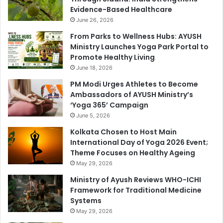
Evidence-Based Healthcare
June 26, 2026
From Parks to Wellness Hubs: AYUSH
Ministry Launches Yoga Park Portal to
Promote Healthy Living
June 18, 2026
PM Modi Urges Athletes to Become
Ambassadors of AYUSH Ministry’s
‘Yoga 365’ Campaign
June 5, 2026
Kolkata Chosen to Host Main
International Day of Yoga 2026 Event;
Theme Focuses on Healthy Ageing
May 29, 2026
Ministry of Ayush Reviews WHO-ICHI
Framework for Traditional Medicine
Systems
May 29, 2026