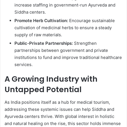
increase staffing in government-run Ayurveda and
Siddha centers.
Promote Herb Cultivation:
Encourage sustainable
cultivation of medicinal herbs to ensure a steady
supply of raw materials.
Public-Private Partnerships:
Strengthen
partnerships between government and private
institutions to fund and improve traditional healthcare
services.
A Growing Industry with
Untapped Potential
As India positions itself as a hub for medical tourism,
addressing these systemic issues can help Siddha and
Ayurveda centers thrive. With global interest in holistic
and natural healing on the rise, this sector holds immense