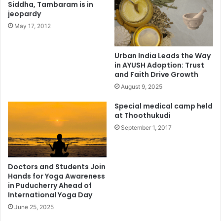
Siddha, Tambaram is in
jeopardy
May 17, 2012
Urban India Leads the Way
in AYUSH Adoption: Trust
and Faith Drive Growth
August 9, 2025
Special medical camp held
at Thoothukudi
September 1, 2017
Doctors and Students Join
Hands for Yoga Awareness
in Puducherry Ahead of
International Yoga Day
June 25, 2025