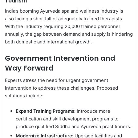
Tourism
India’s booming Ayurveda spa and wellness industry is
also facing a shortfall of adequately trained therapists.
With the industry requiring 20,000 trained personnel
annually, the gap between demand and supply is hindering
both domestic and international growth.
Government Intervention and
Way Forward
Experts stress the need for urgent government
intervention to address these challenges. Proposed
solutions include:
Expand Training Programs:
Introduce more
certification and skill development programs to
produce qualified Siddha and Ayurveda practitioners.
Modernize Infrastructure:
Upgrade facilities and