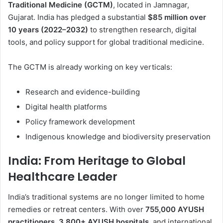
Traditional Medicine (GCTM)
, located in Jamnagar,
Gujarat. India has pledged a substantial
$85 million over
10 years (2022–2032)
to strengthen research, digital
tools, and policy support for global traditional medicine.
The GCTM is already working on key verticals:
Research and evidence-building
Digital health platforms
Policy framework development
Indigenous knowledge and biodiversity preservation
India: From Heritage to Global
Healthcare Leader
India’s traditional systems are no longer limited to home
remedies or retreat centers. With over
755,000 AYUSH
practitioners
,
3,800+ AYUSH hospitals
, and international