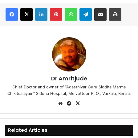
LinkedIn
Pinterest
WhatsApp
Telegram
Share via Email
Print
Dr Amritjude
Chief Doctor and owner of “Agasthiyar Guru Siddha Marma
Chikitsalayam” Siddha Hospital, Melvettoor P. O., Varkala, Kerala.
We
Fa
X
bsi
ce
te
bo
ok
Related Articles