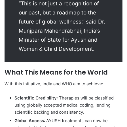
“This is not just a recognition of
our past, but a roadmap to the
future of global wellness,” said Dr.
Munjpara Mahendrabhai, India’s
Minister of State for Ayush and
Women & Child Development.
What This Means for the World
With this initiative, India and WHO aim to achieve:
Scientific Credibility
: Therapies will be classified
using globally accepted medical coding, lending
scientific backing and consistency.
Global Access
: AYUSH treatments can now be