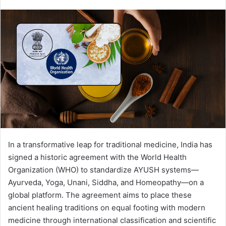
In a transformative leap for traditional medicine, India has
signed a historic agreement with the World Health
Organization (WHO) to standardize AYUSH systems—
Ayurveda, Yoga, Unani, Siddha, and Homeopathy—on a
global platform. The agreement aims to place these
ancient healing traditions on equal footing with modern
medicine through international classification and scientific