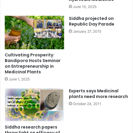
June 10, 2025
Siddha projected on
Republic Day Parade
January 27, 2015
Cultivating Prosperity:
Bandipora Hosts Seminar
on Entrepreneurship in
Medicinal Plants
June 1, 2025
Experts says Medicinal
plants need more research
October 24, 2011
Siddha research papers
throw light on efficacy of