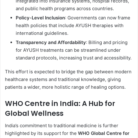
integrated into insurance systems, hospital records,
and public health programs across countries.
Policy-Level Inclusion
: Governments can now frame
health policies that include AYUSH therapies with
international guidelines.
Transparency and Affordability
: Billing and pricing
for AYUSH treatments can be streamlined under
standard protocols, increasing trust and accessibility.
This effort is expected to bridge the gap between modern
healthcare systems and traditional knowledge, giving
patients a wider, more holistic range of healing options.
WHO Centre in India: A Hub for
Global Wellness
India’s commitment to traditional medicine is further
highlighted by its support for the
WHO Global Centre for