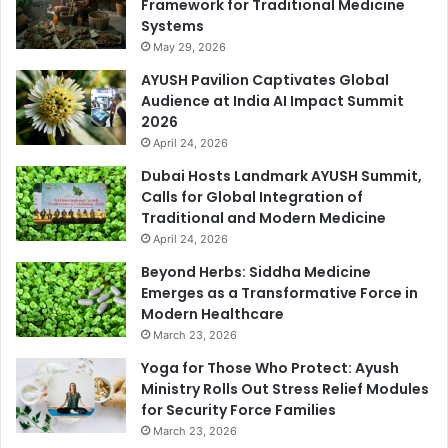
Framework for Traditional Medicine
Systems
May 29, 2026
AYUSH Pavilion Captivates Global
Audience at India AI Impact Summit
2026
April 24, 2026
Dubai Hosts Landmark AYUSH Summit,
Calls for Global Integration of
Traditional and Modern Medicine
April 24, 2026
Beyond Herbs: Siddha Medicine
Emerges as a Transformative Force in
Modern Healthcare
March 23, 2026
Yoga for Those Who Protect: Ayush
Ministry Rolls Out Stress Relief Modules
for Security Force Families
March 23, 2026