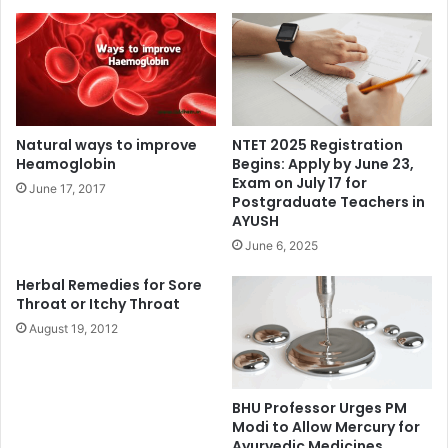
Natural ways to improve
NTET 2025 Registration
Heamoglobin
Begins: Apply by June 23,
Exam on July 17 for
June 17, 2017
Postgraduate Teachers in
AYUSH
June 6, 2025
Herbal Remedies for Sore
Throat or Itchy Throat
August 19, 2012
BHU Professor Urges PM
Modi to Allow Mercury for
Ayurvedic Medicines