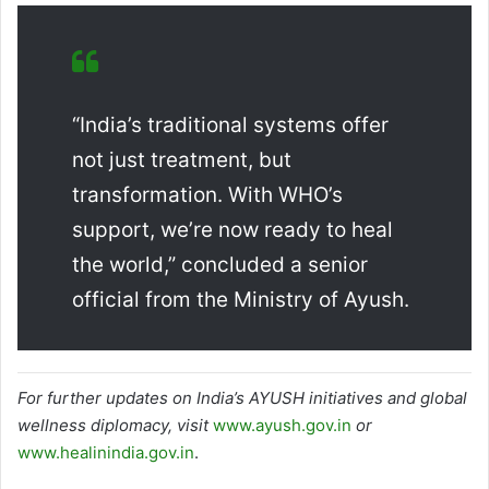
“India’s traditional systems offer
not just treatment, but
transformation. With WHO’s
support, we’re now ready to heal
the world,” concluded a senior
official from the Ministry of Ayush.
For further updates on India’s AYUSH initiatives and global
wellness diplomacy, visit
www.ayush.gov.in
or
www.healinindia.gov.in
.