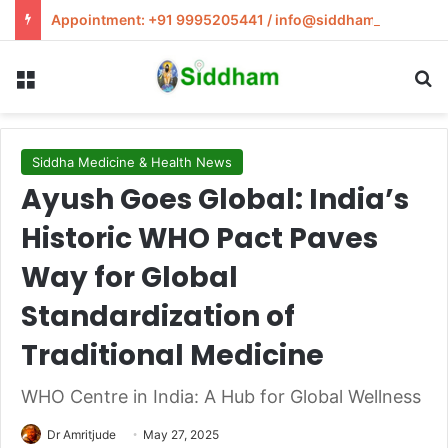
Appointment: +91 9995205441 / info@siddham.in
Menu
S
Siddha Medicine & Health News
Ayush Goes Global: India’s
Historic WHO Pact Paves
Way for Global
Standardization of
Traditional Medicine
WHO Centre in India: A Hub for Global Wellness
Dr Amritjude
May 27, 2025