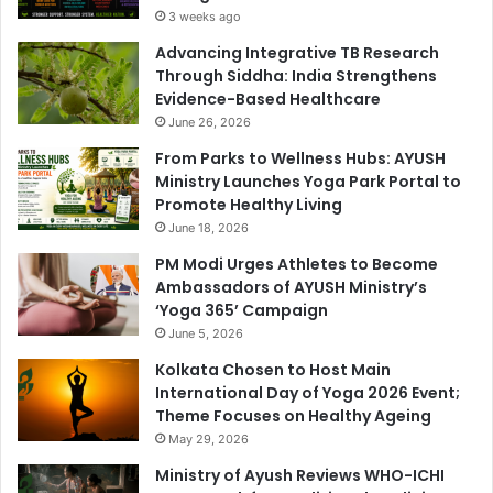
3 weeks ago
Advancing Integrative TB Research
Through Siddha: India Strengthens
Evidence-Based Healthcare
June 26, 2026
From Parks to Wellness Hubs: AYUSH
Ministry Launches Yoga Park Portal to
Promote Healthy Living
June 18, 2026
PM Modi Urges Athletes to Become
Ambassadors of AYUSH Ministry’s
‘Yoga 365’ Campaign
June 5, 2026
Kolkata Chosen to Host Main
International Day of Yoga 2026 Event;
Theme Focuses on Healthy Ageing
May 29, 2026
Ministry of Ayush Reviews WHO-ICHI