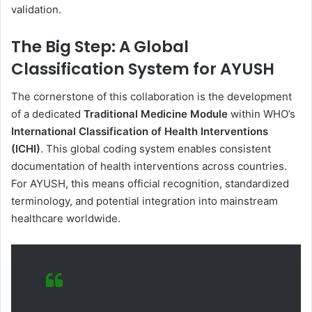
validation.
The Big Step: A Global
Classification System for AYUSH
The cornerstone of this collaboration is the development
of a dedicated
Traditional Medicine Module
within WHO’s
International Classification of Health Interventions
(ICHI)
. This global coding system enables consistent
documentation of health interventions across countries.
For AYUSH, this means official recognition, standardized
terminology, and potential integration into mainstream
healthcare worldwide.