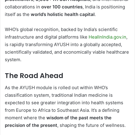
collaborations in
over 100 countries
, India is positioning
itself as the
world’s holistic health capital
.
WHO’s global recognition, backed by India’s scientific
infrastructure and digital platforms like
HealInIndia.gov.in
,
is rapidly transforming AYUSH into a globally accepted,
scientifically validated, and economically viable healthcare
system.
The Road Ahead
As the AYUSH module is rolled out within WHO’s
classification system, traditional Indian medicine is
expected to see greater integration into health systems
from Europe to Africa to Southeast Asia. It’s a defining
moment where the
wisdom of the past meets the
precision of the present
, shaping the future of wellness.