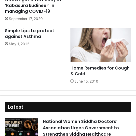
‘Kabasura kudineer’ in
managing COVID-19
September 17, 2020
Simple tips to protect
against Asthma
May 1, 2012
Home Remedies for Cough
& Cold
June 15, 2010
Latest
National Women Siddha Doctors’
Association Urges Government to
Strengthen Siddha Healthcare