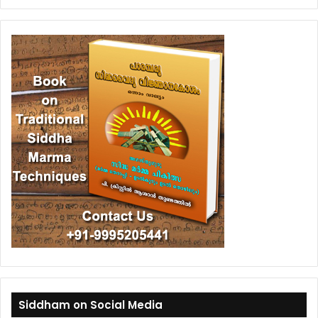
Siddham on Social Media