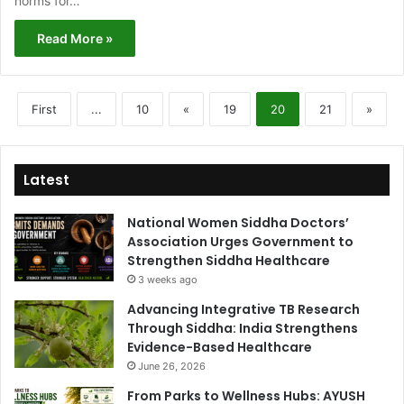
norms for…
Read More »
First
...
10
«
19
20
21
»
Latest
National Women Siddha Doctors’
Association Urges Government to
Strengthen Siddha Healthcare
3 weeks ago
Advancing Integrative TB Research
Through Siddha: India Strengthens
Evidence-Based Healthcare
June 26, 2026
From Parks to Wellness Hubs: AYUSH