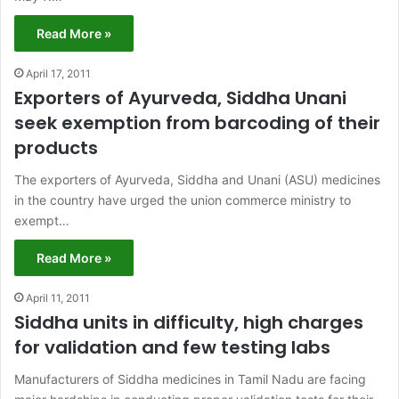
Read More »
April 17, 2011
Exporters of Ayurveda, Siddha Unani
seek exemption from barcoding of their
products
The exporters of Ayurveda, Siddha and Unani (ASU) medicines
in the country have urged the union commerce ministry to
exempt…
Read More »
April 11, 2011
Siddha units in difficulty, high charges
for validation and few testing labs
Manufacturers of Siddha medicines in Tamil Nadu are facing