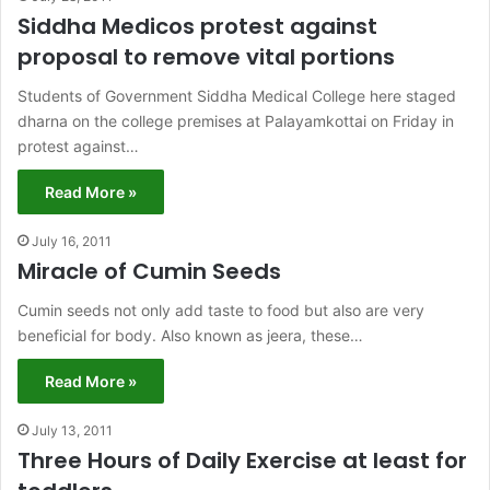
Siddha Medicos protest against
proposal to remove vital portions
Students of Government Siddha Medical College here staged
dharna on the college premises at Palayamkottai on Friday in
protest against…
Read More »
July 16, 2011
Miracle of Cumin Seeds
Cumin seeds not only add taste to food but also are very
beneficial for body. Also known as jeera, these…
Read More »
July 13, 2011
Three Hours of Daily Exercise at least for