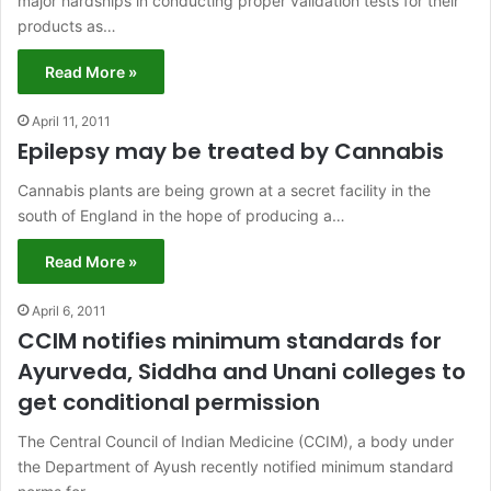
major hardships in conducting proper validation tests for their
products as…
Read More »
April 11, 2011
Epilepsy may be treated by Cannabis
Cannabis plants are being grown at a secret facility in the
south of England in the hope of producing a…
Read More »
April 6, 2011
CCIM notifies minimum standards for
Ayurveda, Siddha and Unani colleges to
get conditional permission
The Central Council of Indian Medicine (CCIM), a body under
the Department of Ayush recently notified minimum standard