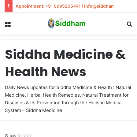
Appointment: +91 9995205441 / info@siddham.in
Menu
S
Siddha Medicine &
Health News
Daily News updates for Siddha Medicine & Health : Natural
Medicine, Herbal Health Remedies, Natural Treatment for
Diseases & its Prevention through the Holistic Medical
System – Siddha Medicine
July 28, 2011