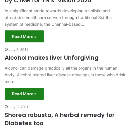
by CTMR for TN’s ‘Vision 2025’
In a significant stride towards developing a holistic and
affordable healthcare service through traditional Siddha
system of medicine, the Chennai-based…
Read More »
July 6, 2011
Alcohol makes liver Unforgiving
Alcohol can damage practically all the organs in the human
body. Alcohol-related liver disease develops in those who drink
more…
Read More »
July 3, 2011
Shorea robusta, A herbal remedy for
Diabetes too