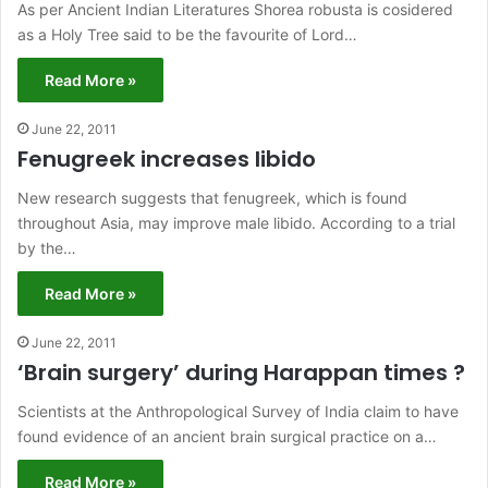
As per Ancient Indian Literatures Shorea robusta is cosidered
as a Holy Tree said to be the favourite of Lord…
Read More »
June 22, 2011
Fenugreek increases libido
New research suggests that fenugreek, which is found
throughout Asia, may improve male libido. According to a trial
by the…
Read More »
June 22, 2011
‘Brain surgery’ during Harappan times ?
Scientists at the Anthropological Survey of India claim to have
found evidence of an ancient brain surgical practice on a…
Read More »