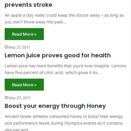
prevents stroke
An apple a day really could keep the doctor away – as long as
you don’t throw away the peel.…
Read More »
May 27, 2011
Lemon juice proves good for health
Lemon juice has more benefits that you'd ever imagine. Lemons
have five percent of citric acid, which gives it its…
Read More »
May 23, 2011
Boost your energy through Honey
Ancient Greek athletes consumed honey to boost their energy
and performance levels during Olympics events as it contains
glucose and…