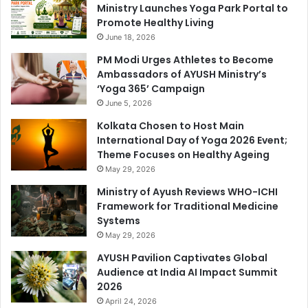
Ministry Launches Yoga Park Portal to
Promote Healthy Living
June 18, 2026
PM Modi Urges Athletes to Become
Ambassadors of AYUSH Ministry’s
‘Yoga 365’ Campaign
June 5, 2026
Kolkata Chosen to Host Main
International Day of Yoga 2026 Event;
Theme Focuses on Healthy Ageing
May 29, 2026
Ministry of Ayush Reviews WHO-ICHI
Framework for Traditional Medicine
Systems
May 29, 2026
AYUSH Pavilion Captivates Global
Audience at India AI Impact Summit
2026
April 24, 2026