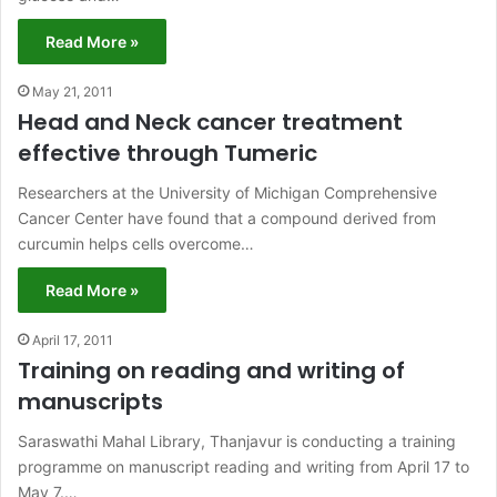
Read More »
May 21, 2011
Head and Neck cancer treatment
effective through Tumeric
Researchers at the University of Michigan Comprehensive
Cancer Center have found that a compound derived from
curcumin helps cells overcome…
Read More »
April 17, 2011
Training on reading and writing of
manuscripts
Saraswathi Mahal Library, Thanjavur is conducting a training
programme on manuscript reading and writing from April 17 to
May 7.…