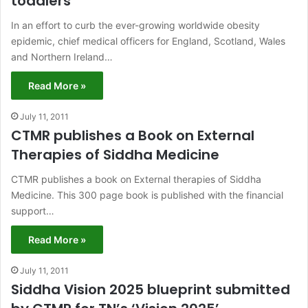
toddlers
In an effort to curb the ever-growing worldwide obesity
epidemic, chief medical officers for England, Scotland, Wales
and Northern Ireland…
Read More »
July 11, 2011
CTMR publishes a Book on External
Therapies of Siddha Medicine
CTMR publishes a book on External therapies of Siddha
Medicine. This 300 page book is published with the financial
support…
Read More »
July 11, 2011
Siddha Vision 2025 blueprint submitted