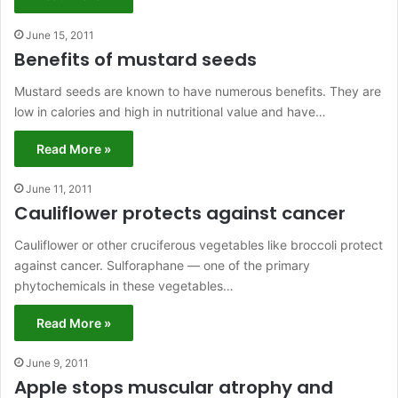
June 15, 2011
Benefits of mustard seeds
Mustard seeds are known to have numerous benefits. They are
low in calories and high in nutritional value and have…
Read More »
June 11, 2011
Cauliflower protects against cancer
Cauliflower or other cruciferous vegetables like broccoli protect
against cancer. Sulforaphane — one of the primary
phytochemicals in these vegetables…
Read More »
June 9, 2011
Apple stops muscular atrophy and