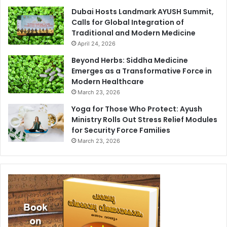
Dubai Hosts Landmark AYUSH Summit,
Calls for Global Integration of
Traditional and Modern Medicine
April 24, 2026
Beyond Herbs: Siddha Medicine
Emerges as a Transformative Force in
Modern Healthcare
March 23, 2026
Yoga for Those Who Protect: Ayush
Ministry Rolls Out Stress Relief Modules
for Security Force Families
March 23, 2026