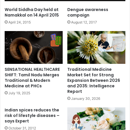
World Siddha Day held at
Dengue awareness
Namakkal on 14 April 2015
campaign
April 24, 2015
August 12, 2017
SENSATIONAL HEALTHCARE
Traditional Medicine
SHIFT: Tamil Nadu Merges
Market Set for Strong
Traditional & Modern
Expansion Between 2026
Medicine at PHCs
and 2035: Intelligence
Report
July 19, 2025
January 30, 2026
Indian spices reduces the
risk of lifestyle diseases –
says Expert
October 31, 2012