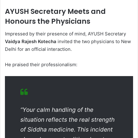
AYUSH Secretary Meets and
Honours the Physicians
Impressed by their presence of mind, AYUSH Secretary
Vaidya Rajesh Kotecha
invited the two physicians to New
Delhi for an official interaction.
He praised their professionalism:
“Your calm handling of the
situation reflects the real strength
of Siddha medicine. This incident