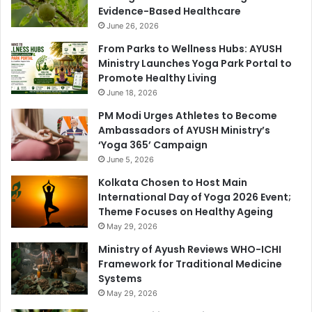
Evidence-Based Healthcare
June 26, 2026
From Parks to Wellness Hubs: AYUSH
Ministry Launches Yoga Park Portal to
Promote Healthy Living
June 18, 2026
PM Modi Urges Athletes to Become
Ambassadors of AYUSH Ministry’s
‘Yoga 365’ Campaign
June 5, 2026
Kolkata Chosen to Host Main
International Day of Yoga 2026 Event;
Theme Focuses on Healthy Ageing
May 29, 2026
Ministry of Ayush Reviews WHO-ICHI
Framework for Traditional Medicine
Systems
May 29, 2026