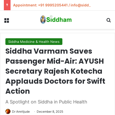
Appointment: +91 9995205441 / info@siddham.in
Menu
S
Siddha Medicine & Health News
Siddha Varmam Saves
Passenger Mid-Air: AYUSH
Secretary Rajesh Kotecha
Applauds Doctors for Swift
Action
A Spotlight on Siddha in Public Health
Dr Amritjude
December 8, 2025