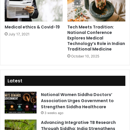
Medical ethics & Covid-19
Tech Meets Tradition:
National Conference
July 17, 2021
Explores Medical
Technology’s Role in Indian
Traditional Medicine
October 10, 2025
Latest
National Women Siddha Doctors’
Association Urges Government to
Strengthen Siddha Healthcare
3 weeks ago
Advancing Integrative TB Research
Through Siddha: India Strengthens