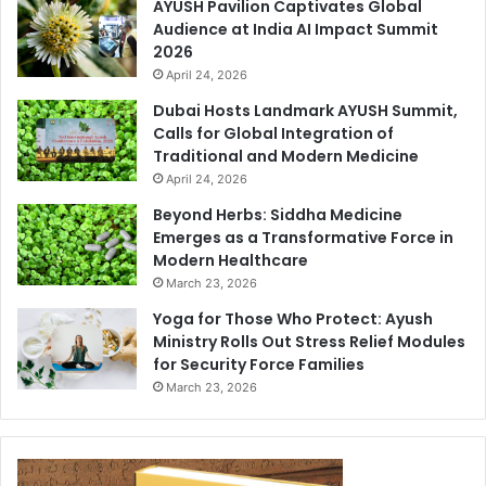
AYUSH Pavilion Captivates Global
Audience at India AI Impact Summit
2026
April 24, 2026
Dubai Hosts Landmark AYUSH Summit,
Calls for Global Integration of
Traditional and Modern Medicine
April 24, 2026
Beyond Herbs: Siddha Medicine
Emerges as a Transformative Force in
Modern Healthcare
March 23, 2026
Yoga for Those Who Protect: Ayush
Ministry Rolls Out Stress Relief Modules
for Security Force Families
March 23, 2026