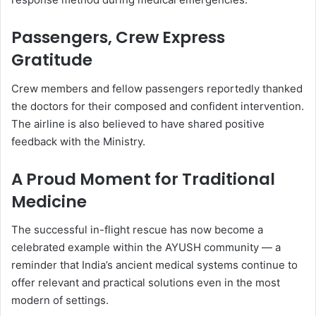
Passengers, Crew Express
Gratitude
Crew members and fellow passengers reportedly thanked
the doctors for their composed and confident intervention.
The airline is also believed to have shared positive
feedback with the Ministry.
A Proud Moment for Traditional
Medicine
The successful in-flight rescue has now become a
celebrated example within the AYUSH community — a
reminder that India’s ancient medical systems continue to
offer relevant and practical solutions even in the most
modern of settings.