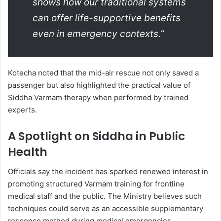
shows how our traditional systems
can offer life-supportive benefits
even in emergency contexts.”
Kotecha noted that the mid-air rescue not only saved a
passenger but also highlighted the practical value of
Siddha Varmam therapy when performed by trained
experts.
A Spotlight on Siddha in Public
Health
Officials say the incident has sparked renewed interest in
promoting structured Varmam training for frontline
medical staff and the public. The Ministry believes such
techniques could serve as an accessible supplementary
response method during medical emergencies.