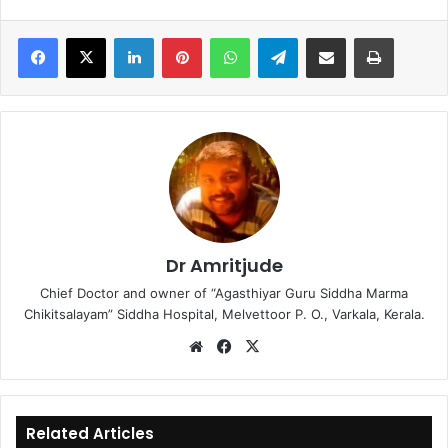
LinkedIn
Pinterest
WhatsApp
Telegram
Share via Email
Print
Dr Amritjude
Chief Doctor and owner of “Agasthiyar Guru Siddha Marma
Chikitsalayam” Siddha Hospital, Melvettoor P. O., Varkala, Kerala.
We
Fa
X
bsi
ce
te
bo
ok
Related Articles