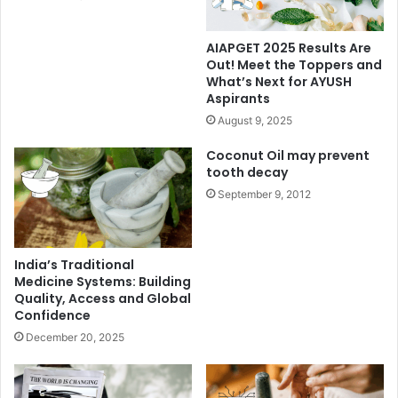
AIAPGET 2025 Results Are
Out! Meet the Toppers and
What’s Next for AYUSH
Aspirants
August 9, 2025
Coconut Oil may prevent
tooth decay
September 9, 2012
India’s Traditional
Medicine Systems: Building
Quality, Access and Global
Confidence
December 20, 2025