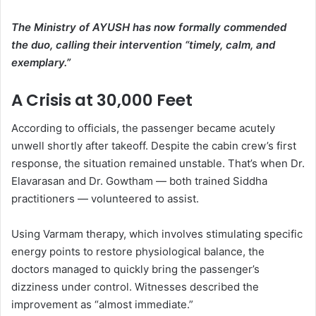
The Ministry of AYUSH has now formally commended
the duo, calling their intervention “timely, calm, and
exemplary.”
A Crisis at 30,000 Feet
According to officials, the passenger became acutely
unwell shortly after takeoff. Despite the cabin crew’s first
response, the situation remained unstable. That’s when Dr.
Elavarasan and Dr. Gowtham — both trained Siddha
practitioners — volunteered to assist.
Using Varmam therapy, which involves stimulating specific
energy points to restore physiological balance, the
doctors managed to quickly bring the passenger’s
dizziness under control. Witnesses described the
improvement as “almost immediate.”