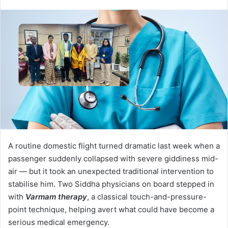
A routine domestic flight turned dramatic last week when a
passenger suddenly collapsed with severe giddiness mid-
air — but it took an unexpected traditional intervention to
stabilise him. Two Siddha physicians on board stepped in
with
Varmam therapy
, a classical touch-and-pressure-
point technique, helping avert what could have become a
serious medical emergency.