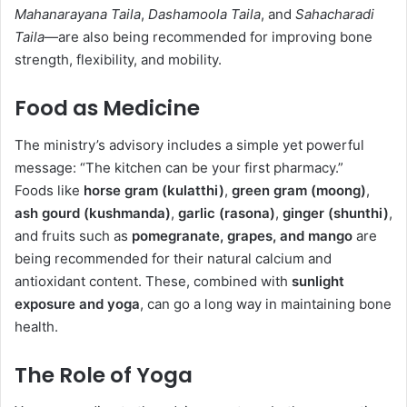
Mahanarayana Taila
,
Dashamoola Taila
, and
Sahacharadi
Taila
—are also being recommended for improving bone
strength, flexibility, and mobility.
Food as Medicine
The ministry’s advisory includes a simple yet powerful
message: “The kitchen can be your first pharmacy.”
Foods like
horse gram (kulatthi)
,
green gram (moong)
,
ash gourd (kushmanda)
,
garlic (rasona)
,
ginger (shunthi)
,
and fruits such as
pomegranate, grapes, and mango
are
being recommended for their natural calcium and
antioxidant content. These, combined with
sunlight
exposure and yoga
, can go a long way in maintaining bone
health.
The Role of Yoga