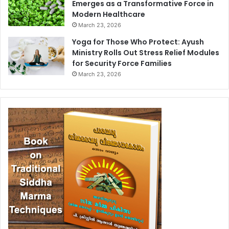
Emerges as a Transformative Force in
Modern Healthcare
March 23, 2026
Yoga for Those Who Protect: Ayush
Ministry Rolls Out Stress Relief Modules
for Security Force Families
March 23, 2026