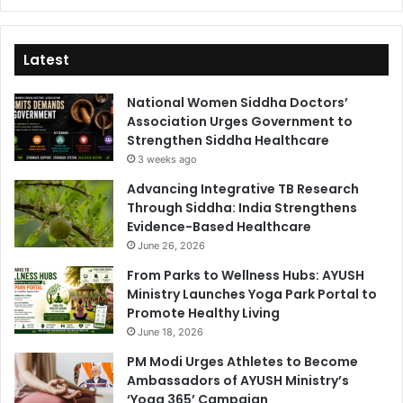
Latest
National Women Siddha Doctors’
Association Urges Government to
Strengthen Siddha Healthcare
3 weeks ago
Advancing Integrative TB Research
Through Siddha: India Strengthens
Evidence-Based Healthcare
June 26, 2026
From Parks to Wellness Hubs: AYUSH
Ministry Launches Yoga Park Portal to
Promote Healthy Living
June 18, 2026
PM Modi Urges Athletes to Become
Ambassadors of AYUSH Ministry’s
‘Yoga 365’ Campaign