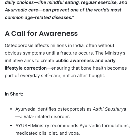
daily choices—like mindful eating, regular exercise, and
Ayurvedic care—can prevent one of the world’s most
common age-related diseases.”
A Call for Awareness
Osteoporosis affects millions in India, often without
obvious symptoms until a fracture occurs. The Ministry’s
initiative aims to create
public awareness and early
lifestyle correction
—ensuring that bone health becomes
part of everyday self-care, not an afterthought.
In Short:
Ayurveda identifies osteoporosis as
Asthi Saushirya
—a Vata-related disorder.
AYUSH Ministry recommends Ayurvedic formulations,
medicated oils, diet, and yoga.