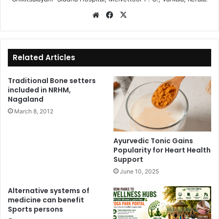
We
Fa
X
bsi
ce
te
bo
ok
Related Articles
Traditional Bone setters
included in NRHM,
Nagaland
March 8, 2012
Ayurvedic Tonic Gains
Popularity for Heart Health
Support
June 10, 2025
Alternative systems of
medicine can benefit
Sports persons