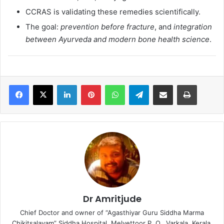
CCRAS is validating these remedies scientifically.
The goal:
prevention before fracture
, and
integration
between Ayurveda and modern bone health science
.
LinkedIn
Pinterest
WhatsApp
Telegram
Share via Email
Print
Dr Amritjude
Chief Doctor and owner of “Agasthiyar Guru Siddha Marma
Chikitsalayam” Siddha Hospital, Melvettoor P. O., Varkala, Kerala.