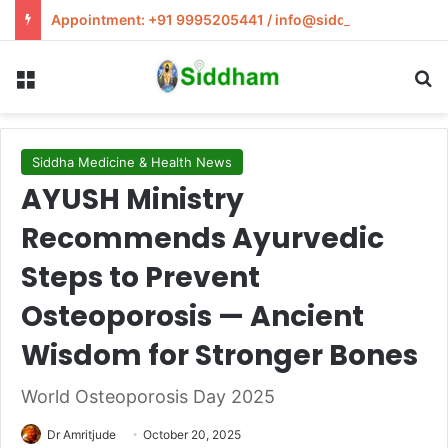
Appointment: +91 9995205441 / info@siddham.in
Menu
S
Siddha Medicine & Health News
AYUSH Ministry
Recommends Ayurvedic
Steps to Prevent
Osteoporosis — Ancient
Wisdom for Stronger Bones
World Osteoporosis Day 2025
Dr Amritjude
October 20, 2025