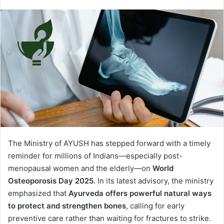
The Ministry of AYUSH has stepped forward with a timely
reminder for millions of Indians—especially post-
menopausal women and the elderly—on
World
Osteoporosis Day 2025
. In its latest advisory, the ministry
emphasized that
Ayurveda offers powerful natural ways
to protect and strengthen bones
, calling for early
preventive care rather than waiting for fractures to strike.