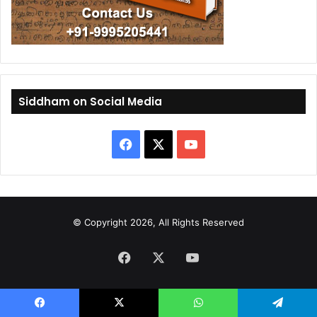
Siddham on Social Media
F
X
Y
a
o
c
u
© Copyright 2026, All Rights Reserved
e
T
Facebook
b
X
u
YouTube
o
b
o
e