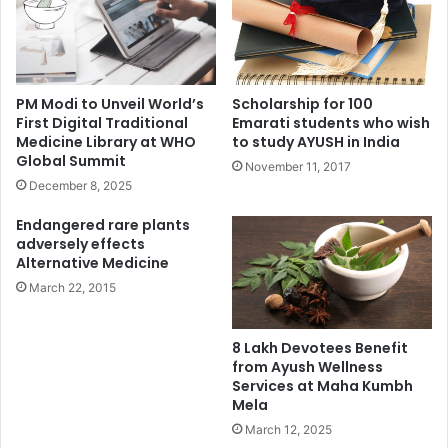
PM Modi to Unveil World’s
Scholarship for 100
First Digital Traditional
Emarati students who wish
Medicine Library at WHO
to study AYUSH in India
Global Summit
November 11, 2017
December 8, 2025
Endangered rare plants
adversely effects
Alternative Medicine
March 22, 2015
8 Lakh Devotees Benefit
from Ayush Wellness
Services at Maha Kumbh
Mela
March 12, 2025