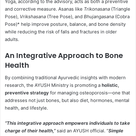
Yoga, according to the advisory, acts as both a preventive
and corrective measure. Asanas like
Trikonasana
(Triangle
Pose),
Vrikshasana
(Tree Pose), and
Bhujangasana
(Cobra
Pose)* help improve posture, balance, and bone density
while reducing the risk of falls and fractures in older
adults.
An Integrative Approach to Bone
Health
By combining traditional Ayurvedic insights with modern
research, the AYUSH Ministry is promoting a
holistic,
preventive strategy
for managing osteoporosis—one that
addresses not just bones, but also diet, hormones, mental
health, and lifestyle.
“This integrative approach empowers individuals to take
charge of their health,”
said an AYUSH official. “
Simple