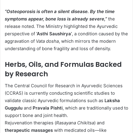
“Osteoporosis is often a silent disease. By the time
symptoms appear, bone loss is already severe,”
the
release noted. The Ministry highlighted the Ayurvedic
perspective of
‘Asthi Saushirya’
, a condition caused by the
aggravation of
Vata dosha
, which mirrors the modern
understanding of bone fragility and loss of density.
Herbs, Oils, and Formulas Backed
by Research
The Central Council for Research in Ayurvedic Sciences
(CCRAS) is currently conducting scientific studies to
validate classic Ayurvedic formulations such as
Laksha
Guggulu
and
Pravala Pishti
, which are traditionally used to
support bone and joint health.
Rejuvenation therapies (
Rasayana Chikitsa
) and
therapeutic massages
with medicated oils—like