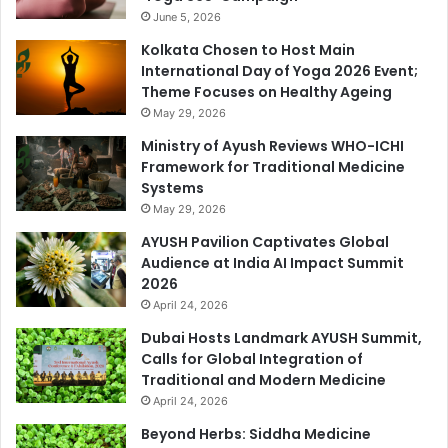
June 5, 2026
Kolkata Chosen to Host Main
International Day of Yoga 2026 Event;
Theme Focuses on Healthy Ageing
May 29, 2026
Ministry of Ayush Reviews WHO-ICHI
Framework for Traditional Medicine
Systems
May 29, 2026
AYUSH Pavilion Captivates Global
Audience at India AI Impact Summit
2026
April 24, 2026
Dubai Hosts Landmark AYUSH Summit,
Calls for Global Integration of
Traditional and Modern Medicine
April 24, 2026
Beyond Herbs: Siddha Medicine