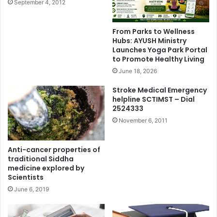
September 4, 2012
From Parks to Wellness
Hubs: AYUSH Ministry
Launches Yoga Park Portal
to Promote Healthy Living
June 18, 2026
Stroke Medical Emergency
helpline SCTIMST – Dial
2524333
November 6, 2011
Anti-cancer properties of
traditional Siddha
medicine explored by
Scientists
June 6, 2019