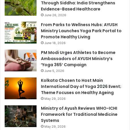
Through Siddha: India Strengthens
Evidence-Based Healthcare
June 26, 2026
From Parks to Wellness Hubs: AYUSH
Ministry Launches Yoga Park Portal to
Promote Healthy Living
June 18, 2026
PM Modi Urges Athletes to Become
Ambassadors of AYUSH Ministry’s
‘Yoga 365’ Campaign
June 5, 2026
Kolkata Chosen to Host Main
International Day of Yoga 2026 Event;
Theme Focuses on Healthy Ageing
May 29, 2026
Ministry of Ayush Reviews WHO-ICHI
Framework for Traditional Medicine
Systems
May 29, 2026