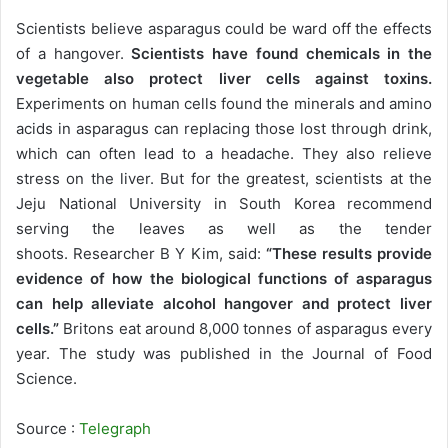
Scientists believe asparagus could be ward off the effects
of a hangover.
Scientists have found chemicals in the
vegetable also protect liver cells against toxins.
Experiments on human cells found the minerals and amino
acids in asparagus can replacing those lost through drink,
which can often lead to a headache. They also relieve
stress on the liver. But for the greatest, scientists at the
Jeju National University in South Korea recommend
serving the leaves as well as the tender
shoots. Researcher B Y Kim, said:
“These results provide
evidence of how the biological functions of asparagus
can help alleviate alcohol hangover and protect liver
cells.”
Britons eat around 8,000 tonnes of asparagus every
year. The study was published in the Journal of Food
Science.
Source :
Telegraph