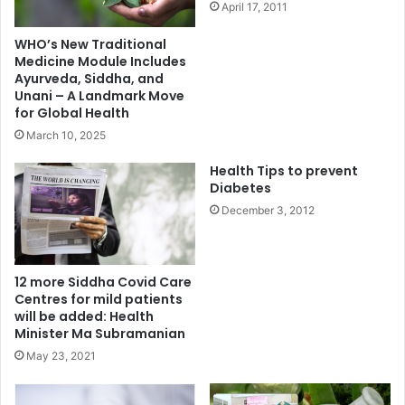
April 17, 2011
WHO’s New Traditional
Medicine Module Includes
Ayurveda, Siddha, and
Unani – A Landmark Move
for Global Health
March 10, 2025
Health Tips to prevent
Diabetes
December 3, 2012
12 more Siddha Covid Care
Centres for mild patients
will be added: Health
Minister Ma Subramanian
May 23, 2021