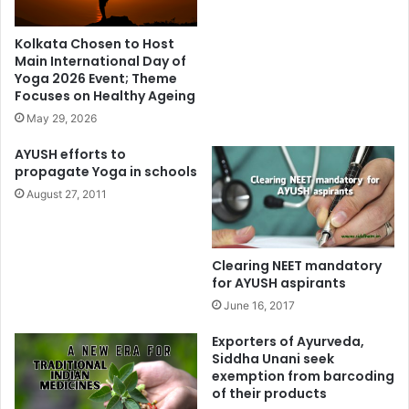
Kolkata Chosen to Host
Main International Day of
Yoga 2026 Event; Theme
Focuses on Healthy Ageing
May 29, 2026
AYUSH efforts to
propagate Yoga in schools
August 27, 2011
Clearing NEET mandatory
for AYUSH aspirants
June 16, 2017
Exporters of Ayurveda,
Siddha Unani seek
exemption from barcoding
of their products