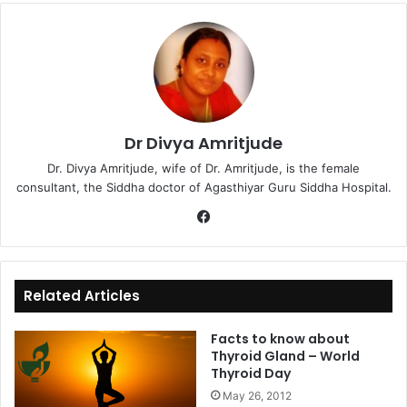
Dr Divya Amritjude
Dr. Divya Amritjude, wife of Dr. Amritjude, is the female
consultant, the Siddha doctor of Agasthiyar Guru Siddha Hospital.
Fa
ce
bo
ok
Related Articles
Facts to know about
Thyroid Gland – World
Thyroid Day
May 26, 2012