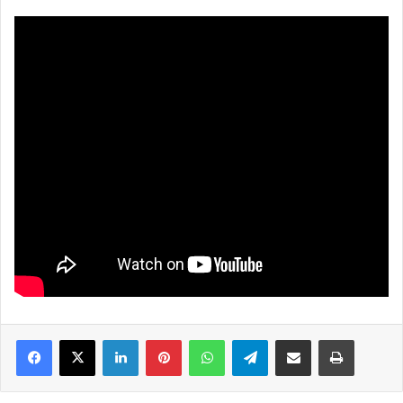
LinkedIn
Pinterest
WhatsApp
Telegram
Share via Email
Print