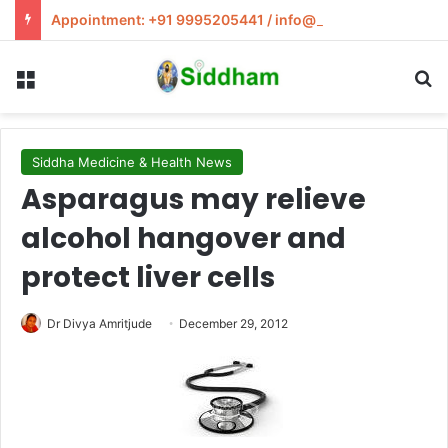
Appointment: +91 9995205441 / info@siddham.in
Menu
S
Siddha Medicine & Health News
Asparagus may relieve
alcohol hangover and
protect liver cells
Dr Divya Amritjude
December 29, 2012