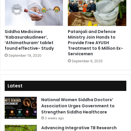
Siddha Medicines
Patanjali and Defence
‘Kabasurakudineer’,
Ministry Join Hands to
‘Athimathuram’ tablet
Provide Free AYUSH
found effective- Study
Treatment to 6 Million Ex-
Servicemen
September 19, 2020
September 6, 2025
Latest
National Women Siddha Doctors’
Association Urges Government to
Strengthen Siddha Healthcare
3 weeks ago
Advancing Integrative TB Research