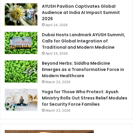
AYUSH Pavilion Captivates Global
Audience at India AI Impact Summit
2026
April 24, 2026
Dubai Hosts Landmark AYUSH Summit,
Calls for Global Integration of
Traditional and Modern Medicine
April 24, 2026
Beyond Herbs: Siddha Medicine
Emerges as a Transformative Force in
Modern Healthcare
March 23, 2026
Yoga for Those Who Protect: Ayush
Ministry Rolls Out Stress Relief Modules
for Security Force Families
March 23, 2026