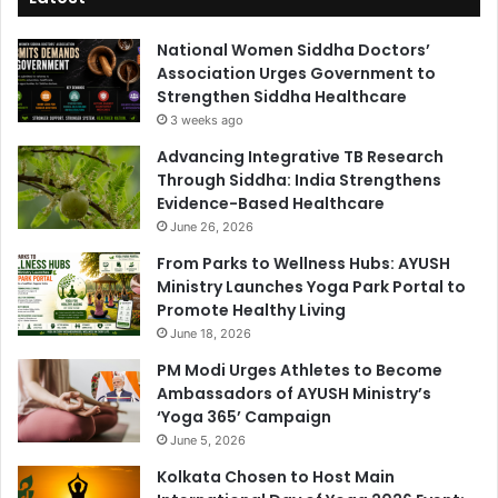
National Women Siddha Doctors’
Association Urges Government to
Strengthen Siddha Healthcare
3 weeks ago
Advancing Integrative TB Research
Through Siddha: India Strengthens
Evidence-Based Healthcare
June 26, 2026
From Parks to Wellness Hubs: AYUSH
Ministry Launches Yoga Park Portal to
Promote Healthy Living
June 18, 2026
PM Modi Urges Athletes to Become
Ambassadors of AYUSH Ministry’s
‘Yoga 365’ Campaign
June 5, 2026
Kolkata Chosen to Host Main