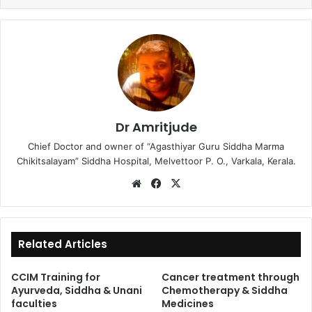
Dr Amritjude
Chief Doctor and owner of “Agasthiyar Guru Siddha Marma
Chikitsalayam” Siddha Hospital, Melvettoor P. O., Varkala, Kerala.
We
Fa
X
bsi
ce
te
bo
ok
Related Articles
CCIM Training for
Cancer treatment through
Ayurveda, Siddha & Unani
Chemotherapy & Siddha
faculties
Medicines