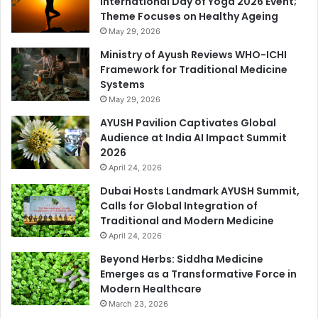
International Day of Yoga 2026 Event;
Theme Focuses on Healthy Ageing
May 29, 2026
Ministry of Ayush Reviews WHO-ICHI
Framework for Traditional Medicine
Systems
May 29, 2026
AYUSH Pavilion Captivates Global
Audience at India AI Impact Summit
2026
April 24, 2026
Dubai Hosts Landmark AYUSH Summit,
Calls for Global Integration of
Traditional and Modern Medicine
April 24, 2026
Beyond Herbs: Siddha Medicine
Emerges as a Transformative Force in
Modern Healthcare
March 23, 2026