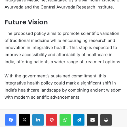
Ayurveda and the Central Ayurveda Research Institute.
Future Vision
The proposed policy aims to promote scientific validation
of traditional medicine while encouraging research and
innovation in integrative health. This step is expected to
improve accessibility and affordability of healthcare in
India, offering patients a wider range of treatment options.
With the government’s sustained commitment, this
integrative health policy could mark a significant shift in
India’s healthcare landscape by combining ancient wisdom
with modern scientific advancements.
LinkedIn
Pinterest
WhatsApp
Telegram
Share via Email
Print