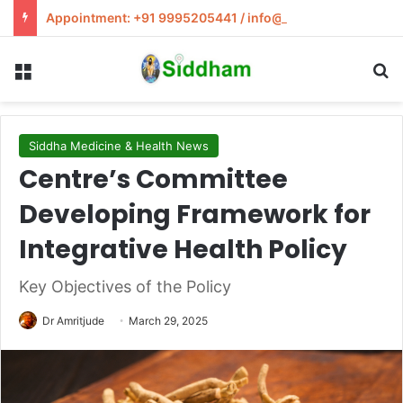
Appointment: +91 9995205441 / info@siddham.in
Menu
S
Siddha Medicine & Health News
Centre’s Committee
Developing Framework for
Integrative Health Policy
Key Objectives of the Policy
Dr Amritjude
March 29, 2025