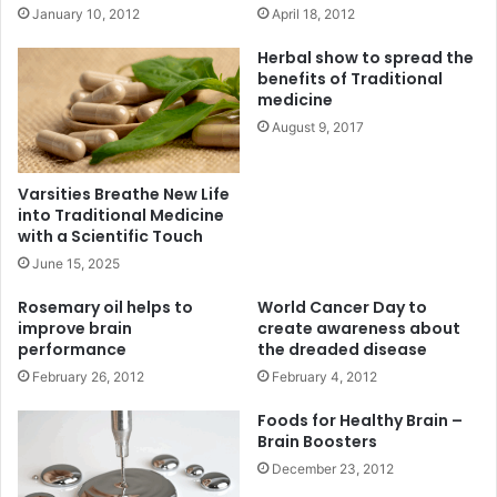
January 10, 2012
April 18, 2012
Herbal show to spread the
benefits of Traditional
medicine
August 9, 2017
Varsities Breathe New Life
into Traditional Medicine
with a Scientific Touch
June 15, 2025
Rosemary oil helps to
World Cancer Day to
improve brain
create awareness about
performance
the dreaded disease
February 26, 2012
February 4, 2012
Foods for Healthy Brain –
Brain Boosters
December 23, 2012