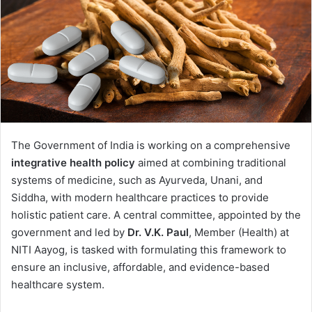
The Government of India is working on a comprehensive
integrative health policy
aimed at combining traditional
systems of medicine, such as Ayurveda, Unani, and
Siddha, with modern healthcare practices to provide
holistic patient care. A central committee, appointed by the
government and led by
Dr. V.K. Paul
, Member (Health) at
NITI Aayog, is tasked with formulating this framework to
ensure an inclusive, affordable, and evidence-based
healthcare system.