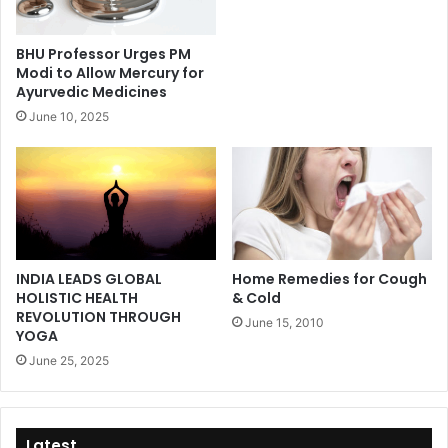
BHU Professor Urges PM
Modi to Allow Mercury for
Ayurvedic Medicines
June 10, 2025
INDIA LEADS GLOBAL
Home Remedies for Cough
HOLISTIC HEALTH
& Cold
REVOLUTION THROUGH
June 15, 2010
YOGA
June 25, 2025
Latest