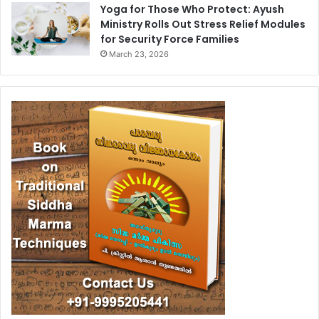
Yoga for Those Who Protect: Ayush
Ministry Rolls Out Stress Relief Modules
for Security Force Families
March 23, 2026