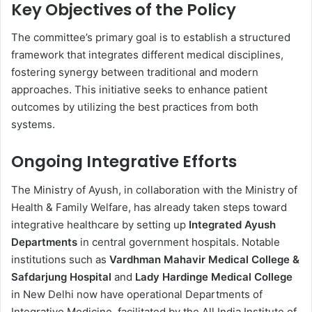
Key Objectives of the Policy
The committee’s primary goal is to establish a structured
framework that integrates different medical disciplines,
fostering synergy between traditional and modern
approaches. This initiative seeks to enhance patient
outcomes by utilizing the best practices from both
systems.
Ongoing Integrative Efforts
The Ministry of Ayush, in collaboration with the Ministry of
Health & Family Welfare, has already taken steps toward
integrative healthcare by setting up
Integrated Ayush
Departments
in central government hospitals. Notable
institutions such as
Vardhman Mahavir Medical College &
Safdarjung Hospital
and
Lady Hardinge Medical College
in New Delhi now have operational Departments of
Integrative Medicine, facilitated by the All India Institute of