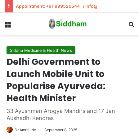
Appointment: +91 9995205441 / info@siddham.in
Menu
S
Siddha Medicine & Health News
Delhi Government to
Launch Mobile Unit to
Popularise Ayurveda:
Health Minister
33 Ayushman Arogya Mandirs and 17 Jan
Aushadhi Kendras
Dr Amritjude
September 8, 2025