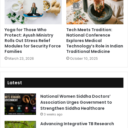
Yoga for Those Who
Tech Meets Tradition:
Protect: Ayush Ministry
National Conference
Rolls Out Stress Relief
Explores Medical
Modules for Security Force
Technology’s Role in Indian
Families
Traditional Medicine
March 23, 2026
October 10, 2025
Latest
National Women Siddha Doctors’
Association Urges Government to
Strengthen Siddha Healthcare
3 weeks ago
Advancing Integrative TB Research