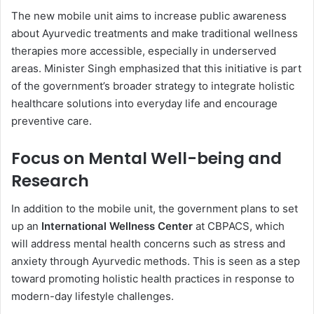
The new mobile unit aims to increase public awareness
about Ayurvedic treatments and make traditional wellness
therapies more accessible, especially in underserved
areas. Minister Singh emphasized that this initiative is part
of the government’s broader strategy to integrate holistic
healthcare solutions into everyday life and encourage
preventive care.
Focus on Mental Well-being and
Research
In addition to the mobile unit, the government plans to set
up an
International Wellness Center
at CBPACS, which
will address mental health concerns such as stress and
anxiety through Ayurvedic methods. This is seen as a step
toward promoting holistic health practices in response to
modern-day lifestyle challenges.