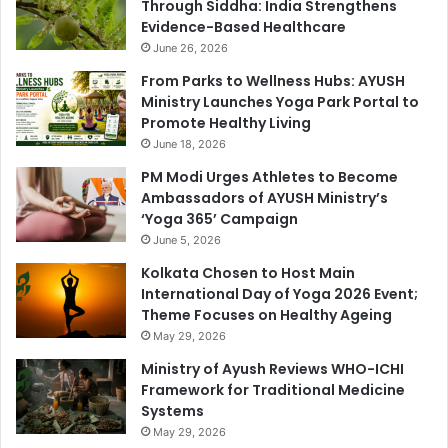
Through Siddha: India Strengthens
Evidence-Based Healthcare
June 26, 2026
From Parks to Wellness Hubs: AYUSH
Ministry Launches Yoga Park Portal to
Promote Healthy Living
June 18, 2026
PM Modi Urges Athletes to Become
Ambassadors of AYUSH Ministry’s
‘Yoga 365’ Campaign
June 5, 2026
Kolkata Chosen to Host Main
International Day of Yoga 2026 Event;
Theme Focuses on Healthy Ageing
May 29, 2026
Ministry of Ayush Reviews WHO-ICHI
Framework for Traditional Medicine
Systems
May 29, 2026