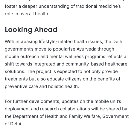
foster a deeper understanding of traditional medicine’s
role in overall health.
Looking Ahead
With increasing lifestyle-related health issues, the Delhi
government’s move to popularise Ayurveda through
mobile outreach and mental wellness programs reflects a
shift towards integrated and community-based healthcare
solutions. The project is expected to not only provide
treatments but also educate citizens on the benefits of
preventive care and holistic health.
For further developments, updates on the mobile unit’s
deployment and research collaborations will be shared by
the Department of Health and Family Welfare, Government
of Delhi.