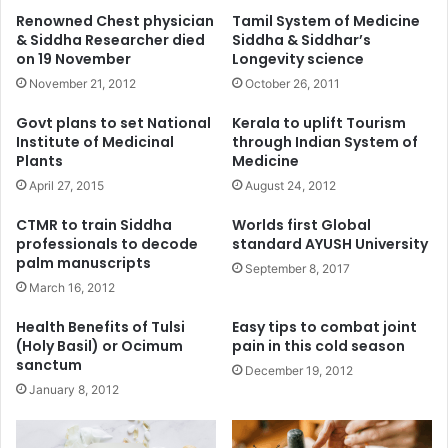
Renowned Chest physician
Tamil System of Medicine
& Siddha Researcher died
Siddha & Siddhar’s
on 19 November
Longevity science
November 21, 2012
October 26, 2011
Govt plans to set National
Kerala to uplift Tourism
Institute of Medicinal
through Indian System of
Plants
Medicine
April 27, 2015
August 24, 2012
CTMR to train Siddha
Worlds first Global
professionals to decode
standard AYUSH University
palm manuscripts
September 8, 2017
March 16, 2012
Health Benefits of Tulsi
Easy tips to combat joint
(Holy Basil) or Ocimum
pain in this cold season
sanctum
December 19, 2012
January 8, 2012