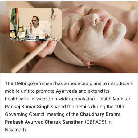
The Delhi government has announced plans to introduce a
mobile unit to promote
Ayurveda
and extend its
healthcare services to a wider population. Health Minister
Pankaj Kumar Singh
shared the details during the 19th
Governing Council meeting of the
Chaudhary Brahm
Prakash Ayurved Charak Sansthan
(CBPACS) in
Najafgarh.