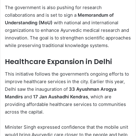
The government is also pushing for research
collaborations and is set to sign a
Memorandum of
Understanding (MoU)
with national and international
organizations to enhance Ayurvedic medical research and
innovation. The goal is to strengthen scientific approaches
while preserving traditional knowledge systems.
Healthcare Expansion in Delhi
This initiative follows the government’s ongoing efforts to
improve healthcare services in the city. Earlier this year,
Delhi saw the inauguration of
33 Ayushman Arogya
Mandirs
and
17 Jan Aushadhi Kendras
, which are
providing affordable healthcare services to communities
across the capital.
Minister Singh expressed confidence that the mobile unit
would bring Ayurvedic care closer to the people and help