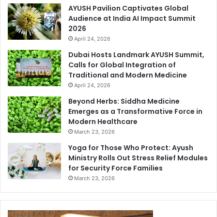
AYUSH Pavilion Captivates Global
Audience at India AI Impact Summit
2026
April 24, 2026
Dubai Hosts Landmark AYUSH Summit,
Calls for Global Integration of
Traditional and Modern Medicine
April 24, 2026
Beyond Herbs: Siddha Medicine
Emerges as a Transformative Force in
Modern Healthcare
March 23, 2026
Yoga for Those Who Protect: Ayush
Ministry Rolls Out Stress Relief Modules
for Security Force Families
March 23, 2026