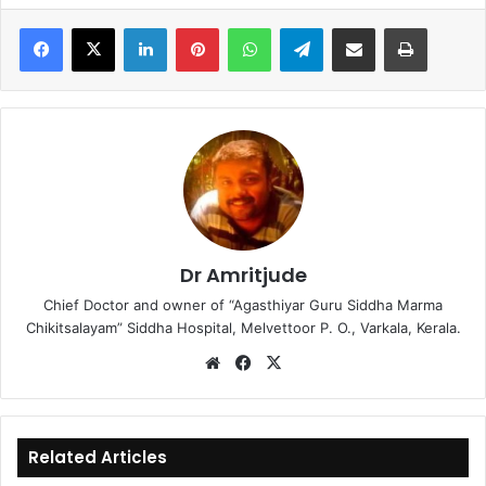
LinkedIn
Pinterest
WhatsApp
Telegram
Share via Email
Print
Dr Amritjude
Chief Doctor and owner of “Agasthiyar Guru Siddha Marma
Chikitsalayam” Siddha Hospital, Melvettoor P. O., Varkala, Kerala.
We
Fa
X
bsi
ce
te
bo
ok
Related Articles