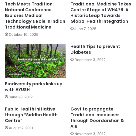
Tech Meets Tradition:
Traditional Medicine Takes
National Conference
Centre Stage at WHA78: A
Explores Medical
Historic Leap Towards
Technology’s Role in Indian
Global Health Integration
Traditional Medicine
June 7, 2025
October 10, 2025
Health Tips to prevent
Diabetes
December 3, 2012
Biodiversity parks links up
with AYUSH
June 28, 2017
Public Health Initiative
Govt to propagate
through “Siddha Health
Traditional medicines
Centre”
through Doordarshan &
AIR
August 7, 2011
November 3, 2012