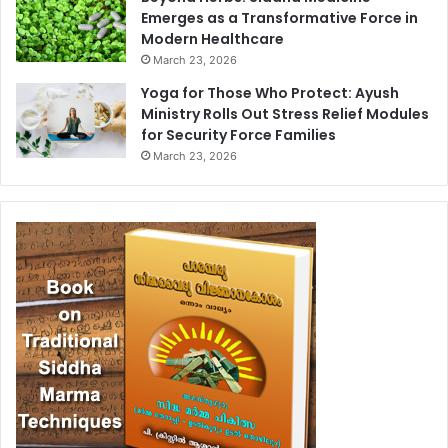
Emerges as a Transformative Force in
Modern Healthcare
March 23, 2026
Yoga for Those Who Protect: Ayush
Ministry Rolls Out Stress Relief Modules
for Security Force Families
March 23, 2026