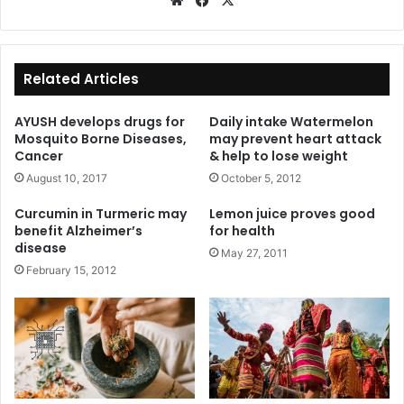
We
Fa
X
bsi
ce
te
bo
ok
Related Articles
AYUSH develops drugs for
Daily intake Watermelon
Mosquito Borne Diseases,
may prevent heart attack
Cancer
& help to lose weight
August 10, 2017
October 5, 2012
Curcumin in Turmeric may
Lemon juice proves good
benefit Alzheimer’s
for health
disease
May 27, 2011
February 15, 2012