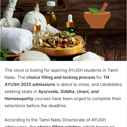
The clock is ticking for aspiring AYUSH students in Tamil
Nadu. The
choice filling and locking process
for
TN
AYUSH 2025 admissions
is about to close, and candidates
seeking seats in
Ayurveda, Siddha, Unani, and
Homoeopathy
courses have been urged to complete their
selections before the deadline.
According to the Tamil Nadu Directorate of AYUSH
admissions, the
choice filling window
, which began on