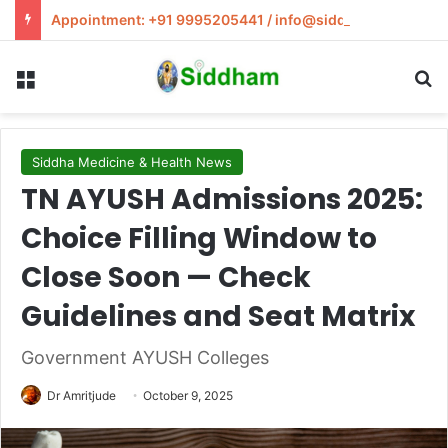
Appointment: +91 9995205441 / info@siddham.in
Menu
S
Siddha Medicine & Health News
TN AYUSH Admissions 2025:
Choice Filling Window to
Close Soon — Check
Guidelines and Seat Matrix
Government AYUSH Colleges
Dr Amritjude
October 9, 2025