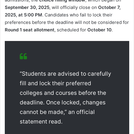
September 30, 2025
, will officially close on
October 7,
2025, at 5:00 PM
. Candidates who fail to lock their
preferences before the deadline will not be considered for
Round 1 seat allotment
, scheduled for
October 10
.
“Students are advised to carefully
fill and lock their preferred
colleges and courses before the
deadline. Once locked, changes
cannot be made,” an official
statement read.