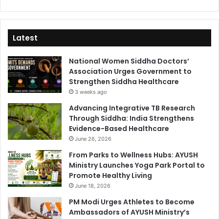
Latest
National Women Siddha Doctors’
Association Urges Government to
Strengthen Siddha Healthcare
3 weeks ago
Advancing Integrative TB Research
Through Siddha: India Strengthens
Evidence-Based Healthcare
June 26, 2026
From Parks to Wellness Hubs: AYUSH
Ministry Launches Yoga Park Portal to
Promote Healthy Living
June 18, 2026
PM Modi Urges Athletes to Become
Ambassadors of AYUSH Ministry’s