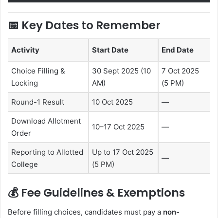
📅
Key Dates to Remember
Activity
Start Date
End Date
Choice Filling &
30 Sept 2025 (10
7 Oct 2025
Locking
AM)
(5 PM)
Round-1 Result
10 Oct 2025
—
Download Allotment
10–17 Oct 2025
—
Order
Reporting to Allotted
Up to 17 Oct 2025
—
College
(5 PM)
💰
Fee Guidelines & Exemptions
Before filling choices, candidates must pay a
non-