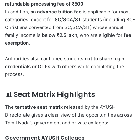
refundable processing fee of ₹500
.
In addition, an
advance tuition fee
is applicable for most
categories, except for
SC/SCA/ST
students (including BC-
Christians converted from SC/SCA/ST) whose annual
family income is
below ₹2.5 lakh
, who are eligible for
fee
exemption
.
Authorities also cautioned students
not to share login
credentials or OTPs
with others while completing the
process.
📊
Seat Matrix Highlights
The
tentative seat matrix
released by the AYUSH
Directorate gives a clear view of the opportunities across
Tamil Nadu’s government and private colleges:
Government AYUSH Colleges