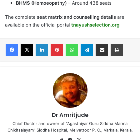
BHMS (Homoeopathy)
– Around 438 seats
The complete
seat matrix and counselling details
are
available on the official portal
tnayushselection.org
LinkedIn
Pinterest
WhatsApp
Telegram
Share via Email
Print
Dr Amritjude
Chief Doctor and owner of “Agasthiyar Guru Siddha Marma
Chikitsalayam” Siddha Hospital, Melvettoor P. O., Varkala, Kerala.