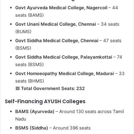
Govt Ayurveda Medical College, Nagercoil
– 44
seats (BAMS)
Govt Unani Medical College, Chennai
– 34 seats
(BUMS)
Govt Siddha Medical College, Chennai
– 47 seats
(BSMS)
Govt Siddha Medical College, Palayamkottai
– 74
seats (BSMS)
Govt Homoeopathy Medical College, Madurai
– 33
seats (BHMS)
🟩
Total Government Seats: 232
Self-Financing AYUSH Colleges
BAMS (Ayurveda)
– Around 130 seats across Tamil
Nadu
BSMS (Siddha)
– Around 396 seats