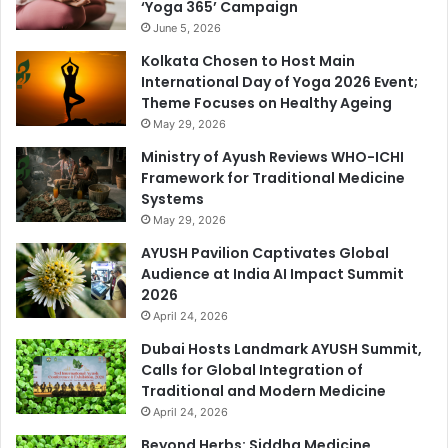
‘Yoga 365’ Campaign
June 5, 2026
Kolkata Chosen to Host Main
International Day of Yoga 2026 Event;
Theme Focuses on Healthy Ageing
May 29, 2026
Ministry of Ayush Reviews WHO-ICHI
Framework for Traditional Medicine
Systems
May 29, 2026
AYUSH Pavilion Captivates Global
Audience at India AI Impact Summit
2026
April 24, 2026
Dubai Hosts Landmark AYUSH Summit,
Calls for Global Integration of
Traditional and Modern Medicine
April 24, 2026
Beyond Herbs: Siddha Medicine