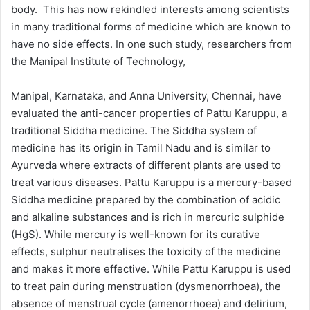
body. This has now rekindled interests among scientists
in many traditional forms of medicine which are known to
have no side effects. In one such study, researchers from
the Manipal Institute of Technology,
Manipal, Karnataka, and Anna University, Chennai, have
evaluated the anti-cancer properties of Pattu Karuppu, a
traditional Siddha medicine. The Siddha system of
medicine has its origin in Tamil Nadu and is similar to
Ayurveda where extracts of different plants are used to
treat various diseases. Pattu Karuppu is a mercury-based
Siddha medicine prepared by the combination of acidic
and alkaline substances and is rich in mercuric sulphide
(HgS). While mercury is well-known for its curative
effects, sulphur neutralises the toxicity of the medicine
and makes it more effective. While Pattu Karuppu is used
to treat pain during menstruation (dysmenorrhoea), the
absence of menstrual cycle (amenorrhoea) and delirium,