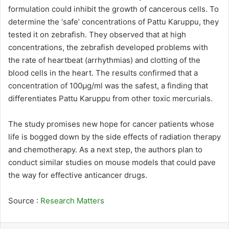
formulation could inhibit the growth of cancerous cells. To
determine the ‘safe’ concentrations of Pattu Karuppu, they
tested it on zebrafish. They observed that at high
concentrations, the zebrafish developed problems with
the rate of heartbeat (arrhythmias) and clotting of the
blood cells in the heart. The results confirmed that a
concentration of 100μg/ml was the safest, a finding that
differentiates Pattu Karuppu from other toxic mercurials.
The study promises new hope for cancer patients whose
life is bogged down by the side effects of radiation therapy
and chemotherapy. As a next step, the authors plan to
conduct similar studies on mouse models that could pave
the way for effective anticancer drugs.
Source :
Research Matters