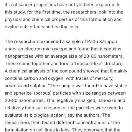
its anticancer properties have not yet been explored. In
this study, for the first time, the researchers look into the
physical and chemical properties of this formulation and
evaluate its effects on healthy cells.
The researchers examined a sample of Pattu Karuppu
under an electron microscope and found that it contains
nanoparticles with an average size of 20-80 nanometers.
These come together and form a ‘broccoli-like’ structure.
A chemical analysis of the compound showed that it mainly
contains carbon and oxygen, with traces of mercury,
arsenic and sulphur. “The sample was found to have stable
and spherical (porous) particles with size ranges between
20-80 nanometres. The negatively charged, nanosize and
relatively high surface area of the particles were used to
evaluate its biological action”, say the authors. The
researchers then tested different concentrations of the
formulation on cell lines in labs. They observed that the