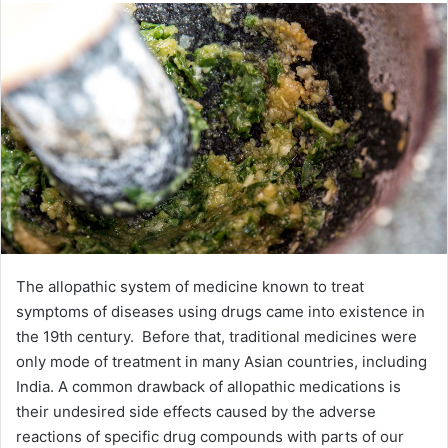
The allopathic system of medicine known to treat
symptoms of diseases using drugs came into existence in
the 19th century. Before that, traditional medicines were
only mode of treatment in many Asian countries, including
India. A common drawback of allopathic medications is
their undesired side effects caused by the adverse
reactions of specific drug compounds with parts of our