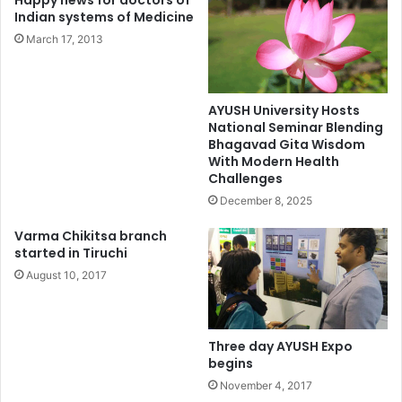
Happy news for doctors of
Indian systems of Medicine
March 17, 2013
AYUSH University Hosts
National Seminar Blending
Bhagavad Gita Wisdom
With Modern Health
Challenges
December 8, 2025
Varma Chikitsa branch
started in Tiruchi
August 10, 2017
Three day AYUSH Expo
begins
November 4, 2017