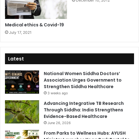
December 10, 2012
Medical ethics & Covid-19
July 17, 2021
Latest
National Women Siddha Doctors’
Association Urges Government to
Strengthen Siddha Healthcare
3 weeks ago
Advancing Integrative TB Research
Through Siddha: India Strengthens
Evidence-Based Healthcare
June 26, 2026
From Parks to Wellness Hubs: AYUSH