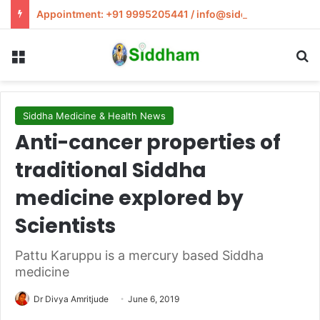
Appointment: +91 9995205441 / info@siddham.in
Menu
S
Siddha Medicine & Health News
Anti-cancer properties of
traditional Siddha
medicine explored by
Scientists
Pattu Karuppu is a mercury based Siddha
medicine
Dr Divya Amritjude
June 6, 2019