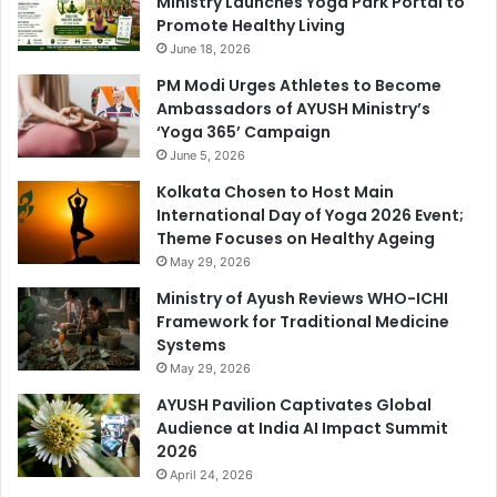
Ministry Launches Yoga Park Portal to
Promote Healthy Living
June 18, 2026
PM Modi Urges Athletes to Become
Ambassadors of AYUSH Ministry’s
‘Yoga 365’ Campaign
June 5, 2026
Kolkata Chosen to Host Main
International Day of Yoga 2026 Event;
Theme Focuses on Healthy Ageing
May 29, 2026
Ministry of Ayush Reviews WHO-ICHI
Framework for Traditional Medicine
Systems
May 29, 2026
AYUSH Pavilion Captivates Global
Audience at India AI Impact Summit
2026
April 24, 2026