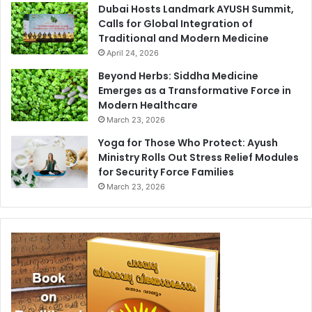
Dubai Hosts Landmark AYUSH Summit,
Calls for Global Integration of
Traditional and Modern Medicine
April 24, 2026
Beyond Herbs: Siddha Medicine
Emerges as a Transformative Force in
Modern Healthcare
March 23, 2026
Yoga for Those Who Protect: Ayush
Ministry Rolls Out Stress Relief Modules
for Security Force Families
March 23, 2026