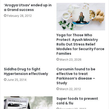
‘Arogya Utsav’ ended up in
a Grand success
February 28, 2012
Yoga for Those Who
Protect: Ayush Ministry
Rolls Out Stress Relief
Modules for Security Force
Families
March 23, 2026
Siddha Drug to fight
Curcumin found to be
Hypertension effectively
effective to treat
Parkinson’s disease –
June 25, 2014
Study
March 22, 2012
Super foods to prevent
cold & flu