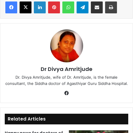
LinkedIn
Pinterest
WhatsApp
Telegram
Share via Email
Print
Dr Divya Amritjude
Dr. Divya Amritjude, wife of Dr. Amritjude, is the female
consultant, the Siddha doctor of Agasthiyar Guru Siddha Hospital.
Fa
ce
bo
ok
Related Articles