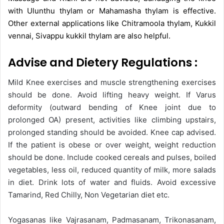
with Ulunthu thylam or Mahamasha thylam is effective.
Other external applications like Chitramoola thylam, Kukkil
vennai, Sivappu kukkil thylam are also helpful.
Advise and Dietery Regulations :
Mild Knee exercises and muscle strengthening exercises
should be done. Avoid lifting heavy weight. If Varus
deformity (outward bending of Knee joint due to
prolonged OA) present, activities like climbing upstairs,
prolonged standing should be avoided. Knee cap advised.
If the patient is obese or over weight, weight reduction
should be done. Include cooked cereals and pulses, boiled
vegetables, less oil, reduced quantity of milk, more salads
in diet. Drink lots of water and fluids. Avoid excessive
Tamarind, Red Chilly, Non Vegetarian diet etc.
Yogasanas like Vajrasanam, Padmasanam, Trikonasanam,