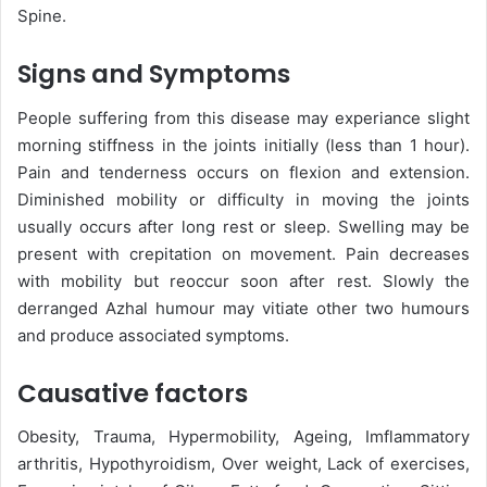
Spine.
Signs and Symptoms
People suffering from this disease may experiance slight
morning stiffness in the joints initially (less than 1 hour).
Pain and tenderness occurs on flexion and extension.
Diminished mobility or difficulty in moving the joints
usually occurs after long rest or sleep. Swelling may be
present with crepitation on movement. Pain decreases
with mobility but reoccur soon after rest. Slowly the
derranged Azhal humour may vitiate other two humours
and produce associated symptoms.
Causative factors
Obesity, Trauma, Hypermobility, Ageing, Imflammatory
arthritis, Hypothyroidism, Over weight, Lack of exercises,