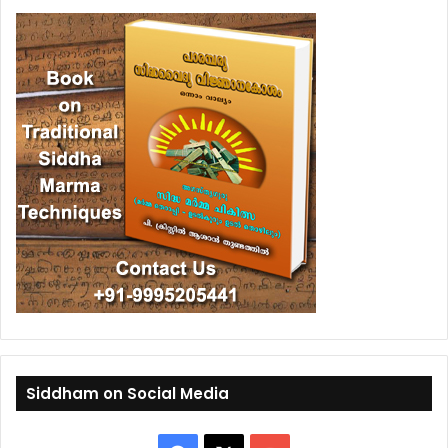
Siddham on Social Media