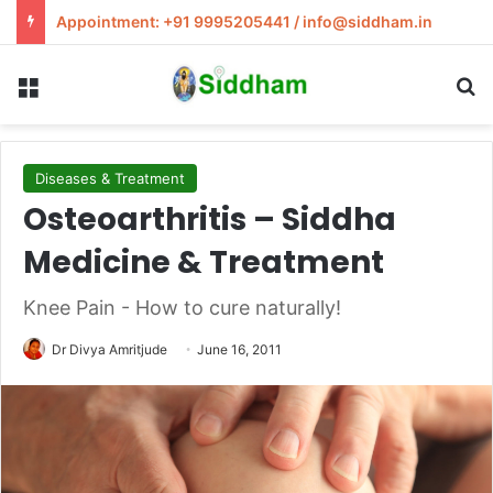
Appointment: +91 9995205441 / info@siddham.in
Menu
S
Diseases & Treatment
Osteoarthritis – Siddha
Medicine & Treatment
Knee Pain - How to cure naturally!
Dr Divya Amritjude
June 16, 2011