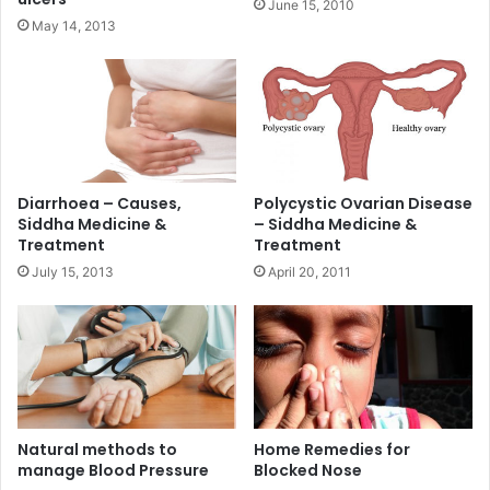
June 15, 2010
May 14, 2013
Diarrhoea – Causes,
Polycystic Ovarian Disease
Siddha Medicine &
– Siddha Medicine &
Treatment
Treatment
July 15, 2013
April 20, 2011
Natural methods to
Home Remedies for
manage Blood Pressure
Blocked Nose