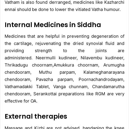
Vatham is also found derranged, medicines like Kazharchi
ennai should be done to lower the vitiated Vatha humour.
Internal Medicines in Siddha
Medicines that are helpful in preventing degeneration of
the cartilage, rejuvenating the dried synovial fluid and
providing strength to the joints are
administered. Neermulli kudineer, Nilavembu kudineer,
Thrikadugu choornam,Amukkura choornam, Arumugha
chendooram, Muthu parpam, Kalameghanarayana
chendooram, Pavazha parpam, Poornachandrodayam,
Vathamadakki Tablet, Vanga chunnam, Chandamarutha
chendooram, Serankottai preparations like RGM are very
effective for OA.
External therapies
Massage and Kizhi are not advised, bandaging the knee