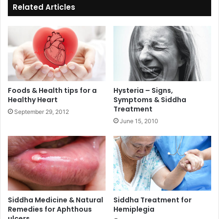
Related Articles
Foods & Health tips for a
Hysteria – Signs,
Healthy Heart
Symptoms & Siddha
Treatment
September 29, 2012
June 15, 2010
Siddha Medicine & Natural
Siddha Treatment for
Remedies for Aphthous
Hemiplegia
ulcers