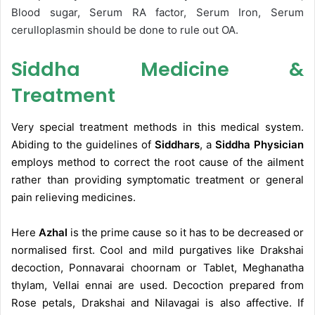
Blood sugar, Serum RA factor, Serum Iron, Serum
cerulloplasmin should be done to rule out OA.
Siddha Medicine &
Treatment
Very special treatment methods in this medical system.
Abiding to the guidelines of
Siddhars
, a
Siddha Physician
employs method to correct the root cause of the ailment
rather than providing symptomatic treatment or general
pain relieving medicines.
Here
Azhal
is the prime cause so it has to be decreased or
normalised first. Cool and mild purgatives like Drakshai
decoction, Ponnavarai choornam or Tablet, Meghanatha
thylam, Vellai ennai are used. Decoction prepared from
Rose petals, Drakshai and Nilavagai is also affective. If