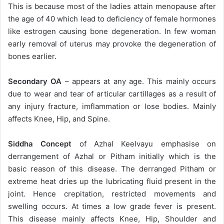
This is because most of the ladies attain menopause after
the age of 40 which lead to deficiency of female hormones
like estrogen causing bone degeneration. In few woman
early removal of uterus may provoke the degeneration of
bones earlier.
Secondary OA
– appears at any age. This mainly occurs
due to wear and tear of articular cartillages as a result of
any injury fracture, imflammation or lose bodies. Mainly
affects Knee, Hip, and Spine.
Siddha Concept
of Azhal Keelvayu emphasise on
derrangement of Azhal or Pitham initially which is the
basic reason of this disease. The derranged Pitham or
extreme heat dries up the lubricating fluid present in the
joint. Hence crepitation, restricted movements and
swelling occurs. At times a low grade fever is present.
This disease mainly affects Knee, Hip, Shoulder and