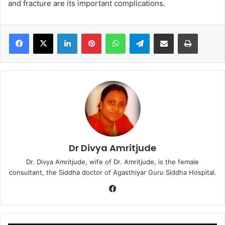
and fracture are its important complications.
LinkedIn
Pinterest
WhatsApp
Telegram
Share via Email
Print
Dr Divya Amritjude
Dr. Divya Amritjude, wife of Dr. Amritjude, is the female
consultant, the Siddha doctor of Agasthiyar Guru Siddha Hospital.
Fa
ce
bo
ok