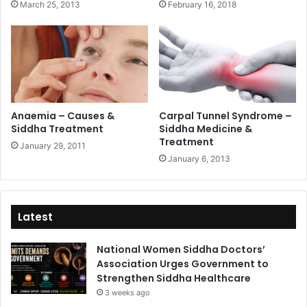
March 25, 2013
February 16, 2018
Anaemia – Causes &
Carpal Tunnel Syndrome –
Siddha Treatment
Siddha Medicine &
Treatment
January 29, 2011
January 6, 2013
Latest
National Women Siddha Doctors’
Association Urges Government to
Strengthen Siddha Healthcare
3 weeks ago