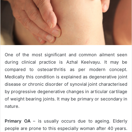
One of the most significant and common ailment seen
during clinical practice is Azhal Keelvayu. It may be
compared to osteoarthritis as per modern concept.
Medically this condition is explained as degenerative joint
disease or chronic disorder of synovial joint characterised
by progressive degenerative changes in articular cartilage
of weight bearing joints. It may be primary or secondary in
nature.
Primary OA
– is usually occurs due to ageing. Elderly
people are prone to this especially woman after 40 years.