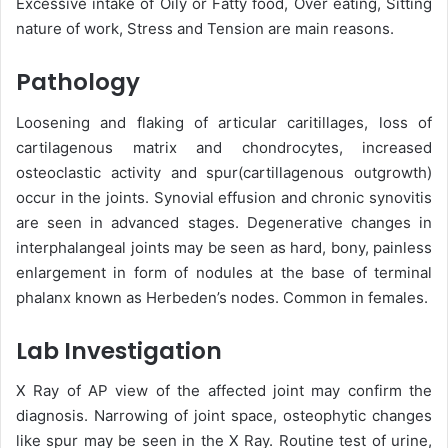
Excessive intake of Oily or Fatty food, Over eating, Sitting
nature of work, Stress and Tension are main reasons.
Pathology
Loosening and flaking of articular caritillages, loss of
cartilagenous matrix and chondrocytes, increased
osteoclastic activity and spur(cartillagenous outgrowth)
occur in the joints. Synovial effusion and chronic synovitis
are seen in advanced stages. Degenerative changes in
interphalangeal joints may be seen as hard, bony, painless
enlargement in form of nodules at the base of terminal
phalanx known as Herbeden’s nodes. Common in females.
Lab Investigation
X Ray of AP view of the affected joint may confirm the
diagnosis. Narrowing of joint space, osteophytic changes
like spur may be seen in the X Ray. Routine test of urine,