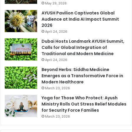
May 29, 2026
AYUSH Pavilion Captivates Global
Audience at India AI Impact Summit
2026
April 24, 2026
Dubai Hosts Landmark AYUSH Summit,
Calls for Global Integration of
Traditional and Modern Medicine
April 24, 2026
Beyond Herbs: Siddha Medicine
Emerges as a Transformative Force in
Modern Healthcare
March 23, 2026
Yoga for Those Who Protect: Ayush
Ministry Rolls Out Stress Relief Modules
for Security Force Families
March 23, 2026