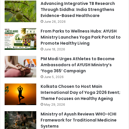
Advancing Integrative TB Research
Through Siddha: India Strengthens
Evidence-Based Healthcare
June 26, 2026
From Parks to Wellness Hubs: AYUSH
Ministry Launches Yoga Park Portal to
Promote Healthy Living
June 18, 2026
PM Modi Urges Athletes to Become
Ambassadors of AYUSH Ministry’s
‘Yoga 365’ Campaign
June 5, 2026
Kolkata Chosen to Host Main
International Day of Yoga 2026 Event;
Theme Focuses on Healthy Ageing
May 29, 2026
Ministry of Ayush Reviews WHO-ICHI
Framework for Traditional Medicine
Systems