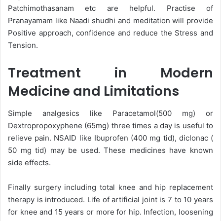
Patchimothasanam etc are helpful. Practise of
Pranayamam like Naadi shudhi and meditation will provide
Positive approach, confidence and reduce the Stress and
Tension.
Treatment in Modern
Medicine and Limitations
Simple analgesics like Paracetamol(500 mg) or
Dextropropoxyphene (65mg) three times a day is useful to
relieve pain. NSAID like Ibuprofen (400 mg tid), diclonac (
50 mg tid) may be used. These medicines have known
side effects.
Finally surgery including total knee and hip replacement
therapy is introduced. Life of artificial joint is 7 to 10 years
for knee and 15 years or more for hip. Infection, loosening