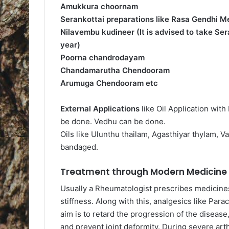
Amukkura choornam
Serankottai preparations like Rasa Gendhi Me
Nilavembu kudineer (It is advised to take Se
year)
Poorna chandrodayam
Chandamarutha Chendooram
Arumuga Chendooram etc
External Applications
like Oil Application wit
be done. Vedhu can be done.
Oils like Ulunthu thailam, Agasthiyar thylam, V
bandaged.
Treatment through Modern Medicine a
Usually a Rheumatologist prescribes medicine
stiffness. Along with this, analgesics like Pa
aim is to retard the progression of the disease,
and prevent joint deformity. During severe arth