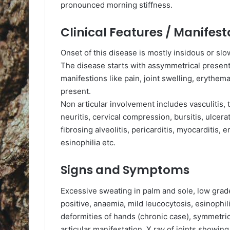
pronounced morning stiffness.
Clinical Features / Manifest
Onset of this disease is mostly insidous or sl
The disease starts with assymmetrical present
manifestions like pain, joint swelling, erythema
present.
Non articular involvement includes vasculitis, t
neuritis, cervical compression, bursitis, ulcerat
fibrosing alveolitis, pericarditis, myocarditis, e
esinophilia etc.
Signs and Symptoms
Excessive sweating in palm and sole, low grade
positive, anaemia, mild leucocytosis, esinophi
deformities of hands (chronic case), symmetric
articular manifestation, X ray of joints showin