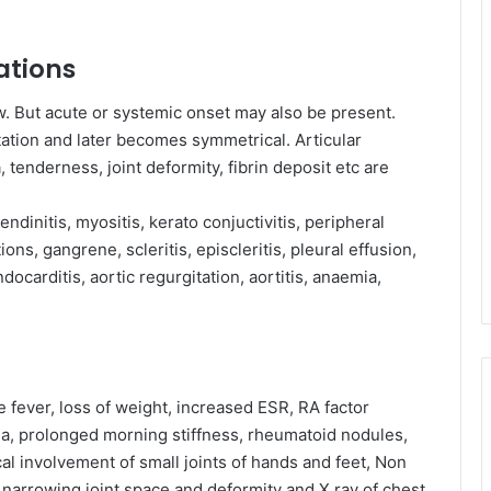
ations
ow. But acute or systemic onset may also be present.
ation and later becomes symmetrical. Articular
, tenderness, joint deformity, fibrin deposit etc are
endinitis, myositis, kerato conjuctivitis, peripheral
ions, gangrene, scleritis, episcleritis, pleural effusion,
ndocarditis, aortic regurgitation, aortitis, anaemia,
 fever, loss of weight, increased ESR, RA factor
lia, prolonged morning stiffness, rheumatoid nodules,
al involvement of small joints of hands and feet, Non
g narrowing joint space and deformity and X ray of chest