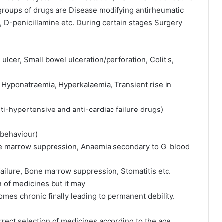
groups of drugs are Disease modifying antirheumatic
, D-penicillamine etc. During certain stages Surgery
lcer, Small bowel ulceration/perforation, Colitis,
is, Hyponatraemia, Hyperkalaemia, Transient rise in
ti-hypertensive and anti-cardiac failure drugs)
 behaviour)
ne marrow suppression, Anaemia secondary to GI blood
ailure, Bone marrow suppression, Stomatitis etc.
of medicines but it may
mes chronic finally leading to permanent debility.
rect selection of medicines according to the age,