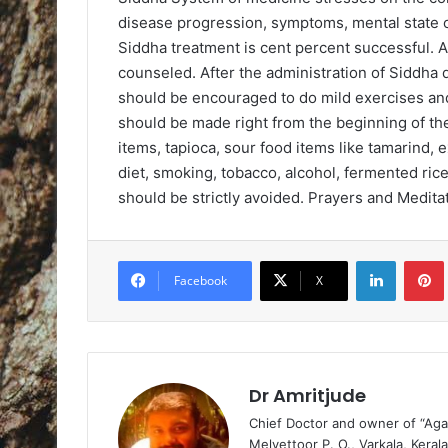
disease progression, symptoms, mental state of 
Siddha treatment is cent percent successful. 
counseled. After the administration of Siddha
should be encouraged to do mild exercises and 
should be made right from the beginning of the
items, tapioca, sour food items like tamarind, 
diet, smoking, tobacco, alcohol, fermented rice
should be strictly avoided. Prayers and Meditat
LinkedIn
Pintere
Facebook
X
Dr Amritjude
Chief Doctor and owner of “Aga
Melvettoor P. O., Varkala, Kerala