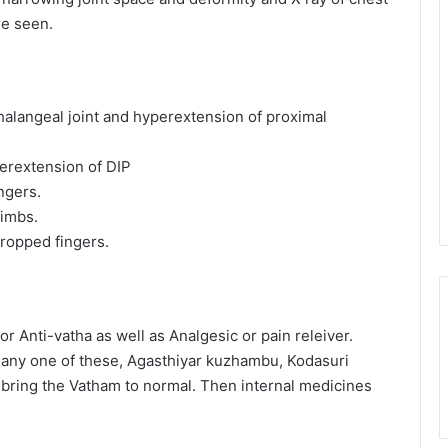
re seen.
phalangeal joint and hyperextension of proximal
perextension of DIP
ngers.
limbs.
dropped fingers.
r Anti-vatha as well as Analgesic or pain releiver.
h any one of these, Agasthiyar kuzhambu, Kodasuri
o bring the Vatham to normal. Then internal medicines