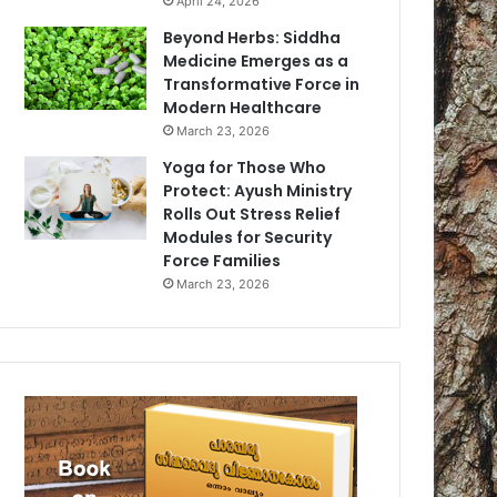
April 24, 2026
Beyond Herbs: Siddha
Medicine Emerges as a
Transformative Force in
Modern Healthcare
March 23, 2026
Yoga for Those Who
Protect: Ayush Ministry
Rolls Out Stress Relief
Modules for Security
Force Families
March 23, 2026