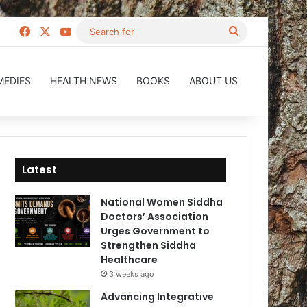
Facebook
X
YouTube
Search
for
MEDIES
HEALTH NEWS
BOOKS
ABOUT US
Latest
National Women Siddha
Doctors’ Association
Urges Government to
Strengthen Siddha
Healthcare
3 weeks ago
Advancing Integrative