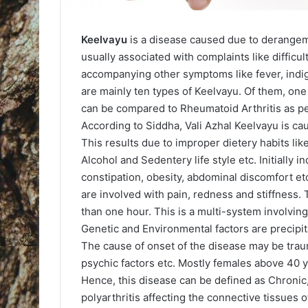
Keelvayu
is a disease caused due to derangem
usually associated with complaints like difficult
accompanying other symptoms like fever, indig
are mainly ten types of Keelvayu. Of them, one
can be compared to Rheumatoid Arthritis as p
According to Siddha, Vali Azhal Keelvayu is c
This results due to improper dietery habits li
Alcohol and Sedentery life style etc. Initially
constipation, obesity, abdominal discomfort etc
are involved with pain, redness and stiffness.
than one hour. This is a multi-system involvi
Genetic and Environmental factors are precipit
The cause of onset of the disease may be traum
psychic factors etc. Mostly females above 40 y
Hence, this disease can be defined as Chronic,
polyarthritis affecting the connective tissues of