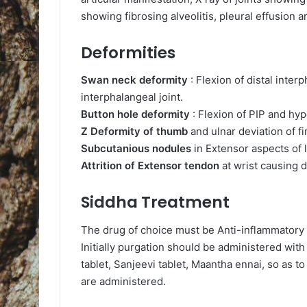
showing fibrosing alveolitis, pleural effusion a
Deformities
Swan neck deformity
: Flexion of distal inter
interphalangeal joint.
Button hole deformity
: Flexion of PIP and hy
Z Deformity of thumb
and ulnar deviation of fi
Subcutanious nodules
in Extensor aspects of 
Attrition of Extensor tendon
at wrist causing 
Siddha Treatment
The drug of choice must be Anti-inflammatory o
Initially purgation should be administered wit
tablet, Sanjeevi tablet, Maantha ennai, so as t
are administered.