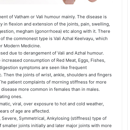
ent of Vatham or Vali humour mainly. The disease is
y in flexion and extension of the joints, pain, swelling,
estion, megham (gonorrhoea) etc along with it. There
 of the commonest type is Vali Azhal Keelvayu, which
er Modern Medicine.
aused due to derangement of Vali and Azhal humour.
ke increased consumption of Red Meat, Eggs, Fishes,
 indigestion symptoms are seen like frequent
. Then the joints of wrist, ankle, shoulders and fingers
 The patient complaints of morning stiffness for more
ng disease more common in females than in males.
ating ones.
atic, viral, over exposure to hot and cold weather,
ears of age are affected.
 Severe, Symmetrical, Ankylosing (stiffness) type of
 smaller joints initially and later major joints with more