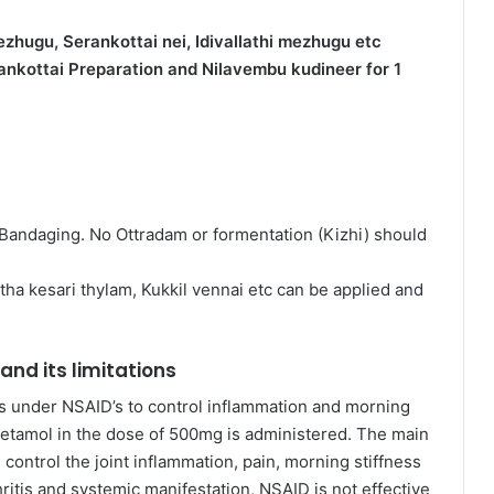
zhugu, Serankottai nei, Idivallathi mezhugu etc
rankottai Preparation and Nilavembu kudineer for 1
h Bandaging. No Ottradam or formentation (Kizhi) should
atha kesari thylam, Kukkil vennai etc can be applied and
nd its limitations
s under NSAID’s to control inflammation and morning
racetamol in the dose of 500mg is administered. The main
 control the joint inflammation, pain, morning stiffness
ritis and systemic manifestation, NSAID is not effective