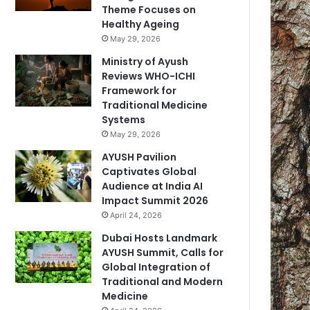
Theme Focuses on
Healthy Ageing
May 29, 2026
Ministry of Ayush
Reviews WHO-ICHI
Framework for
Traditional Medicine
Systems
May 29, 2026
AYUSH Pavilion
Captivates Global
Audience at India AI
Impact Summit 2026
April 24, 2026
Dubai Hosts Landmark
AYUSH Summit, Calls for
Global Integration of
Traditional and Modern
Medicine