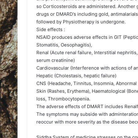
so Corticosteroids are administered. Another 
drugs or DMARD’s including gold, antimalarials
followed by Physiotherapy is undergone.
Side effects :
NSAID produces adverse effects in GIT (Peptic u
Stomatitis, Oesophagitis),
Renal (Acute renal failure, Interstitial nephrit
serum creatinine)
Cardiovascular (Interference with actions of an
Hepatic (Cholestasis, hepatic failure)
CNS (Headache, Tinnitus, Insomnia, Abnormal
Skin (Rashes, Erythema), Haematological (Bo
loss, Thrombocytopenia.
The adverse effects of DMART includes Renalf
The symptoms may subside with adminteration 
reoccur with more severity as the disease beco
Siddha System of medicine stresses on the cor