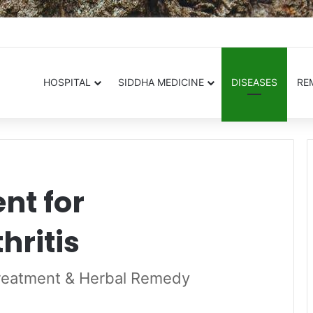
.in
HOSPITAL
SIDDHA MEDICINE
DISEASES
RE
nt for
hritis
Treatment & Herbal Remedy