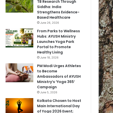
TB Research Through
Siddha: India
Strengthens Evidence-
Based Healthcare
June 26, 2026
From Parks to Wellness
Hubs: AYUSH Ministry
Launches Yoga Park
Portal to Promote
Healthy Living
June 18, 2026
PM Modi Urges Athletes
to Become
Ambassadors of AYUSH
Ministry’s ‘Yoga 365’
Campaign
June 5, 2026
Kolkata Chosen to Host
Main International Day
of Yoga 2026 Event;