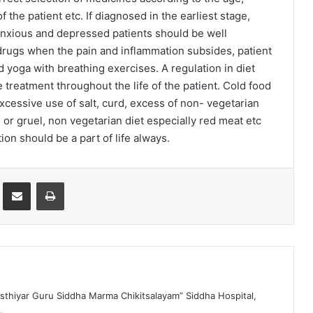
the patient etc. If diagnosed in the earliest stage,
Anxious and depressed patients should be well
 drugs when the pain and inflammation subsides, patient
yoga with breathing exercises. A regulation in diet
 treatment throughout the life of the patient. Cold food
excessive use of salt, curd, excess of non- vegetarian
 or gruel, non vegetarian diet especially red meat etc
ion should be a part of life always.
st
Share via Email
Print
sthiyar Guru Siddha Marma Chikitsalayam” Siddha Hospital,
.