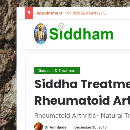
Appointment: +91 9995205441 / info@siddham
Diseases & Treatment
Siddha Treatme
Rheumatoid Art
Rheumatoid Arthritis- Natural 
Dr Amritjude
December 30, 2010