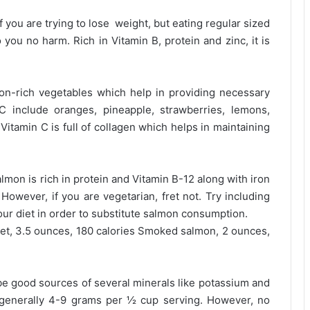
 you are trying to lose weight, but eating regular sized
 you no harm. Rich in Vitamin B, protein and zinc, it is
ron-rich vegetables which help in providing necessary
C include oranges, pineapple, strawberries, lemons,
itamin C is full of collagen which helps in maintaining
almon is rich in protein and Vitamin B-12 along with iron
owever, if you are vegetarian, fret not. Try including
ur diet in order to substitute salmon consumption.
let, 3.5 ounces, 180 calories Smoked salmon, 2 ounces,
be good sources of several minerals like potassium and
 generally 4-9 grams per ½ cup serving. However, no