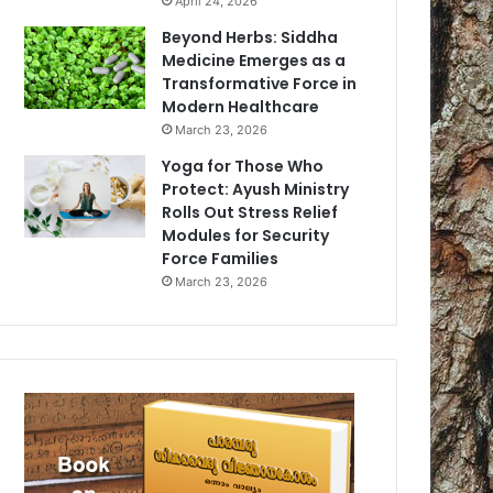
April 24, 2026
Beyond Herbs: Siddha
Medicine Emerges as a
Transformative Force in
Modern Healthcare
March 23, 2026
Yoga for Those Who
Protect: Ayush Ministry
Rolls Out Stress Relief
Modules for Security
Force Families
March 23, 2026