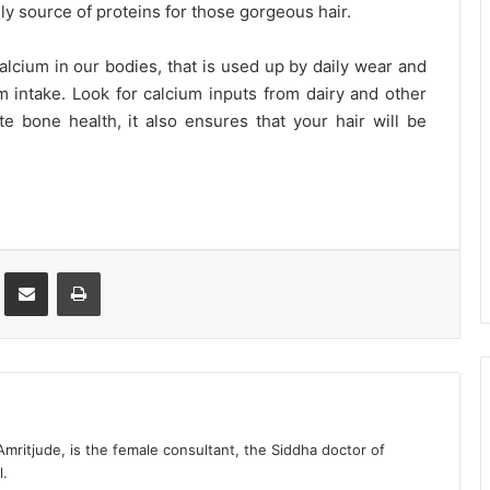
nly source of proteins for those gorgeous hair.
alcium in our bodies, that is used up by daily wear and
m intake. Look for calcium inputs from dairy and other
 bone health, it also ensures that your hair will be
st
Share via Email
Print
 Amritjude, is the female consultant, the Siddha doctor of
l.