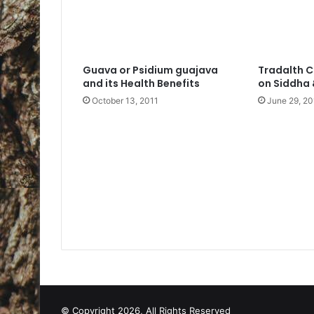
Guava or Psidium guajava
Tradalth C
and its Health Benefits
on Siddha
October 13, 2011
June 29, 20
© Copyright 2026, All Rights Reserved