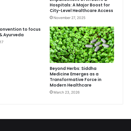
Hospitals: A Major Boost for
City-Level Healthcare Access
November 27, 2025
onvention to focus
 & Ayurveda
17
Beyond Herbs: Siddha
Medicine Emerges as a
Transformative Force in
Modern Healthcare
March 23, 2026