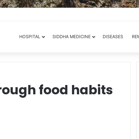
.in
HOSPITAL
SIDDHA MEDICINE
DISEASES
RE
rough food habits