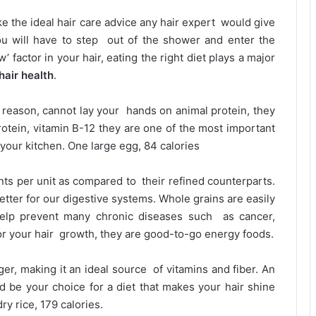
ike the ideal hair care advice any hair expert would give
ou will have to step out of the shower and enter the
’ factor in your hair, eating the right diet plays a major
hair health
.
reason, cannot lay your hands on animal protein, they
rotein, vitamin B-12 they are one of the most important
 your kitchen. One large egg, 84 calories
ts per unit as compared to their refined counterparts.
etter for our digestive systems. Whole grains are easily
help prevent many chronic diseases such as cancer,
for your hair growth, they are good-to-go energy foods.
er, making it an ideal source of vitamins and fiber. An
d be your choice for a diet that makes your hair shine
y rice, 179 calories.