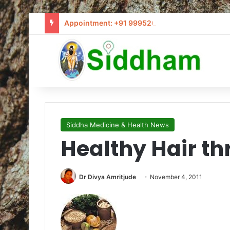
Appointment: +91 9995205441 / info@siddham
Siddha Medicine & Health News
Healthy Hair th
Dr Divya Amritjude
November 4, 2011