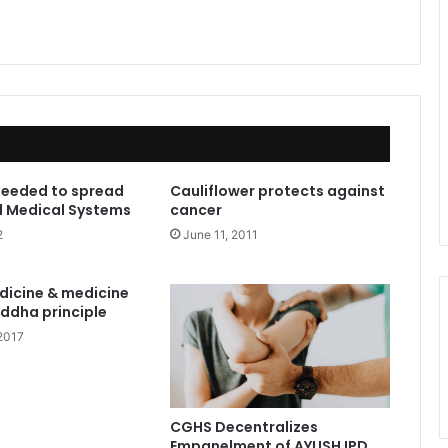
needed to spread
Cauliflower protects against
l Medical Systems
cancer
2
June 11, 2011
dicine & medicine
iddha principle
2017
CGHS Decentralizes
Empanelment of AYUSH IPD