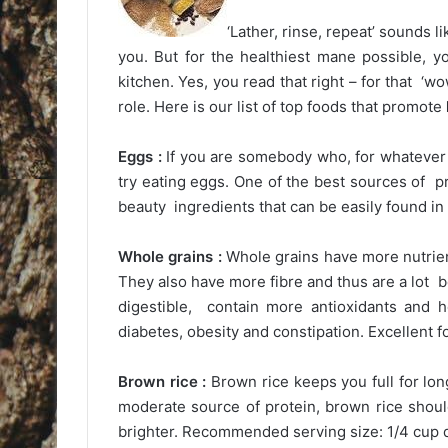
‘Lather, rinse, repeat’ sounds l
you. But for the healthiest mane possible, y
kitchen. Yes, you read that right – for that ‘wow
role. Here is our list of top foods that promote
Eggs :
If you are somebody who, for whatever 
try eating eggs. One of the best sources of p
beauty ingredients that can be easily found in
Whole grains :
Whole grains have more nutrien
They also have more fibre and thus are a lot b
digestible, contain more antioxidants and 
diabetes, obesity and constipation. Excellent 
Brown rice :
Brown rice keeps you full for long
moderate source of protein, brown rice shoul
brighter. Recommended serving size: 1/4 cup dr