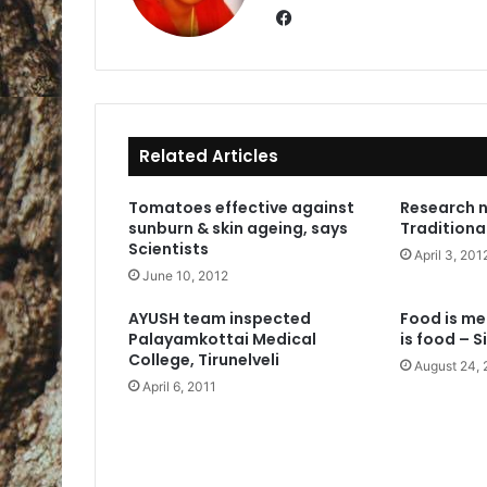
Fa
ce
bo
ok
Related Articles
Tomatoes effective against
Research 
sunburn & skin ageing, says
Traditiona
Scientists
April 3, 201
June 10, 2012
AYUSH team inspected
Food is me
Palayamkottai Medical
is food – S
College, Tirunelveli
August 24, 
April 6, 2011