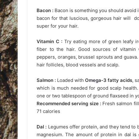
Bacon :
Bacon is something you should avoid if
bacon for that luscious, gorgeous hair will do
super for your hair.
Vitamin C :
Try eating more of green leafy i
fiber to the hair. Good sources of vitamin 
peppers, oranges, brussel sprouts and guava. V
hair follicles, blood vessels and scalp.
Salmon :
Loaded with
Omega-3 fatty acids
, s
which is much needed for good scalp health. H
one or two tablespoon of ground flaxseed in yo
Recommended serving size :
Fresh salmon fil
71 calories
Dal :
Legumes offer protein, and they tend to 
magnesium. The amount of protein in dal is