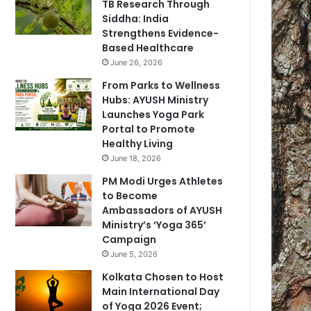
TB Research Through
Siddha: India
Strengthens Evidence-
Based Healthcare
June 26, 2026
From Parks to Wellness
Hubs: AYUSH Ministry
Launches Yoga Park
Portal to Promote
Healthy Living
June 18, 2026
PM Modi Urges Athletes
to Become
Ambassadors of AYUSH
Ministry’s ‘Yoga 365’
Campaign
June 5, 2026
Kolkata Chosen to Host
Main International Day
of Yoga 2026 Event;