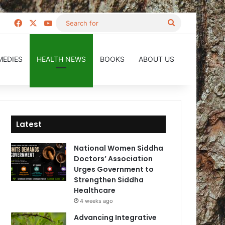
Facebook
X
YouTube
Search
for
MEDIES
HEALTH NEWS
BOOKS
ABOUT US
Latest
National Women Siddha
Doctors’ Association
Urges Government to
Strengthen Siddha
Healthcare
4 weeks ago
Advancing Integrative