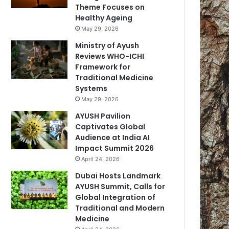
Theme Focuses on
Healthy Ageing
May 29, 2026
Ministry of Ayush
Reviews WHO-ICHI
Framework for
Traditional Medicine
Systems
May 29, 2026
AYUSH Pavilion
Captivates Global
Audience at India AI
Impact Summit 2026
April 24, 2026
Dubai Hosts Landmark
AYUSH Summit, Calls for
Global Integration of
Traditional and Modern
Medicine