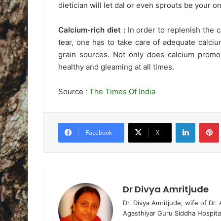
dietician will let dal or even sprouts be your o
Calcium-rich diet :
In order to replenish the c
tear, one has to take care of adequate calciu
grain sources. Not only does calcium promote
healthy and gleaming at all times.
Source :
The Times Of India
LinkedIn
Pintere
Facebook
X
Dr Divya Amritjude
Dr. Divya Amritjude, wife of Dr.
Agasthiyar Guru Siddha Hospita