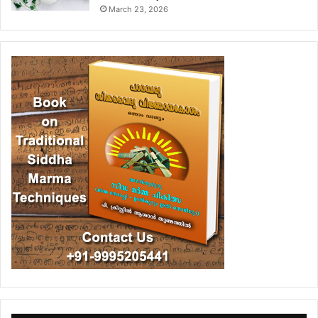
March 23, 2026