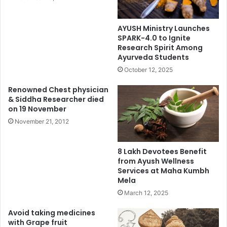
AYUSH Ministry Launches
SPARK-4.0 to Ignite
Research Spirit Among
Ayurveda Students
October 12, 2025
Renowned Chest physician
& Siddha Researcher died
on 19 November
November 21, 2012
8 Lakh Devotees Benefit
from Ayush Wellness
Services at Maha Kumbh
Mela
March 12, 2025
Avoid taking medicines
with Grape fruit