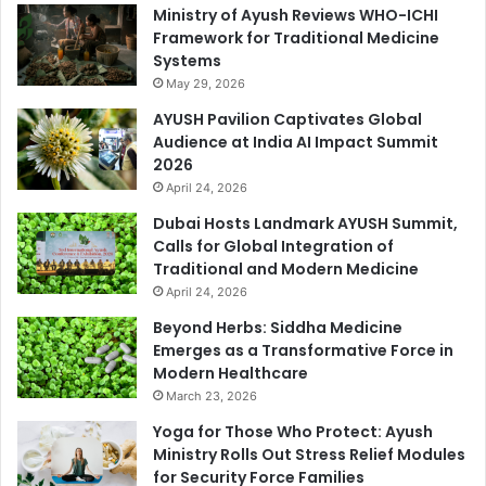
Ministry of Ayush Reviews WHO-ICHI
Framework for Traditional Medicine
Systems
May 29, 2026
AYUSH Pavilion Captivates Global
Audience at India AI Impact Summit
2026
April 24, 2026
Dubai Hosts Landmark AYUSH Summit,
Calls for Global Integration of
Traditional and Modern Medicine
April 24, 2026
Beyond Herbs: Siddha Medicine
Emerges as a Transformative Force in
Modern Healthcare
March 23, 2026
Yoga for Those Who Protect: Ayush
Ministry Rolls Out Stress Relief Modules
for Security Force Families