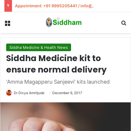
Appointment: +91 9995205441 / info@siddham.in
Menu
S
Siddha Medicine & Health News
Siddha Medicine kit to
ensure normal delivery
'Amma Magapperu Sanjeevi' kits launched
Dr Divya Amritjude
December 9, 2017