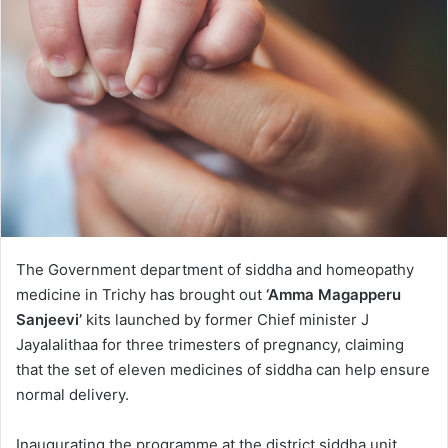
The Government department of siddha and homeopathy
medicine in Trichy has brought out
‘Amma Magapperu
Sanjeevi’
kits launched by former Chief minister J
Jayalalithaa for three trimesters of pregnancy, claiming
that the set of eleven medicines of siddha can help ensure
normal delivery.
Inaugurating the programme at the district siddha unit