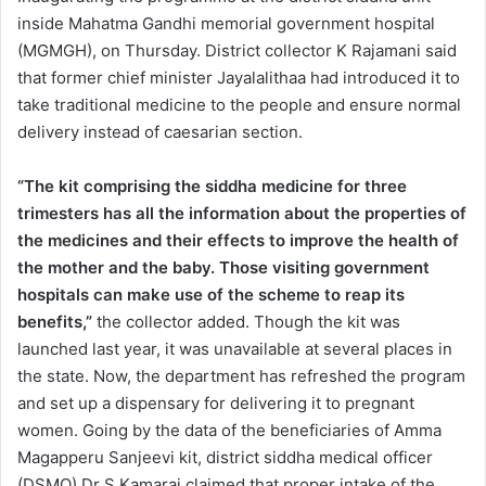
inside Mahatma Gandhi memorial government hospital
(MGMGH), on Thursday. District collector K Rajamani said
that former chief minister Jayalalithaa had introduced it to
take traditional medicine to the people and ensure normal
delivery instead of caesarian section.
“The kit comprising the siddha medicine for three
trimesters has all the information about the properties of
the medicines and their effects to improve the health of
the mother and the baby. Those visiting government
hospitals can make use of the scheme to reap its
benefits,”
the collector added. Though the kit was
launched last year, it was unavailable at several places in
the state. Now, the department has refreshed the program
and set up a dispensary for delivering it to pregnant
women. Going by the data of the beneficiaries of Amma
Magapperu Sanjeevi kit, district siddha medical officer
(DSMO) Dr S Kamaraj claimed that proper intake of the