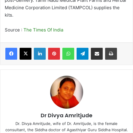
post-delivery. Tamil Nadu Medical Plant Farms and Herbal
Medicine Corporation Limited (TAMPCOL) supplies the
kits.
Source :
The Times Of India
LinkedIn
Pinterest
WhatsApp
Telegram
Share via Email
Print
Dr Divya Amritjude
Dr. Divya Amritjude, wife of Dr. Amritjude, is the female
consultant, the Siddha doctor of Agasthiyar Guru Siddha Hospital.