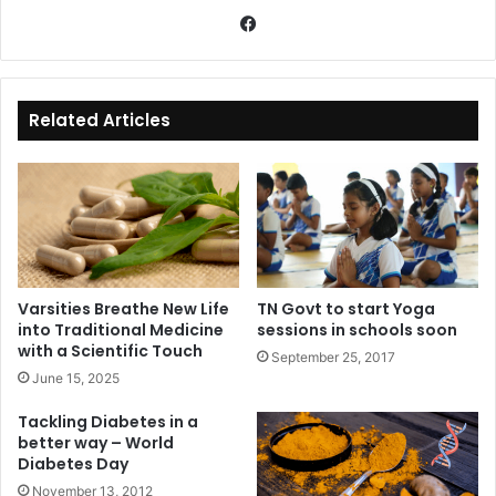
Fa
ce
bo
ok
Related Articles
Varsities Breathe New Life
TN Govt to start Yoga
into Traditional Medicine
sessions in schools soon
with a Scientific Touch
September 25, 2017
June 15, 2025
Tackling Diabetes in a
better way – World
Diabetes Day
November 13, 2012