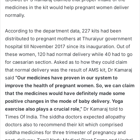
medicines in the kit would help pregnant women deliver
normally.
According to the department data, 227 kits had been
distributed to pregnant mothers at Thuraiyur government
hospital till November 2017 since its inauguration. Out of
these women, 120 had normal delivery while 40 had to go
for caesarian section. Asked as to how they could claim
that normal delivery was the result of AMS kit, Dr Kamaraj
said
“Our medicines have proven in our system to
improve the health of pregnant women. So, we can claim
that the medicines would have definitely made some
positive changes in the mode of baby delivery. Yoga
exercise also plays a crucial role,”
Dr Kamaraj told to
Times Of India. The siddha doctors expected allopathy
doctors also to recommend their kit which comprised
siddha medicines for three trimester of pregnancy and