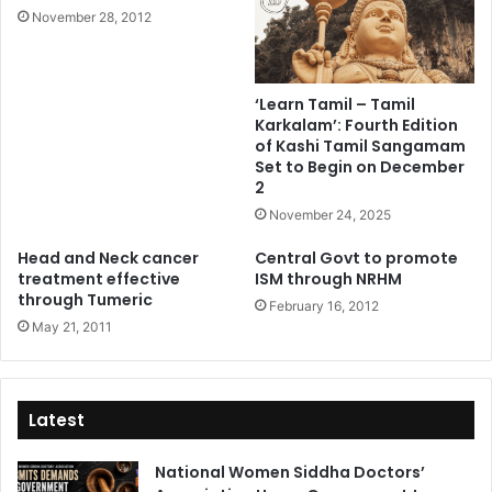
November 28, 2012
‘Learn Tamil – Tamil
Karkalam’: Fourth Edition
of Kashi Tamil Sangamam
Set to Begin on December
2
November 24, 2025
Head and Neck cancer
Central Govt to promote
treatment effective
ISM through NRHM
through Tumeric
February 16, 2012
May 21, 2011
Latest
National Women Siddha Doctors’