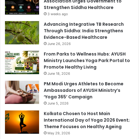
Association Urges Government to
Strengthen Siddha Healthcare
3 weeks ago
Advancing Integrative TB Research
Through Siddha: India Strengthens
Evidence-Based Healthcare
June 26, 2026
From Parks to Wellness Hubs: AYUSH
Ministry Launches Yoga Park Portal to
Promote Healthy Living
June 18, 2026
PM Modi Urges Athletes to Become
Ambassadors of AYUSH Ministry’s
‘Yoga 365’ Campaign
June 5, 2026
Kolkata Chosen to Host Main
International Day of Yoga 2026 Event;
Theme Focuses on Healthy Ageing
May 29, 2026