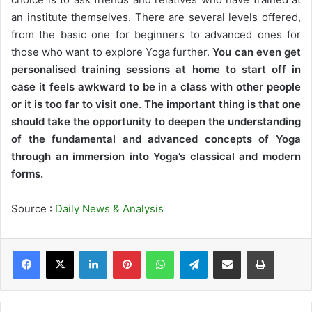
an institute themselves. There are several levels offered,
from the basic one for beginners to advanced ones for
those who want to explore Yoga further.
You can even get
personalised training sessions at home to start off in
case it feels awkward to be in a class with other people
or it is too far to visit one
.
The important thing is that one
should take the opportunity to deepen the understanding
of the fundamental and advanced concepts of Yoga
through an immersion into Yoga’s classical and modern
forms.
Source :
Daily News & Analysis
LinkedIn
Pinterest
WhatsApp
Telegram
Share via Email
Print