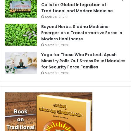
Calls for Global Integration of
Traditional and Modern Medicine
April 24, 2026
Beyond Herbs: Siddha Medicine
Emerges as a Transformative Force in
Modern Healthcare
March 23, 2026
Yoga for Those Who Protect: Ayush
Ministry Rolls Out Stress Relief Modules
for Security Force Families
March 23, 2026