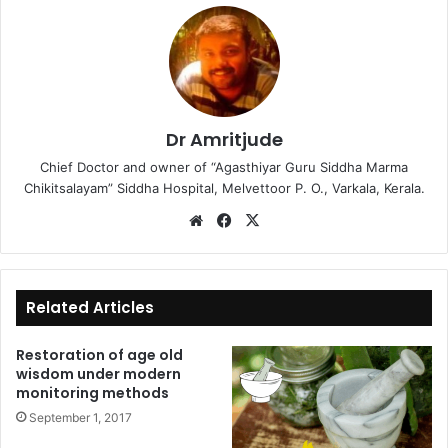
Dr Amritjude
Chief Doctor and owner of “Agasthiyar Guru Siddha Marma
Chikitsalayam” Siddha Hospital, Melvettoor P. O., Varkala, Kerala.
We
Fa
X
bsi
ce
te
bo
ok
Related Articles
Restoration of age old
wisdom under modern
monitoring methods
September 1, 2017