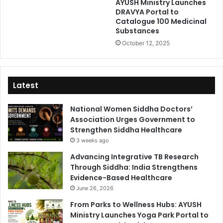
AYUSH Ministry Launches
DRAVYA Portal to
Catalogue 100 Medicinal
Substances
October 12, 2025
Latest
National Women Siddha Doctors’
Association Urges Government to
Strengthen Siddha Healthcare
3 weeks ago
Advancing Integrative TB Research
Through Siddha: India Strengthens
Evidence-Based Healthcare
June 26, 2026
From Parks to Wellness Hubs: AYUSH
Ministry Launches Yoga Park Portal to