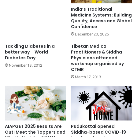
India’s Traditional
Medicine Systems: Building
Quality, Access and Global
Confidence
December 20, 2025
Tackling Diabetes in a
Tibetan Medical
better way – World
Practitioners & Siddha
Diabetes Day
Physicians attended
workshop organised by
November 13, 2012
CTMR
March 17, 2013
AIAPGET 2025 Results Are
Pudukottai opened
Out! Meet the Toppers and
Siddha-based COVID-19