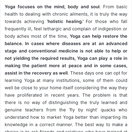
Yoga focuses on the mind, body and soul
. From basic
health to dealing with chronic ailments, it is truly the way
towards achieving
‘holistic healing.’
For those who fall
frequently ill, feel lethargic and complain of indigestion or
body aches most of the time,
Yoga can help restore the
balance. In cases where diseases are at an advanced
stage and conventional medicine is not able to help or
not yielding the required results, Yoga can play a role in
making the patient more at peace and in some cases,
assist in the recovery as well
. These days one can opt for
learning Yoga at many institutions, some of them could
well be close to your home itself considering the way they
have proliferated in recent years. The problem is that
there is no way of distinguishing the truly learned and
genuine teachers from the ‘fly by night’ quacks who
understand how to market Yoga better than imparting its
knowledge in a correct manner. The best way to make a
choice is to ask friends and relatives who have trained at