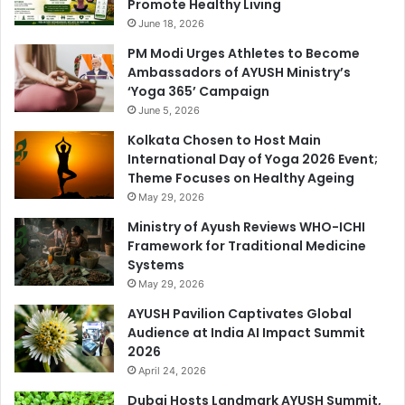
Promote Healthy Living
June 18, 2026
PM Modi Urges Athletes to Become
Ambassadors of AYUSH Ministry’s
‘Yoga 365’ Campaign
June 5, 2026
Kolkata Chosen to Host Main
International Day of Yoga 2026 Event;
Theme Focuses on Healthy Ageing
May 29, 2026
Ministry of Ayush Reviews WHO-ICHI
Framework for Traditional Medicine
Systems
May 29, 2026
AYUSH Pavilion Captivates Global
Audience at India AI Impact Summit
2026
April 24, 2026
Dubai Hosts Landmark AYUSH Summit,