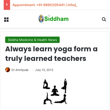
Appointment: +91 9995205441 / info@siddham.in
Menu
S
Siddha Medicine & Health News
Always learn yoga form a
truly learned teachers
Dr Amritjude
July 15, 2012