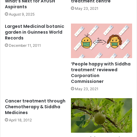
What’s Next for AYUSH
treatment centre
Aspirants
May 23, 2021
August 9, 2025
Largest Medicinal botanic
garden in Guinness World
Records
December 11, 2011
‘People happy with Siddha
treatment’ reviewed
Corporation
Commissioner
May 23, 2021
Cancer treatment through
Chemotherapy & Siddha
Medicines
April 18, 2012