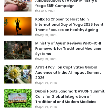
Ambassadors of AYUSH Ministry’s
‘Yoga 365’ Campaign
June 5, 2026
Kolkata Chosen to Host Main
International Day of Yoga 2026 Event;
Theme Focuses on Healthy Ageing
May 29, 2026
Ministry of Ayush Reviews WHO-ICHI
Framework for Traditional Medicine
Systems
May 29, 2026
AYUSH Pavilion Captivates Global
Audience at India AI Impact Summit
2026
April 24, 2026
Dubai Hosts Landmark AYUSH Summit,
Calls for Global Integration of
Traditional and Modern Medicine
April 24, 2026