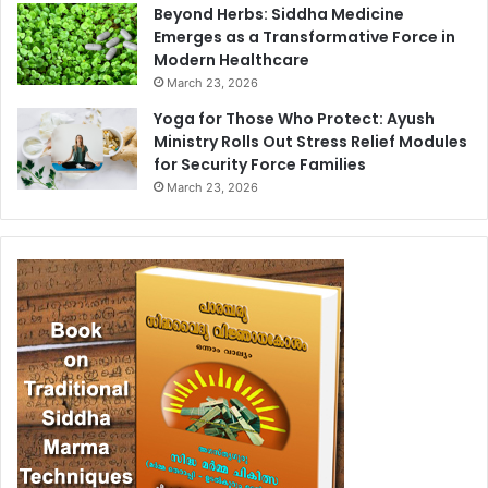
Beyond Herbs: Siddha Medicine
Emerges as a Transformative Force in
Modern Healthcare
March 23, 2026
Yoga for Those Who Protect: Ayush
Ministry Rolls Out Stress Relief Modules
for Security Force Families
March 23, 2026