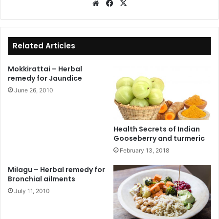
We
Fa
X
bsi
ce
te
bo
ok
Related Articles
Mokkirattai – Herbal
remedy for Jaundice
June 26, 2010
Health Secrets of Indian
Gooseberry and turmeric
February 13, 2018
Milagu – Herbal remedy for
Bronchial ailments
July 11, 2010