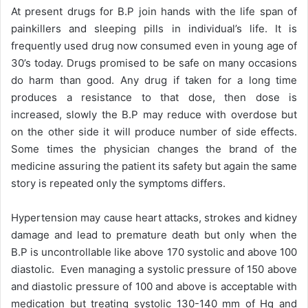
At present drugs for B.P join hands with the life span of
painkillers and sleeping pills in individual’s life. It is
frequently used drug now consumed even in young age of
30’s today. Drugs promised to be safe on many occasions
do harm than good. Any drug if taken for a long time
produces a resistance to that dose, then dose is
increased, slowly the B.P may reduce with overdose but
on the other side it will produce number of side effects.
Some times the physician changes the brand of the
medicine assuring the patient its safety but again the same
story is repeated only the symptoms differs.
Hypertension may cause heart attacks, strokes and kidney
damage and lead to premature death but only when the
B.P is uncontrollable like above 170 systolic and above 100
diastolic. Even managing a systolic pressure of 150 above
and diastolic pressure of 100 and above is acceptable with
medication but treating systolic 130-140 mm of Hg and