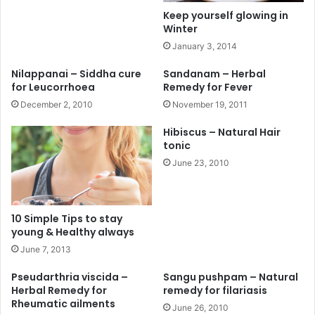
Keep yourself glowing in
Winter
January 3, 2014
Nilappanai – Siddha cure
Sandanam – Herbal
for Leucorrhoea
Remedy for Fever
December 2, 2010
November 19, 2011
Hibiscus – Natural Hair
tonic
June 23, 2010
10 Simple Tips to stay
young & Healthy always
June 7, 2013
Pseudarthria viscida –
Sangu pushpam – Natural
Herbal Remedy for
remedy for filariasis
Rheumatic ailments
June 26, 2010