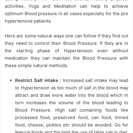
activities, Yoga and Meditation can help to achieve
optimum Blood pressure in all cases especially for the pre
hypertensive patients.
Here are some natural ways one can follow if they find out
they need to control their Blood Pressure. If they are in
the starting phase of Hypertension even without
medication they can maintain the Blood Pressure with
these simple natural methods.
Restrict Salt intake :
Increased salt intake may lead
to Hypertension as too much of salt in the blood may
attract and draw more water into the blood which in
turn increases the volume of the blood leading to
Blood Pressure. High salt containing foods like
processed food, preserved food, can food, tinned
food, cheese, pickles etc should be avoided. Go for
Natural foods and the limit the use of table salt in diet.