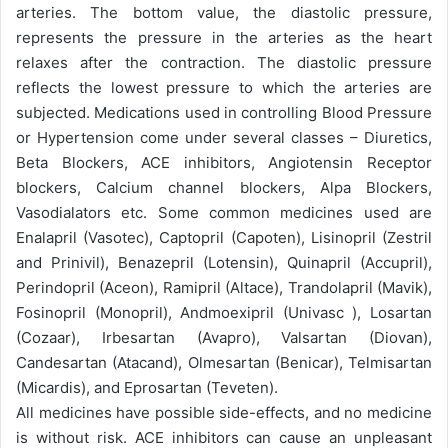
arteries. The bottom value, the diastolic pressure,
represents the pressure in the arteries as the heart
relaxes after the contraction. The diastolic pressure
reflects the lowest pressure to which the arteries are
subjected. Medications used in controlling Blood Pressure
or Hypertension come under several classes – Diuretics,
Beta Blockers, ACE inhibitors, Angiotensin Receptor
blockers, Calcium channel blockers, Alpa Blockers,
Vasodialators etc. Some common medicines used are
Enalapril (Vasotec), Captopril (Capoten), Lisinopril (Zestril
and Prinivil), Benazepril (Lotensin), Quinapril (Accupril),
Perindopril (Aceon), Ramipril (Altace), Trandolapril (Mavik),
Fosinopril (Monopril), Andmoexipril (Univasc ), Losartan
(Cozaar), Irbesartan (Avapro), Valsartan (Diovan),
Candesartan (Atacand), Olmesartan (Benicar), Telmisartan
(Micardis), and Eprosartan (Teveten).
All medicines have possible side-effects, and no medicine
is without risk. ACE inhibitors can cause an unpleasant