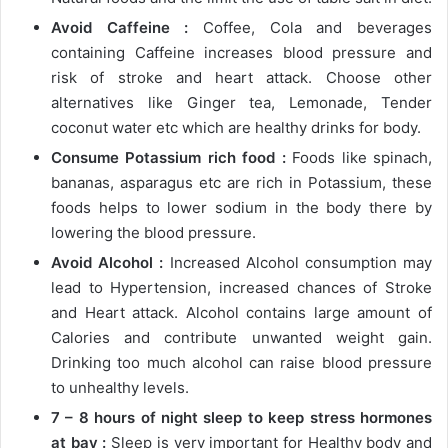
Avoid Caffeine :
Coffee, Cola and beverages
containing Caffeine increases blood pressure and
risk of stroke and heart attack. Choose other
alternatives like Ginger tea, Lemonade, Tender
coconut water etc which are healthy drinks for body.
Consume Potassium rich food :
Foods like spinach,
bananas, asparagus etc are rich in Potassium, these
foods helps to lower sodium in the body there by
lowering the blood pressure.
Avoid Alcohol :
Increased Alcohol consumption may
lead to Hypertension, increased chances of Stroke
and Heart attack. Alcohol contains large amount of
Calories and contribute unwanted weight gain.
Drinking too much alcohol can raise blood pressure
to unhealthy levels.
7 – 8 hours of night sleep to keep stress hormones
at bay :
Sleep is very important for Healthy body and