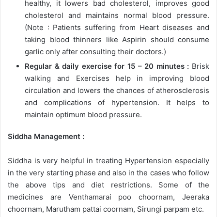
healthy, it lowers bad cholesterol, improves good
cholesterol and maintains normal blood pressure.
(Note : Patients suffering from Heart diseases and
taking blood thinners like Aspirin should consume
garlic only after consulting their doctors.)
Regular & daily exercise for 15 – 20 minutes :
Brisk
walking and Exercises help in improving blood
circulation and lowers the chances of atherosclerosis
and complications of hypertension. It helps to
maintain optimum blood pressure.
Siddha Management :
Siddha is very helpful in treating Hypertension especially
in the very starting phase and also in the cases who follow
the above tips and diet restrictions. Some of the
medicines are Venthamarai poo choornam, Jeeraka
choornam, Marutham pattai coornam, Sirungi parpam etc.