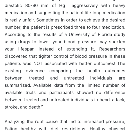
diastolic 80-90 mm of Hg aggressively with heavy
medication and suggesting the patient life long medication
is really unfair. Sometimes in order to achieve the desired
number, the patient is prescribed three to four medication.
According to the results of a University of Florida study
using drugs to lower your blood pressure may shorten
your lifespan instead of extending it, Researchers
discovered that tighter control of blood pressure in these
patients was NOT associated with better outcomes! The
existing evidence comparing the health outcomes
between treated and untreated individuals are
summarized. Available data from the limited number of
available trials and participants showed no difference
between treated and untreated individuals in heart attack,
stroke, and death.”
Analyzing the root cause that led to increased pressure,
Eating healthy with diet restrictions, Healthy physical