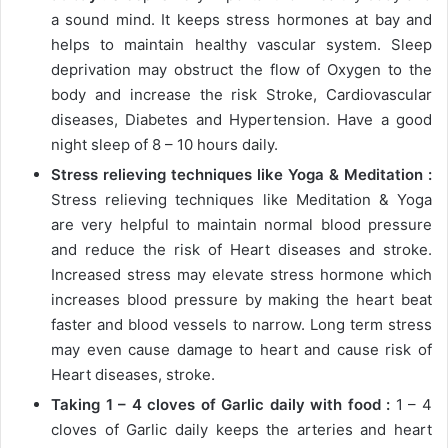
a sound mind. It keeps stress hormones at bay and
helps to maintain healthy vascular system. Sleep
deprivation may obstruct the flow of Oxygen to the
body and increase the risk Stroke, Cardiovascular
diseases, Diabetes and Hypertension. Have a good
night sleep of 8 – 10 hours daily.
Stress relieving techniques like Yoga & Meditation :
Stress relieving techniques like Meditation & Yoga
are very helpful to maintain normal blood pressure
and reduce the risk of Heart diseases and stroke.
Increased stress may elevate stress hormone which
increases blood pressure by making the heart beat
faster and blood vessels to narrow. Long term stress
may even cause damage to heart and cause risk of
Heart diseases, stroke.
Taking 1 – 4 cloves of Garlic daily with food :
1 – 4
cloves of Garlic daily keeps the arteries and heart