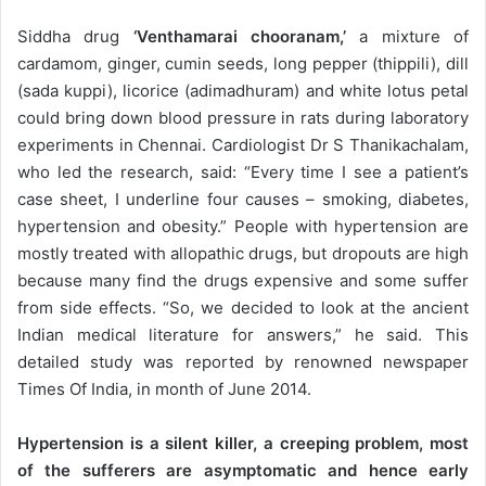
Siddha drug
‘Venthamarai chooranam,’
a mixture of
cardamom, ginger, cumin seeds, long pepper (thippili), dill
(sada kuppi), licorice (adimadhuram) and white lotus petal
could bring down blood pressure in rats during laboratory
experiments in Chennai. Cardiologist Dr S Thanikachalam,
who led the research, said: “Every time I see a patient’s
case sheet, I underline four causes – smoking, diabetes,
hypertension and obesity.” People with hypertension are
mostly treated with allopathic drugs, but dropouts are high
because many find the drugs expensive and some suffer
from side effects. “So, we decided to look at the ancient
Indian medical literature for answers,” he said. This
detailed study was reported by renowned newspaper
Times Of India, in month of June 2014.
Hypertension is a silent killer, a creeping problem, most
of the sufferers are asymptomatic and hence early