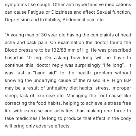
symptoms like cough. Other anti hypertensive medications
can cause Fatigue or Dizziness and affect Sexual function,
Depression and Irritability, Abdominal pain etc.
“A young man of 30 year old having the complaints of head
ache and back pain. On examination the doctor found the
Blood pressure to be 132/88 mm of Hg. He was prescribed
Losartan 10 mg. On asking how long will he have to
continue this, doctor reply was surprisingly “life long”. It
was just a “band aid” to the health problem without
knowing the underlying cause of the raised B.P. High B.P
may be a result of unhealthy diet habits, stress, improper
sleep, lack of exercise etc. Managing the root cause like
correcting the food habits, helping to achieve a stress free
life with exercise and activities than making one force to
take medicines life long to produce that effect in the body
will bring only adverse effects.