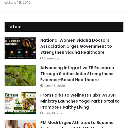
June 19, 2015
Latest
National Women Siddha Doctors’
Association Urges Government to
Strengthen Siddha Healthcare
3 weeks ago
Advancing Integrative TB Research
Through Siddha: India Strengthens
Evidence-Based Healthcare
June 26, 2026
From Parks to Wellness Hubs: AYUSH
Ministry Launches Yoga Park Portal to
Promote Healthy Living
June 18, 2026
PM Modi Urges Athletes to Become