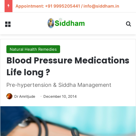
Appointment: +91 9995205441 / info@siddham.in
Menu
S
Natural Health Remedies
Blood Pressure Medications
Life long ?
Pre-hypertension & Siddha Management
Dr Amritjude
December 10, 2014