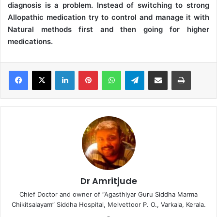
diagnosis is a problem. Instead of switching to strong
Allopathic medication try to control and manage it with
Natural methods first and then going for higher
medications.
LinkedIn
Pinterest
WhatsApp
Telegram
Share via Email
Print
Dr Amritjude
Chief Doctor and owner of “Agasthiyar Guru Siddha Marma
Chikitsalayam” Siddha Hospital, Melvettoor P. O., Varkala, Kerala.