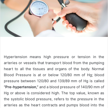
Hypertension means high pressure or tension in the
arteries or vessels that transport blood from the pumping
heart to all the tissues and organs of the body. Normal
Blood Pressure is at or below 120/80 mm of Hg; blood
pressure between 120/80 and 139/89 mm of Hg is called
“Pre-hypertension,”
and a blood pressure of 140/90 mm of
Hg or above is considered high. The top value, known as
the systolic blood pressure, refers to the pressure in the
arteries as the heart contracts and pumps blood into the