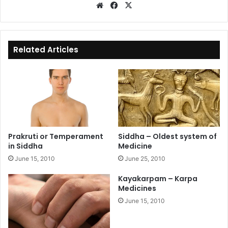
We
Fa
X
bsi
ce
te
bo
ok
Related Articles
Prakruti or Temperament
Siddha – Oldest system of
in Siddha
Medicine
June 15, 2010
June 25, 2010
Kayakarpam – Karpa
Medicines
June 15, 2010