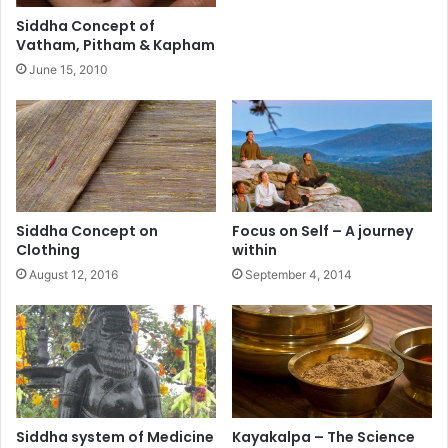
Siddha Concept of
Vatham, Pitham & Kapham
June 15, 2010
Siddha Concept on
Focus on Self – A journey
Clothing
within
August 12, 2016
September 4, 2014
Siddha system of Medicine
Kayakalpa – The Science