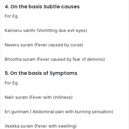
4. On the basis Subtle causes
For Eg
Kanneru vanthi (Vomitting due evil eyes)
Naveru suram (Fever caused by curse)
Bhootha suram (Fever caused by fear of demons)
5. On the basis of Symptoms
For Eg
Nalir suram (Fever with chillness)
Eri gunmam ( Abdominal pain with burning sensation)
Veekka suram (Fever with swelling)