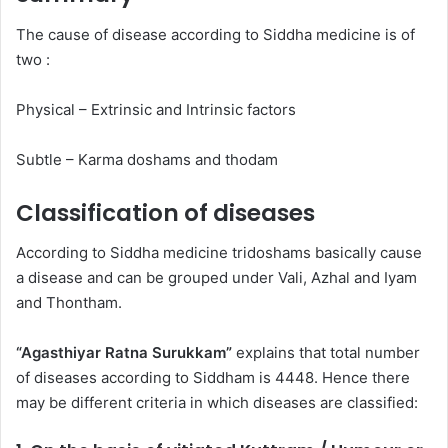
The cause of disease according to Siddha medicine is of
two :
Physical – Extrinsic and Intrinsic factors
Subtle – Karma doshams and thodam
Classification of diseases
According to Siddha medicine tridoshams basically cause
a disease and can be grouped under Vali, Azhal and Iyam
and Thontham.
“Agasthiyar Ratna Surukkam”
explains that total number
of diseases according to Siddham is 4448. Hence there
may be different criteria in which diseases are classified: