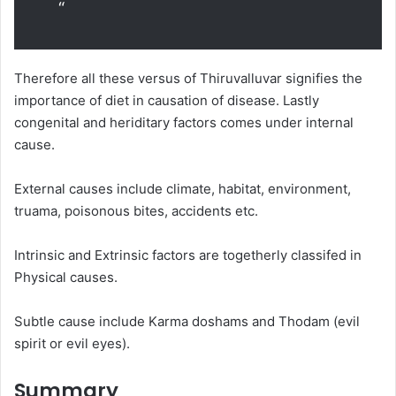
“
Therefore all these versus of Thiruvalluvar signifies the
importance of diet in causation of disease. Lastly
congenital and heriditary factors comes under internal
cause.
External causes include climate, habitat, environment,
truama, poisonous bites, accidents etc.
Intrinsic and Extrinsic factors are togetherly classifed in
Physical causes.
Subtle cause include Karma doshams and Thodam (evil
spirit or evil eyes).
Summary