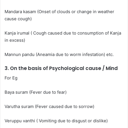
Mandara kasam (Onset of clouds or change in weather
cause cough)
Kanja irumal ( Cough caused due to consumption of Kanja
in excess)
Mannun pandu (Aneamia due to worm infestation) etc.
3. On the basis of Psychological cause / Mind
For Eg
Baya suram (Fever due to fear)
Varutha suram (Fever caused due to sorrow)
Veruppu vanthi ( Vomiting due to disgust or dislike)