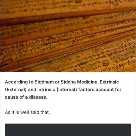
According to Siddham or Siddha Medicine, Extrinsic
(External) and Intrinsic (Internal) factors account for
cause of a disease.
As it is well said that,