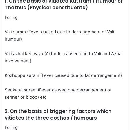
1. On the basis of vitiated Kuttram / Humour or
Thathus (Physical constituents)
For Eg
Vali suram (Fever caused due to derrangement of Vali
humour)
Vali azhal keelvayu (Arthritis caused due to Vali and Azhal
involvement)
Kozhuppu suram (Fever caused due to fat derrangement)
Senkarai suram (Fever caused due derrangement of
senner or blood) etc
2. On the basis of triggering factors which
vitiates the three doshas / humours
For Eg