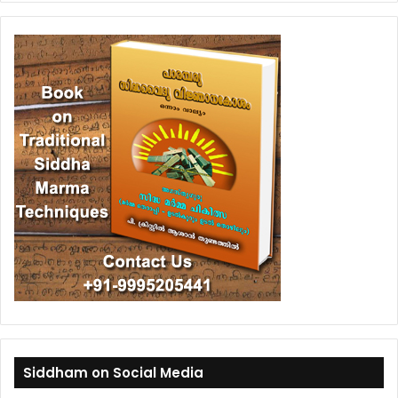
Siddham on Social Media