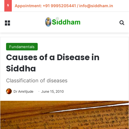
Appointment: +91 9995205441 / info@siddham.in
Menu
S
Fundamentals
Causes of a Disease in
Siddha
Classification of diseases
Dr Amritjude
June 15, 2010