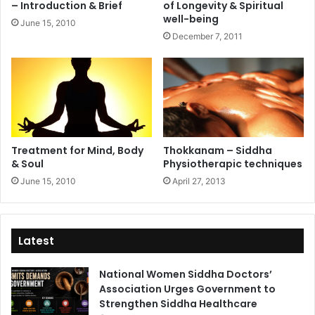
– Introduction & Brief
of Longevity & Spiritual
well-being
June 15, 2010
December 7, 2011
Treatment for Mind, Body
Thokkanam – Siddha
& Soul
Physiotherapic techniques
June 15, 2010
April 27, 2013
Latest
National Women Siddha Doctors’
Association Urges Government to
Strengthen Siddha Healthcare