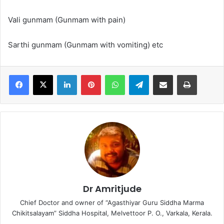
Vali gunmam (Gunmam with pain)
Sarthi gunmam (Gunmam with vomiting) etc
LinkedIn
Pinterest
WhatsApp
Telegram
Share via Email
Print
Dr Amritjude
Chief Doctor and owner of “Agasthiyar Guru Siddha Marma
Chikitsalayam” Siddha Hospital, Melvettoor P. O., Varkala, Kerala.