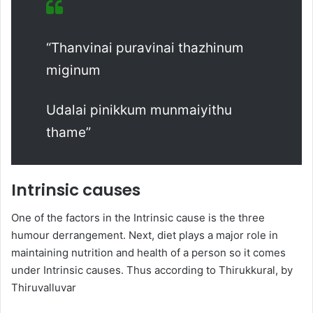
“Thanvinai puravinai thazhinum
miginum
Udalai pinikkum munmaiyithu
thame”
Intrinsic causes
One of the factors in the Intrinsic cause is the three
humour derrangement. Next, diet plays a major role in
maintaining nutrition and health of a person so it comes
under Intrinsic causes. Thus according to Thirukkural, by
Thiruvalluvar