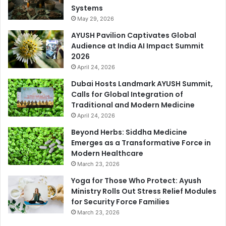
Systems
May 29, 2026
AYUSH Pavilion Captivates Global
Audience at India AI Impact Summit
2026
April 24, 2026
Dubai Hosts Landmark AYUSH Summit,
Calls for Global Integration of
Traditional and Modern Medicine
April 24, 2026
Beyond Herbs: Siddha Medicine
Emerges as a Transformative Force in
Modern Healthcare
March 23, 2026
Yoga for Those Who Protect: Ayush
Ministry Rolls Out Stress Relief Modules
for Security Force Families
March 23, 2026