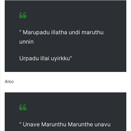
” Marupadu illatha undi maruthu
unnin
Urpadu illai uyirkku”
Also
” Unave Marunthu Marunthe unavu