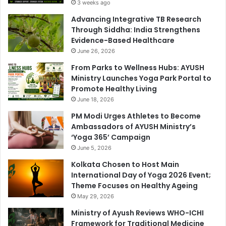
3 weeks ago
Advancing Integrative TB Research
Through Siddha: India Strengthens
Evidence-Based Healthcare
June 26, 2026
From Parks to Wellness Hubs: AYUSH
Ministry Launches Yoga Park Portal to
Promote Healthy Living
June 18, 2026
PM Modi Urges Athletes to Become
Ambassadors of AYUSH Ministry’s
‘Yoga 365’ Campaign
June 5, 2026
Kolkata Chosen to Host Main
International Day of Yoga 2026 Event;
Theme Focuses on Healthy Ageing
May 29, 2026
Ministry of Ayush Reviews WHO-ICHI
Framework for Traditional Medicine