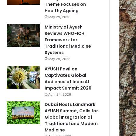
Theme Focuses on
Healthy Ageing
May 29, 2026
Ministry of Ayush
Reviews WHO-ICHI
Framework for
Traditional Medicine
Systems
May 29, 2026
AYUSH Pavilion
Captivates Global
Audience at India AI
Impact Summit 2026
April 24, 2026
Dubai Hosts Landmark
AYUSH Summit, Calls for
Global Integration of
Traditional and Modern
Medicine