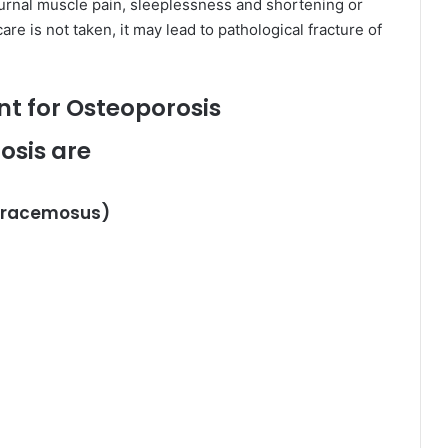
turnal muscle pain, sleeplessness and shortening or
re is not taken, it may lead to pathological fracture of
t for Osteoporosis
osis are
s racemosus)