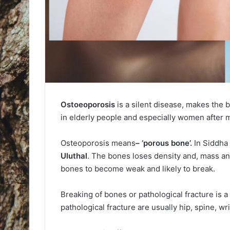
Ostoeoporosis
is a silent disease, makes the
in elderly people and especially women after
Osteoporosis means
– ‘porous bone’.
In Siddha
Uluthal
. The bones loses density and, mass a
bones to become weak and likely to break.
Breaking of bones or pathological fracture is a
pathological fracture are usually hip, spine, wr