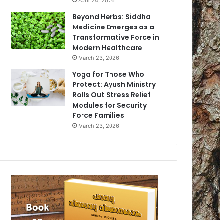
April 24, 2026
Beyond Herbs: Siddha
Medicine Emerges as a
Transformative Force in
Modern Healthcare
March 23, 2026
Yoga for Those Who
Protect: Ayush Ministry
Rolls Out Stress Relief
Modules for Security
Force Families
March 23, 2026