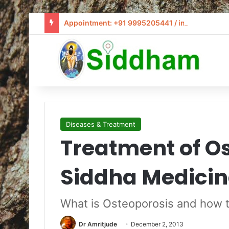
Appointment: +91 9995205441 / info@siddham
Diseases & Treatment
Treatment of Os
Siddha Medicin
What is Osteoporosis and how t
Dr Amritjude
December 2, 2013