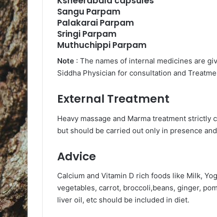
Ksheerabala capsules
Sangu Parpam
Palakarai Parpam
Sringi Parpam
Muthuchippi Parpam
Note
: The names of internal medicines are gi
Siddha Physician for consultation and Treatmen
External Treatment
Heavy massage and Marma treatment strictly c
but should be carried out only in presence and
Advice
Calcium and Vitamin D rich foods like Milk, Y
vegetables, carrot, broccoli,beans, ginger, p
liver oil, etc should be included in diet.