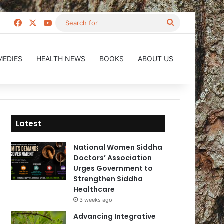
Facebook
X
YouTube
Search
for
MEDIES
HEALTH NEWS
BOOKS
ABOUT US
Latest
National Women Siddha
Doctors’ Association
Urges Government to
Strengthen Siddha
Healthcare
3 weeks ago
Advancing Integrative