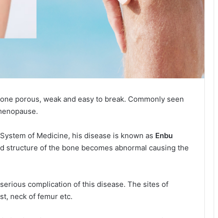
 bone porous, weak and easy to break. Commonly seen
 menopause.
 System of Medicine, his disease is known as
Enbu
nd structure of the bone becomes abnormal causing the
 serious complication of this disease. The sites of
ist, neck of femur etc.