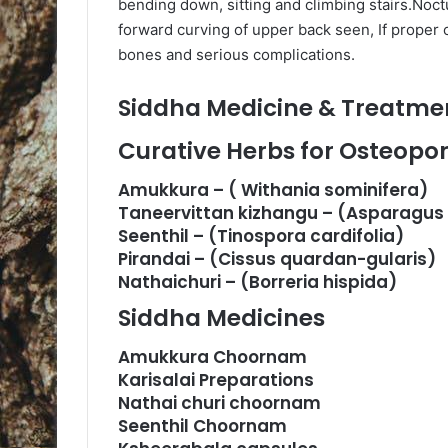
bending down, sitting and climbing stairs.Noc
forward curving of upper back seen, If proper ca
bones and serious complications.
Siddha Medicine & Treatmen
Curative Herbs for Osteopor
Amukkura – ( Withania sominifera)
Taneervittan kizhangu – (Asparagu
Seenthil – (Tinospora cardifolia)
Pirandai – (Cissus quardan-gularis)
Nathaichuri – (Borreria hispida)
Siddha Medicines
Amukkura Choornam
Karisalai Preparations
Nathai churi choornam
Seenthil Choornam