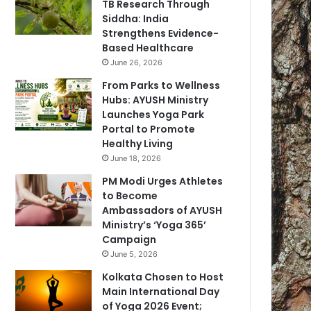
TB Research Through
Siddha: India
Strengthens Evidence-
Based Healthcare
June 26, 2026
From Parks to Wellness
Hubs: AYUSH Ministry
Launches Yoga Park
Portal to Promote
Healthy Living
June 18, 2026
PM Modi Urges Athletes
to Become
Ambassadors of AYUSH
Ministry’s ‘Yoga 365’
Campaign
June 5, 2026
Kolkata Chosen to Host
Main International Day
of Yoga 2026 Event;