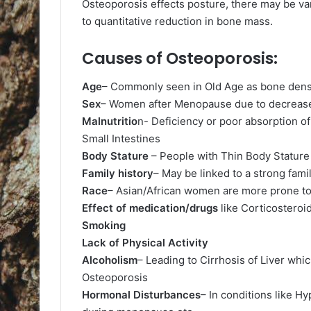
Osteoporosis effects posture, there may be va
to quantitative reduction in bone mass.
Causes of Osteoporosis:
Age
– Commonly seen in Old Age as bone dens
Sex
– Women after Menopause due to decrease
Malnutritio
n- Deficiency or poor absorption of
Small Intestines
Body Stature
– People with Thin Body Stature 
Family history
– May be linked to a strong fami
Race
– Asian/African women are more prone t
Effect of medication/drugs
like Corticosteroid
Smoking
Lack of Physical Activity
Alcoholism
– Leading to Cirrhosis of Liver whi
Osteoporosis
Hormonal Disturbances
– In conditions like 