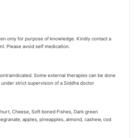
ven only for purpose of knowledge. Kindly contact a
t. Please avoid self medication.
ontraindicated. Some external therapies can be done
 under strict supervision of a Siddha doctor
oghurt, Cheese, Soft boned Fishes, Dark green
omegranate, apples, pineapples, almond, cashew, cod