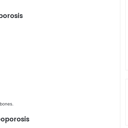
porosis
 bones.
eoporosis