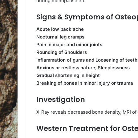
during menopause etc
Signs & Symptoms of Osteo
Acute low back ache
Nocturnal leg cramps
Pain in major and minor joints
Rounding of Shoulders
Inflammation of gums and Loosening of teeth
Anxious or restless nature, Sleeplessness
Gradual shortening in height
Breaking of bones in minor injury or trauma
Investigation
X-Ray reveals decreased bone density, MRI of
Western Treatment for Ost