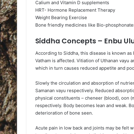
Calium and Vitamin D supplements
HRT- Hormone Replacement Therapy
Weight Bearing Exercise
Bone friendly medicines like Bio-phosphonates
Siddha Concepts – Enbu Ul
According to Siddha, this disease is known as En
Vatham is affected. Vitiation of Uthanan vayu
which in turn causes reduced appetite and poor
Slowly the circulation and absorption of nutri
Samanan vayu respectively. Reduced absorption 
physical constituents – cheneer (blood), oon (
respectively. Body becomes lean and weak. Bon
deterioration of bone seen.
Acute pain in low back and joints may be felt wi