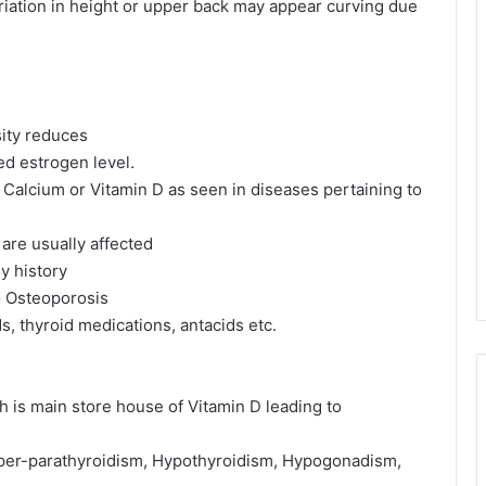
riation in height or upper back may appear curving due
ity reduces
d estrogen level.
 Calcium or Vitamin D as seen in diseases pertaining to
are usually affected
ly history
o Osteoporosis
s, thyroid medications, antacids etc.
ch is main store house of Vitamin D leading to
Hyper-parathyroidism, Hypothyroidism, Hypogonadism,