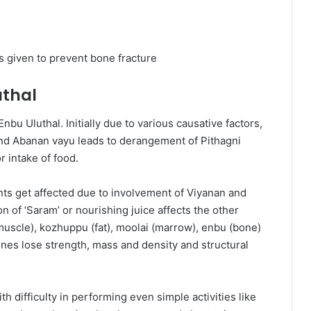
 given to prevent bone fracture
uthal
bu Uluthal. Initially due to various causative factors,
 and Abanan vayu leads to derangement of Pithagni
 intake of food.
ents get affected due to involvement of Viyanan and
of ‘Saram’ or nourishing juice affects the other
muscle), kozhuppu (fat), moolai (marrow), enbu (bone)
es lose strength, mass and density and structural
th difficulty in performing even simple activities like