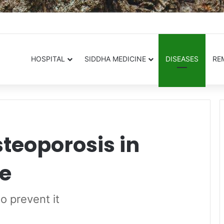
.in
HOSPITAL
SIDDHA MEDICINE
DISEASES
RE
teoporosis in
e
o prevent it