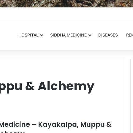
.in
HOSPITAL
SIDDHA MEDICINE
DISEASES
RE
ppu & Alchemy
a Medicine – Kayakalpa, Muppu &