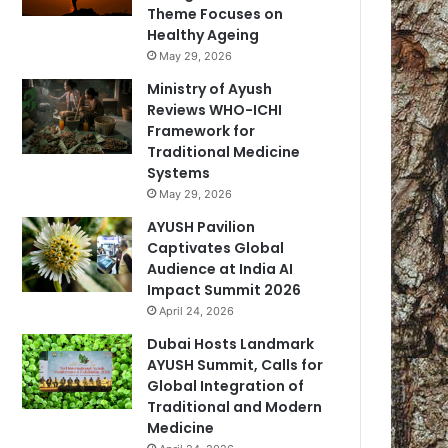
Theme Focuses on
Healthy Ageing
May 29, 2026
Ministry of Ayush
Reviews WHO-ICHI
Framework for
Traditional Medicine
Systems
May 29, 2026
AYUSH Pavilion
Captivates Global
Audience at India AI
Impact Summit 2026
April 24, 2026
Dubai Hosts Landmark
AYUSH Summit, Calls for
Global Integration of
Traditional and Modern
Medicine