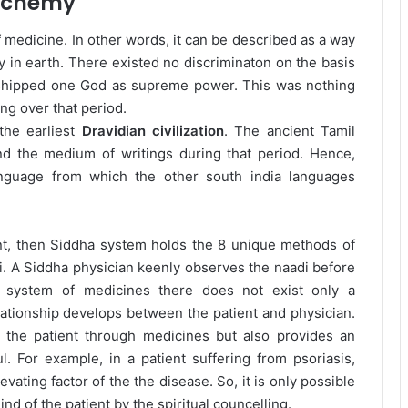
lchemy
f medicine. In other words, it can be described as a way
y in earth. There existed no discriminaton on the basis
orshipped one God as supreme power. This was nothing
ng over that period.
the earliest
Dravidian civilization
. The ancient Tamil
d the medium of writings during that period. Hence,
anguage from which the other south india languages
nt, then Siddha system holds the 8 unique methods of
. A Siddha physician keenly observes the naadi before
r system of medicines there does not exist only a
lationship develops between the patient and physician.
 the patient through medicines but also provides an
. For example, in a patient suffering from psoriasis,
ating factor of the the disease. So, it is only possible
nd of the patient by the spiritual councelling.