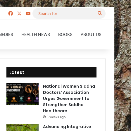
Facebook
X
YouTube
Search
for
MEDIES
HEALTH NEWS
BOOKS
ABOUT US
Latest
National Women Siddha
Doctors’ Association
Urges Government to
Strengthen Siddha
Healthcare
3 weeks ago
Advancing Integrative