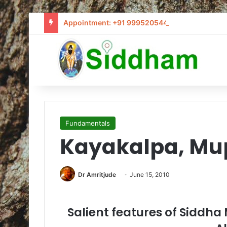
Appointment: +91 9995205441 / info@siddham
Fundamentals
Kayakalpa, Mu
Dr Amritjude
June 15, 2010
Salient features of Siddh