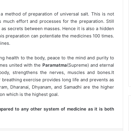
s a method of preparation of universal salt. This is not
s much effort and processes for the preparation. Still
ept as secrets between masses. Hence it is also a hidden
this preparation can potentiate the medicines 100 times.
ines.
ing health to the body, peace to the mind and purity to
omes united with the
Paramatma
(Supreme) and eternal
 body, strengthens the nerves, muscles and bones.It
 breathing exercise provides long life and prevents as
karam, Dharanai, Dhyanam, and Samadhi are the higher
on which is the highest goal.
ared to any other system of medicine as it is both