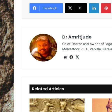
LinkedIn
Pintere
Facebook
X
Dr Amritjude
Chief Doctor and owner of “Aga
Melvettoor P. O., Varkala, Kerala
We
Fa
X
bsi
ce
te
bo
ok
Related Articles