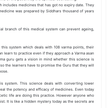
ch includes medicines that has got no expiry date. They
 medicine was prepared by Siddhars thousand of years
cial branch of this medical system can prevent ageing,
of this system which deals with 108 varma points, their
an learn to practice even if they approach a Varma asan
rma guru gets a vision in mind whether this science is
lso the learners have to promise the Guru that they will
pose.
his system. This science deals with converting lower
veal the potency and efficacy of medicines. Even today
cetic life are doing this practice. However anyone who
st. It is like a hidden mystery today as the secrets are