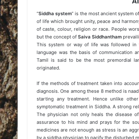
A
“
Siddha system
” is the most ancient system o
of life which brought unity, peace and harmon
of caste, colour, religion or race. People w
but the concept of
Saiva Siddhantham
prevaili
This system or way of life was followed in 
language was the basis of communication an
Tamil is said to be the most premordial l
originated.
If the methods of treatment taken into accou
diagnosis. One among these 8 method is naadi
starting any treatment. Hence unlike othe
symptomatic treatment in Siddha. A strong re
The physician not only heals the disease of
assurance to his mind and prays for the soul
medicines are not enough as stress is an aggrev
by a siddha physician to pacify the disturbed mi