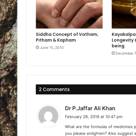
Siddha Concept of Vatham,
Kayakalpa 
Pitham & Kapham
Longevity &
being
June 15, 2010
December 7
2 Comments
s
Dr P.Jaffar Ali Khan
a
February 28, 2019 at 10:47 pm
y
What are the formulas of medicines p
s
you please enlighten? Also suggest s
: