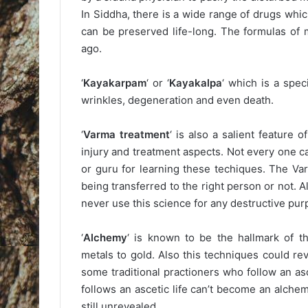
In Siddha, there is a wide range of drugs whi
can be preserved life-long. The formulas of
ago.
‘
Kayakarpam
‘ or ‘
Kayakalpa
‘ which is a spe
wrinkles, degeneration and even death.
‘
Varma treatment
‘ is also a salient feature 
injury and treatment aspects. Not every one c
or guru for learning these techiques. The Va
being transferred to the right person or not. A
never use this science for any destructive pur
‘
Alchemy
‘ is known to be the hallmark of t
metals to gold. Also this techniques could re
some traditional practioners who follow an as
follows an ascetic life can’t become an alchemi
still unrevealed.