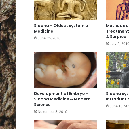
Siddha – Oldest system of
Methods o
Medicine
Treatment 
& Surgical
June 25, 2010
July 9, 201
Development of Embryo –
Siddha sys
Siddha Medicine & Modern
Introductio
Science
June 15, 20
November 8, 2010