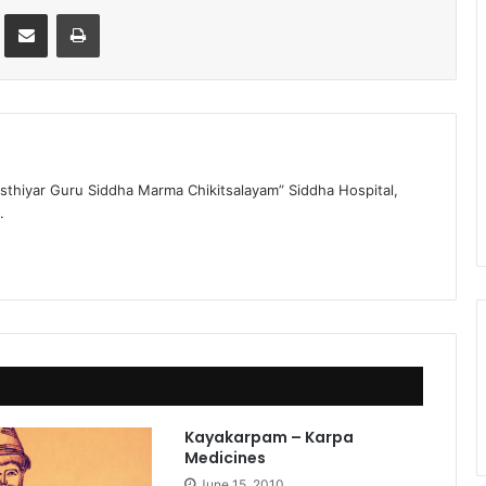
st
Share via Email
Print
sthiyar Guru Siddha Marma Chikitsalayam” Siddha Hospital,
.
Kayakarpam – Karpa
Medicines
June 15, 2010