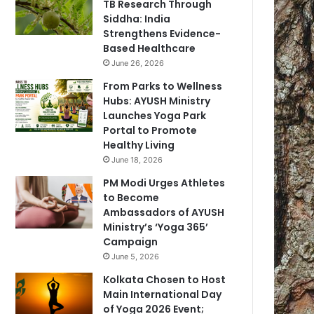
TB Research Through
Siddha: India
Strengthens Evidence-
Based Healthcare
June 26, 2026
From Parks to Wellness
Hubs: AYUSH Ministry
Launches Yoga Park
Portal to Promote
Healthy Living
June 18, 2026
PM Modi Urges Athletes
to Become
Ambassadors of AYUSH
Ministry’s ‘Yoga 365’
Campaign
June 5, 2026
Kolkata Chosen to Host
Main International Day
of Yoga 2026 Event;