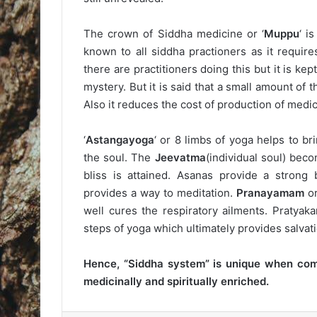
The crown of Siddha medicine or ‘
Muppu
‘ i
known to all siddha practioners as it require
there are practitioners doing this but it is k
mystery. But it is said that a small amount of 
Also it reduces the cost of production of medic
‘
Astangayoga
‘ or 8 limbs of yoga helps to br
the soul. The
Jeevatma
(individual soul) bec
bliss is attained. Asanas provide a strong
provides a way to meditation.
Pranayamam
or
well cures the respiratory ailments. Pratya
steps of yoga which ultimately provides salvati
Hence, “Siddha system” is unique when comp
medicinally and spiritually enriched.