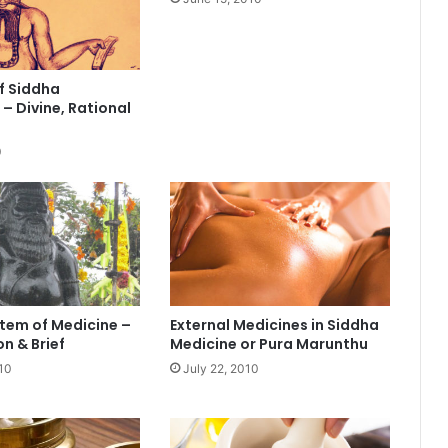
f Siddha
– Divine, Rational
0
tem of Medicine –
External Medicines in Siddha
n & Brief
Medicine or Pura Marunthu
10
July 22, 2010