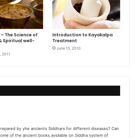
– The Science of
Introduction to Kayakalpa
 Spiritual well-
Treatment
June 15, 2010
, 2011
repared by yhe ancients Siddhars for different diseases? Can
ome of the ancient books avsilable on Siddha system of