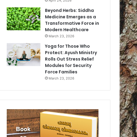
April 24, 2026
Beyond Herbs: Siddha
Medicine Emerges as a
Transformative Force in
Modern Healthcare
March 23, 2026
Yoga for Those Who
Protect: Ayush Ministry
Rolls Out Stress Relief
Modules for Security
Force Families
March 23, 2026