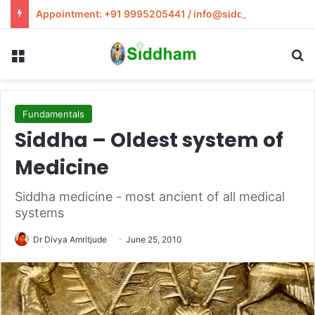
Appointment: +91 9995205441 / info@siddham.in
Menu
S
Fundamentals
Siddha – Oldest system of
Medicine
Siddha medicine - most ancient of all medical
systems
Dr Divya Amritjude
June 25, 2010