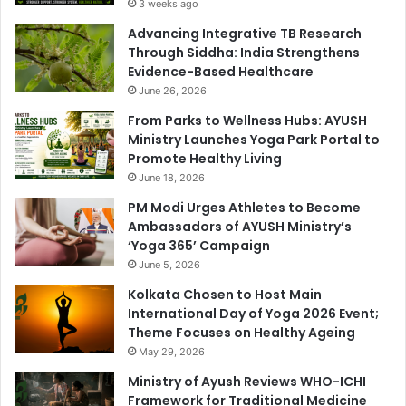
3 weeks ago
Advancing Integrative TB Research
Through Siddha: India Strengthens
Evidence-Based Healthcare
June 26, 2026
From Parks to Wellness Hubs: AYUSH
Ministry Launches Yoga Park Portal to
Promote Healthy Living
June 18, 2026
PM Modi Urges Athletes to Become
Ambassadors of AYUSH Ministry’s
‘Yoga 365’ Campaign
June 5, 2026
Kolkata Chosen to Host Main
International Day of Yoga 2026 Event;
Theme Focuses on Healthy Ageing
May 29, 2026
Ministry of Ayush Reviews WHO-ICHI
Framework for Traditional Medicine