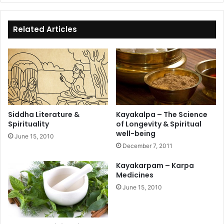
bo
ok
Related Articles
Siddha Literature &
Kayakalpa – The Science
Spirituality
of Longevity & Spiritual
well-being
June 15, 2010
December 7, 2011
Kayakarpam – Karpa
Medicines
June 15, 2010