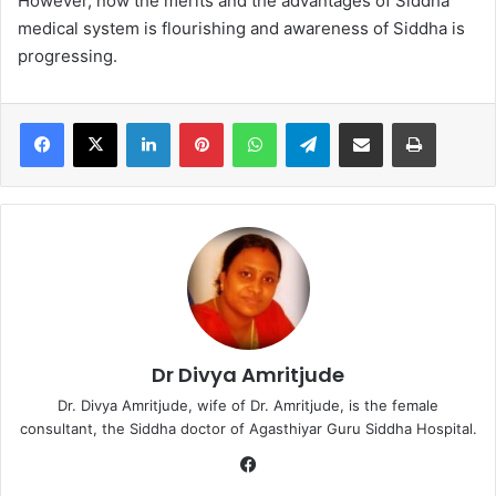
However, now the merits and the advantages of Siddha
medical system is flourishing and awareness of Siddha is
progressing.
LinkedIn
Pinterest
WhatsApp
Telegram
Share via Email
Print
Dr Divya Amritjude
Dr. Divya Amritjude, wife of Dr. Amritjude, is the female
consultant, the Siddha doctor of Agasthiyar Guru Siddha Hospital.
Fa
ce