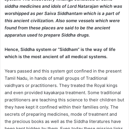
siddha medicines and idols of Lord Natarajan which was
worshipped as per Saiva Siddhantam which is a part of
this ancient civilization. Also some vessels which were
found from these places are said to be the ancient
apparatus used to prepare Siddha drugs.
Hence, Siddha system or “Siddham” is the way of life
which is the most ancient of all medical systems.
Years passed and this system got confined in the present
Tamil Nadu, in hands of small groups of Traditional
vaidhyars or practitioners. They treated the Royal kings
and even provided kayakarpa treatment. Some traditional
practitioners are teaching this science to their children but
they have kept it confined within their families only. The
secrets of preparing medicines, mode of treatment and
the precious books as well as the Siddha literatures have
been kept hidden by them. Even today these missing links