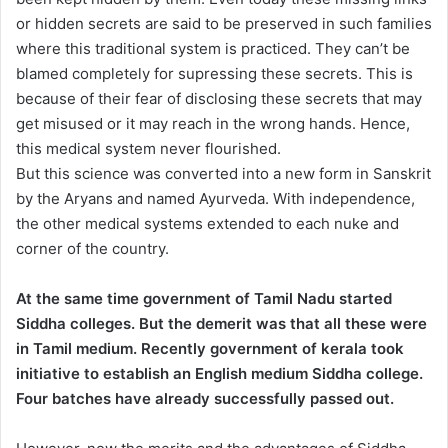
or hidden secrets are said to be preserved in such families
where this traditional system is practiced. They can’t be
blamed completely for supressing these secrets. This is
because of their fear of disclosing these secrets that may
get misused or it may reach in the wrong hands. Hence,
this medical system never flourished.
But this science was converted into a new form in Sanskrit
by the Aryans and named Ayurveda. With independence,
the other medical systems extended to each nuke and
corner of the country.
At the same time government of Tamil Nadu started
Siddha colleges. But the demerit was that all these were
in Tamil medium. Recently government of kerala took
initiative to establish an English medium Siddha college.
Four batches have already successfully passed out.