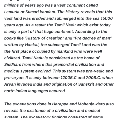
millions of years ago was a vast continent called
Lemuria or Kumari kandam. The History reveals that this
vast land was eroded and submerged into the sea 15000
years ago. As a result the Tamil Nadu which exist today
is only a part of that huge continent. According to the
books like “History of creation” and “Pre degree of man”
written by Hackal, the submerged Tamil Land was the
the first place occupied by mankind who were well
civilized. Tamil Nadu is considered as the home of
Siddhars from where this premordial civilization and
medical system evolved. This system was pre-vedic and
pre-aryan. It is only between 1200B.C and 700B.C. when
Aryan invaded India and origination of Sanskrit and other
north indian languages occured.
The excavations done in Harappa and Mohenjo-daro also
reveals the existence of a civilization and medical
system. The excavatory findings consisted of some