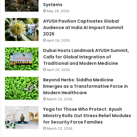
Systems
May 29, 2026
AYUSH Pavilion Captivates Global
Audience at India AI Impact Summit
2026
April 24, 2026
Dubai Hosts Landmark AYUSH Summit,
Calls for Global Integration of
Traditional and Modern Medicine
April 24, 2026
Beyond Herbs: Siddha Medicine
Emerges as a Transformative Force in
Modern Healthcare
March 23, 2026
Yoga for Those Who Protect: Ayush
Ministry Rolls Out Stress Relief Modules
for Security Force Families
March 23, 2026