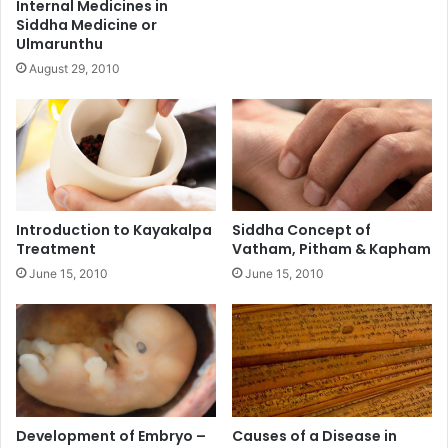
Internal Medicines in
Siddha Medicine or
Ulmarunthu
August 29, 2010
Introduction to Kayakalpa
Siddha Concept of
Treatment
Vatham, Pitham & Kapham
June 15, 2010
June 15, 2010
Development of Embryo –
Causes of a Disease in