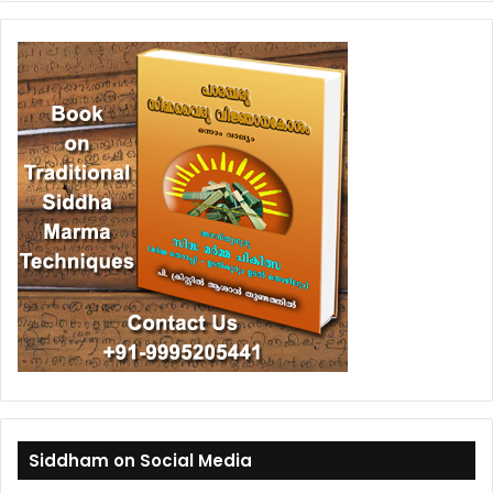
Siddham on Social Media