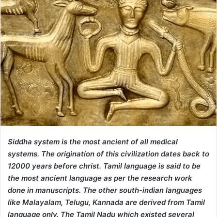
Siddha system is the most ancient of all medical
systems. The origination of this civilization dates back to
12000 years before christ. Tamil language is said to be
the most ancient language as per the research work
done in manuscripts. The other south-indian languages
like Malayalam, Telugu, Kannada are derived from Tamil
language only. The Tamil Nadu which existed several