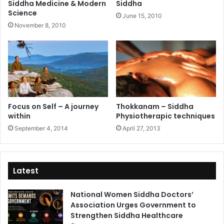
Siddha Medicine & Modern
Siddha
Science
June 15, 2010
November 8, 2010
Focus on Self – A journey
Thokkanam – Siddha
within
Physiotherapic techniques
September 4, 2014
April 27, 2013
Latest
National Women Siddha Doctors’
Association Urges Government to
Strengthen Siddha Healthcare