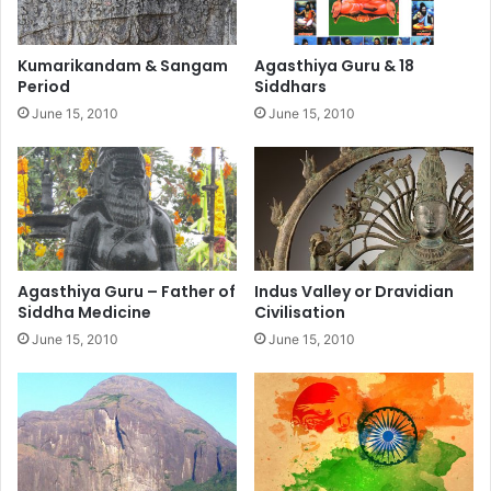
Kumarikandam & Sangam
Agasthiya Guru & 18
Period
Siddhars
June 15, 2010
June 15, 2010
Agasthiya Guru – Father of
Indus Valley or Dravidian
Siddha Medicine
Civilisation
June 15, 2010
June 15, 2010