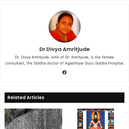
Dr Divya Amritjude
Dr. Divya Amritjude, wife of Dr. Amritjude, is the female
consultant, the Siddha doctor of Agasthiyar Guru Siddha Hospital.
Fa
ce
bo
ok
Related Articles