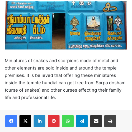
Miniatures of snakes and scorpions made of metal and
other elements are sold inside and around the temple
premises. It is believed that offering these miniatures
inside the temple hundial can get free from Sarpa dosham
(curse of snakes) and other curses effecting their family
life and professional life.
LinkedIn
Pinterest
WhatsApp
Telegram
Share via Email
Print