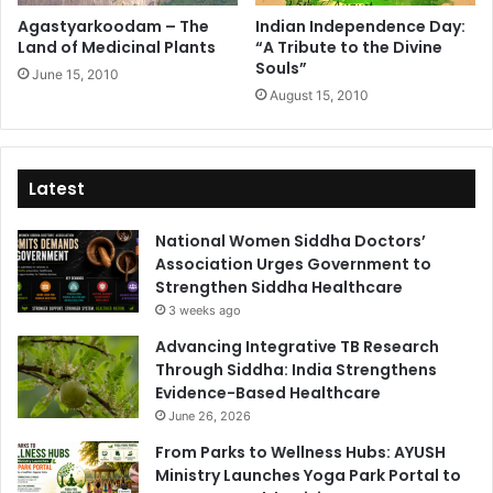
Agastyarkoodam – The
Indian Independence Day:
Land of Medicinal Plants
“A Tribute to the Divine
Souls”
June 15, 2010
August 15, 2010
Latest
National Women Siddha Doctors’
Association Urges Government to
Strengthen Siddha Healthcare
3 weeks ago
Advancing Integrative TB Research
Through Siddha: India Strengthens
Evidence-Based Healthcare
June 26, 2026
From Parks to Wellness Hubs: AYUSH
Ministry Launches Yoga Park Portal to