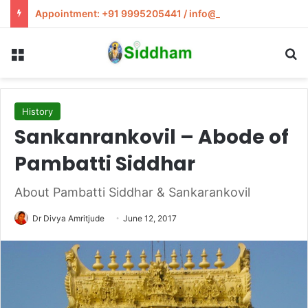
Appointment: +91 9995205441 / info@siddham.in
Menu
S
History
Sankanrankovil – Abode of
Pambatti Siddhar
About Pambatti Siddhar & Sankarankovil
Dr Divya Amritjude
June 12, 2017