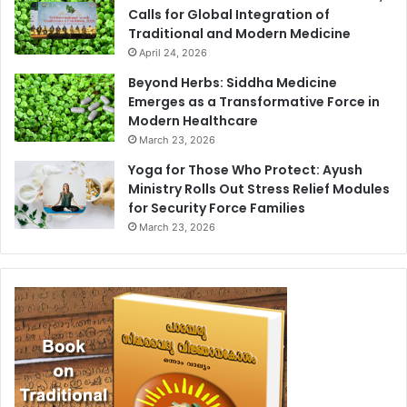
Calls for Global Integration of
Traditional and Modern Medicine
April 24, 2026
Beyond Herbs: Siddha Medicine
Emerges as a Transformative Force in
Modern Healthcare
March 23, 2026
Yoga for Those Who Protect: Ayush
Ministry Rolls Out Stress Relief Modules
for Security Force Families
March 23, 2026