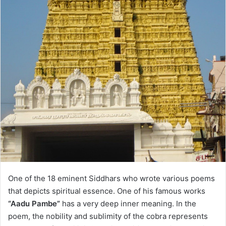
One of the 18 eminent Siddhars who wrote various poems
that depicts spiritual essence. One of his famous works
“Aadu Pambe”
has a very deep inner meaning. In the
poem, the nobility and sublimity of the cobra represents