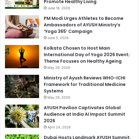
Promote Healthy Living
June 18, 2026
PM Modi Urges Athletes to Become
Ambassadors of AYUSH Ministry’s
‘Yoga 365’ Campaign
June 5, 2026
Kolkata Chosen to Host Main
International Day of Yoga 2026 Event;
Theme Focuses on Healthy Ageing
May 29, 2026
Ministry of Ayush Reviews WHO-ICHI
Framework for Traditional Medicine
Systems
May 29, 2026
AYUSH Pavilion Captivates Global
Audience at India AI Impact Summit
2026
April 24, 2026
Dubai Hosts Landmark AYUSH Summit,