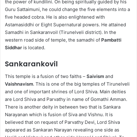
the power of kundilini. On being spiritually guided by his
Guru Sattaimuni, he could change the five elements into a
five headed cobra. He is also enlightened with
Astamasiddhi or Eight Supernatural powers. He attained
Samadhi in Sankaranvoil (Tirunelveli district). In the
western road side of temple, the samadhi of
Pambatti
Siddhar
is located.
Sankarankovil
This temple is a fusion of two faiths –
Saivism
and
Vaishnavism
. This is one of the big temples of Tirunelveli
and one of important shrines of Lord Shiva. Main deities
are Lord Shiva and Parvathy in name of Gomathi Amman.
There is another deity in between two that is Sankara
Narayanan which is fusion of Siva and Vishnu. It is
believed that on request of Parvathy Devi, Lord Shiva
appeared as Sankaran Narayan revealing one side as