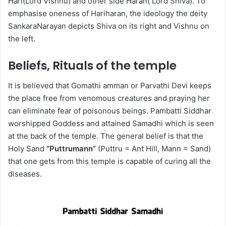
Hari(Lord Vishnu) and other side Haran( Lord Shiva). To
emphasise oneness of Hariharan, the ideology the deity
SankaraNarayan depicts Shiva on its right and Vishnu on
the left.
Beliefs, Rituals of the temple
It is believed that Gomathi amman or Parvathi Devi keeps
the place free from venomous creatures and praying her
can eliminate fear of poisonous beings. Pambatti Siddhar
worshipped Goddess and attained Samadhi which is seen
at the back of the temple. The general belief is that the
Holy Sand
“Puttrumann”
(Puttru = Ant Hill, Mann = Sand)
that one gets from this temple is capable of curing all the
diseases.