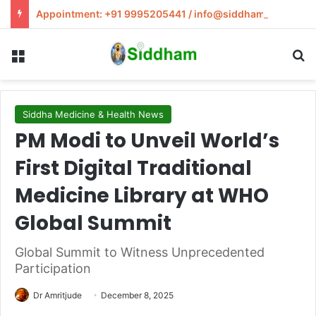
Appointment: +91 9995205441 / info@siddham.in
Menu
S
Siddha Medicine & Health News
PM Modi to Unveil World’s
First Digital Traditional
Medicine Library at WHO
Global Summit
Global Summit to Witness Unprecedented
Participation
Dr Amritjude
December 8, 2025