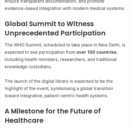
ensure transparent documentation, and promote
evidence-based integration with modern medical systems.
Global Summit to Witness
Unprecedented Participation
The WHO Summit, scheduled to take place in New Delhi, is
expected to see participation from
over 100 countries
,
including health ministers, researchers, and traditional
knowledge custodians.
The launch of the digital library is expected to be the
highlight of the event, symbolising a global transition
toward integrative, patient-centric health systems.
A Milestone for the Future of
Healthcare