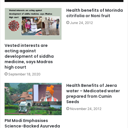
Health benefits of Morinda
citrifolia or Noni fruit
June 24, 2012
Vested interests are
acting against
development of siddha
medicine, says Madras
high court
September 18, 2020
Health Benefits of Jeera
water – Medicated water
prepared from Cumin
Seeds
November 24, 2012
PM Modi Emphasises
Science-Backed Ayurveda