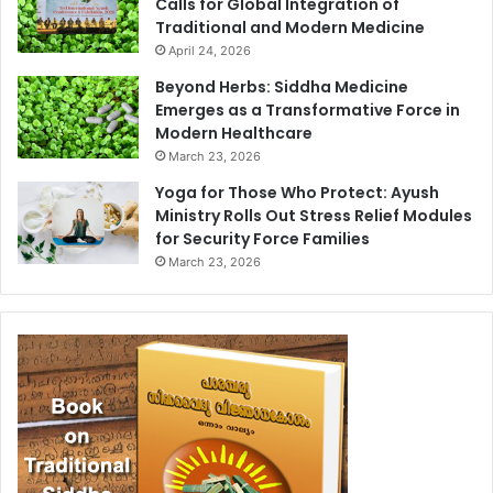
Calls for Global Integration of
Traditional and Modern Medicine
April 24, 2026
Beyond Herbs: Siddha Medicine
Emerges as a Transformative Force in
Modern Healthcare
March 23, 2026
Yoga for Those Who Protect: Ayush
Ministry Rolls Out Stress Relief Modules
for Security Force Families
March 23, 2026