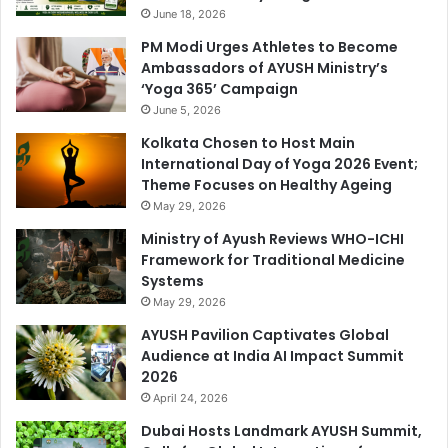
June 18, 2026
PM Modi Urges Athletes to Become
Ambassadors of AYUSH Ministry’s
‘Yoga 365’ Campaign
June 5, 2026
Kolkata Chosen to Host Main
International Day of Yoga 2026 Event;
Theme Focuses on Healthy Ageing
May 29, 2026
Ministry of Ayush Reviews WHO-ICHI
Framework for Traditional Medicine
Systems
May 29, 2026
AYUSH Pavilion Captivates Global
Audience at India AI Impact Summit
2026
April 24, 2026
Dubai Hosts Landmark AYUSH Summit,