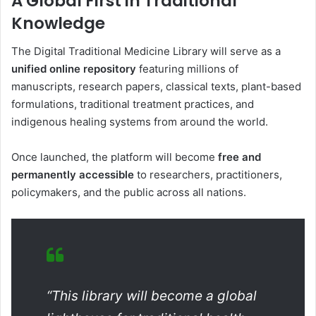
A Global First in Traditional
Knowledge
The Digital Traditional Medicine Library will serve as a
unified online repository
featuring millions of
manuscripts, research papers, classical texts, plant-based
formulations, traditional treatment practices, and
indigenous healing systems from around the world.
Once launched, the platform will become
free and
permanently accessible
to researchers, practitioners,
policymakers, and the public across all nations.
“This library will become a global