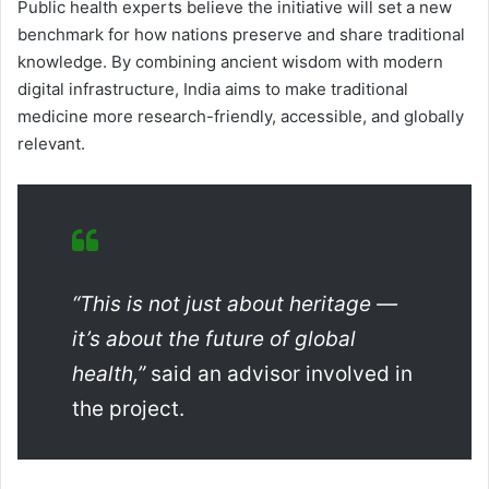
Public health experts believe the initiative will set a new
benchmark for how nations preserve and share traditional
knowledge. By combining ancient wisdom with modern
digital infrastructure, India aims to make traditional
medicine more research-friendly, accessible, and globally
relevant.
“This is not just about heritage —
it’s about the future of global
health,”
said an advisor involved in
the project.