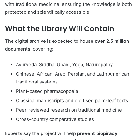
with traditional medicine, ensuring the knowledge is both
protected and scientifically accessible.
What the Library Will Contain
The digital archive is expected to house
over 2.5 million
documents
, covering:
Ayurveda, Siddha, Unani, Yoga, Naturopathy
Chinese, African, Arab, Persian, and Latin American
traditional systems
Plant-based pharmacopoeia
Classical manuscripts and digitised palm-leaf texts
Peer-reviewed research on traditional medicine
Cross-country comparative studies
Experts say the project will help
prevent biopiracy
,