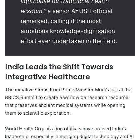
lighthouse for traditional health
wisdom,”
a senior AYUSH official
remarked, calling it the most
ambitious knowledge-digitisation
effort ever undertaken in the field.
India Leads the Shift Towards
Integrative Healthcare
The initiative stems from Prime Minister Modi’s call at the
BRICS Summit to create a worldwide research resource
that preserves ancient medical systems while opening
them to scientific exploration.
World Health Organization officials have praised India’s
leadership, especially in merging digital technology and AI