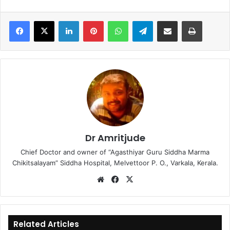
LinkedIn
Pinterest
WhatsApp
Telegram
Share via Email
Print
Dr Amritjude
Chief Doctor and owner of “Agasthiyar Guru Siddha Marma
Chikitsalayam” Siddha Hospital, Melvettoor P. O., Varkala, Kerala.
We
Fa
X
bsi
ce
te
bo
ok
Related Articles