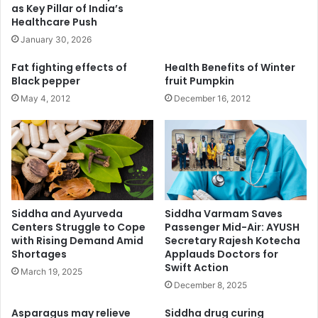
as Key Pillar of India’s
Healthcare Push
January 30, 2026
Fat fighting effects of
Health Benefits of Winter
Black pepper
fruit Pumpkin
May 4, 2012
December 16, 2012
Siddha and Ayurveda
Siddha Varmam Saves
Centers Struggle to Cope
Passenger Mid-Air: AYUSH
with Rising Demand Amid
Secretary Rajesh Kotecha
Shortages
Applauds Doctors for
Swift Action
March 19, 2025
December 8, 2025
Asparagus may relieve
Siddha drug curing