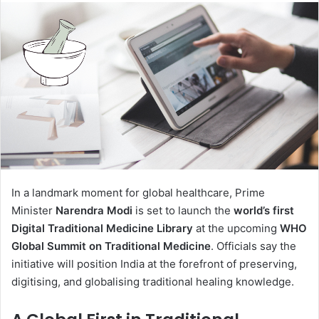
In a landmark moment for global healthcare, Prime
Minister
Narendra Modi
is set to launch the
world’s first
Digital Traditional Medicine Library
at the upcoming
WHO
Global Summit on Traditional Medicine
. Officials say the
initiative will position India at the forefront of preserving,
digitising, and globalising traditional healing knowledge.