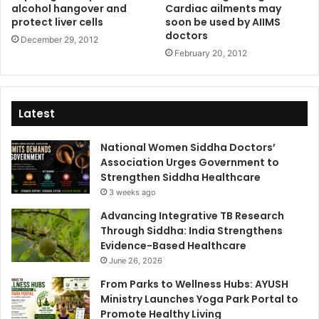
alcohol hangover and
Cardiac ailments may
protect liver cells
soon be used by AIIMS
doctors
December 29, 2012
February 20, 2012
Latest
National Women Siddha Doctors’
Association Urges Government to
Strengthen Siddha Healthcare
3 weeks ago
Advancing Integrative TB Research
Through Siddha: India Strengthens
Evidence-Based Healthcare
June 26, 2026
From Parks to Wellness Hubs: AYUSH
Ministry Launches Yoga Park Portal to
Promote Healthy Living