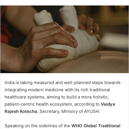
India is taking measured and well-planned steps towards
integrating modern medicine with its rich traditional
healthcare systems, aiming to build a more holistic,
patient-centric health ecosystem, according to
Vaidya
Rajesh Kotecha
, Secretary, Ministry of AYUSH.
Speaking on the sidelines of the
WHO Global Traditional