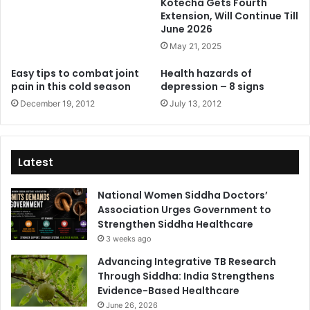
Kotecha Gets Fourth
Extension, Will Continue Till
June 2026
May 21, 2025
Easy tips to combat joint
Health hazards of
pain in this cold season
depression – 8 signs
December 19, 2012
July 13, 2012
Latest
National Women Siddha Doctors’
Association Urges Government to
Strengthen Siddha Healthcare
3 weeks ago
Advancing Integrative TB Research
Through Siddha: India Strengthens
Evidence-Based Healthcare
June 26, 2026