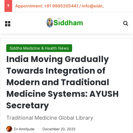
Appointment: +91 9995205441 / info@siddham.in
Menu
S
Siddha Medicine & Health News
India Moving Gradually
Towards Integration of
Modern and Traditional
Medicine Systems: AYUSH
Secretary
Traditional Medicine Global Library
Dr Amritjude
December 20, 2025