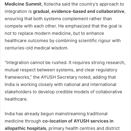
Medicine Summit
, Kotecha said the country’s approach to
integration is
gradual, evidence-based and collaborative
,
ensuring that both systems complement rather than
compete with each other. He emphasized that the goal is
not to replace modern medicine, but to enhance
healthcare outcomes by combining scientific rigour with
centuries-old medical wisdom.
“Integration cannot be rushed. It requires strong research,
mutual respect between systems, and clear regulatory
frameworks,” the AYUSH Secretary noted, adding that
India is working closely with national and international
stakeholders to develop credible models of collaborative
healthcare.
India has already begun mainstreaming traditional
medicine through
co-location of AYUSH services in
allopathic hospitals
, primary health centres and district