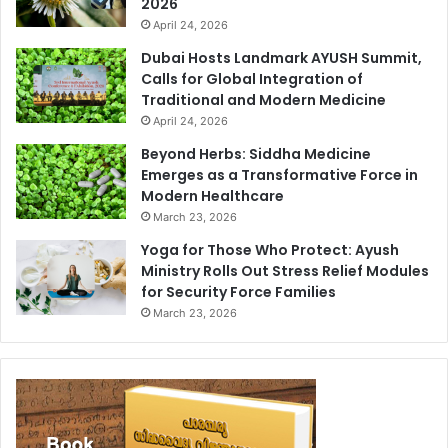
2026
April 24, 2026
Dubai Hosts Landmark AYUSH Summit,
Calls for Global Integration of
Traditional and Modern Medicine
April 24, 2026
Beyond Herbs: Siddha Medicine
Emerges as a Transformative Force in
Modern Healthcare
March 23, 2026
Yoga for Those Who Protect: Ayush
Ministry Rolls Out Stress Relief Modules
for Security Force Families
March 23, 2026