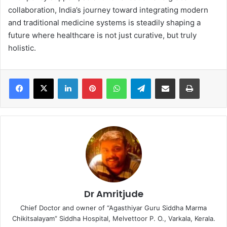
collaboration, India’s journey toward integrating modern
and traditional medicine systems is steadily shaping a
future where healthcare is not just curative, but truly
holistic.
LinkedIn
Pinterest
WhatsApp
Telegram
Share via Email
Print
Dr Amritjude
Chief Doctor and owner of “Agasthiyar Guru Siddha Marma
Chikitsalayam” Siddha Hospital, Melvettoor P. O., Varkala, Kerala.