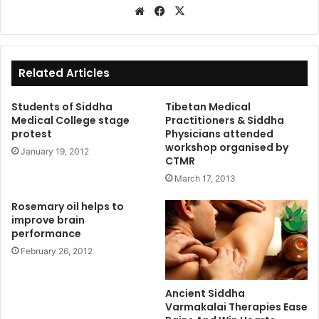
We
Fa
X
bsi
ce
te
bo
ok
Related Articles
Students of Siddha
Tibetan Medical
Medical College stage
Practitioners & Siddha
protest
Physicians attended
workshop organised by
January 19, 2012
CTMR
March 17, 2013
Rosemary oil helps to
improve brain
performance
February 26, 2012
Ancient Siddha
Varmakalai Therapies Ease