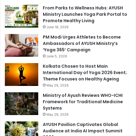
From Parks to Wellness Hubs: AYUSH
Ministry Launches Yoga Park Portal to
Promote Healthy Living
June 18, 2026
PM Modi Urges Athletes to Become
Ambassadors of AYUSH Ministry’s
‘Yoga 365’ Campaign
June 5, 2026
Kolkata Chosen to Host Main
International Day of Yoga 2026 Event;
Theme Focuses on Healthy Ageing
May 29, 2026
Ministry of Ayush Reviews WHO-ICHI
Framework for Traditional Medicine
Systems
May 29, 2026
AYUSH Pavilion Captivates Global
Audience at India AI Impact Summit