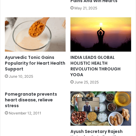
Pains And Win Hearts
May 21, 2025
Ayurvedic Tonic Gains
INDIA LEADS GLOBAL
Popularity for Heart Health
HOLISTIC HEALTH
Support
REVOLUTION THROUGH
YOGA
June 10, 2025
June 25, 2025
Pomegranate prevents
heart disease, relieve
stress
November 12, 2011
Ayush Secretary Rajesh