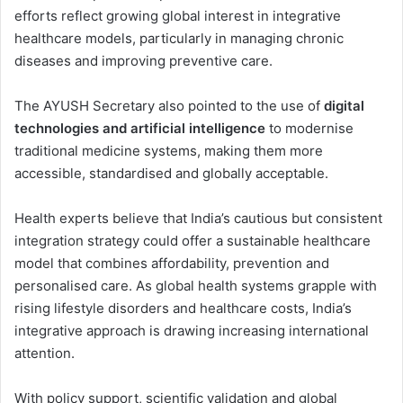
efforts reflect growing global interest in integrative
healthcare models, particularly in managing chronic
diseases and improving preventive care.
The AYUSH Secretary also pointed to the use of
digital
technologies and artificial intelligence
to modernise
traditional medicine systems, making them more
accessible, standardised and globally acceptable.
Health experts believe that India’s cautious but consistent
integration strategy could offer a sustainable healthcare
model that combines affordability, prevention and
personalised care. As global health systems grapple with
rising lifestyle disorders and healthcare costs, India’s
integrative approach is drawing increasing international
attention.
With policy support, scientific validation and global