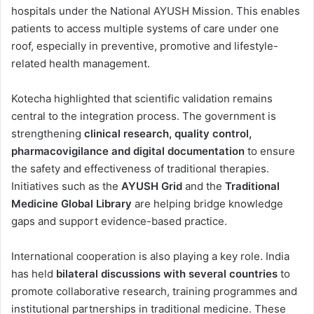
hospitals under the National AYUSH Mission. This enables
patients to access multiple systems of care under one
roof, especially in preventive, promotive and lifestyle-
related health management.
Kotecha highlighted that scientific validation remains
central to the integration process. The government is
strengthening
clinical research, quality control,
pharmacovigilance and digital documentation
to ensure
the safety and effectiveness of traditional therapies.
Initiatives such as the
AYUSH Grid
and the
Traditional
Medicine Global Library
are helping bridge knowledge
gaps and support evidence-based practice.
International cooperation is also playing a key role. India
has held
bilateral discussions with several countries
to
promote collaborative research, training programmes and
institutional partnerships in traditional medicine. These