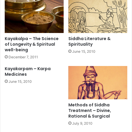
Kayakalpa – The Science
Siddha Literature &
of Longevity & Spiritual
Spirituality
well-being
June 15, 2010
December 7, 2011
Kayakarpam – Karpa
Medicines
June 15, 2010
Methods of Siddha
Treatment – Divine,
Rational & Surgical
July 9, 2010