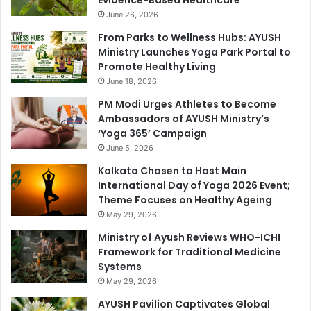
Evidence-Based Healthcare
June 26, 2026
From Parks to Wellness Hubs: AYUSH
Ministry Launches Yoga Park Portal to
Promote Healthy Living
June 18, 2026
PM Modi Urges Athletes to Become
Ambassadors of AYUSH Ministry’s
‘Yoga 365’ Campaign
June 5, 2026
Kolkata Chosen to Host Main
International Day of Yoga 2026 Event;
Theme Focuses on Healthy Ageing
May 29, 2026
Ministry of Ayush Reviews WHO-ICHI
Framework for Traditional Medicine
Systems
May 29, 2026
AYUSH Pavilion Captivates Global