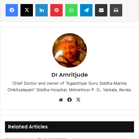
LinkedIn
Pinterest
WhatsApp
Telegram
Share via Email
Print
Dr Amritjude
Chief Doctor and owner of “Agasthiyar Guru Siddha Marma
Chikitsalayam” Siddha Hospital, Melvettoor P. O., Varkala, Kerala.
We
Fa
X
bsi
ce
te
bo
ok
Related Articles