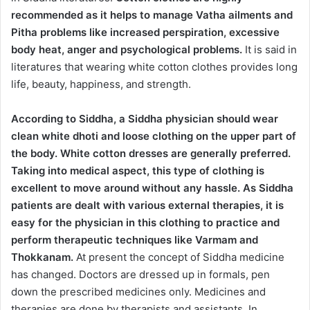
recommended as it helps to manage Vatha ailments and
Pitha problems like increased perspiration, excessive
body heat, anger and psychological problems.
It is said in
literatures that wearing white cotton clothes provides long
life, beauty, happiness, and strength.
According to Siddha, a Siddha physician should wear
clean white dhoti and loose clothing on the upper part of
the body. White cotton dresses are generally preferred.
Taking into medical aspect, this type of clothing is
excellent to move around without any hassle. As Siddha
patients are dealt with various external therapies, it is
easy for the physician in this clothing to practice and
perform therapeutic techniques like Varmam and
Thokkanam.
At present the concept of Siddha medicine
has changed. Doctors are dressed up in formals, pen
down the prescribed medicines only. Medicines and
therapies are done by therapists and assistants. In