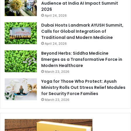
Audience at India AI Impact Summit
2026
April 24, 2026
Dubai Hosts Landmark AYUSH Summit,
Calls for Global Integration of
Traditional and Modern Medicine
April 24, 2026
Beyond Herbs: Siddha Medicine
Emerges as a Transformative Force in
Modern Healthcare
March 23, 2026
Yoga for Those Who Protect: Ayush
Ministry Rolls Out Stress Relief Modules
for Security Force Families
March 23, 2026