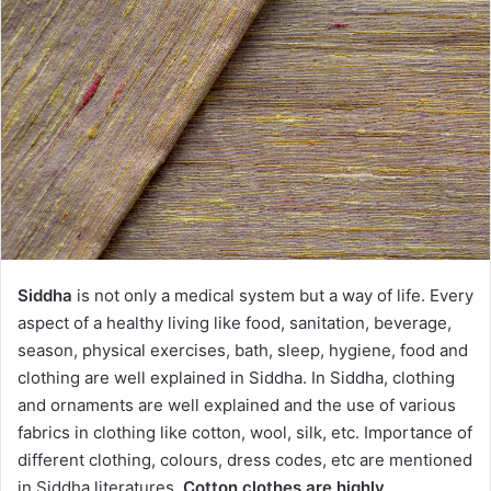
Siddha
is not only a medical system but a way of life. Every
aspect of a healthy living like food, sanitation, beverage,
season, physical exercises, bath, sleep, hygiene, food and
clothing are well explained in Siddha. In Siddha, clothing
and ornaments are well explained and the use of various
fabrics in clothing like cotton, wool, silk, etc. Importance of
different clothing, colours, dress codes, etc are mentioned
in Siddha literatures.
Cotton clothes are highly