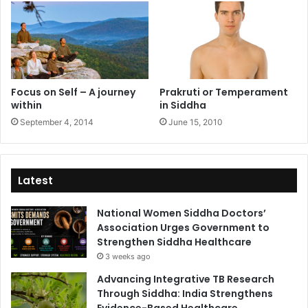
Focus on Self – A journey
Prakruti or Temperament
within
in Siddha
September 4, 2014
June 15, 2010
Latest
National Women Siddha Doctors’
Association Urges Government to
Strengthen Siddha Healthcare
3 weeks ago
Advancing Integrative TB Research
Through Siddha: India Strengthens