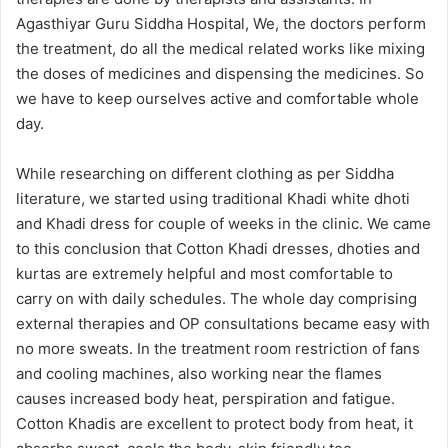
Agasthiyar Guru Siddha Hospital, We, the doctors perform
the treatment, do all the medical related works like mixing
the doses of medicines and dispensing the medicines. So
we have to keep ourselves active and comfortable whole
day.
While researching on different clothing as per Siddha
literature, we started using traditional Khadi white dhoti
and Khadi dress for couple of weeks in the clinic. We came
to this conclusion that Cotton Khadi dresses, dhoties and
kurtas are extremely helpful and most comfortable to
carry on with daily schedules. The whole day comprising
external therapies and OP consultations became easy with
no more sweats. In the treatment room restriction of fans
and cooling machines, also working near the flames
causes increased body heat, perspiration and fatigue.
Cotton Khadis are excellent to protect body from heat, it