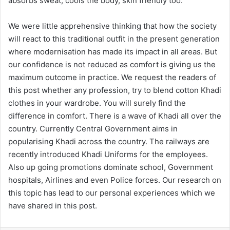
absorbs sweat, cools the body, skin friendly too.
We were little apprehensive thinking that how the society
will react to this traditional outfit in the present generation
where modernisation has made its impact in all areas. But
our confidence is not reduced as comfort is giving us the
maximum outcome in practice. We request the readers of
this post whether any profession, try to blend cotton Khadi
clothes in your wardrobe. You will surely find the
difference in comfort. There is a wave of Khadi all over the
country. Currently Central Government aims in
popularising Khadi across the country. The railways are
recently introduced Khadi Uniforms for the employees.
Also up going promotions dominate school, Government
hospitals, Airlines and even Police forces. Our research on
this topic has lead to our personal experiences which we
have shared in this post.