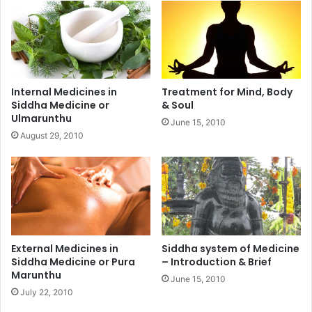
Internal Medicines in
Treatment for Mind, Body
Siddha Medicine or
& Soul
Ulmarunthu
June 15, 2010
August 29, 2010
External Medicines in
Siddha system of Medicine
Siddha Medicine or Pura
– Introduction & Brief
Marunthu
June 15, 2010
July 22, 2010