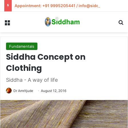
Appointment: +91 9995205441 / info@siddham.in
Menu
S
Fundamentals
Siddha Concept on
Clothing
Siddha - A way of life
Dr Amritjude
August 12, 2016