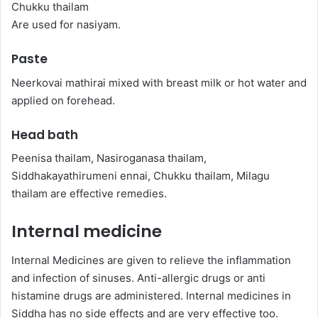
Chukku thailam
Are used for nasiyam.
Paste
Neerkovai mathirai mixed with breast milk or hot water and
applied on forehead.
Head bath
Peenisa thailam, Nasiroganasa thailam,
Siddhakayathirumeni ennai, Chukku thailam, Milagu
thailam are effective remedies.
Internal medicine
Internal Medicines are given to relieve the inflammation
and infection of sinuses. Anti-allergic drugs or anti
histamine drugs are administered. Internal medicines in
Siddha has no side effects and are very effective too.