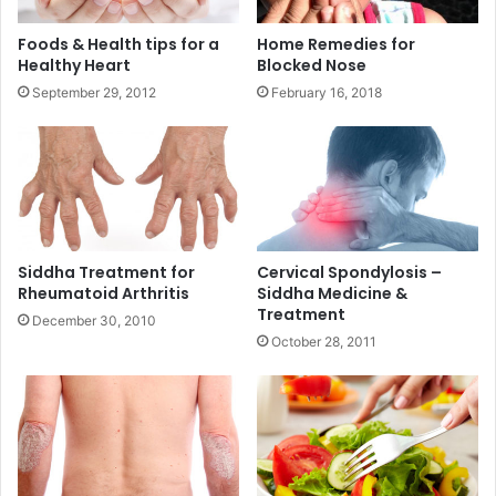
Foods & Health tips for a
Home Remedies for
Healthy Heart
Blocked Nose
September 29, 2012
February 16, 2018
Siddha Treatment for
Cervical Spondylosis –
Rheumatoid Arthritis
Siddha Medicine &
Treatment
December 30, 2010
October 28, 2011