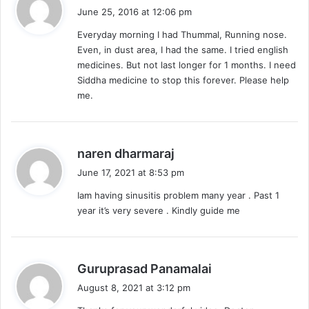
a
June 25, 2016 at 12:06 pm
y
Everyday morning I had Thummal, Running nose.
s
Even, in dust area, I had the same. I tried english
:
medicines. But not last longer for 1 months. I need
Siddha medicine to stop this forever. Please help
me.
s
naren dharmaraj
a
June 17, 2021 at 8:53 pm
y
Iam having sinusitis problem many year . Past 1
s
year it’s very severe . Kindly guide me
:
s
Guruprasad Panamalai
a
August 8, 2021 at 3:12 pm
y