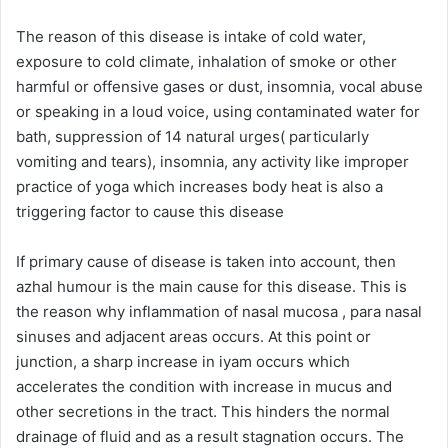
The reason of this disease is intake of cold water,
exposure to cold climate, inhalation of smoke or other
harmful or offensive gases or dust, insomnia, vocal abuse
or speaking in a loud voice, using contaminated water for
bath, suppression of 14 natural urges( particularly
vomiting and tears), insomnia, any activity like improper
practice of yoga which increases body heat is also a
triggering factor to cause this disease
If primary cause of disease is taken into account, then
azhal humour is the main cause for this disease. This is
the reason why inflammation of nasal mucosa , para nasal
sinuses and adjacent areas occurs. At this point or
junction, a sharp increase in iyam occurs which
accelerates the condition with increase in mucus and
other secretions in the tract. This hinders the normal
drainage of fluid and as a result stagnation occurs. The