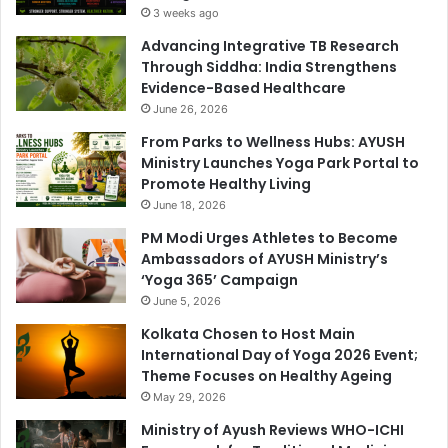
3 weeks ago
Advancing Integrative TB Research
Through Siddha: India Strengthens
Evidence-Based Healthcare
June 26, 2026
From Parks to Wellness Hubs: AYUSH
Ministry Launches Yoga Park Portal to
Promote Healthy Living
June 18, 2026
PM Modi Urges Athletes to Become
Ambassadors of AYUSH Ministry’s
‘Yoga 365’ Campaign
June 5, 2026
Kolkata Chosen to Host Main
International Day of Yoga 2026 Event;
Theme Focuses on Healthy Ageing
May 29, 2026
Ministry of Ayush Reviews WHO-ICHI