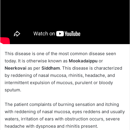
This disease is one of the most common disease seen
today. It is otherwise known as
Mookadaippu
or
Neerkovai
as per
Siddham
. This disease is characterized
by reddening of nasal mucosa, rhinitis, headache, and
intermittent expulsion of mucous, purulent or bloody
sputum.
The patient complaints of burning sensation and itching
with reddening of nasal mucosa, eyes reddens and usually
waters, irritation of ears with obstruction occurs, severe
headache with dyspnoea and rhinitis present.