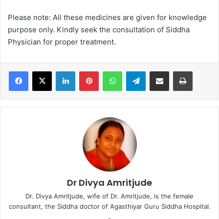
Please note: All these medicines are given for knowledge
purpose only. Kindly seek the consultation of Siddha
Physician for proper treatment.
LinkedIn
Pinterest
WhatsApp
Telegram
Share via Email
Print
Dr Divya Amritjude
Dr. Divya Amritjude, wife of Dr. Amritjude, is the female
consultant, the Siddha doctor of Agasthiyar Guru Siddha Hospital.