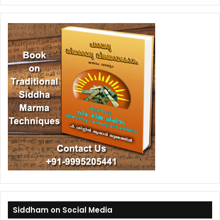
Siddham on Social Media