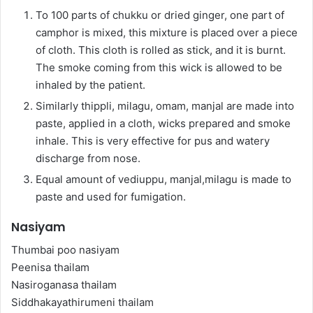
To 100 parts of chukku or dried ginger, one part of
camphor is mixed, this mixture is placed over a piece
of cloth. This cloth is rolled as stick, and it is burnt.
The smoke coming from this wick is allowed to be
inhaled by the patient.
Similarly thippli, milagu, omam, manjal are made into
paste, applied in a cloth, wicks prepared and smoke
inhale. This is very effective for pus and watery
discharge from nose.
Equal amount of vediuppu, manjal,milagu is made to
paste and used for fumigation.
Nasiyam
Thumbai poo nasiyam
Peenisa thailam
Nasiroganasa thailam
Siddhakayathirumeni thailam