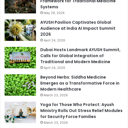
Framework for Traditional Medicine
Systems
May 29, 2026
AYUSH Pavilion Captivates Global
Audience at India AI Impact Summit
2026
April 24, 2026
Dubai Hosts Landmark AYUSH Summit,
Calls for Global Integration of
Traditional and Modern Medicine
April 24, 2026
Beyond Herbs: Siddha Medicine
Emerges as a Transformative Force in
Modern Healthcare
March 23, 2026
Yoga for Those Who Protect: Ayush
Ministry Rolls Out Stress Relief Modules
for Security Force Families
March 23, 2026