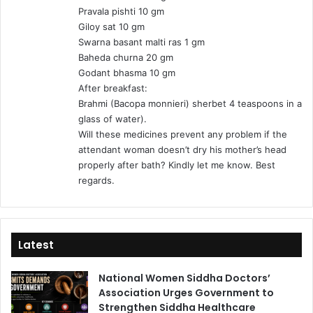
Pravala pishti 10 gm
Giloy sat 10 gm
Swarna basant malti ras 1 gm
Baheda churna 20 gm
Godant bhasma 10 gm
After breakfast:
Brahmi (Bacopa monnieri) sherbet 4 teaspoons in a
glass of water).
Will these medicines prevent any problem if the
attendant woman doesn’t dry his mother’s head
properly after bath? Kindly let me know. Best
regards.
Latest
National Women Siddha Doctors’
Association Urges Government to
Strengthen Siddha Healthcare