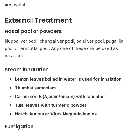
are useful.
External Treatment
Nasal podi or powders
Illuppai ver podi, chundai ver podi, palai ver podi, pugai ilai
podi or erimuttai podi. Any one of these can be used as
nasal podi.
Steam inhalation
Lemon leaves boiled in water is used for inhalation
Thumbai samoolam
Carom seeds(Ajwain/omam) with camphor
Tulsi leaves with turmeric powder
Notchi leaves or Vitex Negundo leaves
Fumigation