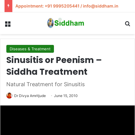
Appointment: +91 9995205441 / info@siddham.in
Menu
S
Diseases & Treatment
Sinusitis or Peenism –
Siddha Treatment
Natural Treatment for Sinusitis
Dr Divya Amritjude
June 15, 2010