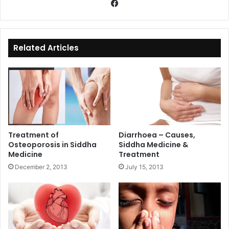
Fa
ce
bo
ok
Related Articles
Treatment of
Diarrhoea – Causes,
Osteoporosis in Siddha
Siddha Medicine &
Medicine
Treatment
December 2, 2013
July 15, 2013