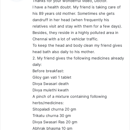
Thanks for your wonderful video, Doctor.
s
I have a health doubt. My friend is taking care of
:
his 89 years old mother. Sometimes she gets
dandruff in her head (when frequently his
relatives visit and stay with them for a few days).
Besides, they reside in a highly polluted area in
Chennai with a lot of vehiclar traffic.
To keep the head and body clean my friend gives
head bath also daily to his mother.
2. My friend gives the following medicines already
daily:
Before breakfast:
Giloy gan vati 1 tablet
Divya Swasari death
Divya mulethi kwath
A pinch of a mixture containing following
herbs/medicines:
Sitopaladi churna 20 gm
Trikatu churna 30 gm
Divya Swasari Ras 20 gm
Abhrak bhasma 10 gm