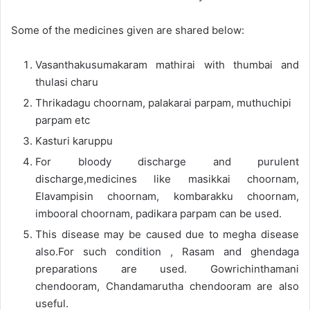
Some of the medicines given are shared below:
Vasanthakusumakaram mathirai with thumbai and
thulasi charu
Thrikadagu choornam, palakarai parpam, muthuchipi
parpam etc
Kasturi karuppu
For bloody discharge and purulent
discharge,medicines like masikkai choornam,
Elavampisin choornam, kombarakku choornam,
imbooral choornam, padikara parpam can be used.
This disease may be caused due to megha disease
also.For such condition , Rasam and ghendaga
preparations are used. Gowrichinthamani
chendooram, Chandamarutha chendooram are also
useful.