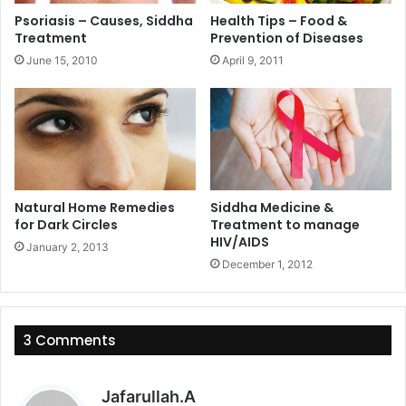
Psoriasis – Causes, Siddha
Health Tips – Food &
Treatment
Prevention of Diseases
June 15, 2010
April 9, 2011
Natural Home Remedies
Siddha Medicine &
for Dark Circles
Treatment to manage
HIV/AIDS
January 2, 2013
December 1, 2012
3 Comments
s
Jafarullah.A