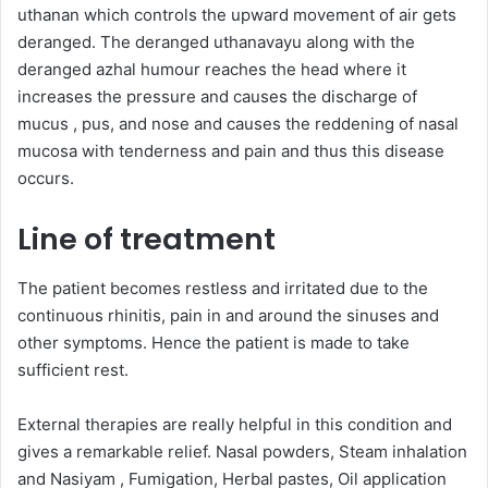
uthanan which controls the upward movement of air gets
deranged. The deranged uthanavayu along with the
deranged azhal humour reaches the head where it
increases the pressure and causes the discharge of
mucus , pus, and nose and causes the reddening of nasal
mucosa with tenderness and pain and thus this disease
occurs.
Line of treatment
The patient becomes restless and irritated due to the
continuous rhinitis, pain in and around the sinuses and
other symptoms. Hence the patient is made to take
sufficient rest.
External therapies are really helpful in this condition and
gives a remarkable relief. Nasal powders, Steam inhalation
and Nasiyam , Fumigation, Herbal pastes, Oil application