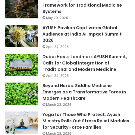
Framework for Traditional Medicine
Systems
May 29, 2026
AYUSH Pavilion Captivates Global
Audience at India AI Impact Summit
2026
April 24, 2026
Dubai Hosts Landmark AYUSH Summit,
Calls for Global Integration of
Traditional and Modern Medicine
April 24, 2026
Beyond Herbs: Siddha Medicine
Emerges as a Transformative Force in
Modern Healthcare
March 23, 2026
Yoga for Those Who Protect: Ayush
Ministry Rolls Out Stress Relief Modules
for Security Force Families
March 23, 2026