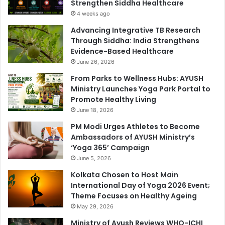
Strengthen Siddha Healthcare
4 weeks ago
Advancing Integrative TB Research
Through Siddha: India Strengthens
Evidence-Based Healthcare
June 26, 2026
From Parks to Wellness Hubs: AYUSH
Ministry Launches Yoga Park Portal to
Promote Healthy Living
June 18, 2026
PM Modi Urges Athletes to Become
Ambassadors of AYUSH Ministry’s
‘Yoga 365’ Campaign
June 5, 2026
Kolkata Chosen to Host Main
International Day of Yoga 2026 Event;
Theme Focuses on Healthy Ageing
May 29, 2026
Ministry of Ayush Reviews WHO-ICHI