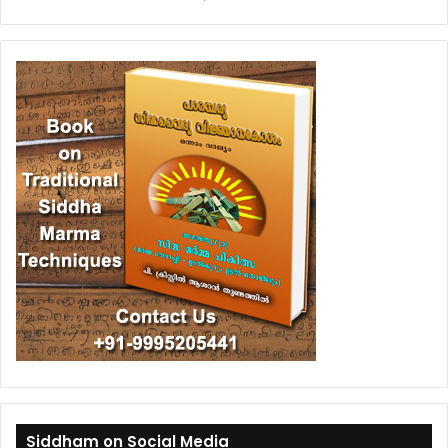
Siddham on Social Media