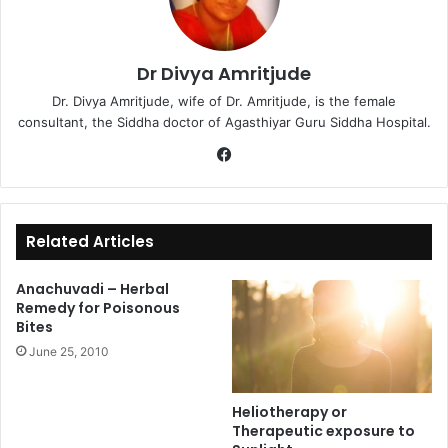
Dr Divya Amritjude
Dr. Divya Amritjude, wife of Dr. Amritjude, is the female
consultant, the Siddha doctor of Agasthiyar Guru Siddha Hospital.
Fa
ce
bo
ok
Related Articles
Anachuvadi – Herbal
Remedy for Poisonous
Bites
June 25, 2010
Heliotherapy or
Therapeutic exposure to