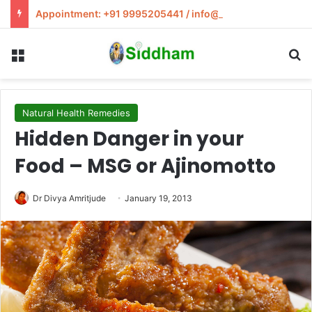
Appointment: +91 9995205441 / info@siddham.in
Menu
S
Natural Health Remedies
Hidden Danger in your
Food – MSG or Ajinomotto
Dr Divya Amritjude
January 19, 2013