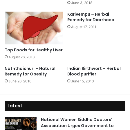
June 3, 2018
Karivempu – Herbal
Remedy for Diarrhoea
August 17, 2011
Top Foods for Healthy Liver
August 26, 2013
Naththaichuri – Natural
Indian Birthwort – Herbal
Remedy for Obesity
Blood purifier
June 26, 2010
June 15, 2010
Latest
National Women Siddha Doctors’
Association Urges Government to