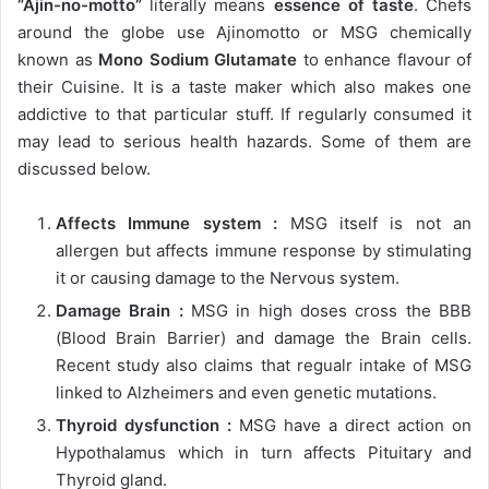
“Ajin-no-motto”
literally means
essence of taste
. Chefs
around the globe use Ajinomotto or MSG chemically
known as
Mono Sodium Glutamate
to enhance flavour of
their Cuisine. It is a taste maker which also makes one
addictive to that particular stuff. If regularly consumed it
may lead to serious health hazards. Some of them are
discussed below.
Affects Immune system :
MSG itself is not an
allergen but affects immune response by stimulating
it or causing damage to the Nervous system.
Damage Brain :
MSG in high doses cross the BBB
(Blood Brain Barrier) and damage the Brain cells.
Recent study also claims that regualr intake of MSG
linked to Alzheimers and even genetic mutations.
Thyroid dysfunction :
MSG have a direct action on
Hypothalamus which in turn affects Pituitary and
Thyroid gland.