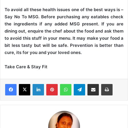
To avoid all these health issues one of the best ways is –
Say No To MSG. Before purchasing any eatables check
the ingredients if any added MSG present. If you are
dining out, enquire the chef about the food and ask them
to avoid this stuff in your menu. It may make your food a
bit less tasty but will be safe. Prevention is better than
cure, its for you and your loved ones.
Take Care & Stay Fit
LinkedIn
Pinterest
WhatsApp
Telegram
Share via Email
Print