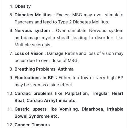
Obesity
Diabetes Mellitus :
Excess MSG may over stimulate
Pancreas and lead to Type 2 Diabetes Mellitus.
Nervous system :
Over stimulate Nervous system
and damage myelin sheath leading to disorders like
Multiple sclerosis.
Loss of Vision :
Damage Retina and loss of vision may
occur due to over dose of MSG.
Breathing Problems, Asthma
Fluctuations in BP :
Either too low or very high BP
may be seen as a side effect.
Cardiac problems like Palpitation, Irregular Heart
Beat, Cardiac Arrhythmia etc.
Gastric upsets like Vomiting, Diaarhoea, Irritable
Bowel Syndrome etc.
Cancer, Tumours