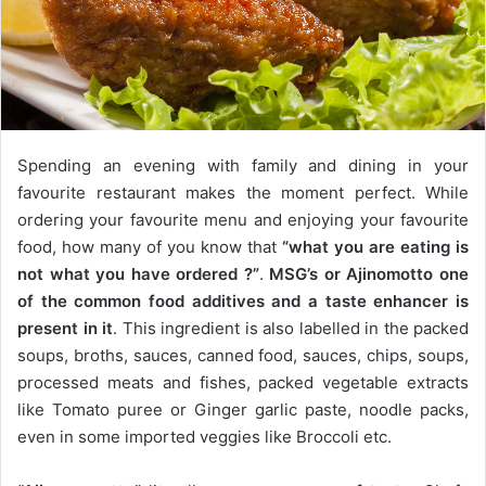
Spending an evening with family and dining in your
favourite restaurant makes the moment perfect. While
ordering your favourite menu and enjoying your favourite
food, how many of you know that
“what you are eating is
not what you have ordered ?”
.
MSG’s or Ajinomotto one
of the common food additives and a taste enhancer is
present in it
. This ingredient is also labelled in the packed
soups, broths, sauces, canned food, sauces, chips, soups,
processed meats and fishes, packed vegetable extracts
like Tomato puree or Ginger garlic paste, noodle packs,
even in some imported veggies like Broccoli etc.