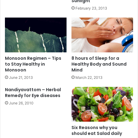
Sunlight
February 23, 2013
Monsoon Regimen – Tips
8 hours of Sleep for a
to Stay Healthy in
Healthy Body and Sound
Monsoon
Mind
June 21, 2013
March 22, 2013
Nandiyavattom – Herbal
Remedy for Eye diseases
June 26, 2010
Six Reasons why you
should eat Salad daily