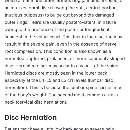
which a tear in the outer, fibrous ring (annulus fibrosus) of
an intervertebral disc allowing the soft, central portion
(nucleus pulposus) to bulge out beyond the damaged
outer rings. Tears are usually postero-lateral in nature
owing to the presence of the posterior longitudinal
ligament in the spinal canal. This tear in the disc ring may
result in the severe pain, even in the absence of nerve
root compression. This condition is also known as a
herniated, ruptured, prolapsed, or more commonly slipped
disc. Herniated discs may occur in any part of the spine.
Herniated discs are mostly seen in the lower back
especially at the L4-L5 and L5-S1 levels (lumbar disc
herniation). This is because the lumbar spine carries most
of the body’s weight. The second most common area is
neck (cervical disc herniation).
Disc Herniation
Patient may have a little low back ache to severe pain