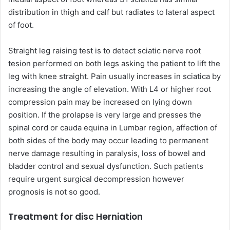
distribution in thigh and calf but radiates to lateral aspect
of foot.
Straight leg raising test is to detect sciatic nerve root
tesion performed on both legs asking the patient to lift the
leg with knee straight. Pain usually increases in sciatica by
increasing the angle of elevation. With L4 or higher root
compression pain may be increased on lying down
position. If the prolapse is very large and presses the
spinal cord or cauda equina in Lumbar region, affection of
both sides of the body may occur leading to permanent
nerve damage resulting in paralysis, loss of bowel and
bladder control and sexual dysfunction. Such patients
require urgent surgical decompression however
prognosis is not so good.
Treatment for disc Herniation