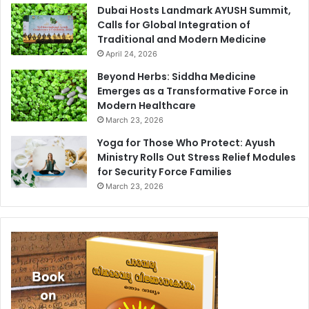
Dubai Hosts Landmark AYUSH Summit,
Calls for Global Integration of
Traditional and Modern Medicine
April 24, 2026
Beyond Herbs: Siddha Medicine
Emerges as a Transformative Force in
Modern Healthcare
March 23, 2026
Yoga for Those Who Protect: Ayush
Ministry Rolls Out Stress Relief Modules
for Security Force Families
March 23, 2026