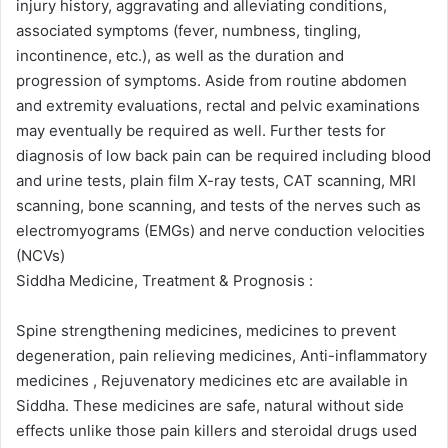
injury history, aggravating and alleviating conditions,
associated symptoms (fever, numbness, tingling,
incontinence, etc.), as well as the duration and
progression of symptoms. Aside from routine abdomen
and extremity evaluations, rectal and pelvic examinations
may eventually be required as well. Further tests for
diagnosis of low back pain can be required including blood
and urine tests, plain film X-ray tests, CAT scanning, MRI
scanning, bone scanning, and tests of the nerves such as
electromyograms (EMGs) and nerve conduction velocities
(NCVs)
Siddha Medicine, Treatment & Prognosis :
Spine strengthening medicines, medicines to prevent
degeneration, pain relieving medicines, Anti-inflammatory
medicines , Rejuvenatory medicines etc are available in
Siddha. These medicines are safe, natural without side
effects unlike those pain killers and steroidal drugs used