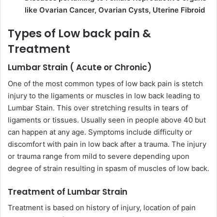
like Ovarian Cancer, Ovarian Cysts, Uterine Fibroid
Types of Low back pain &
Treatment
Lumbar Strain ( Acute or Chronic)
One of the most common types of low back pain is stetch
injury to the ligaments or muscles in low back leading to
Lumbar Stain. This over stretching results in tears of
ligaments or tissues. Usually seen in people above 40 but
can happen at any age. Symptoms include difficulty or
discomfort with pain in low back after a trauma. The injury
or trauma range from mild to severe depending upon
degree of strain resulting in spasm of muscles of low back.
Treatment of Lumbar Strain
Treatment is based on history of injury, location of pain