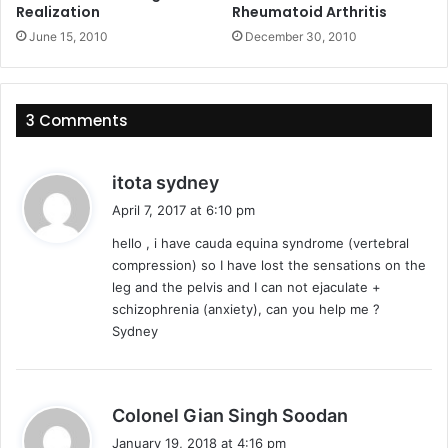
Realization
Rheumatoid Arthritis
June 15, 2010
December 30, 2010
3 Comments
s
itota sydney
a
April 7, 2017 at 6:10 pm
y
hello , i have cauda equina syndrome (vertebral
s
compression) so I have lost the sensations on the
:
leg and the pelvis and I can not ejaculate +
schizophrenia (anxiety), can you help me ?
Sydney
s
Colonel Gian Singh Soodan
a
January 19, 2018 at 4:16 pm