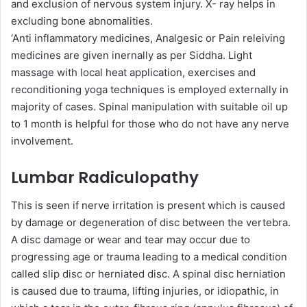
and exclusion of nervous system injury. X- ray helps in
excluding bone abnomalities.
‘Anti inflammatory medicines, Analgesic or Pain releiving
medicines are given inernally as per Siddha. Light
massage with local heat application, exercises and
reconditioning yoga techniques is employed externally in
majority of cases. Spinal manipulation with suitable oil up
to 1 month is helpful for those who do not have any nerve
involvement.
Lumbar Radiculopathy
This is seen if nerve irritation is present which is caused
by damage or degeneration of disc between the vertebra.
A disc damage or wear and tear may occur due to
progressing age or trauma leading to a medical condition
called slip disc or herniated disc. A spinal disc herniation
is caused due to trauma, lifting injuries, or idiopathic, in