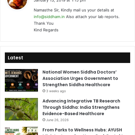
January 13, 2019 at 1:15 pm
y
Namasthe Sir, Kindly mail us your details at
s
info@siddham.in
Also attach your lab reports.
:
Thank You
Kind Regards
Latest
National Women Siddha Doctors’
Association Urges Government to
Strengthen Siddha Healthcare
3 weeks ago
Advancing Integrative TB Research
Through Siddha: India Strengthens
Evidence-Based Healthcare
June 26, 2026
From Parks to Wellness Hubs: AYUSH