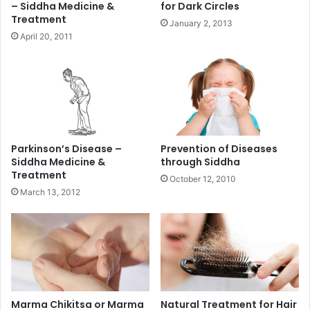
– Siddha Medicine &
for Dark Circles
Treatment
January 2, 2013
April 20, 2011
Parkinson’s Disease –
Prevention of Diseases
Siddha Medicine &
through Siddha
Treatment
October 12, 2010
March 13, 2012
Marma Chikitsa or Marma
Natural Treatment for Hair