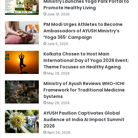
Ministry Launches Yoga Park Portal to
Promote Healthy Living
June 18, 2026
PM Modi Urges Athletes to Become
Ambassadors of AYUSH Ministry’s
‘Yoga 365’ Campaign
June 5, 2026
Kolkata Chosen to Host Main
International Day of Yoga 2026 Event;
Theme Focuses on Healthy Ageing
May 29, 2026
Ministry of Ayush Reviews WHO-ICHI
Framework for Traditional Medicine
Systems
May 29, 2026
AYUSH Pavilion Captivates Global
Audience at India AI Impact Summit
2026
April 24, 2026