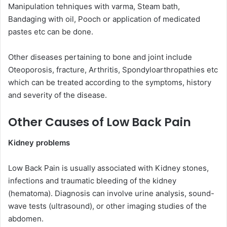
Manipulation tehniques with varma, Steam bath,
Bandaging with oil, Pooch or application of medicated
pastes etc can be done.
Other diseases pertaining to bone and joint include
Oteoporosis, fracture, Arthritis, Spondyloarthropathies etc
which can be treated according to the symptoms, history
and severity of the disease.
Other Causes of Low Back Pain
Kidney problems
Low Back Pain is usually associated with Kidney stones,
infections and traumatic bleeding of the kidney
(hematoma). Diagnosis can involve urine analysis, sound-
wave tests (ultrasound), or other imaging studies of the
abdomen.