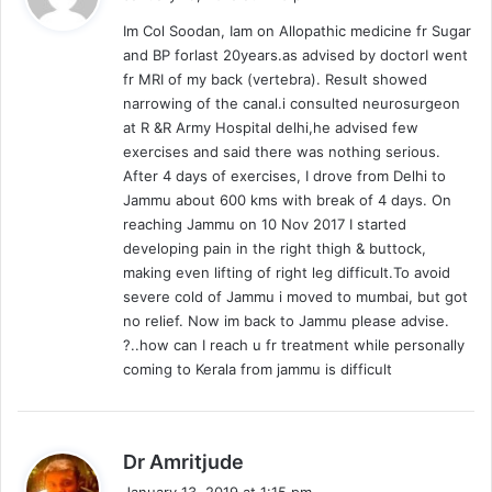
y
Im Col Soodan, Iam on Allopathic medicine fr Sugar
s
and BP forlast 20years.as advised by doctorI went
:
fr MRI of my back (vertebra). Result showed
narrowing of the canal.i consulted neurosurgeon
at R &R Army Hospital delhi,he advised few
exercises and said there was nothing serious.
After 4 days of exercises, I drove from Delhi to
Jammu about 600 kms with break of 4 days. On
reaching Jammu on 10 Nov 2017 I started
developing pain in the right thigh & buttock,
making even lifting of right leg difficult.To avoid
severe cold of Jammu i moved to mumbai, but got
no relief. Now im back to Jammu please advise.
?..how can I reach u fr treatment while personally
coming to Kerala from jammu is difficult
s
Dr Amritjude
a