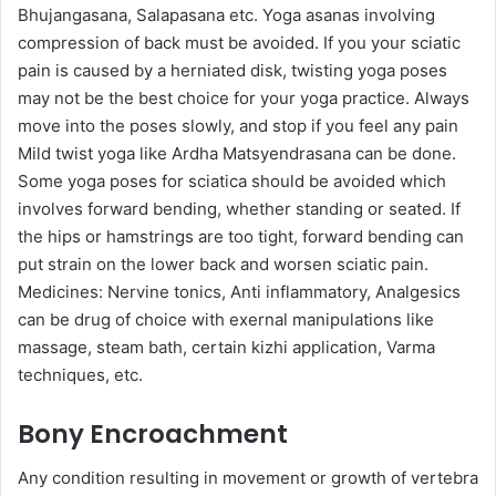
Bhujangasana, Salapasana etc. Yoga asanas involving
compression of back must be avoided. If you your sciatic
pain is caused by a herniated disk, twisting yoga poses
may not be the best choice for your yoga practice. Always
move into the poses slowly, and stop if you feel any pain
Mild twist yoga like Ardha Matsyendrasana can be done.
Some yoga poses for sciatica should be avoided which
involves forward bending, whether standing or seated. If
the hips or hamstrings are too tight, forward bending can
put strain on the lower back and worsen sciatic pain.
Medicines: Nervine tonics, Anti inflammatory, Analgesics
can be drug of choice with exernal manipulations like
massage, steam bath, certain kizhi application, Varma
techniques, etc.
Bony Encroachment
Any condition resulting in movement or growth of vertebra