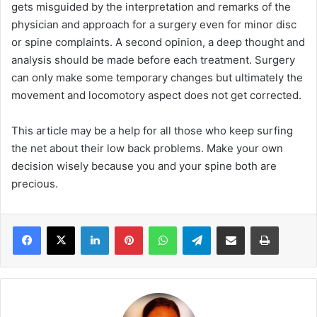
gets misguided by the interpretation and remarks of the
physician and approach for a surgery even for minor disc
or spine complaints. A second opinion, a deep thought and
analysis should be made before each treatment. Surgery
can only make some temporary changes but ultimately the
movement and locomotory aspect does not get corrected.
This article may be a help for all those who keep surfing
the net about their low back problems. Make your own
decision wisely because you and your spine both are
precious.
LinkedIn
Pinterest
WhatsApp
Telegram
Share via Email
Print