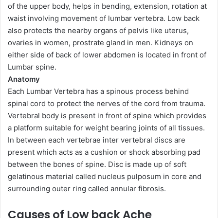
of the upper body, helps in bending, extension, rotation at
waist involving movement of lumbar vertebra. Low back
also protects the nearby organs of pelvis like uterus,
ovaries in women, prostrate gland in men. Kidneys on
either side of back of lower abdomen is located in front of
Lumbar spine.
Anatomy
Each Lumbar Vertebra has a spinous process behind
spinal cord to protect the nerves of the cord from trauma.
Vertebral body is present in front of spine which provides
a platform suitable for weight bearing joints of all tissues.
In between each vertebrae inter vertebral discs are
present which acts as a cushion or shock absorbing pad
between the bones of spine. Disc is made up of soft
gelatinous material called nucleus pulposum in core and
surrounding outer ring called annular fibrosis.
Causes of Low back Ache