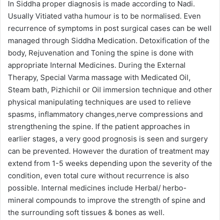
In Siddha proper diagnosis is made according to Nadi.
Usually Vitiated vatha humour is to be normalised. Even
recurrence of symptoms in post surgical cases can be well
managed through Siddha Medication. Detoxification of the
body, Rejuvenation and Toning the spine is done with
appropriate Internal Medicines. During the External
Therapy, Special Varma massage with Medicated Oil,
Steam bath, Pizhichil or Oil immersion technique and other
physical manipulating techniques are used to relieve
spasms, inflammatory changes,nerve compressions and
strengthening the spine. If the patient approaches in
earlier stages, a very good prognosis is seen and surgery
can be prevented. However the duration of treatment may
extend from 1-5 weeks depending upon the severity of the
condition, even total cure without recurrence is also
possible. Internal medicines include Herbal/ herbo-
mineral compounds to improve the strength of spine and
the surrounding soft tissues & bones as well.