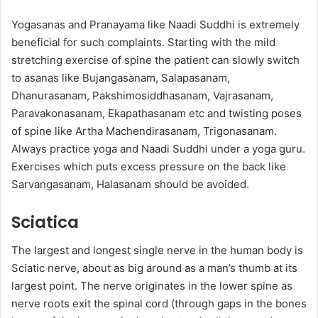
Yogasanas and Pranayama like Naadi Suddhi is extremely
beneficial for such complaints. Starting with the mild
stretching exercise of spine the patient can slowly switch
to asanas like Bujangasanam, Salapasanam,
Dhanurasanam, Pakshimosiddhasanam, Vajrasanam,
Paravakonasanam, Ekapathasanam etc and twisting poses
of spine like Artha Machendirasanam, Trigonasanam.
Always practice yoga and Naadi Suddhi under a yoga guru.
Exercises which puts excess pressure on the back like
Sarvangasanam, Halasanam should be avoided.
Sciatica
The largest and longest single nerve in the human body is
Sciatic nerve, about as big around as a man’s thumb at its
largest point. The nerve originates in the lower spine as
nerve roots exit the spinal cord (through gaps in the bones