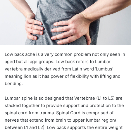
Low back ache is a very common problem not only seen in
aged but all age groups. Low back refers to Lumbar
vertebra medically derived from Latin word ‘Lumbus’
meaning lion as it has power of flexibility with lifting and
bending.
Lumbar spine is so designed that Vertebrae (L1 to L5) are
stacked together to provide support and protection to the
spinal cord from trauma. Spinal Cord is comprised of
nerves that extend from brain to upper lumbar region(
between L1 and L2). Low back supports the entire weight