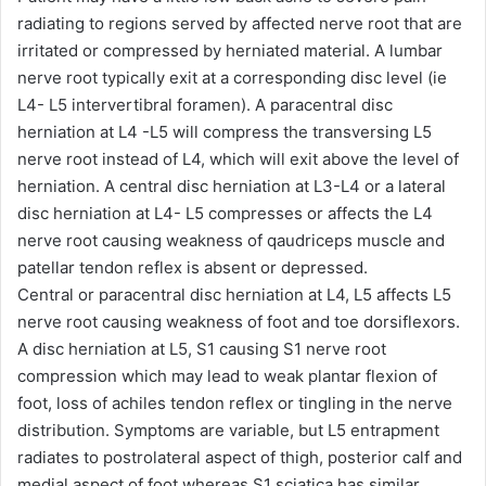
radiating to regions served by affected nerve root that are
irritated or compressed by herniated material. A lumbar
nerve root typically exit at a corresponding disc level (ie
L4- L5 intervertibral foramen). A paracentral disc
herniation at L4 -L5 will compress the transversing L5
nerve root instead of L4, which will exit above the level of
herniation. A central disc herniation at L3-L4 or a lateral
disc herniation at L4- L5 compresses or affects the L4
nerve root causing weakness of qaudriceps muscle and
patellar tendon reflex is absent or depressed.
Central or paracentral disc herniation at L4, L5 affects L5
nerve root causing weakness of foot and toe dorsiflexors.
A disc herniation at L5, S1 causing S1 nerve root
compression which may lead to weak plantar flexion of
foot, loss of achiles tendon reflex or tingling in the nerve
distribution. Symptoms are variable, but L5 entrapment
radiates to postrolateral aspect of thigh, posterior calf and
medial aspect of foot whereas S1 sciatica has similar