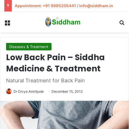
Appointment: +91 9995205441 / info@siddham.in
Menu
S
Diseases & Treatment
Low Back Pain – Siddha
Medicine & Treatment
Natural Treatment for Back Pain
Dr Divya Amritjude
December 15, 2012