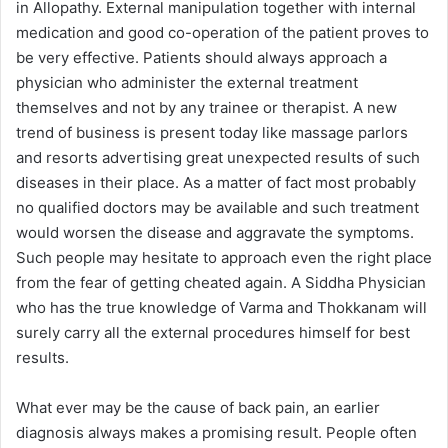
in Allopathy. External manipulation together with internal
medication and good co-operation of the patient proves to
be very effective. Patients should always approach a
physician who administer the external treatment
themselves and not by any trainee or therapist. A new
trend of business is present today like massage parlors
and resorts advertising great unexpected results of such
diseases in their place. As a matter of fact most probably
no qualified doctors may be available and such treatment
would worsen the disease and aggravate the symptoms.
Such people may hesitate to approach even the right place
from the fear of getting cheated again. A Siddha Physician
who has the true knowledge of Varma and Thokkanam will
surely carry all the external procedures himself for best
results.
What ever may be the cause of back pain, an earlier
diagnosis always makes a promising result. People often