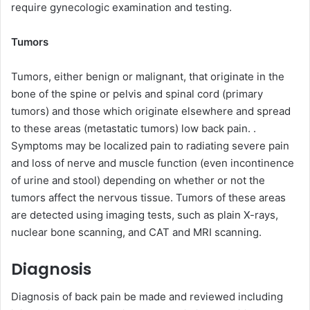
require gynecologic examination and testing.
Tumors
Tumors, either benign or malignant, that originate in the
bone of the spine or pelvis and spinal cord (primary
tumors) and those which originate elsewhere and spread
to these areas (metastatic tumors) low back pain. .
Symptoms may be localized pain to radiating severe pain
and loss of nerve and muscle function (even incontinence
of urine and stool) depending on whether or not the
tumors affect the nervous tissue. Tumors of these areas
are detected using imaging tests, such as plain X-rays,
nuclear bone scanning, and CAT and MRI scanning.
Diagnosis
Diagnosis of back pain be made and reviewed including