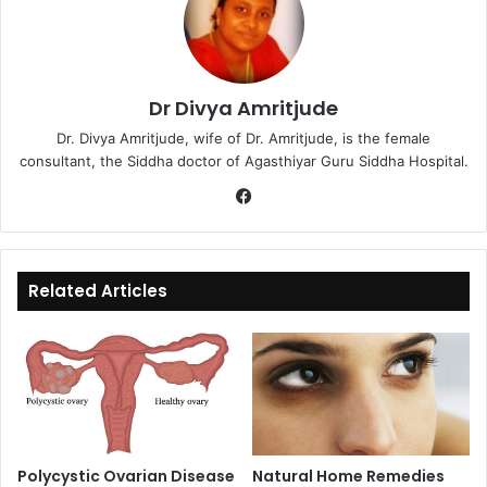
Dr Divya Amritjude
Dr. Divya Amritjude, wife of Dr. Amritjude, is the female
consultant, the Siddha doctor of Agasthiyar Guru Siddha Hospital.
Fa
ce
bo
ok
Related Articles
Polycystic Ovarian Disease
Natural Home Remedies