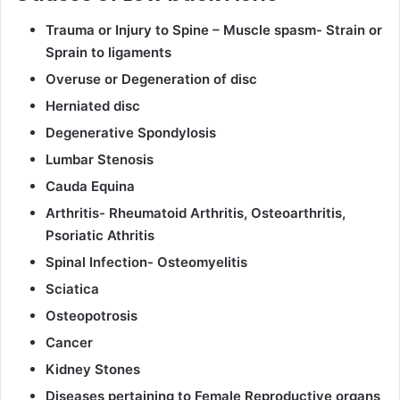
Trauma or Injury to Spine – Muscle spasm- Strain or
Sprain to ligaments
Overuse or Degeneration of disc
Herniated disc
Degenerative Spondylosis
Lumbar Stenosis
Cauda Equina
Arthritis- Rheumatoid Arthritis, Osteoarthritis,
Psoriatic Athritis
Spinal Infection- Osteomyelitis
Sciatica
Osteopotrosis
Cancer
Kidney Stones
Diseases pertaining to Female Reproductive organs