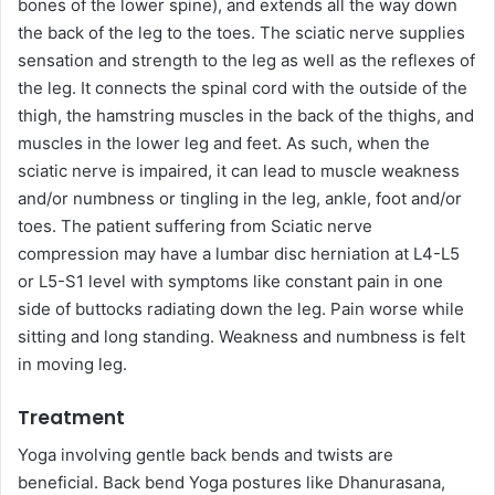
bones of the lower spine), and extends all the way down
the back of the leg to the toes. The sciatic nerve supplies
sensation and strength to the leg as well as the reflexes of
the leg. It connects the spinal cord with the outside of the
thigh, the hamstring muscles in the back of the thighs, and
muscles in the lower leg and feet. As such, when the
sciatic nerve is impaired, it can lead to muscle weakness
and/or numbness or tingling in the leg, ankle, foot and/or
toes. The patient suffering from Sciatic nerve
compression may have a lumbar disc herniation at L4-L5
or L5-S1 level with symptoms like constant pain in one
side of buttocks radiating down the leg. Pain worse while
sitting and long standing. Weakness and numbness is felt
in moving leg.
Treatment
Yoga involving gentle back bends and twists are
beneficial. Back bend Yoga postures like Dhanurasana,