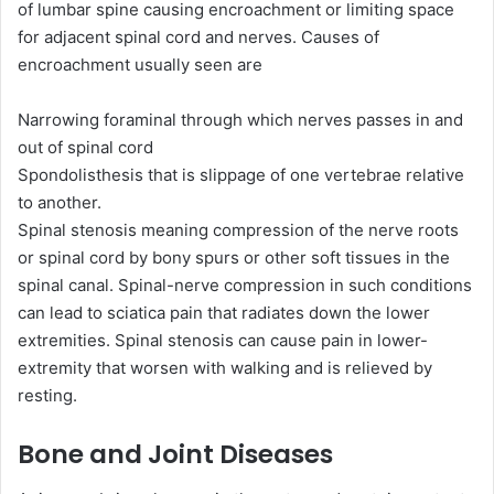
of lumbar spine causing encroachment or limiting space
for adjacent spinal cord and nerves. Causes of
encroachment usually seen are
Narrowing foraminal through which nerves passes in and
out of spinal cord
Spondolisthesis that is slippage of one vertebrae relative
to another.
Spinal stenosis meaning compression of the nerve roots
or spinal cord by bony spurs or other soft tissues in the
spinal canal. Spinal-nerve compression in such conditions
can lead to sciatica pain that radiates down the lower
extremities. Spinal stenosis can cause pain in lower-
extremity that worsen with walking and is relieved by
resting.
Bone and Joint Diseases