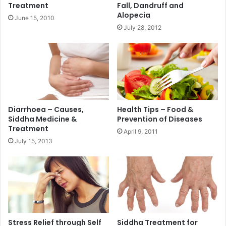
Treatment
Fall, Dandruff and
Alopecia
June 15, 2010
July 28, 2012
Diarrhoea – Causes,
Health Tips – Food &
Siddha Medicine &
Prevention of Diseases
Treatment
April 9, 2011
July 15, 2013
Stress Relief through Self
Siddha Treatment for