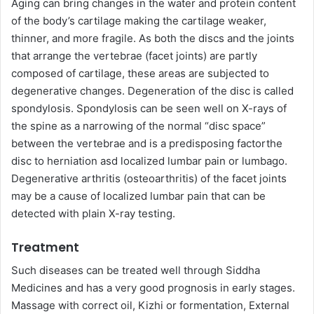
Aging can bring changes in the water and protein content
of the body’s cartilage making the cartilage weaker,
thinner, and more fragile. As both the discs and the joints
that arrange the vertebrae (facet joints) are partly
composed of cartilage, these areas are subjected to
degenerative changes. Degeneration of the disc is called
spondylosis. Spondylosis can be seen well on X-rays of
the spine as a narrowing of the normal “disc space”
between the vertebrae and is a predisposing factorthe
disc to herniation asd localized lumbar pain or lumbago.
Degenerative arthritis (osteoarthritis) of the facet joints
may be a cause of localized lumbar pain that can be
detected with plain X-ray testing.
Treatment
Such diseases can be treated well through Siddha
Medicines and has a very good prognosis in early stages.
Massage with correct oil, Kizhi or formentation, External