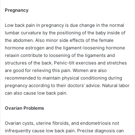
Pregnancy
Low back pain in pregnancy is due change in the normal
lumbar curvature by the positioning of the baby inside of
the abdomen. Also minor side effects of the female
hormone estrogen and the ligament-loosening hormone
relaxin contribute to loosening of the ligaments and
structures of the back. Pelvic-tilt exercises and stretches
are good for relieving this pain. Women are also
recommended to maintain physical conditioning during
pregnancy according to their doctors’ advice. Natural labor
can also cause low back pain.
Ovarian Problems
Ovarian cysts, uterine fibroids, and endometriosis not
infrequently cause low back pain. Precise diagnosis can