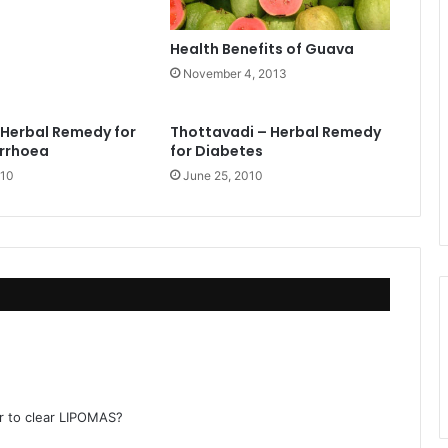
Health Benefits of Guava
November 4, 2013
– Herbal Remedy for
Thottavadi – Herbal Remedy
arrhoea
for Diabetes
010
June 25, 2010
r to clear LIPOMAS?