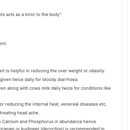
ts acts as a tonic to the body”
ent.
t is helpful in reducing the over weight or obesity.
iven twice daily for bloody diarrhoea.
n along with cows milk daily twice for conditions like
or reducing the internal heat, venereal diseases etc.
 treating head ache.
ains Calcium and Phosphorus in abundance hence
chooranam or kudineer (decoction) is recommended in