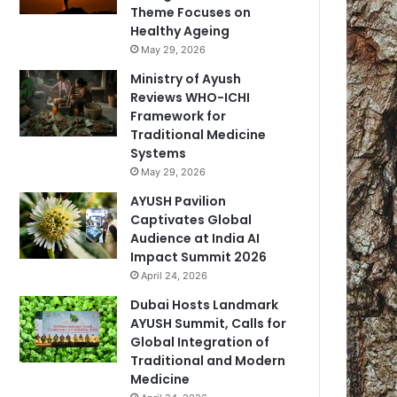
Theme Focuses on
Healthy Ageing
May 29, 2026
Ministry of Ayush
Reviews WHO-ICHI
Framework for
Traditional Medicine
Systems
May 29, 2026
AYUSH Pavilion
Captivates Global
Audience at India AI
Impact Summit 2026
April 24, 2026
Dubai Hosts Landmark
AYUSH Summit, Calls for
Global Integration of
Traditional and Modern
Medicine