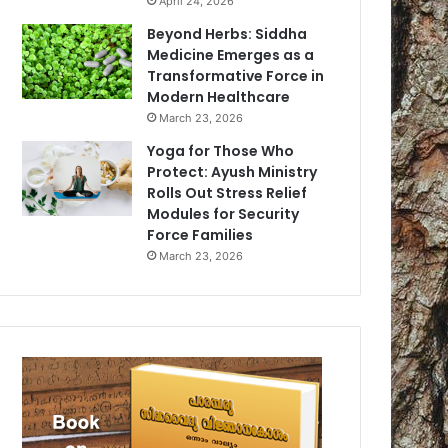
April 24, 2026
Beyond Herbs: Siddha
Medicine Emerges as a
Transformative Force in
Modern Healthcare
March 23, 2026
Yoga for Those Who
Protect: Ayush Ministry
Rolls Out Stress Relief
Modules for Security
Force Families
March 23, 2026