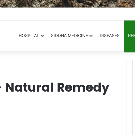
.in
HOSPITAL
SIDDHA MEDICINE
DISEASES
RE
– Natural Remedy