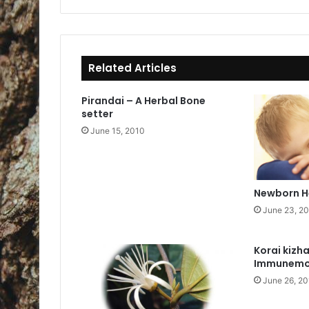
bo
ok
Related Articles
Pirandai – A Herbal Bone
setter
June 15, 2010
Newborn H
June 23, 2
Korai kizh
Immunemo
June 26, 2