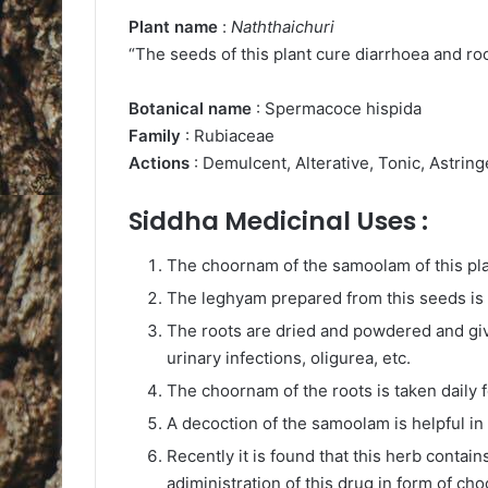
Plant name
:
Naththaichuri
“The seeds of this plant cure diarrhoea and roo
Botanical name
: Spermacoce hispida
Family
: Rubiaceae
Actions
: Demulcent, Alterative, Tonic, Astring
Siddha Medicinal Uses :
The choornam of the samoolam of this plan
The leghyam prepared from this seeds is g
The roots are dried and powdered and give
urinary infections, oligurea, etc.
The choornam of the roots is taken daily f
A decoction of the samoolam is helpful in
Recently it is found that this herb cont
adiministration of this drug in form of 