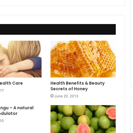
ealth Care
Health Benefits & Beauty
Secrets of Honey
017
June 20, 2013
angu – A natural
dulator
010