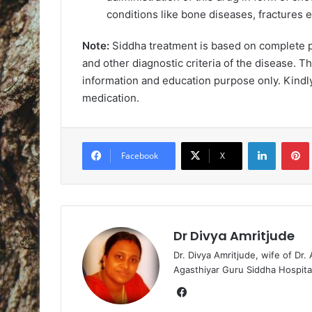
conditions like bone diseases, fractures e
Note:
Siddha treatment is based on complete ph
and other diagnostic criteria of the disease. Th
information and education purpose only. Kindly
medication.
LinkedIn
Pintere
Facebook
X
Dr Divya Amritjude
Dr. Divya Amritjude, wife of Dr.
Agasthiyar Guru Siddha Hospita
Fa
ce