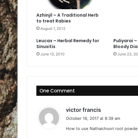
Azhinjil – A Traditional Herb
to treat Rabies
August 1, 2012
Leucas – Herbal Remedy for
Puliyarai 
Sinusitis
Bloody Di
June 15, 2010
June 23, 2
One Comment
s
victor francis
a
October 16, 2017 at 8:39 am
y
How to use Nathaichoori root powde
s
: