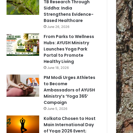
TB Research Through
Siddha: India
Strengthens Evidence-
Based Healthcare
June 26, 2026
From Parks to Wellness
Hubs: AYUSH Ministry
Launches Yoga Park
Portal to Promote
Healthy Living
June 18, 2026
PM Modi Urges Athletes
to Become
Ambassadors of AYUSH
Ministry’s ‘Yoga 365’
Campaign
June 5, 2026
Kolkata Chosen to Host
Main International Day
of Yoga 2026 Event;