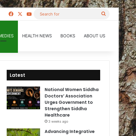
Facebook
X
YouTube
Search
for
MEDIES
HEALTH NEWS
BOOKS
ABOUT US
Latest
National Women Siddha
Doctors’ Association
Urges Government to
Strengthen Siddha
Healthcare
3 weeks ago
Advancing Integrative