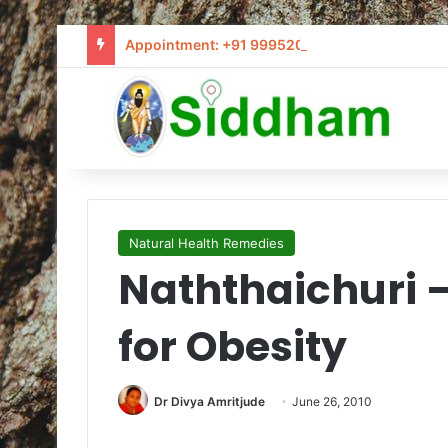
Appointment: +91 9995205441 / info@siddham
Natural Health Remedies
Naththaichuri 
for Obesity
Dr Divya Amritjude
June 26, 2010