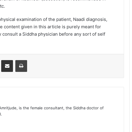
tc.
ysical examination of the patient, Naadi diagnosis,
e content given in this article is purely meant for
 consult a Siddha physician before any sort of self
st
Share via Email
Print
 Amritjude, is the female consultant, the Siddha doctor of
l.