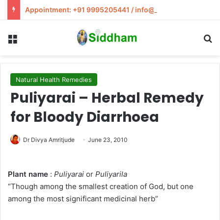
Appointment: +91 9995205441 / info@siddham.in
Menu
S
Natural Health Remedies
Puliyarai – Herbal Remedy
for Bloody Diarrhoea
Dr Divya Amritjude
June 23, 2010
Plant name
:
Puliyarai
or
Puliyarila
“Though among the smallest creation of God, but one
among the most significant medicinal herb”