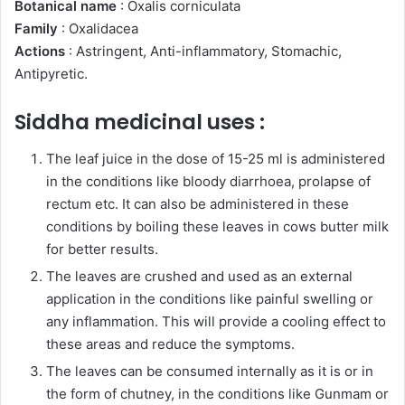
Botanical name
: Oxalis corniculata
Family
: Oxalidacea
Actions
: Astringent, Anti-inflammatory, Stomachic,
Antipyretic.
Siddha medicinal uses :
The leaf juice in the dose of 15-25 ml is administered
in the conditions like bloody diarrhoea, prolapse of
rectum etc. It can also be administered in these
conditions by boiling these leaves in cows butter milk
for better results.
The leaves are crushed and used as an external
application in the conditions like painful swelling or
any inflammation. This will provide a cooling effect to
these areas and reduce the symptoms.
The leaves can be consumed internally as it is or in
the form of chutney, in the conditions like Gunmam or