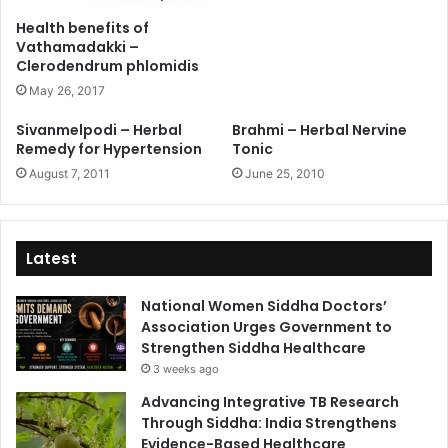
Health benefits of
Vathamadakki –
Clerodendrum phlomidis
May 26, 2017
Sivanmelpodi – Herbal
Brahmi – Herbal Nervine
Remedy for Hypertension
Tonic
August 7, 2011
June 25, 2010
Latest
National Women Siddha Doctors’
Association Urges Government to
Strengthen Siddha Healthcare
3 weeks ago
Advancing Integrative TB Research
Through Siddha: India Strengthens
Evidence-Based Healthcare