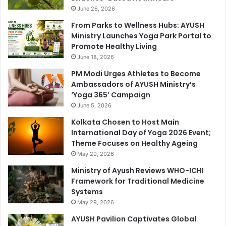
June 26, 2026
From Parks to Wellness Hubs: AYUSH
Ministry Launches Yoga Park Portal to
Promote Healthy Living
June 18, 2026
PM Modi Urges Athletes to Become
Ambassadors of AYUSH Ministry’s
‘Yoga 365’ Campaign
June 5, 2026
Kolkata Chosen to Host Main
International Day of Yoga 2026 Event;
Theme Focuses on Healthy Ageing
May 29, 2026
Ministry of Ayush Reviews WHO-ICHI
Framework for Traditional Medicine
Systems
May 29, 2026
AYUSH Pavilion Captivates Global