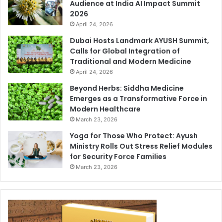
Audience at India AI Impact Summit
2026
April 24, 2026
Dubai Hosts Landmark AYUSH Summit,
Calls for Global Integration of
Traditional and Modern Medicine
April 24, 2026
Beyond Herbs: Siddha Medicine
Emerges as a Transformative Force in
Modern Healthcare
March 23, 2026
Yoga for Those Who Protect: Ayush
Ministry Rolls Out Stress Relief Modules
for Security Force Families
March 23, 2026