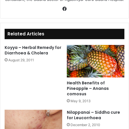
Fa
ce
bo
ok
Related Articles
Koyya – Herbal Remedy for
Diarrhoea & Cholera
August 29, 2011
Health Benefits of
Pineapple – Ananas
comosus
May 9, 2013
Nilappanai – Siddha cure
for Leucorrhoea
December 2, 2010