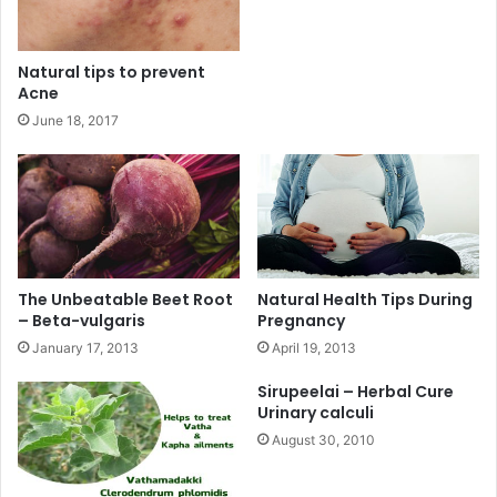
Natural tips to prevent
Acne
June 18, 2017
The Unbeatable Beet Root
Natural Health Tips During
– Beta-vulgaris
Pregnancy
January 17, 2013
April 19, 2013
Sirupeelai – Herbal Cure
Urinary calculi
August 30, 2010