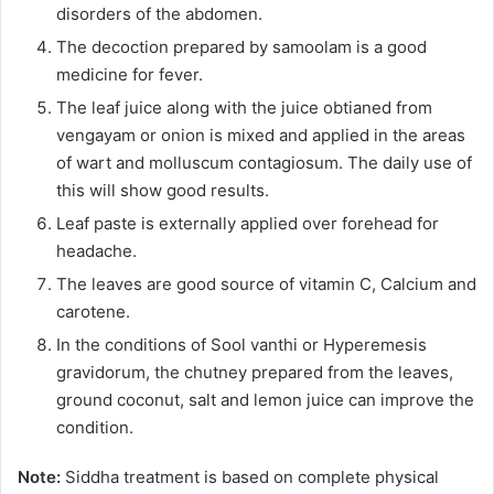
disorders of the abdomen.
The decoction prepared by samoolam is a good
medicine for fever.
The leaf juice along with the juice obtianed from
vengayam or onion is mixed and applied in the areas
of wart and molluscum contagiosum. The daily use of
this will show good results.
Leaf paste is externally applied over forehead for
headache.
The leaves are good source of vitamin C, Calcium and
carotene.
In the conditions of Sool vanthi or Hyperemesis
gravidorum, the chutney prepared from the leaves,
ground coconut, salt and lemon juice can improve the
condition.
Note:
Siddha treatment is based on complete physical