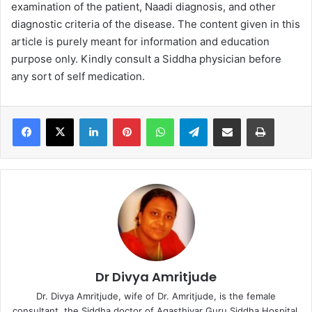
examination of the patient, Naadi diagnosis, and other
diagnostic criteria of the disease. The content given in this
article is purely meant for information and education
purpose only. Kindly consult a Siddha physician before
any sort of self medication.
LinkedIn
Pinterest
WhatsApp
Telegram
Share via Email
Print
Dr Divya Amritjude
Dr. Divya Amritjude, wife of Dr. Amritjude, is the female
consultant, the Siddha doctor of Agasthiyar Guru Siddha Hospital.