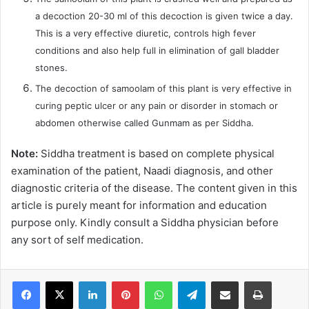
a decoction 20-30 ml of this decoction is given twice a day.
This is a very effective diuretic, controls high fever
conditions and also help full in elimination of gall bladder
stones.
The decoction of samoolam of this plant is very effective in
curing peptic ulcer or any pain or disorder in stomach or
abdomen otherwise called Gunmam as per Siddha.
Note:
Siddha treatment is based on complete physical
examination of the patient, Naadi diagnosis, and other
diagnostic criteria of the disease. The content given in this
article is purely meant for information and education
purpose only. Kindly consult a Siddha physician before
any sort of self medication.
LinkedIn
Pinterest
WhatsApp
Telegram
Share via Email
Print