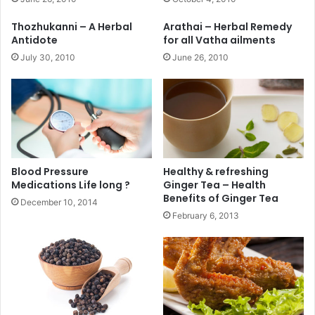
Thozhukanni – A Herbal
Arathai – Herbal Remedy
Antidote
for all Vatha ailments
July 30, 2010
June 26, 2010
Blood Pressure
Healthy & refreshing
Medications Life long ?
Ginger Tea – Health
Benefits of Ginger Tea
December 10, 2014
February 6, 2013