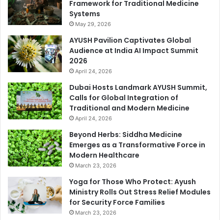
Framework for Traditional Medicine
Systems
May 29, 2026
AYUSH Pavilion Captivates Global
Audience at India AI Impact Summit
2026
April 24, 2026
Dubai Hosts Landmark AYUSH Summit,
Calls for Global Integration of
Traditional and Modern Medicine
April 24, 2026
Beyond Herbs: Siddha Medicine
Emerges as a Transformative Force in
Modern Healthcare
March 23, 2026
Yoga for Those Who Protect: Ayush
Ministry Rolls Out Stress Relief Modules
for Security Force Families
March 23, 2026