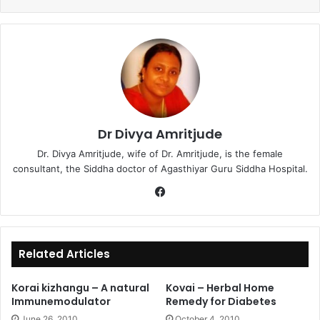
Dr Divya Amritjude
Dr. Divya Amritjude, wife of Dr. Amritjude, is the female
consultant, the Siddha doctor of Agasthiyar Guru Siddha Hospital.
Fa
ce
bo
ok
Related Articles
Korai kizhangu – A natural
Kovai – Herbal Home
Immunemodulator
Remedy for Diabetes
June 26, 2010
October 4, 2010