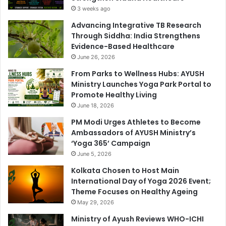
3 weeks ago
Advancing Integrative TB Research
Through Siddha: India Strengthens
Evidence-Based Healthcare
June 26, 2026
From Parks to Wellness Hubs: AYUSH
Ministry Launches Yoga Park Portal to
Promote Healthy Living
June 18, 2026
PM Modi Urges Athletes to Become
Ambassadors of AYUSH Ministry’s
‘Yoga 365’ Campaign
June 5, 2026
Kolkata Chosen to Host Main
International Day of Yoga 2026 Event;
Theme Focuses on Healthy Ageing
May 29, 2026
Ministry of Ayush Reviews WHO-ICHI