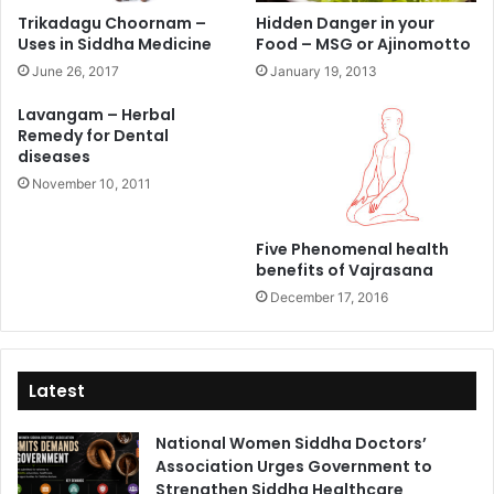
Trikadagu Choornam –
Hidden Danger in your
Uses in Siddha Medicine
Food – MSG or Ajinomotto
June 26, 2017
January 19, 2013
Lavangam – Herbal
Remedy for Dental
diseases
November 10, 2011
Five Phenomenal health
benefits of Vajrasana
December 17, 2016
Latest
National Women Siddha Doctors’
Association Urges Government to
Strengthen Siddha Healthcare