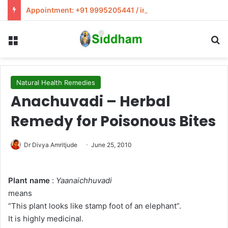
Appointment: +91 9995205441 / info@siddham.in
Menu
S
Natural Health Remedies
Anachuvadi – Herbal
Remedy for Poisonous Bites
Dr Divya Amritjude
June 25, 2010
Plant name
:
Yaanaichhuvadi
means
“This plant looks like stamp foot of an elephant”.
It is highly medicinal.