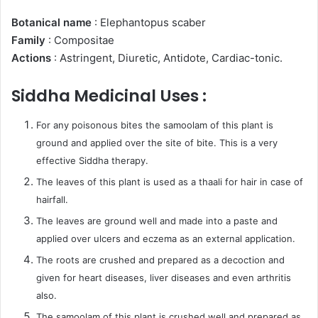
Botanical name
: Elephantopus scaber
Family
: Compositae
Actions
: Astringent, Diuretic, Antidote, Cardiac-tonic.
Siddha Medicinal Uses :
For any poisonous bites the samoolam of this plant is
ground and applied over the site of bite. This is a very
effective Siddha therapy.
The leaves of this plant is used as a thaali for hair in case of
hairfall.
The leaves are ground well and made into a paste and
applied over ulcers and eczema as an external application.
The roots are crushed and prepared as a decoction and
given for heart diseases, liver diseases and even arthritis
also.
The samoolam of this plant is crushed well and prepared as