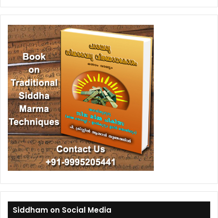
Siddham on Social Media