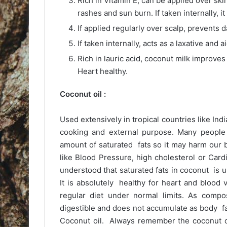
Rich in Vitamin E, can be applied over ski
rashes and sun burn. If taken internally, it
If applied regularly over scalp, prevents 
If taken internally, acts as a laxative and a
Rich in lauric acid, coconut milk improv
Heart healthy.
Coconut oil :
Used extensively in tropical countries like Indi
cooking and external purpose. Many people 
amount of saturated fats so it may harm our 
like Blood Pressure, high cholesterol or Card
understood that saturated fats in coconut is un
It is absolutely healthy for heart and blood 
regular diet under normal limits. As compo
digestible and does not accumulate as body f
Coconut oil. Always remember the coconut oi