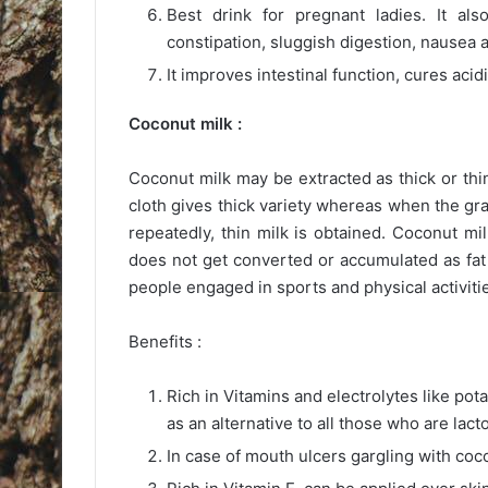
Best drink for pregnant ladies. It al
constipation, sluggish digestion, nausea 
It improves intestinal function, cures acid
Coconut milk :
Coconut milk may be extracted as thick or th
cloth gives thick variety whereas when the g
repeatedly, thin milk is obtained. Coconut mil
does not get converted or accumulated as fat 
people engaged in sports and physical activiti
Benefits :
Rich in Vitamins and electrolytes like po
as an alternative to all those who are lacto
In case of mouth ulcers gargling with coco