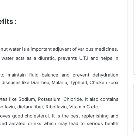
its :
nut water is a important adjuvant of various medicines.
ater acts as a diuretic, prevents U.T.I and helps in
to maintain fluid balance and prevent dehydration
 diseases like Diarrhea, Malaria, Typhoid, Chicken -pox
ytes like Sodium, Potassium, Chloride. It also contains
avin, dietary fiber, Riboflavin, Vitamin C etc.
oves good cholesterol. It is the best replenishing and
oaded aerated drinks which may lead to serious health