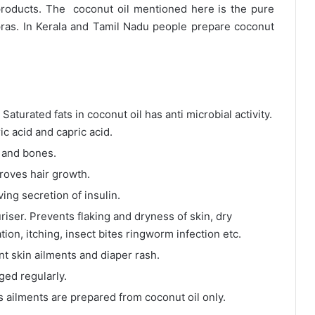
products. The coconut oil mentioned here is the pure
ras. In Kerala and Tamil Nadu people prepare coconut
aturated fats in coconut oil has anti microbial activity.
ic acid and capric acid.
h and bones.
roves hair growth.
ing secretion of insulin.
iser. Prevents flaking and dryness of skin, dry
ion, itching, insect bites ringworm infection etc.
t skin ailments and diaper rash.
ed regularly.
us ailments are prepared from coconut oil only.