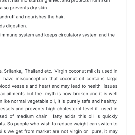
n as it has moisturizing effect and protects from skin
 also prevents dry skin.
dandruff and nourishes the hair.
ids digestion.
es immune system and keeps circulatory system and the
a, Srilanka,, Thailand etc. Virgin coconut milk is used in
have misconception that coconut oil contains large
blood vessels and heart and may lead to health issues
iac ailments but the myth is now broken and it is well
like normal vegetable oil, it is purely safe and healthy.
vessels and prevents high cholesterol level if used in
sed of medium chain fatty acids this oil is quickly
ats. So people who wish to reduce weight can switch to
ls we get from market are not virgin or pure, it may