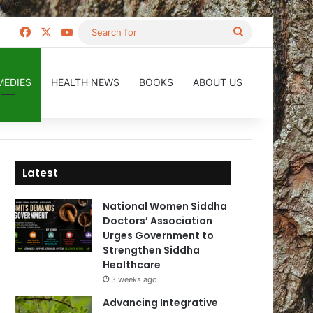
Facebook
X
YouTube
Search
for
MEDIES
HEALTH NEWS
BOOKS
ABOUT US
Latest
National Women Siddha
Doctors’ Association
Urges Government to
Strengthen Siddha
Healthcare
3 weeks ago
Advancing Integrative