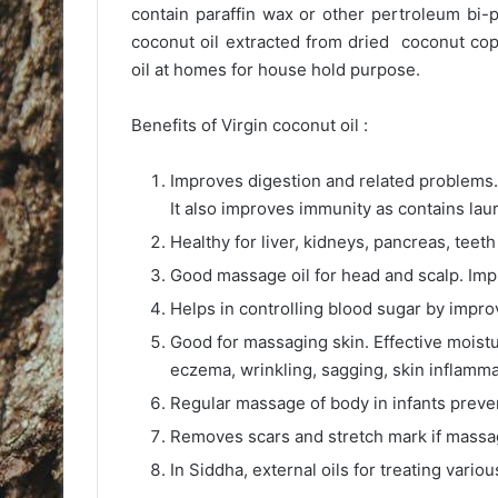
contain paraffin wax or other pertroleum bi-
coconut oil extracted from dried coconut cop
oil at homes for house hold purpose.
Benefits of Virgin coconut oil :
Improves digestion and related problems. S
It also improves immunity as contains laur
Healthy for liver, kidneys, pancreas, teet
Good massage oil for head and scalp. Imp
Helps in controlling blood sugar by improv
Good for massaging skin. Effective moistur
eczema, wrinkling, sagging, skin inflammat
Regular massage of body in infants preven
Removes scars and stretch mark if massag
In Siddha, external oils for treating vario