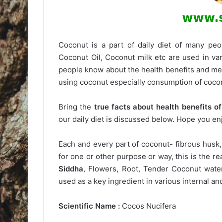
Coconut is a part of daily diet of many peop
Coconut Oil, Coconut milk etc are used in va
people know about the health benefits and med
using coconut especially consumption of cocon
Bring the
true facts about health benefits o
our daily diet is discussed below. Hope you en
Each and every part of coconut- fibrous husk,
for one or other purpose or way, this is the r
Siddha
, Flowers, Root, Tender Coconut wate
used as a key ingredient in various internal a
Scientific Name :
Cocos Nucifera