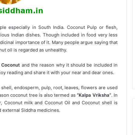
le especially in South India. Coconut Pulp or flesh,
rious Indian dishes. Though included in food very less
icinal importance of it. Many people argue saying that
ut oil is regarded as unhealthy.
f Coconut
and the reason why it should be included in
joy reading and share it with your near and dear ones.
 shell, endosperm, pulp, root, leaves, flowers are used
eason coconut tree is also termed as
“Kalpa Vriksha”
. In
r, Coconut milk and Coconut Oil and Coconut shell is
nd external Siddha medicines.