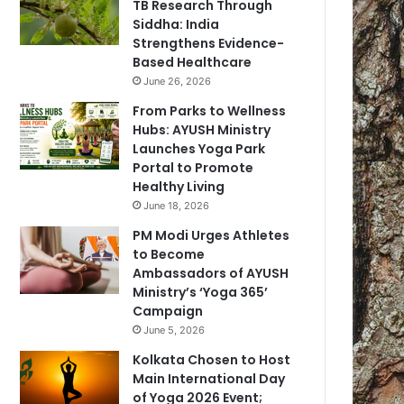
TB Research Through
Siddha: India
Strengthens Evidence-
Based Healthcare
June 26, 2026
From Parks to Wellness
Hubs: AYUSH Ministry
Launches Yoga Park
Portal to Promote
Healthy Living
June 18, 2026
PM Modi Urges Athletes
to Become
Ambassadors of AYUSH
Ministry’s ‘Yoga 365’
Campaign
June 5, 2026
Kolkata Chosen to Host
Main International Day
of Yoga 2026 Event;