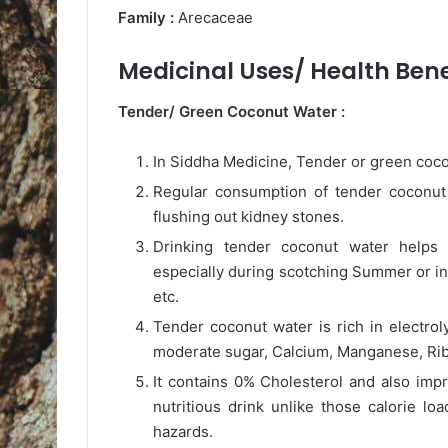
Family :
Arecaceae
Medicinal Uses/ Health Benef
Tender/ Green Coconut Water :
In Siddha Medicine, Tender or green coco
Regular consumption of tender coconut w
flushing out kidney stones.
Drinking tender coconut water helps 
especially during scotching Summer or in
etc.
Tender coconut water is rich in electrol
moderate sugar, Calcium, Manganese, Ribofl
It contains 0% Cholesterol and also impr
nutritious drink unlike those calorie l
hazards.