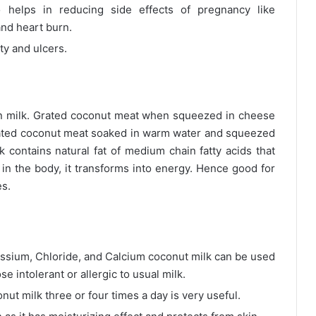
so helps in reducing side effects of pregnancy like
and heart burn.
ity and ulcers.
in milk. Grated coconut meat when squeezed in cheese
rated coconut meat soaked in warm water and squeezed
k contains natural fat of medium chain fatty acids that
in the body, it transforms into energy. Hence good for
es.
tassium, Chloride, and Calcium coconut milk can be used
se intolerant or allergic to usual milk.
nut milk three or four times a day is very useful.