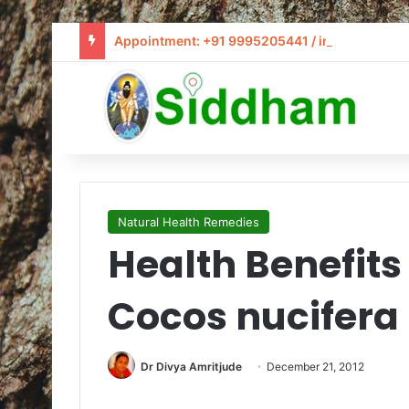
Appointment: +91 9995205441 / info@siddham
Natural Health Remedies
Health Benefits
Cocos nucifera
Dr Divya Amritjude
December 21, 2012