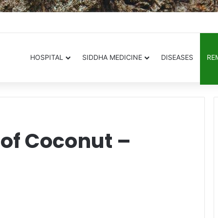
.in
HOSPITAL
SIDDHA MEDICINE
DISEASES
RE
 of Coconut –