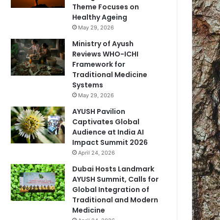
Theme Focuses on
Healthy Ageing
May 29, 2026
Ministry of Ayush
Reviews WHO-ICHI
Framework for
Traditional Medicine
Systems
May 29, 2026
AYUSH Pavilion
Captivates Global
Audience at India AI
Impact Summit 2026
April 24, 2026
Dubai Hosts Landmark
AYUSH Summit, Calls for
Global Integration of
Traditional and Modern
Medicine