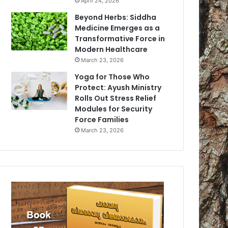
April 24, 2026
Beyond Herbs: Siddha
Medicine Emerges as a
Transformative Force in
Modern Healthcare
March 23, 2026
Yoga for Those Who
Protect: Ayush Ministry
Rolls Out Stress Relief
Modules for Security
Force Families
March 23, 2026