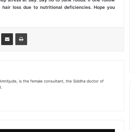
hair loss due to nutritional deficiencies. Hope you
st
Share via Email
Print
 Amritjude, is the female consultant, the Siddha doctor of
l.