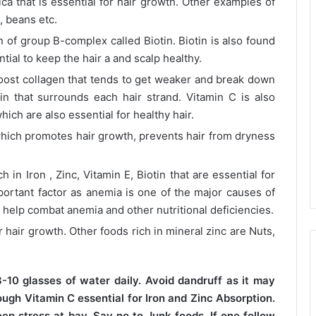
ica that is essential for hair growth. Other examples of
, beans etc.
 of group B-complex called Biotin. Biotin is also found
ial to keep the hair a and scalp healthy.
oost collagen that tends to get weaker and break down
in that surrounds each hair strand. Vitamin C is also
hich are also essential for healthy hair.
hich promotes hair growth, prevents hair from dryness
in Iron , Zinc, Vitamin E, Biotin that are essential for
mportant factor as anemia is one of the major causes of
y help combat anemia and other nutritional deficiencies.
r hair growth. Other foods rich in mineral zinc are Nuts,
-10 glasses of water daily. Avoid dandruff as it may
ough Vitamin C essential for Iron and Zinc Absorption.
ep stress at bay. Say no to Junk foods. If one follow