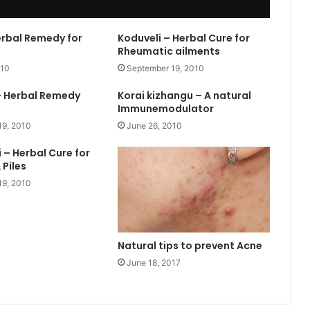
erbal Remedy for
Koduveli – Herbal Cure for
Rheumatic ailments
010
September 19, 2010
– Herbal Remedy
Korai kizhangu – A natural
Immunemodulator
19, 2010
June 26, 2010
 – Herbal Cure for
 Piles
19, 2010
Natural tips to prevent Acne
June 18, 2017