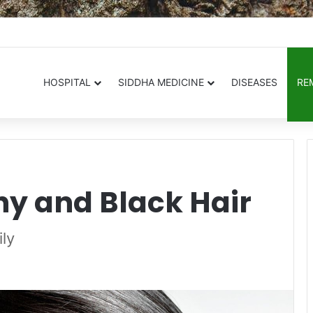
.in
HOSPITAL
SIDDHA MEDICINE
DISEASES
RE
hy and Black Hair
ily