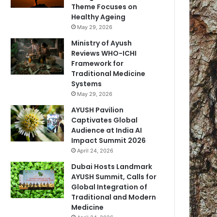
Theme Focuses on
Healthy Ageing
May 29, 2026
Ministry of Ayush
Reviews WHO-ICHI
Framework for
Traditional Medicine
Systems
May 29, 2026
AYUSH Pavilion
Captivates Global
Audience at India AI
Impact Summit 2026
April 24, 2026
Dubai Hosts Landmark
AYUSH Summit, Calls for
Global Integration of
Traditional and Modern
Medicine