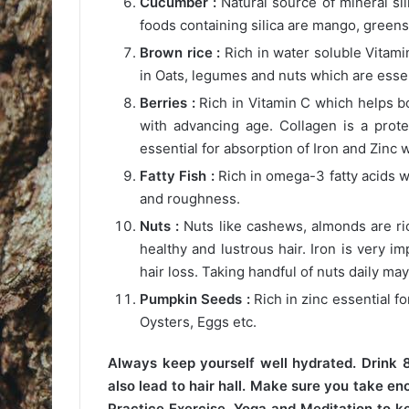
Cucumber :
Natural source of mineral sil
foods containing silica are mango, greens
Brown rice :
Rich in water soluble Vitamin
in Oats, legumes and nuts which are essent
Berries :
Rich in Vitamin C which helps b
with advancing age. Collagen is a prote
essential for absorption of Iron and Zinc w
Fatty Fish :
Rich in omega-3 fatty acids w
and roughness.
Nuts :
Nuts like cashews, almonds are rich 
healthy and lustrous hair. Iron is very i
hair loss. Taking handful of nuts daily ma
Pumpkin Seeds :
Rich in zinc essential fo
Oysters, Eggs etc.
Always keep yourself well hydrated. Drink 8
also lead to hair hall. Make sure you take en
Practice Exercise, Yoga and Meditation to ke