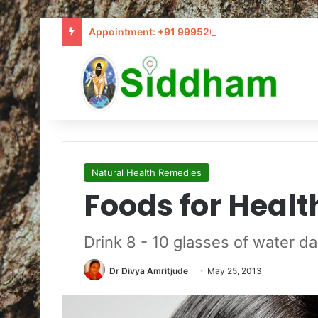
Appointment: +91 9995205441 / info@siddham
Natural Health Remedies
Foods for Healt
Drink 8 - 10 glasses of water da
Dr Divya Amritjude
May 25, 2013