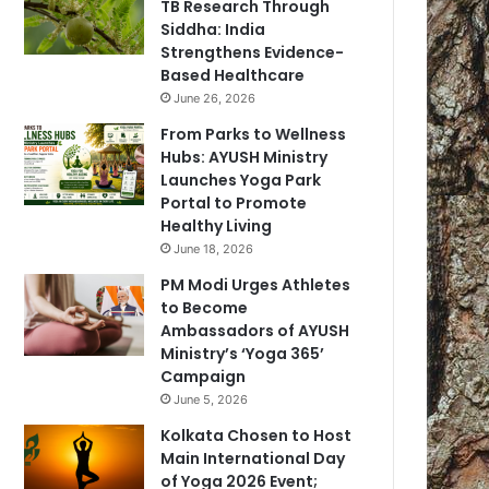
TB Research Through
Siddha: India
Strengthens Evidence-
Based Healthcare
June 26, 2026
From Parks to Wellness
Hubs: AYUSH Ministry
Launches Yoga Park
Portal to Promote
Healthy Living
June 18, 2026
PM Modi Urges Athletes
to Become
Ambassadors of AYUSH
Ministry’s ‘Yoga 365’
Campaign
June 5, 2026
Kolkata Chosen to Host
Main International Day
of Yoga 2026 Event;