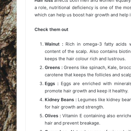
Hair loss
affects both men and women equally.
a role, nutritional deficiency is one of the m
which can help us boost hair growth and help i
Check them out
Walnut :
Rich in omega-3 fatty acids w
content of the scalp. Also contains bioti
keeps the hair colour rich and lustrous.
Greens :
Greens like spinach, Kale, brocco
carotene that keeps the follicles and scal
Eggs :
Eggs are enriched with minerals 
promote hair growth and keep it healthy.
Kidney Beans :
Legumes like kidney beans,
for hair growth and strength.
Olives :
Vitamin E containing also enrich
hair and prevent breakage.