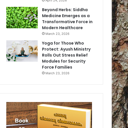
April 24, 2026
Beyond Herbs: Siddha
Medicine Emerges as a
Transformative Force in
Modern Healthcare
March 23, 2026
Yoga for Those Who
Protect: Ayush Ministry
Rolls Out Stress Relief
Modules for Security
Force Families
March 23, 2026