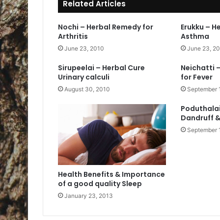
Related Articles
Nochi – Herbal Remedy for
Erukku – H
Arthritis
Asthma
June 23, 2010
June 23, 2
Sirupeelai – Herbal Cure
Neichatti 
Urinary calculi
for Fever
August 30, 2010
September 
Poduthalai
Dandruff &
September 
Health Benefits & Importance
of a good quality Sleep
January 23, 2013