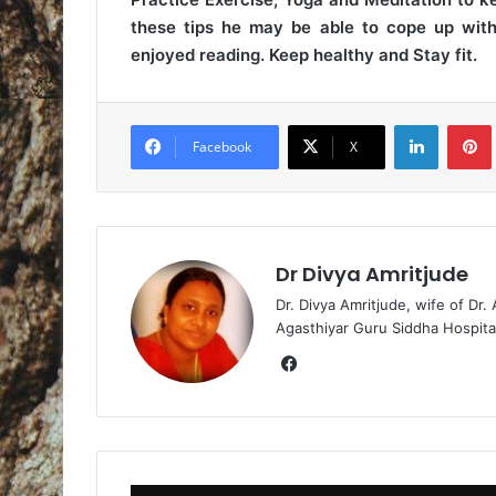
these tips he may be able to cope up with 
enjoyed reading. Keep healthy and Stay fit.
LinkedIn
Pintere
Facebook
X
Dr Divya Amritjude
Dr. Divya Amritjude, wife of Dr.
Agasthiyar Guru Siddha Hospita
Fa
ce
bo
ok