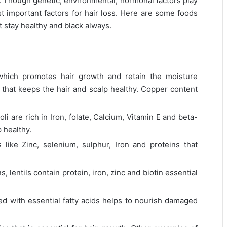
 Though genetic, environmental, hormonal factors play
ost important factors for hair loss. Here are some foods
t stay healthy and black always.
hich promotes hair growth and retain the moisture
n that keeps the hair and scalp healthy. Copper content
li are rich in Iron, folate, Calcium, Vitamin E and beta-
p healthy.
like Zinc, selenium, sulphur, Iron and proteins that
 lentils contain protein, iron, zinc and biotin essential
ed with essential fatty acids helps to nourish damaged