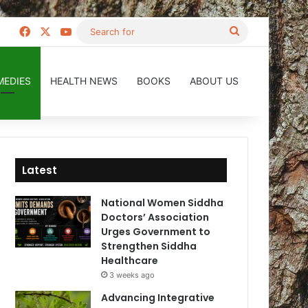
Facebook
X
YouTube
Search
for
MEDIES
HEALTH NEWS
BOOKS
ABOUT US
Latest
National Women Siddha
Doctors’ Association
Urges Government to
Strengthen Siddha
Healthcare
3 weeks ago
Advancing Integrative