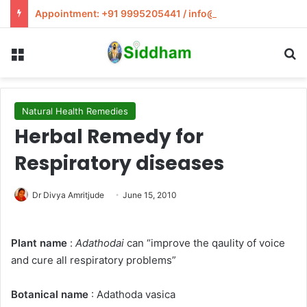
Appointment: +91 9995205441 / info@siddham.in
Menu
S
Natural Health Remedies
Herbal Remedy for
Respiratory diseases
Dr Divya Amritjude
June 15, 2010
Plant name
:
Adathodai
can “improve the qaulity of voice
and cure all respiratory problems”
Botanical name
: Adathoda vasica