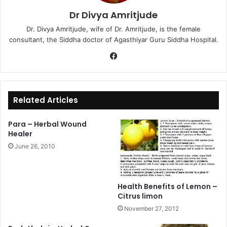
Dr Divya Amritjude
Dr. Divya Amritjude, wife of Dr. Amritjude, is the female
consultant, the Siddha doctor of Agasthiyar Guru Siddha Hospital.
Fa
ce
bo
ok
Related Articles
Para – Herbal Wound
Healer
June 26, 2010
Health Benefits of Lemon –
Citrus limon
November 27, 2012