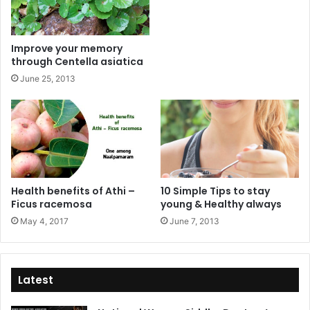
Improve your memory
through Centella asiatica
June 25, 2013
Health benefits of Athi –
10 Simple Tips to stay
Ficus racemosa
young & Healthy always
May 4, 2017
June 7, 2013
Latest