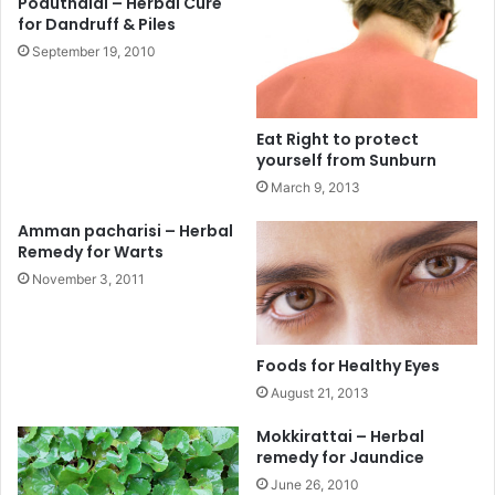
Poduthalai – Herbal Cure
for Dandruff & Piles
September 19, 2010
Eat Right to protect
yourself from Sunburn
March 9, 2013
Amman pacharisi – Herbal
Remedy for Warts
November 3, 2011
Foods for Healthy Eyes
August 21, 2013
Mokkirattai – Herbal
remedy for Jaundice
June 26, 2010