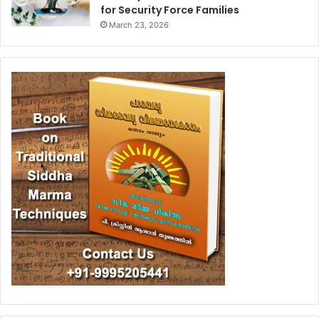
for Security Force Families
March 23, 2026