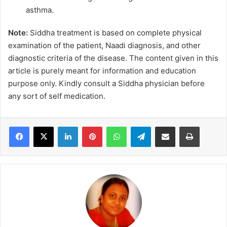
asthma.
Note:
Siddha treatment is based on complete physical
examination of the patient, Naadi diagnosis, and other
diagnostic criteria of the disease. The content given in this
article is purely meant for information and education
purpose only. Kindly consult a Siddha physician before
any sort of self medication.
LinkedIn
Pinterest
WhatsApp
Telegram
Share via Email
Print