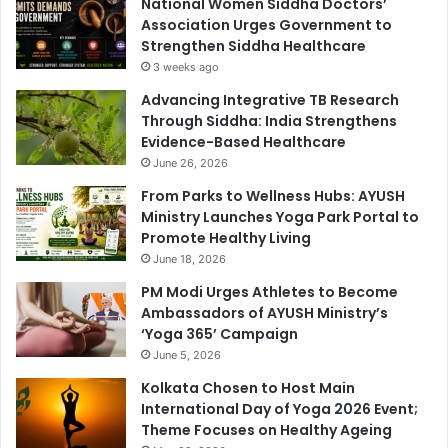
National Women Siddha Doctors’
Association Urges Government to
Strengthen Siddha Healthcare
3 weeks ago
Advancing Integrative TB Research
Through Siddha: India Strengthens
Evidence-Based Healthcare
June 26, 2026
From Parks to Wellness Hubs: AYUSH
Ministry Launches Yoga Park Portal to
Promote Healthy Living
June 18, 2026
PM Modi Urges Athletes to Become
Ambassadors of AYUSH Ministry’s
‘Yoga 365’ Campaign
June 5, 2026
Kolkata Chosen to Host Main
International Day of Yoga 2026 Event;
Theme Focuses on Healthy Ageing