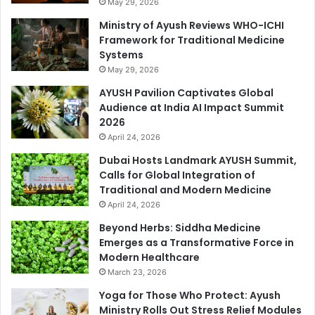
May 29, 2026
Ministry of Ayush Reviews WHO-ICHI
Framework for Traditional Medicine
Systems
May 29, 2026
AYUSH Pavilion Captivates Global
Audience at India AI Impact Summit
2026
April 24, 2026
Dubai Hosts Landmark AYUSH Summit,
Calls for Global Integration of
Traditional and Modern Medicine
April 24, 2026
Beyond Herbs: Siddha Medicine
Emerges as a Transformative Force in
Modern Healthcare
March 23, 2026
Yoga for Those Who Protect: Ayush
Ministry Rolls Out Stress Relief Modules