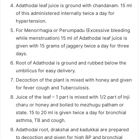
Adathodai leaf juice is ground with chandanam. 15 ml
of this administered internally twice a day for
hypertension.
For Menorrhagia or Perumpadu (Excessive bleeding
while menstruation) 15 ml of Adathodai leaf juice is
given with 15 grams of jaggery twice a day for three
days.
Root of Adathodai is ground and rubbed below the
umbilicus for easy delivery.
Decoction of the plant is mixed with honey and given
for fever cough and Tuberculosis.
Juice of the leaf – 1 part is mixed with 1/2 part of Inji
charu or honey and boiled to mezhugu patham or
state. 15 to 20 ml is given twice a day for bronchial
asthma, TB and cough.
Adathodai root, drakshai and kadukkai are prepared
to decoction and given for high BP and bronchial