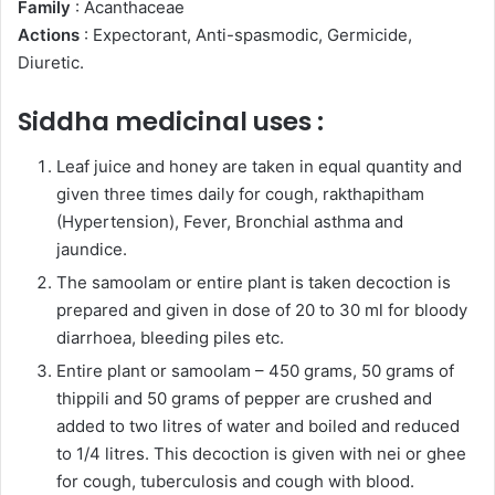
Family
: Acanthaceae
Actions
: Expectorant, Anti-spasmodic, Germicide,
Diuretic.
Siddha medicinal uses :
Leaf juice and honey are taken in equal quantity and
given three times daily for cough, rakthapitham
(Hypertension), Fever, Bronchial asthma and
jaundice.
The samoolam or entire plant is taken decoction is
prepared and given in dose of 20 to 30 ml for bloody
diarrhoea, bleeding piles etc.
Entire plant or samoolam – 450 grams, 50 grams of
thippili and 50 grams of pepper are crushed and
added to two litres of water and boiled and reduced
to 1/4 litres. This decoction is given with nei or ghee
for cough, tuberculosis and cough with blood.