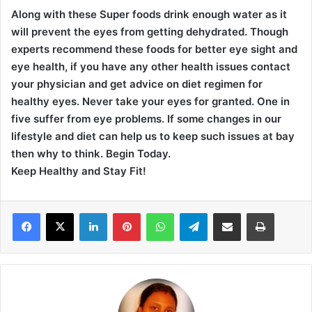
Along with these Super foods drink enough water as it
will prevent the eyes from getting dehydrated. Though
experts recommend these foods for better eye sight and
eye health, if you have any other health issues contact
your physician and get advice on diet regimen for
healthy eyes. Never take your eyes for granted. One in
five suffer from eye problems. If some changes in our
lifestyle and diet can help us to keep such issues at bay
then why to think. Begin Today.
Keep Healthy and Stay Fit!
LinkedIn
Pinterest
WhatsApp
Telegram
Share via Email
Print