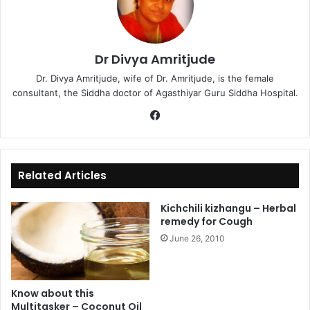
Dr Divya Amritjude
Dr. Divya Amritjude, wife of Dr. Amritjude, is the female
consultant, the Siddha doctor of Agasthiyar Guru Siddha Hospital.
Fa
ce
bo
ok
Related Articles
Kichchili kizhangu – Herbal
remedy for Cough
June 26, 2010
Know about this
Multitasker – Coconut Oil