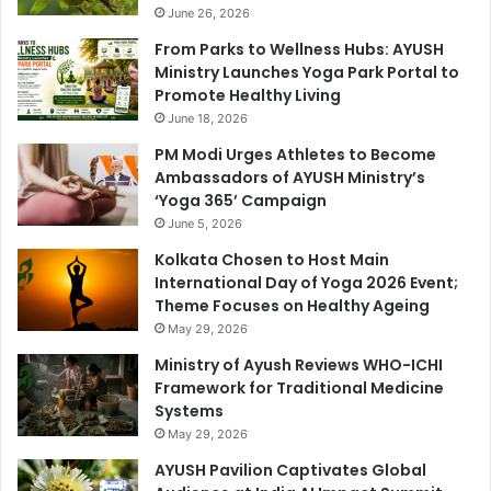
June 26, 2026
From Parks to Wellness Hubs: AYUSH
Ministry Launches Yoga Park Portal to
Promote Healthy Living
June 18, 2026
PM Modi Urges Athletes to Become
Ambassadors of AYUSH Ministry’s
‘Yoga 365’ Campaign
June 5, 2026
Kolkata Chosen to Host Main
International Day of Yoga 2026 Event;
Theme Focuses on Healthy Ageing
May 29, 2026
Ministry of Ayush Reviews WHO-ICHI
Framework for Traditional Medicine
Systems
May 29, 2026
AYUSH Pavilion Captivates Global