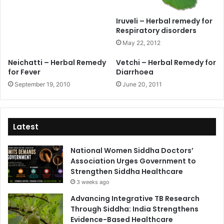
Iruveli – Herbal remedy for
Respiratory disorders
May 22, 2012
Neichatti – Herbal Remedy
Vetchi – Herbal Remedy for
for Fever
Diarrhoea
September 19, 2010
June 20, 2011
Latest
National Women Siddha Doctors’
Association Urges Government to
Strengthen Siddha Healthcare
3 weeks ago
Advancing Integrative TB Research
Through Siddha: India Strengthens
Evidence-Based Healthcare