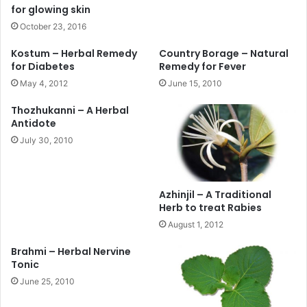
for glowing skin
October 23, 2016
Kostum – Herbal Remedy
Country Borage – Natural
for Diabetes
Remedy for Fever
May 4, 2012
June 15, 2010
Thozhukanni – A Herbal
Antidote
July 30, 2010
Azhinjil – A Traditional
Herb to treat Rabies
August 1, 2012
Brahmi – Herbal Nervine
Tonic
June 25, 2010