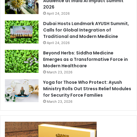
Audience at India AI Impact Summit
2026
April 24, 2026
Dubai Hosts Landmark AYUSH Summit,
Calls for Global Integration of
Traditional and Modern Medicine
April 24, 2026
Beyond Herbs: Siddha Medicine
Emerges as a Transformative Force in
Modern Healthcare
March 23, 2026
Yoga for Those Who Protect: Ayush
Ministry Rolls Out Stress Relief Modules
for Security Force Families
March 23, 2026