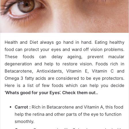
Health and Diet always go hand in hand. Eating healthy
food can protect your eyes and ward off vision problems.
These foods can delay ageing, prevent macular
degeneration and help to restore vision. Foods rich in
Betacarotene, Antioxidants, Vitamin E, Vitamin C and
Omega 3 fatty acids are considered to be eye protectors.
Here is a list of few foods which can help you decide
‘Whats good for your Eyes’. Check them out..
Carrot :
Rich in Betacarotene and Vitamin A, this food
help the retina and other parts of the eye to function
smoothly.