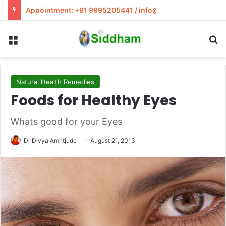
Appointment: +91 9995205441 / info@siddham.in
Menu
S
Natural Health Remedies
Foods for Healthy Eyes
Whats good for your Eyes
Dr Divya Amritjude
August 21, 2013