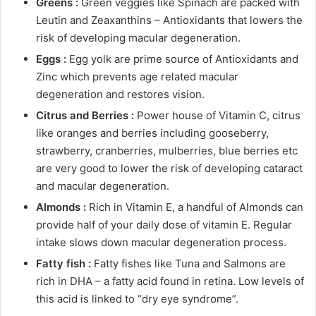
Greens :
Green veggies like Spinach are packed with
Leutin and Zeaxanthins – Antioxidants that lowers the
risk of developing macular degeneration.
Eggs :
Egg yolk are prime source of Antioxidants and
Zinc which prevents age related macular
degeneration and restores vision.
Citrus and Berries :
Power house of Vitamin C, citrus
like oranges and berries including gooseberry,
strawberry, cranberries, mulberries, blue berries etc
are very good to lower the risk of developing cataract
and macular degeneration.
Almonds :
Rich in Vitamin E, a handful of Almonds can
provide half of your daily dose of vitamin E. Regular
intake slows down macular degeneration process.
Fatty fish :
Fatty fishes like Tuna and Salmons are
rich in DHA – a fatty acid found in retina. Low levels of
this acid is linked to “dry eye syndrome”.