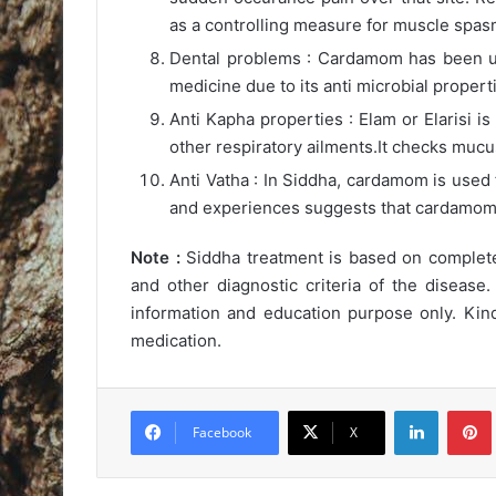
as a controlling measure for muscle spas
Dental problems : Cardamom has been us
medicine due to its anti microbial propert
Anti Kapha properties : Elam or Elarisi i
other respiratory ailments.It checks mucu
Anti Vatha : In Siddha, cardamom is used
and experiences suggests that cardamom 
Note :
Siddha treatment is based on complete 
and other diagnostic criteria of the disease.
information and education purpose only. Kind
medication.
LinkedIn
Pintere
Facebook
X