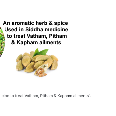
icine to treat Vatham, Pitham & Kapham ailments”.