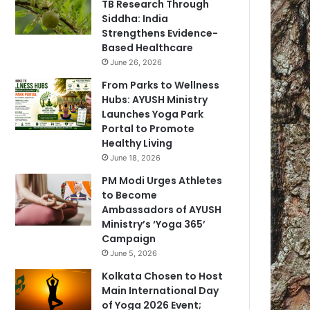
TB Research Through
Siddha: India
Strengthens Evidence-
Based Healthcare
June 26, 2026
From Parks to Wellness
Hubs: AYUSH Ministry
Launches Yoga Park
Portal to Promote
Healthy Living
June 18, 2026
PM Modi Urges Athletes
to Become
Ambassadors of AYUSH
Ministry’s ‘Yoga 365’
Campaign
June 5, 2026
Kolkata Chosen to Host
Main International Day
of Yoga 2026 Event;