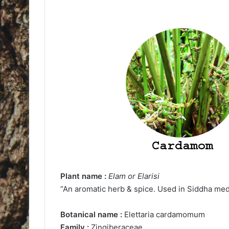
Plant name :
Elam or Elarisi
“An aromatic herb & spice. Used in Siddha med
Botanical name :
Elettaria cardamomum
Family :
Zingiberaceae