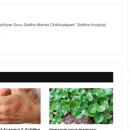
sthiyar Guru Siddha Marma Chikitsalayam” Siddha Hospital,
.
t Eczema & Siddha
Improve your memory