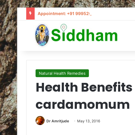
Appointment: +91 9995205441 / info@siddham
Natural Health Remedies
Health Benefits 
cardamomum
Dr Amritjude
May 13, 2016