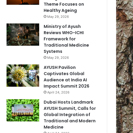
Theme Focuses on
Healthy Ageing
May 29, 2026
Ministry of Ayush
Reviews WHO-ICHI
Framework for
Traditional Medicine
Systems
May 29, 2026
AYUSH Pavilion
Captivates Global
Audience at India AI
Impact Summit 2026
April 24, 2026
Dubai Hosts Landmark
AYUSH Summit, Calls for
Global Integration of
Traditional and Modern
Medicine