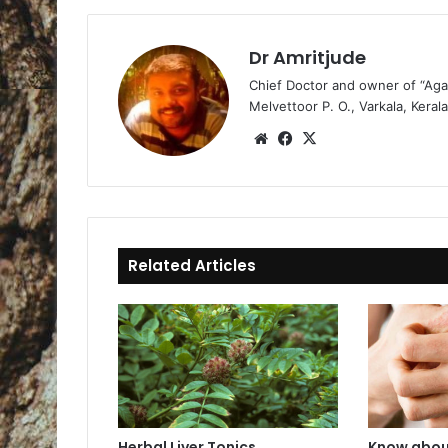
Dr Amritjude
Chief Doctor and owner of “Aga
Melvettoor P. O., Varkala, Kerala
We
Fa
X
bsi
ce
te
bo
ok
Related Articles
Herbal Liver Tonics
Know abou