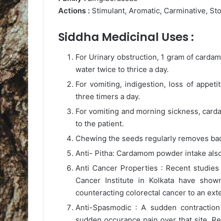
Actions :
Stimulant, Aromatic, Carminative, St
Siddha Medicinal Uses :
For Urinary obstruction, 1 gram of carda
water twice to thrice a day.
For vomiting, indigestion, loss of appet
three timers a day.
For vomiting and morning sickness, card
to the patient.
Chewing the seeds regularly removes bad 
Anti- Pitha: Cardamom powder intake als
Anti Cancer Properties : Recent studies 
Cancer Institute in Kolkata have show
counteracting colorectal cancer to an ext
Anti-Spasmodic : A sudden contraction
sudden occurance pain over that site. R