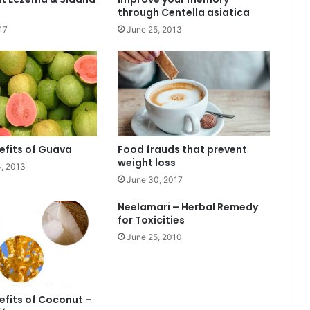
through Centella asiatica
17
June 25, 2013
efits of Guava
Food frauds that prevent
weight loss
, 2013
June 30, 2017
Neelamari – Herbal Remedy
for Toxicities
June 25, 2010
efits of Coconut –