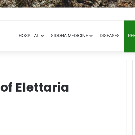
.in
HOSPITAL
SIDDHA MEDICINE
DISEASES
RE
of Elettaria