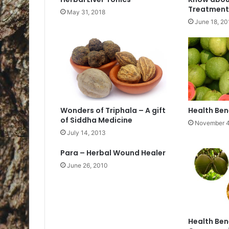
Treatment
May 31, 2018
June 18, 20
Wonders of Triphala – A gift
Health Ben
of Siddha Medicine
November 4
July 14, 2013
Para – Herbal Wound Healer
June 26, 2010
Health Ben