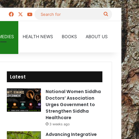
Facebook
X
YouTube
Search
for
MEDIES
HEALTH NEWS
BOOKS
ABOUT US
Latest
National Women Siddha
Doctors’ Association
Urges Government to
Strengthen Siddha
Healthcare
3 weeks ago
Advancing Integrative