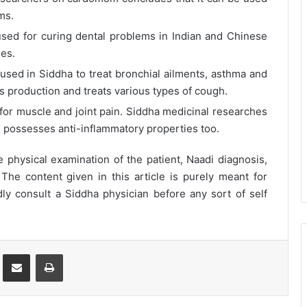
ms.
ed for curing dental problems in Indian and Chinese
ies.
s used in Siddha to treat bronchial ailments, asthma and
s production and treats various types of cough.
 for muscle and joint pain. Siddha medicinal researches
possesses anti-inflammatory properties too.
physical examination of the patient, Naadi diagnosis,
 The content given in this article is purely meant for
ly consult a Siddha physician before any sort of self
st
Share via Email
Print