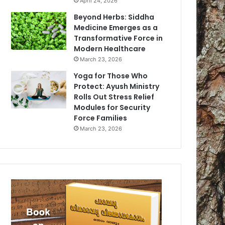
April 24, 2026
Beyond Herbs: Siddha
Medicine Emerges as a
Transformative Force in
Modern Healthcare
March 23, 2026
Yoga for Those Who
Protect: Ayush Ministry
Rolls Out Stress Relief
Modules for Security
Force Families
March 23, 2026