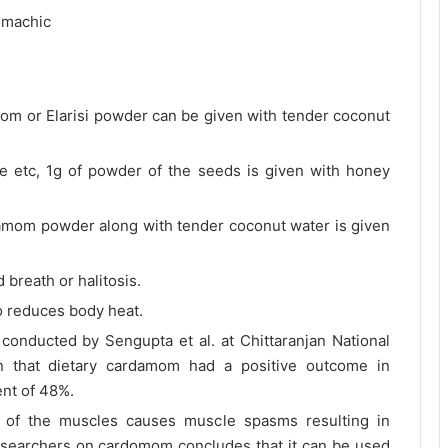
omachic
mom or Elarisi powder can be given with tender coconut
ite etc, 1g of powder of the seeds is given with honey
amom powder along with tender coconut water is given
breath or halitosis.
o reduces body heat.
conducted by Sengupta et al. at Chittaranjan National
n that dietary cardamom had a positive outcome in
ent of 48%.
 of the muscles causes muscle spasms resulting in
esearchers on cardomom concludes that it can be used