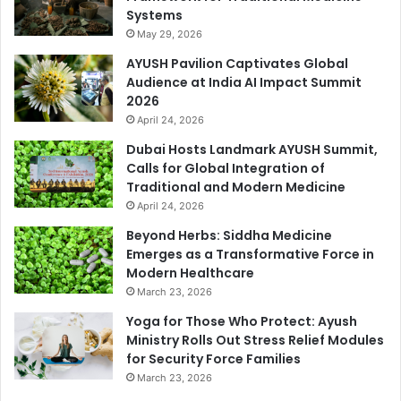
Systems
May 29, 2026
AYUSH Pavilion Captivates Global
Audience at India AI Impact Summit
2026
April 24, 2026
Dubai Hosts Landmark AYUSH Summit,
Calls for Global Integration of
Traditional and Modern Medicine
April 24, 2026
Beyond Herbs: Siddha Medicine
Emerges as a Transformative Force in
Modern Healthcare
March 23, 2026
Yoga for Those Who Protect: Ayush
Ministry Rolls Out Stress Relief Modules
for Security Force Families
March 23, 2026