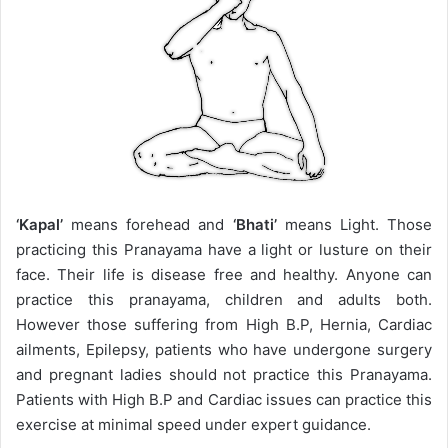
‘Kapal’
means forehead and
‘Bhati’
means Light. Those
practicing this Pranayama have a light or lusture on their
face. Their life is disease free and healthy. Anyone can
practice this pranayama, children and adults both.
However those suffering from High B.P, Hernia, Cardiac
ailments, Epilepsy, patients who have undergone surgery
and pregnant ladies should not practice this Pranayama.
Patients with High B.P and Cardiac issues can practice this
exercise at minimal speed under expert guidance.