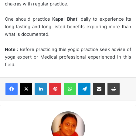
chakras with regular practice.
One should practice
Kapal Bhati
daily to experience its
long lasting and long listed benefits exploring more than
what is documented.
Note :
Before practicing this yogic practice seek advise of
yoga expert or Medical professional experienced in this
field.
LinkedIn
Pinterest
WhatsApp
Telegram
Share via Email
Print