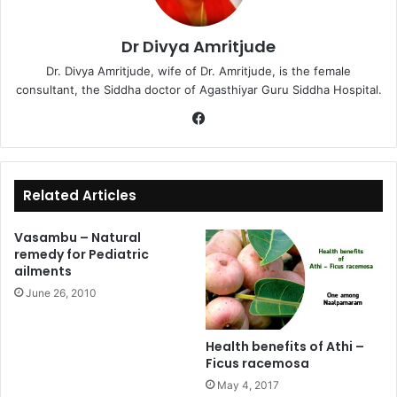
Dr Divya Amritjude
Dr. Divya Amritjude, wife of Dr. Amritjude, is the female
consultant, the Siddha doctor of Agasthiyar Guru Siddha Hospital.
Fa
ce
bo
ok
Related Articles
Vasambu – Natural
remedy for Pediatric
ailments
June 26, 2010
Health benefits of Athi –
Ficus racemosa
May 4, 2017