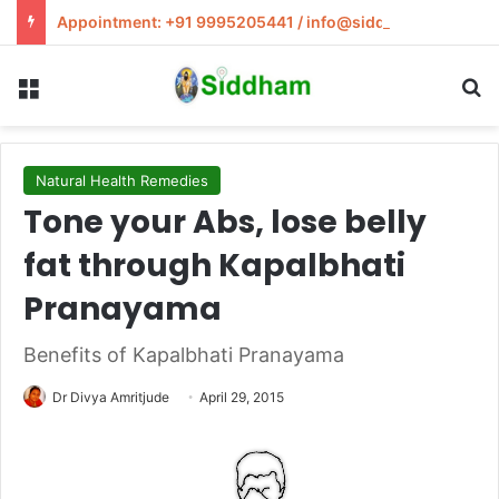
Appointment: +91 9995205441 / info@siddham.in
Menu
S
Natural Health Remedies
Tone your Abs, lose belly
fat through Kapalbhati
Pranayama
Benefits of Kapalbhati Pranayama
Dr Divya Amritjude
April 29, 2015