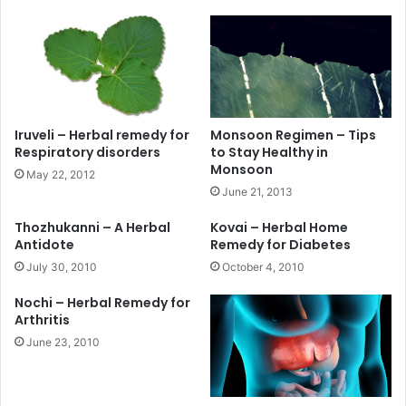
Iruveli – Herbal remedy for
Monsoon Regimen – Tips
Respiratory disorders
to Stay Healthy in
Monsoon
May 22, 2012
June 21, 2013
Thozhukanni – A Herbal
Kovai – Herbal Home
Antidote
Remedy for Diabetes
July 30, 2010
October 4, 2010
Nochi – Herbal Remedy for
Arthritis
June 23, 2010