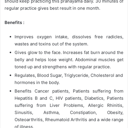
should keep practicing this pranayama daily. 30 minutes of
regular practice gives best result in one month.
Benefits :
Improves oxygen intake, dissolves free radicles,
wastes and toxins out of the system.
Gives glow to the face. Increases fat burn around the
belly and helps lose weight. Abdominal muscles get
toned up and strengthens with regular practice.
Regulates, Blood Sugar, Triglyceride, Cholesterol and
hormones in the body.
Benefits Cancer patients, Patients suffering from
Hepatitis B and C, HIV patients, Diabetics, Patients
suffering from Liver Problems, Allergic Rhinitis,
Sinusitis, Asthma, Constipation, Obesity,
Osteoarthritis, Rheumatoid Arthritis and a wide range
of illness.