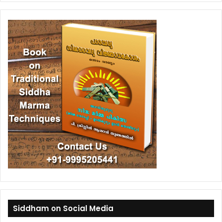
Siddham on Social Media