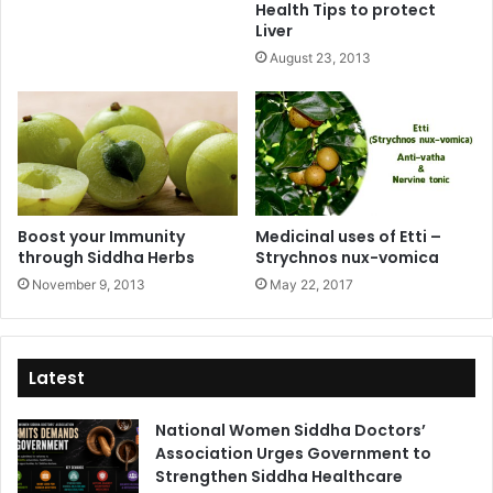
Health Tips to protect
Liver
August 23, 2013
Boost your Immunity
Medicinal uses of Etti –
through Siddha Herbs
Strychnos nux-vomica
November 9, 2013
May 22, 2017
Latest
National Women Siddha Doctors’
Association Urges Government to
Strengthen Siddha Healthcare