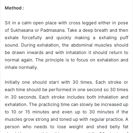
Method :
Sit in a calm open place with cross legged either in pose
of Sukhasana or Padmasana. Take a deep breath and then
exhale forcefully and quickly making a exhaling puff
sound. During exhalation, the abdominal muscles should
be drawn inwards and with inhalation it should return to
normal again. The principle is to focus on exhalation and
inhale normally.
Initially one should start with 30 times. Each stroke or
each time should be performed in one second so 30 times
in 30 seconds. Each stroke includes both inhalation and
exhalation. The practicing time can slowly be increased up
to 10 or 15 minutes and even up to 30 minutes if the
muscles grow strong and toned up with regular practice. A
person who needs to lose weight and shed belly fat