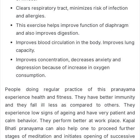
Clears respiratory tract, minimizes risk of infection
and allergies.
This exercise helps improve function of diaphragm
and also improves digestion.
Improves blood circulation in the body. Improves lung
capacity.
Improves concentration, decreases anxiety and
depression because of increase in oxygen
consumption.
People doing regular practice of this pranayama
experience health and fitness. They have better immunity
and they fall ill less as compared to others. They
experience low signs of ageing and have very patient and
calm behavior. They perform better at work place. Kapal
Bhati pranayama can also help one to proceed further
stages of meditation and initiates opening of successive