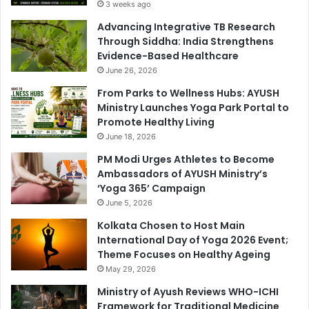
3 weeks ago
Advancing Integrative TB Research
Through Siddha: India Strengthens
Evidence-Based Healthcare
June 26, 2026
From Parks to Wellness Hubs: AYUSH
Ministry Launches Yoga Park Portal to
Promote Healthy Living
June 18, 2026
PM Modi Urges Athletes to Become
Ambassadors of AYUSH Ministry’s
‘Yoga 365’ Campaign
June 5, 2026
Kolkata Chosen to Host Main
International Day of Yoga 2026 Event;
Theme Focuses on Healthy Ageing
May 29, 2026
Ministry of Ayush Reviews WHO-ICHI
Framework for Traditional Medicine