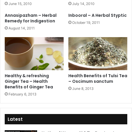
June 15, 2010
July 14, 2010
Annasipazham – Herbal
Inbooral – A Herbal Styptic
Remedy for Indigestion
October 19, 2011
August 14, 2011
Healthy & refreshing
Health Benefits of Tulsi Tea
Ginger Tea – Health
– Oscimum sanctum
Benefits of Ginger Tea
June 8, 2013
February 6, 2013
Latest