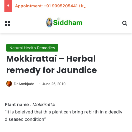
Appointment: +91 9995205441 / info@siddham.in
Menu
S
Natural Health Remedies
Mokkirattai – Herbal
remedy for Jaundice
Dr Amritjude
June 26, 2010
Plant name
:
Mokkirattai
“It is beleived that this plant can bring rebirth in a deadly
diseased condition”