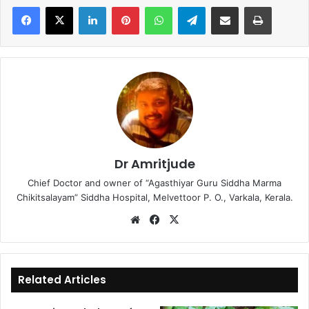
LinkedIn
Pinterest
WhatsApp
Telegram
Share via Email
Print
Dr Amritjude
Chief Doctor and owner of “Agasthiyar Guru Siddha Marma
Chikitsalayam” Siddha Hospital, Melvettoor P. O., Varkala, Kerala.
We
Fa
X
bsi
ce
te
bo
ok
Related Articles