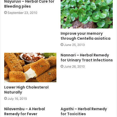
Nayuruvi – Herbal Cure for
Bleeding piles
September 23, 2010
Improve your memory
through Centella asiatica
June 25, 2013
Nannari – Herbal Remedy
for Urinary Tract Infections
June 26, 2010
Lower High Cholesterol
Naturally
July 16, 2015
Nilavembu – A Herbal
Agathi – Herbal Remedy
Remedy for Fever
for Toxicities