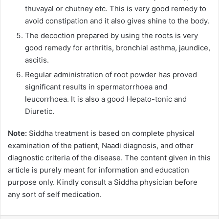
thuvayal or chutney etc. This is very good remedy to
avoid constipation and it also gives shine to the body.
The decoction prepared by using the roots is very
good remedy for arthritis, bronchial asthma, jaundice,
ascitis.
Regular administration of root powder has proved
significant results in spermatorrhoea and
leucorrhoea. It is also a good Hepato-tonic and
Diuretic.
Note:
Siddha treatment is based on complete physical
examination of the patient, Naadi diagnosis, and other
diagnostic criteria of the disease. The content given in this
article is purely meant for information and education
purpose only. Kindly consult a Siddha physician before
any sort of self medication.