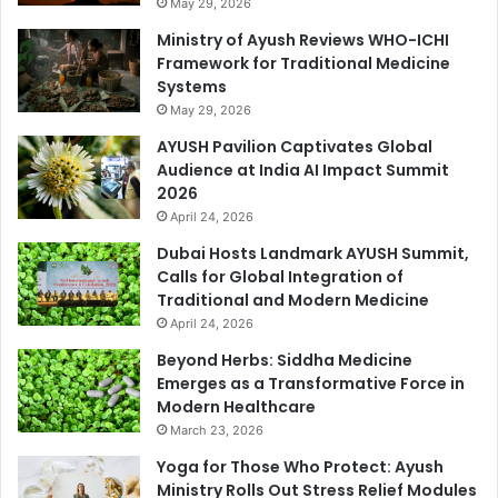
May 29, 2026
Ministry of Ayush Reviews WHO-ICHI
Framework for Traditional Medicine
Systems
May 29, 2026
AYUSH Pavilion Captivates Global
Audience at India AI Impact Summit
2026
April 24, 2026
Dubai Hosts Landmark AYUSH Summit,
Calls for Global Integration of
Traditional and Modern Medicine
April 24, 2026
Beyond Herbs: Siddha Medicine
Emerges as a Transformative Force in
Modern Healthcare
March 23, 2026
Yoga for Those Who Protect: Ayush
Ministry Rolls Out Stress Relief Modules