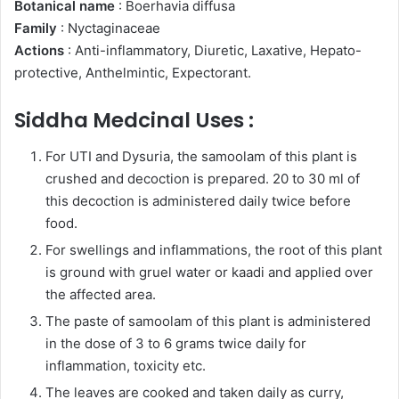
Botanical name
: Boerhavia diffusa
Family
: Nyctaginaceae
Actions
: Anti-inflammatory, Diuretic, Laxative, Hepato-
protective, Anthelmintic, Expectorant.
Siddha Medcinal Uses :
For UTI and Dysuria, the samoolam of this plant is
crushed and decoction is prepared. 20 to 30 ml of
this decoction is administered daily twice before
food.
For swellings and inflammations, the root of this plant
is ground with gruel water or kaadi and applied over
the affected area.
The paste of samoolam of this plant is administered
in the dose of 3 to 6 grams twice daily for
inflammation, toxicity etc.
The leaves are cooked and taken daily as curry,