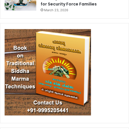
for Security Force Families
March 23, 2026