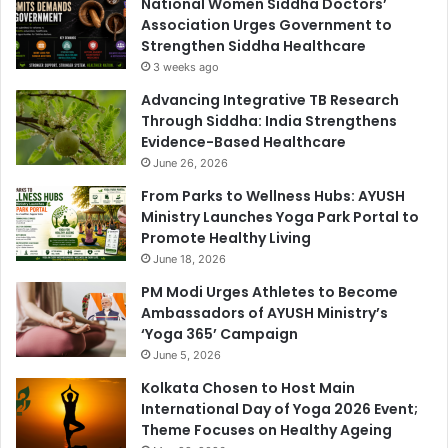
National Women Siddha Doctors’
Association Urges Government to
Strengthen Siddha Healthcare
3 weeks ago
Advancing Integrative TB Research
Through Siddha: India Strengthens
Evidence-Based Healthcare
June 26, 2026
From Parks to Wellness Hubs: AYUSH
Ministry Launches Yoga Park Portal to
Promote Healthy Living
June 18, 2026
PM Modi Urges Athletes to Become
Ambassadors of AYUSH Ministry’s
‘Yoga 365’ Campaign
June 5, 2026
Kolkata Chosen to Host Main
International Day of Yoga 2026 Event;
Theme Focuses on Healthy Ageing