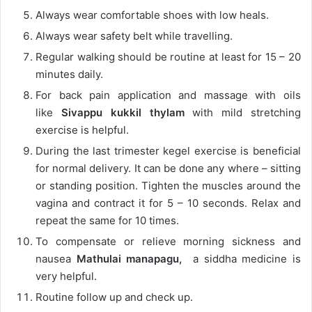
Always wear comfortable shoes with low heals.
Always wear safety belt while travelling.
Regular walking should be routine at least for 15 – 20
minutes daily.
For back pain application and massage with oils
like
Sivappu kukkil thylam
with mild stretching
exercise is helpful.
During the last trimester kegel exercise is beneficial
for normal delivery. It can be done any where – sitting
or standing position. Tighten the muscles around the
vagina and contract it for 5 – 10 seconds. Relax and
repeat the same for 10 times.
To compensate or relieve morning sickness and
nausea
Mathulai manapagu,
a siddha medicine is
very helpful.
Routine follow up and check up.