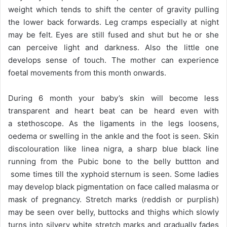
weight which tends to shift the center of gravity pulling
the lower back forwards. Leg cramps especially at night
may be felt. Eyes are still fused and shut but he or she
can perceive light and darkness. Also the little one
develops sense of touch. The mother can experience
foetal movements from this month onwards.
During 6 month your baby’s skin will become less
transparent and heart beat can be heard even with
a stethoscope. As the ligaments in the legs loosens,
oedema or swelling in the ankle and the foot is seen. Skin
discolouration like linea nigra, a sharp blue black line
running from the Pubic bone to the belly buttton and
some times till the xyphoid sternum is seen. Some ladies
may develop black pigmentation on face called malasma or
mask of pregnancy. Stretch marks (reddish or purplish)
may be seen over belly, buttocks and thighs which slowly
turns into silvery white stretch marks and gradually fades