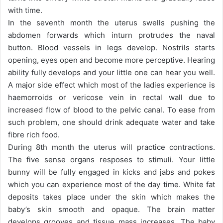
with time.
In the seventh month the uterus swells pushing the
abdomen forwards which inturn protrudes the naval
button. Blood vessels in legs develop. Nostrils starts
opening, eyes open and become more perceptive. Hearing
ability fully develops and your little one can hear you well.
A major side effect which most of the ladies experience is
haemorroids or vericose vein in rectal wall due to
increased flow of blood to the pelvic canal. To ease from
such problem, one should drink adequate water and take
fibre rich food.
During 8th month the uterus will practice contractions.
The five sense organs resposes to stimuli. Your little
bunny will be fully engaged in kicks and jabs and pokes
which you can experience most of the day time. White fat
deposits takes place under the skin which makes the
baby’s skin smooth and opaque. The brain matter
develops grooves and tissue mass increases. The baby