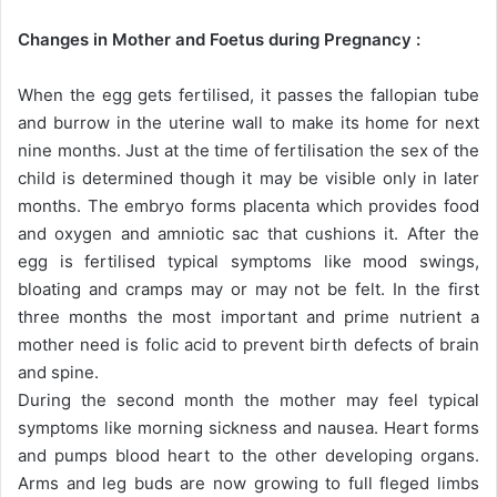
Changes in Mother and Foetus during Pregnancy :
When the egg gets fertilised, it passes the fallopian tube
and burrow in the uterine wall to make its home for next
nine months. Just at the time of fertilisation the sex of the
child is determined though it may be visible only in later
months. The embryo forms placenta which provides food
and oxygen and amniotic sac that cushions it. After the
egg is fertilised typical symptoms like mood swings,
bloating and cramps may or may not be felt. In the first
three months the most important and prime nutrient a
mother need is folic acid to prevent birth defects of brain
and spine.
During the second month the mother may feel typical
symptoms like morning sickness and nausea. Heart forms
and pumps blood heart to the other developing organs.
Arms and leg buds are now growing to full fleged limbs