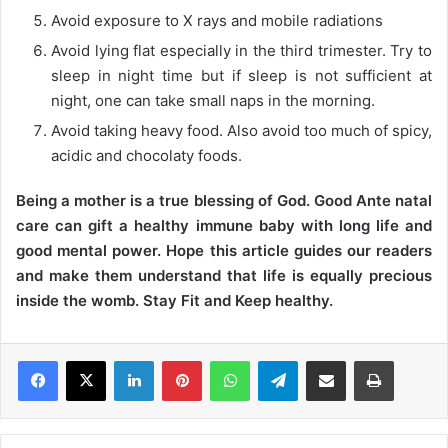
Avoid exposure to X rays and mobile radiations
Avoid lying flat especially in the third trimester. Try to
sleep in night time but if sleep is not sufficient at
night, one can take small naps in the morning.
Avoid taking heavy food. Also avoid too much of spicy,
acidic and chocolaty foods.
Being a mother is a true blessing of God. Good Ante natal
care can gift a healthy immune baby with long life and
good mental power. Hope this article guides our readers
and make them understand that life is equally precious
inside the womb. Stay Fit and Keep healthy.
LinkedIn
Pinterest
WhatsApp
Telegram
Share via Email
Print