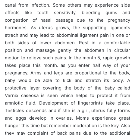
canal from infection. Some others may experience side
effects like tooth sensitivity, bleeding gums and
congestion of nasal passage due to the pregnancy
hormones. As uterus grows, the supporting ligaments
strech and may lead to abdominal ligament pain in one or
both sides of lower abdomen. Rest in a comfortable
position and massage gently the abdomen in circular
motion to relieve such pains. In the month 5, rapid growth
takes place this month. as you enter half way of your
pregnancy. Arms and legs are proportional to the body,
baby would be able to kick and stretch its body. A
protective layer covering the body of the baby called
Vernix caseosa is seen which helps to protect it from
amniotic fluid. Development of fingerprints take place.
Testicles descends and if she is a girl, uterus fully forms
and eggs develop in ovaries. Moms experience great
hunger this time but remember moderation is the key. Also
they may complaint of back pains due to the additional