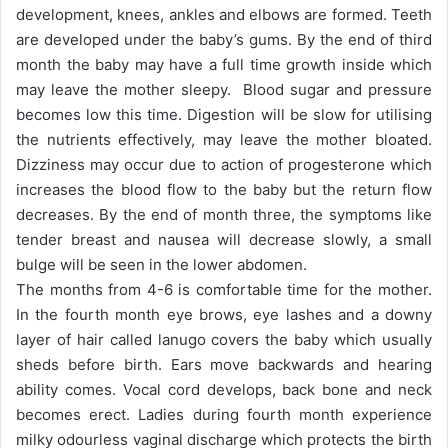
development, knees, ankles and elbows are formed. Teeth
are developed under the baby’s gums. By the end of third
month the baby may have a full time growth inside which
may leave the mother sleepy. Blood sugar and pressure
becomes low this time. Digestion will be slow for utilising
the nutrients effectively, may leave the mother bloated.
Dizziness may occur due to action of progesterone which
increases the blood flow to the baby but the return flow
decreases. By the end of month three, the symptoms like
tender breast and nausea will decrease slowly, a small
bulge will be seen in the lower abdomen.
The months from 4-6 is comfortable time for the mother.
In the fourth month eye brows, eye lashes and a downy
layer of hair called lanugo covers the baby which usually
sheds before birth. Ears move backwards and hearing
ability comes. Vocal cord develops, back bone and neck
becomes erect. Ladies during fourth month experience
milky odourless vaginal discharge which protects the birth