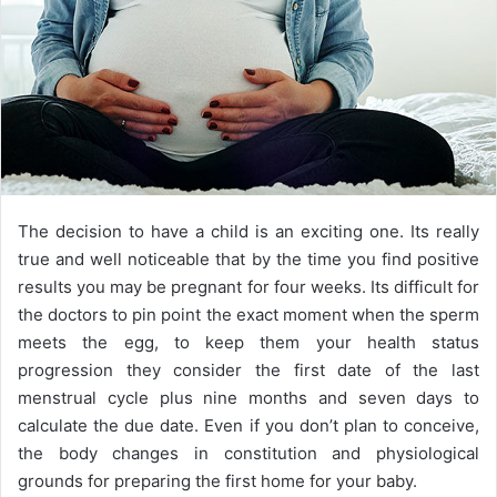
The decision to have a child is an exciting one. Its really
true and well noticeable that by the time you find positive
results you may be pregnant for four weeks. Its difficult for
the doctors to pin point the exact moment when the sperm
meets the egg, to keep them your health status
progression they consider the first date of the last
menstrual cycle plus nine months and seven days to
calculate the due date. Even if you don’t plan to conceive,
the body changes in constitution and physiological
grounds for preparing the first home for your baby.