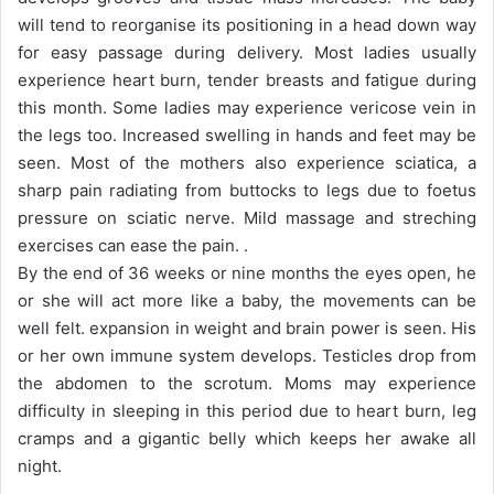
will tend to reorganise its positioning in a head down way
for easy passage during delivery. Most ladies usually
experience heart burn, tender breasts and fatigue during
this month. Some ladies may experience vericose vein in
the legs too. Increased swelling in hands and feet may be
seen. Most of the mothers also experience sciatica, a
sharp pain radiating from buttocks to legs due to foetus
pressure on sciatic nerve. Mild massage and streching
exercises can ease the pain. .
By the end of 36 weeks or nine months the eyes open, he
or she will act more like a baby, the movements can be
well felt. expansion in weight and brain power is seen. His
or her own immune system develops. Testicles drop from
the abdomen to the scrotum. Moms may experience
difficulty in sleeping in this period due to heart burn, leg
cramps and a gigantic belly which keeps her awake all
night.