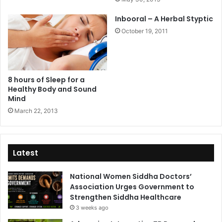
Inbooral – A Herbal Styptic
October 19, 2011
8 hours of Sleep for a
Healthy Body and Sound
Mind
March 22, 2013
Latest
National Women Siddha Doctors’
Association Urges Government to
Strengthen Siddha Healthcare
3 weeks ago