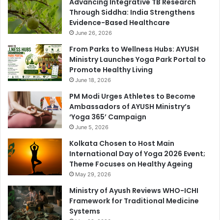
Advancing Integrative TB Research
Through Siddha: India Strengthens
Evidence-Based Healthcare
June 26, 2026
From Parks to Wellness Hubs: AYUSH
Ministry Launches Yoga Park Portal to
Promote Healthy Living
June 18, 2026
PM Modi Urges Athletes to Become
Ambassadors of AYUSH Ministry’s
‘Yoga 365’ Campaign
June 5, 2026
Kolkata Chosen to Host Main
International Day of Yoga 2026 Event;
Theme Focuses on Healthy Ageing
May 29, 2026
Ministry of Ayush Reviews WHO-ICHI
Framework for Traditional Medicine
Systems