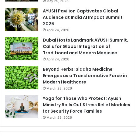
May 29, 2026
AYUSH Pavilion Captivates Global
Audience at India AI Impact Summit
2026
April 24, 2026
Dubai Hosts Landmark AYUSH Summit,
Calls for Global Integration of
Traditional and Modern Medicine
April 24, 2026
Beyond Herbs: Siddha Medicine
Emerges as a Transformative Force in
Modern Healthcare
March 23, 2026
Yoga for Those Who Protect: Ayush
Ministry Rolls Out Stress Relief Modules
for Security Force Families
March 23, 2026