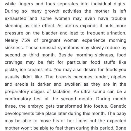
while fingers and toes seperates into individual digits.
During so many growth activities the mother is left
exhausted and some women may even have trouble
sleeping as side effect. As uterus expands it puts more
pressure on the bladder and lead to frequent urination.
Nearly 75% of pregnant woman experience morning
sickness. These unusual symptoms may slowly reduce by
second or third month. Beside morning sickness, food
cravings may be felt for particular food stuffs like
pickle, ice creams etc. You may also desire for foods you
usually didn’t like. The breasts becomes tender, nipples
and areola is darker and swollen as they are in the
preparatory stages of lactation. An ultra sound can be a
confirmatory test at the second month. During month
three, the embryo gets transformed into foetus. Genetic
devolopments take place later during this month. The baby
may be able to move his or her limbs but the expected
mother won’t be able to feel them during this period. Bone