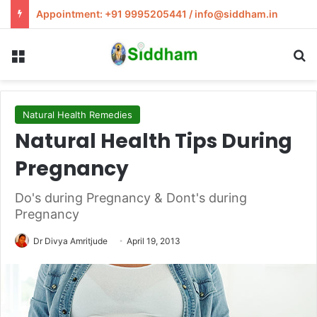
Appointment: +91 9995205441 / info@siddham.in
Menu
S
Natural Health Remedies
Natural Health Tips During
Pregnancy
Do's during Pregnancy & Dont's during
Pregnancy
Dr Divya Amritjude
April 19, 2013