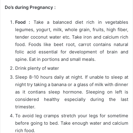
Do’s during Pregnancy :
Food :
Take a balanced diet rich in vegetables
legumes, yogurt, milk, whole grain, fruits, high fiber,
tender coconut water etc. Take iron and calcium rich
food. Foods like beet root, carrot contains natural
folic acid essential for development of brain and
spine. Eat in portions and small meals.
Drink plenty of water
Sleep 8-10 hours daily at night. If unable to sleep at
night try taking a banana or a glass of milk with dinner
as it contians sleep hormone. Sleeping on left is
considered healthy especially during the last
trimester.
To avoid leg cramps stretch your legs for sometime
before going to bed. Take enough water and calcium
rich food.