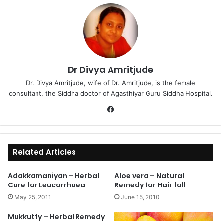
Dr Divya Amritjude
Dr. Divya Amritjude, wife of Dr. Amritjude, is the female
consultant, the Siddha doctor of Agasthiyar Guru Siddha Hospital.
Fa
ce
bo
ok
Related Articles
Adakkamaniyan – Herbal
Aloe vera – Natural
Cure for Leucorrhoea
Remedy for Hair fall
May 25, 2011
June 15, 2010
Mukkutty – Herbal Remedy