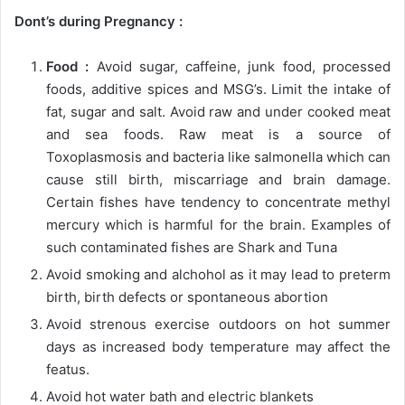
Dont’s during Pregnancy :
Food :
Avoid sugar, caffeine, junk food, processed
foods, additive spices and MSG’s. Limit the intake of
fat, sugar and salt. Avoid raw and under cooked meat
and sea foods. Raw meat is a source of
Toxoplasmosis and bacteria like salmonella which can
cause still birth, miscarriage and brain damage.
Certain fishes have tendency to concentrate methyl
mercury which is harmful for the brain. Examples of
such contaminated fishes are Shark and Tuna
Avoid smoking and alchohol as it may lead to preterm
birth, birth defects or spontaneous abortion
Avoid strenous exercise outdoors on hot summer
days as increased body temperature may affect the
featus.
Avoid hot water bath and electric blankets