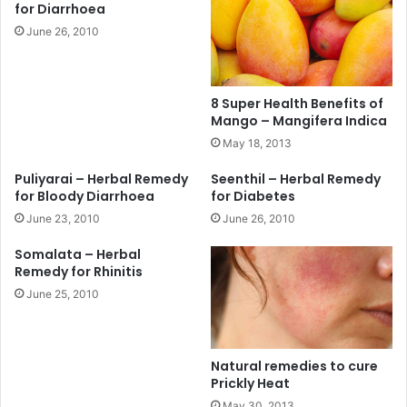
for Diarrhoea
June 26, 2010
8 Super Health Benefits of
Mango – Mangifera Indica
May 18, 2013
Puliyarai – Herbal Remedy
Seenthil – Herbal Remedy
for Bloody Diarrhoea
for Diabetes
June 23, 2010
June 26, 2010
Somalata – Herbal
Remedy for Rhinitis
June 25, 2010
Natural remedies to cure
Prickly Heat
May 30, 2013