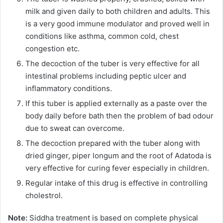
milk and given daily to both children and adults. This
is a very good immune modulator and proved well in
conditions like asthma, common cold, chest
congestion etc.
The decoction of the tuber is very effective for all
intestinal problems including peptic ulcer and
inflammatory conditions.
If this tuber is applied externally as a paste over the
body daily before bath then the problem of bad odour
due to sweat can overcome.
The decoction prepared with the tuber along with
dried ginger, piper longum and the root of Adatoda is
very effective for curing fever especially in children.
Regular intake of this drug is effective in controlling
cholestrol.
Note:
Siddha treatment is based on complete physical