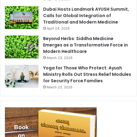
Dubai Hosts Landmark AYUSH Summit,
Calls for Global Integration of
Traditional and Modern Medicine
April 24, 2026
Beyond Herbs: Siddha Medicine
Emerges as a Transformative Force in
Modern Healthcare
March 23, 2026
Yoga for Those Who Protect: Ayush
Ministry Rolls Out Stress Relief Modules
for Security Force Families
March 23, 2026