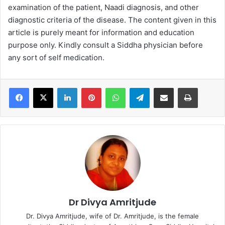
examination of the patient, Naadi diagnosis, and other
diagnostic criteria of the disease. The content given in this
article is purely meant for information and education
purpose only. Kindly consult a Siddha physician before
any sort of self medication.
LinkedIn
Pinterest
WhatsApp
Telegram
Share via Email
Print
Dr Divya Amritjude
Dr. Divya Amritjude, wife of Dr. Amritjude, is the female