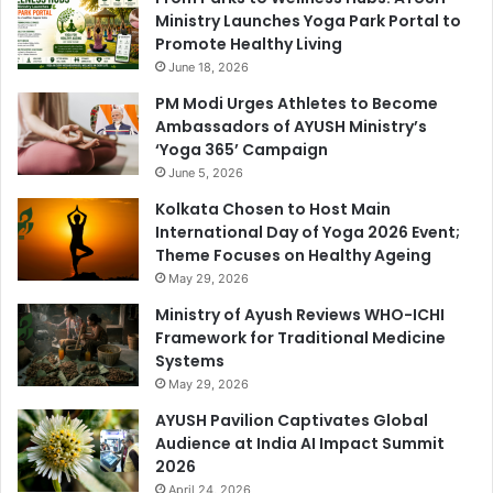
Ministry Launches Yoga Park Portal to
Promote Healthy Living
June 18, 2026
PM Modi Urges Athletes to Become
Ambassadors of AYUSH Ministry’s
‘Yoga 365’ Campaign
June 5, 2026
Kolkata Chosen to Host Main
International Day of Yoga 2026 Event;
Theme Focuses on Healthy Ageing
May 29, 2026
Ministry of Ayush Reviews WHO-ICHI
Framework for Traditional Medicine
Systems
May 29, 2026
AYUSH Pavilion Captivates Global
Audience at India AI Impact Summit
2026
April 24, 2026