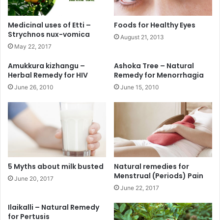
Medicinal uses of Etti –
Foods for Healthy Eyes
Strychnos nux-vomica
August 21, 2013
May 22, 2017
Amukkura kizhangu –
Ashoka Tree – Natural
Herbal Remedy for HIV
Remedy for Menorrhagia
June 26, 2010
June 15, 2010
5 Myths about milk busted
Natural remedies for
Menstrual (Periods) Pain
June 20, 2017
June 22, 2017
Ilaikalli – Natural Remedy
for Pertusis