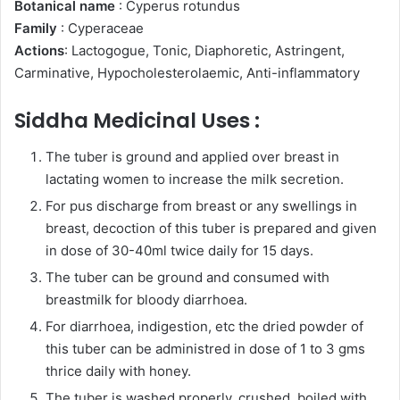
Botanical name
: Cyperus rotundus
Family
: Cyperaceae
Actions
: Lactogogue, Tonic, Diaphoretic, Astringent,
Carminative, Hypocholesterolaemic, Anti-inflammatory
Siddha Medicinal Uses :
The tuber is ground and applied over breast in
lactating women to increase the milk secretion.
For pus discharge from breast or any swellings in
breast, decoction of this tuber is prepared and given
in dose of 30-40ml twice daily for 15 days.
The tuber can be ground and consumed with
breastmilk for bloody diarrhoea.
For diarrhoea, indigestion, etc the dried powder of
this tuber can be administred in dose of 1 to 3 gms
thrice daily with honey.
The tuber is washed properly, crushed, boiled with