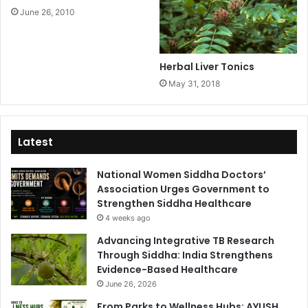
June 26, 2010
Herbal Liver Tonics
May 31, 2018
Latest
National Women Siddha Doctors’
Association Urges Government to
Strengthen Siddha Healthcare
4 weeks ago
Advancing Integrative TB Research
Through Siddha: India Strengthens
Evidence-Based Healthcare
June 26, 2026
From Parks to Wellness Hubs: AYUSH