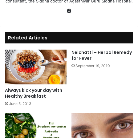
consultant, the Siddha doctor of Agasthiyar Guru Siddha Hospital.
Fa
ce
bo
ok
Related Articles
Neichatti – Herbal Remedy
for Fever
September 19, 2010
Always kick your day with
Healthy Breakfast
June 5, 2013