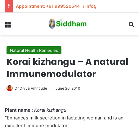
Appointment: +91 9995205441 / info@siddham.in
Menu
S
Natural Health Remedies
Korai kizhangu – A natural
Immunemodulator
Dr Divya Amritjude
June 26, 2010
Plant name
:
Korai kizhangu
“Enhances milk secretion in lactating woman and is an
excellent immune modulator”