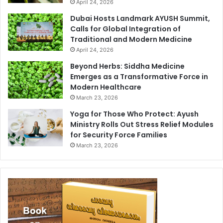
April 24, 2026
Dubai Hosts Landmark AYUSH Summit,
Calls for Global Integration of
Traditional and Modern Medicine
April 24, 2026
Beyond Herbs: Siddha Medicine
Emerges as a Transformative Force in
Modern Healthcare
March 23, 2026
Yoga for Those Who Protect: Ayush
Ministry Rolls Out Stress Relief Modules
for Security Force Families
March 23, 2026