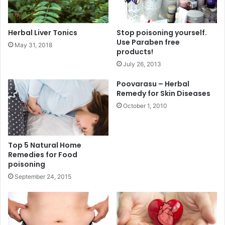
Herbal Liver Tonics
Stop poisoning yourself.
Use Paraben free
May 31, 2018
products!
July 26, 2013
Poovarasu – Herbal
Remedy for Skin Diseases
October 1, 2010
Top 5 Natural Home
Remedies for Food
poisoning
September 24, 2015