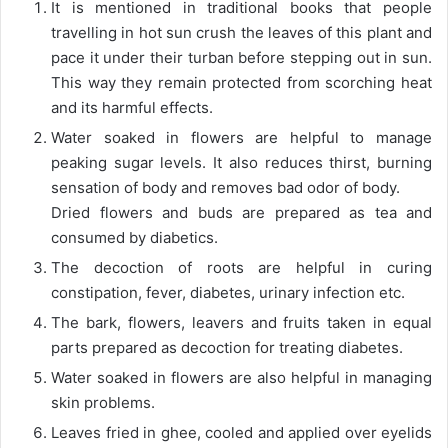
It is mentioned in traditional books that people
travelling in hot sun crush the leaves of this plant and
pace it under their turban before stepping out in sun.
This way they remain protected from scorching heat
and its harmful effects.
Water soaked in flowers are helpful to manage
peaking sugar levels. It also reduces thirst, burning
sensation of body and removes bad odor of body.
Dried flowers and buds are prepared as tea and
consumed by diabetics.
The decoction of roots are helpful in curing
constipation, fever, diabetes, urinary infection etc.
The bark, flowers, leavers and fruits taken in equal
parts prepared as decoction for treating diabetes.
Water soaked in flowers are also helpful in managing
skin problems.
Leaves fried in ghee, cooled and applied over eyelids