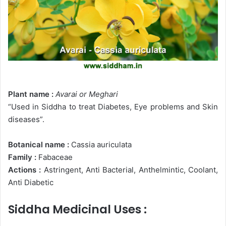
Plant name :
Avarai
or Meghari
“Used in Siddha to treat Diabetes, Eye problems and Skin
diseases”.
Botanical name :
Cassia auriculata
Family :
Fabaceae
Actions :
Astringent, Anti Bacterial, Anthelmintic, Coolant,
Anti Diabetic
Siddha Medicinal Uses :