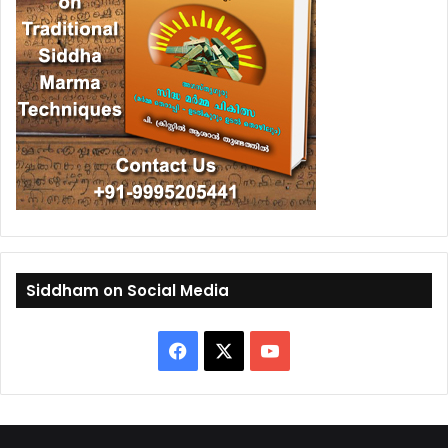
Siddham on Social Media
F
X
Y
a
o
c
u