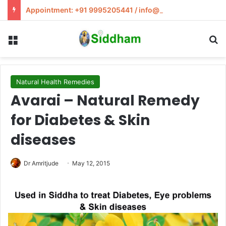
Appointment: +91 9995205441 / info@siddham.in
Menu
S
Natural Health Remedies
Avarai – Natural Remedy
for Diabetes & Skin
diseases
Dr Amritjude
May 12, 2015