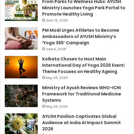
From Parks to Wellness Hubs: AYUSH
Ministry Launches Yoga Park Portal to
Promote Healthy Living
June 18, 2026
PM Modi Urges Athletes to Become
Ambassadors of AYUSH Ministry’s
‘Yoga 365’ Campaign
June 5, 2026
Kolkata Chosen to Host Main
International Day of Yoga 2026 Event;
Theme Focuses on Healthy Ageing
May 29, 2026
Ministry of Ayush Reviews WHO-ICHI
Framework for Traditional Medicine
Systems
May 29, 2026
AYUSH Pavilion Captivates Global
Audience at India AI Impact Summit
2026