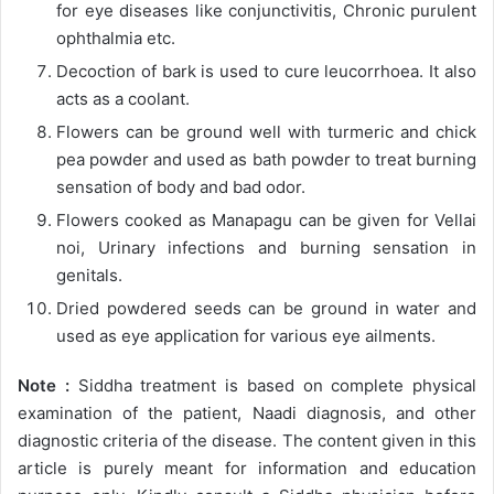
for eye diseases like conjunctivitis, Chronic purulent
ophthalmia etc.
Decoction of bark is used to cure leucorrhoea. It also
acts as a coolant.
Flowers can be ground well with turmeric and chick
pea powder and used as bath powder to treat burning
sensation of body and bad odor.
Flowers cooked as Manapagu can be given for Vellai
noi, Urinary infections and burning sensation in
genitals.
Dried powdered seeds can be ground in water and
used as eye application for various eye ailments.
Note :
Siddha treatment is based on complete physical
examination of the patient, Naadi diagnosis, and other
diagnostic criteria of the disease. The content given in this
article is purely meant for information and education