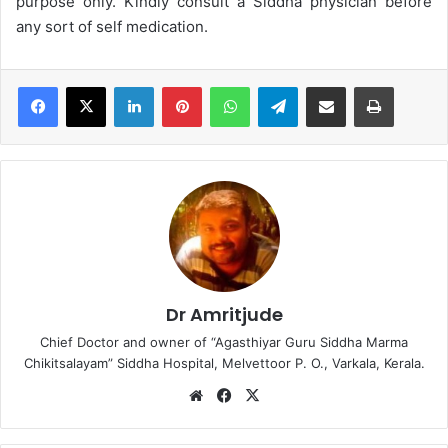
purpose only. Kindly consult a Siddha physician before
any sort of self medication.
LinkedIn
Pinterest
WhatsApp
Telegram
Share via Email
Print
Dr Amritjude
Chief Doctor and owner of “Agasthiyar Guru Siddha Marma
Chikitsalayam” Siddha Hospital, Melvettoor P. O., Varkala, Kerala.
We
Fa
X
bsi
ce
te
bo