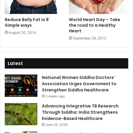
Reduce Belly Fat in 8
World Heart Day – Take
Simple ways
the road to a Healthy
Heart
August 30, 2014
September 29, 2013
Latest
National Women Siddha Doctors’
Association Urges Government to
Strengthen Siddha Healthcare
3 weeks ago
Advancing Integrative TB Research
Through Siddha: India Strengthens
Evidence-Based Healthcare
June 26, 2026