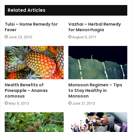
ok
Related Articles
Tulsi – Home Remedy for
Vazhai – Herbal Remedy
Fever
for Menorrhagia
June 23, 2010
August 9, 2011
Health Benefits of
Monsoon Regimen – Tips
Pineapple – Ananas
to Stay Healthy in
comosus
Monsoon
May 9, 2013
June 21, 2013