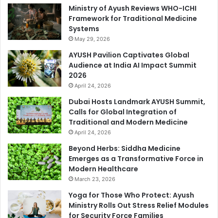
Ministry of Ayush Reviews WHO-ICHI
Framework for Traditional Medicine
Systems
May 29, 2026
AYUSH Pavilion Captivates Global
Audience at India AI Impact Summit
2026
April 24, 2026
Dubai Hosts Landmark AYUSH Summit,
Calls for Global Integration of
Traditional and Modern Medicine
April 24, 2026
Beyond Herbs: Siddha Medicine
Emerges as a Transformative Force in
Modern Healthcare
March 23, 2026
Yoga for Those Who Protect: Ayush
Ministry Rolls Out Stress Relief Modules
for Security Force Families