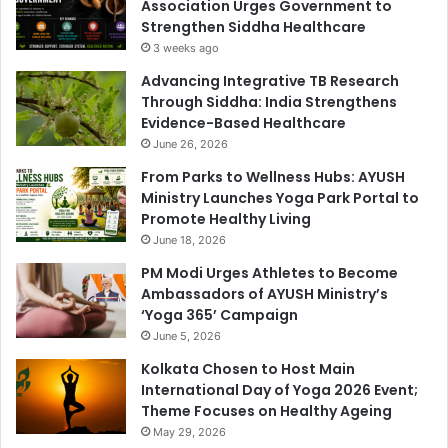
Association Urges Government to
Strengthen Siddha Healthcare
3 weeks ago
Advancing Integrative TB Research
Through Siddha: India Strengthens
Evidence-Based Healthcare
June 26, 2026
From Parks to Wellness Hubs: AYUSH
Ministry Launches Yoga Park Portal to
Promote Healthy Living
June 18, 2026
PM Modi Urges Athletes to Become
Ambassadors of AYUSH Ministry’s
‘Yoga 365’ Campaign
June 5, 2026
Kolkata Chosen to Host Main
International Day of Yoga 2026 Event;
Theme Focuses on Healthy Ageing
May 29, 2026