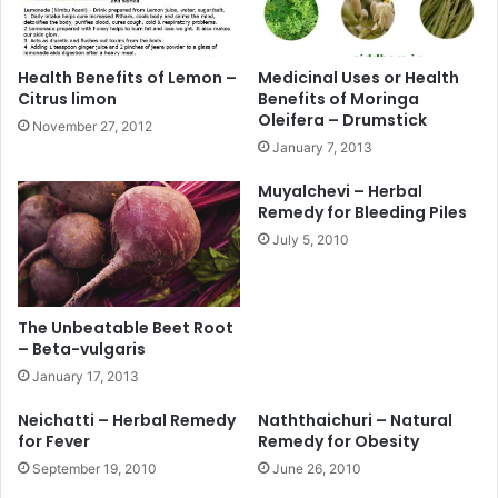
Health Benefits of Lemon –
Medicinal Uses or Health
Citrus limon
Benefits of Moringa
Oleifera – Drumstick
November 27, 2012
January 7, 2013
Muyalchevi – Herbal
Remedy for Bleeding Piles
July 5, 2010
The Unbeatable Beet Root
– Beta-vulgaris
January 17, 2013
Neichatti – Herbal Remedy
Naththaichuri – Natural
for Fever
Remedy for Obesity
September 19, 2010
June 26, 2010