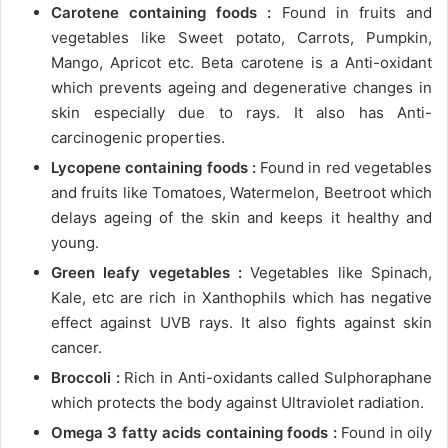
Carotene containing foods :
Found in fruits and
vegetables like Sweet potato, Carrots, Pumpkin,
Mango, Apricot etc. Beta carotene is a Anti-oxidant
which prevents ageing and degenerative changes in
skin especially due to rays. It also has Anti-
carcinogenic properties.
Lycopene containing foods :
Found in red vegetables
and fruits like Tomatoes, Watermelon, Beetroot which
delays ageing of the skin and keeps it healthy and
young.
Green leafy vegetables :
Vegetables like Spinach,
Kale, etc are rich in Xanthophils which has negative
effect against UVB rays. It also fights against skin
cancer.
Broccoli :
Rich in Anti-oxidants called Sulphoraphane
which protects the body against Ultraviolet radiation.
Omega 3 fatty acids containing foods :
Found in oily