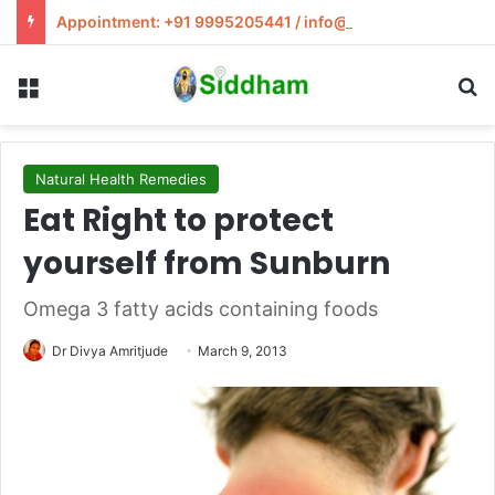
Appointment: +91 9995205441 / info@siddham.in
Menu
S
Natural Health Remedies
Eat Right to protect
yourself from Sunburn
Omega 3 fatty acids containing foods
Dr Divya Amritjude
March 9, 2013