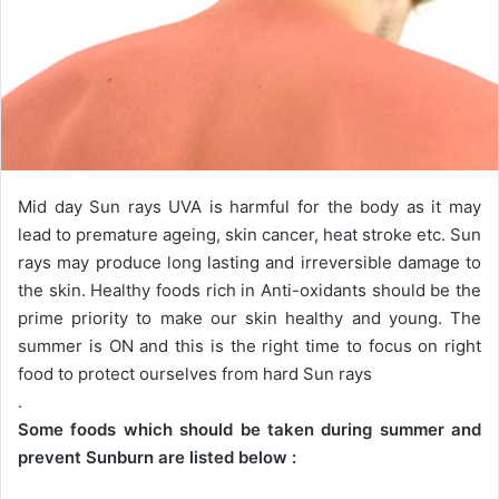
Mid day Sun rays UVA is harmful for the body as it may
lead to premature ageing, skin cancer, heat stroke etc. Sun
rays may produce long lasting and irreversible damage to
the skin. Healthy foods rich in Anti-oxidants should be the
prime priority to make our skin healthy and young. The
summer is ON and this is the right time to focus on right
food to protect ourselves from hard Sun rays
.
Some foods which should be taken during summer and
prevent Sunburn are listed below :