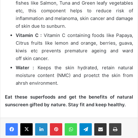
fishes like Salmon, Tuna and Green leafy vegetables
etc, this component helps to reduce risk of
inflammation and melanoma, skin cancer and damage
of skin due to sunburn.
Vitamin C :
Vitamin C containing foods like Papaya,
Citrus fruits like lemon and orange, berries, guava,
kiwis etc prevents premature ageing and ward
off skin cancer.
Water :
Keeps the skin hydrated, retain natural
moisture content (NMC) and proetct the skin from
ahrsh environment.
Eat these superfoods and get the benefits of natural
sunscreen gifted by nature. Stay fit and keep healthy.
LinkedIn
Pinterest
WhatsApp
Telegram
Share via Email
Print