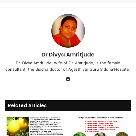
Dr Divya Amritjude
Dr. Divya Amritjude, wife of Dr. Amritjude, is the female
consultant, the Siddha doctor of Agasthiyar Guru Siddha Hospital.
Fa
ce
bo
ok
Related Articles