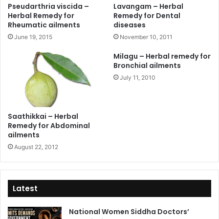
Pseudarthria viscida –
Lavangam – Herbal
Herbal Remedy for
Remedy for Dental
Rheumatic ailments
diseases
June 19, 2015
November 10, 2011
Milagu – Herbal remedy for
Bronchial ailments
July 11, 2010
Saathikkai – Herbal
Remedy for Abdominal
ailments
August 22, 2012
Latest
National Women Siddha Doctors’