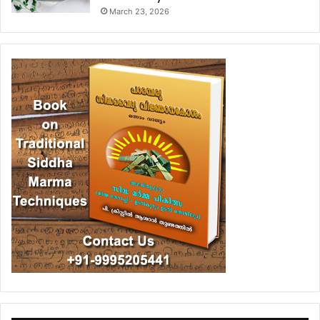
March 23, 2026