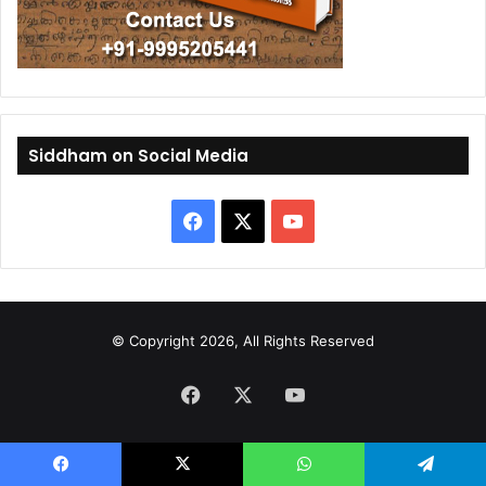
Siddham on Social Media
F
X
Y
a
o
c
u
© Copyright 2026, All Rights Reserved
e
T
Facebook
b
X
u
YouTube
o
b
o
e