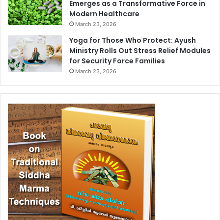
Emerges as a Transformative Force in
Modern Healthcare
March 23, 2026
Yoga for Those Who Protect: Ayush
Ministry Rolls Out Stress Relief Modules
for Security Force Families
March 23, 2026