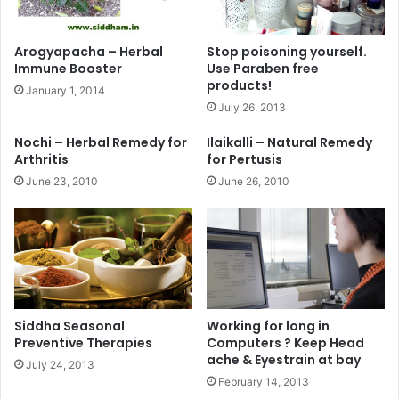
Arogyapacha – Herbal
Stop poisoning yourself.
Immune Booster
Use Paraben free
products!
January 1, 2014
July 26, 2013
Nochi – Herbal Remedy for
Ilaikalli – Natural Remedy
Arthritis
for Pertusis
June 23, 2010
June 26, 2010
Siddha Seasonal
Working for long in
Preventive Therapies
Computers ? Keep Head
ache & Eyestrain at bay
July 24, 2013
February 14, 2013