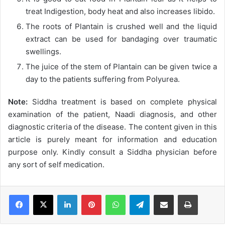
treat Indigestion, body heat and also increases libido.
The roots of Plantain is crushed well and the liquid
extract can be used for bandaging over traumatic
swellings.
The juice of the stem of Plantain can be given twice a
day to the patients suffering from Polyurea.
Note:
Siddha treatment is based on complete physical
examination of the patient, Naadi diagnosis, and other
diagnostic criteria of the disease. The content given in this
article is purely meant for information and education
purpose only. Kindly consult a Siddha physician before
any sort of self medication.
LinkedIn
Pinterest
WhatsApp
Telegram
Share via Email
Print