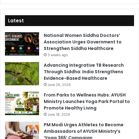
Latest
National Women Siddha Doctors’
Association Urges Government to
Strengthen Siddha Healthcare
3 weeks ago
Advancing Integrative TB Research
Through Siddha: India Strengthens
Evidence-Based Healthcare
June 26, 2026
From Parks to Wellness Hubs: AYUSH
Ministry Launches Yoga Park Portal to
Promote Healthy Living
June 18, 2026
PM Modi Urges Athletes to Become
Ambassadors of AYUSH Ministry’s
‘Yoga 365’ Campaign