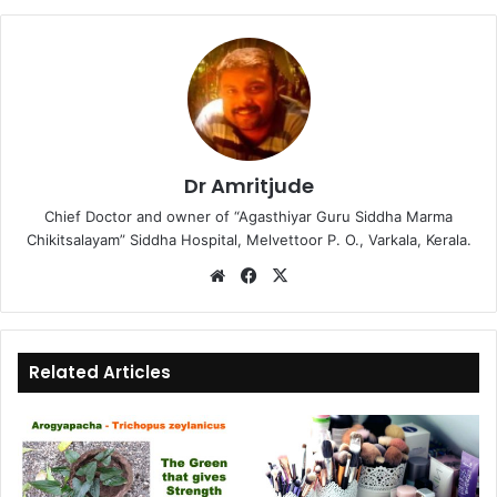
Dr Amritjude
Chief Doctor and owner of “Agasthiyar Guru Siddha Marma
Chikitsalayam” Siddha Hospital, Melvettoor P. O., Varkala, Kerala.
We
Fa
X
bsi
ce
te
bo
ok
Related Articles