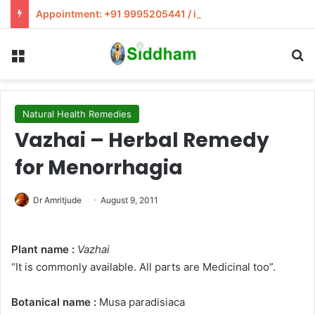
Appointment: +91 9995205441 / info@siddham.in
Menu
S
Natural Health Remedies
Vazhai – Herbal Remedy
for Menorrhagia
Dr Amritjude
August 9, 2011
Plant name :
Vazhai
“It is commonly available. All parts are Medicinal too”.
Botanical name :
Musa paradisiaca