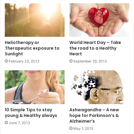
Heliotherapy or
World Heart Day – Take
Therapeutic exposure to
the road to a Healthy
Sunlight
Heart
February 23, 2013
September 29, 2013
10 Simple Tips to stay
Ashwagandha – A new
young & Healthy always
hope for Parkinson’s &
Alzheimer’s
June 7, 2013
May 1, 2015