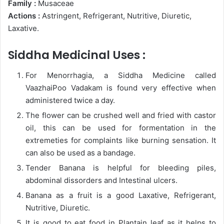
Family :
Musaceae
Actions :
Astringent, Refrigerant, Nutritive, Diuretic,
Laxative.
Siddha Medicinal Uses :
For Menorrhagia, a Siddha Medicine called
VaazhaiPoo Vadakam is found very effective when
administered twice a day.
The flower can be crushed well and fried with castor
oil, this can be used for formentation in the
extremeties for complaints like burning sensation. It
can also be used as a bandage.
Tender Banana is helpful for bleeding piles,
abdominal dissorders and Intestinal ulcers.
Banana as a fruit is a good Laxative, Refrigerant,
Nutritive, Diuretic.
It is good to eat food in Plantain leaf as it helps to