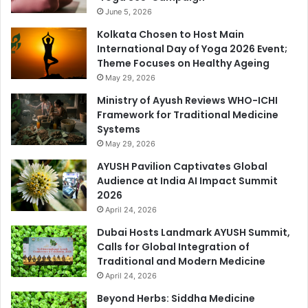
June 5, 2026
Kolkata Chosen to Host Main
International Day of Yoga 2026 Event;
Theme Focuses on Healthy Ageing
May 29, 2026
Ministry of Ayush Reviews WHO-ICHI
Framework for Traditional Medicine
Systems
May 29, 2026
AYUSH Pavilion Captivates Global
Audience at India AI Impact Summit
2026
April 24, 2026
Dubai Hosts Landmark AYUSH Summit,
Calls for Global Integration of
Traditional and Modern Medicine
April 24, 2026
Beyond Herbs: Siddha Medicine