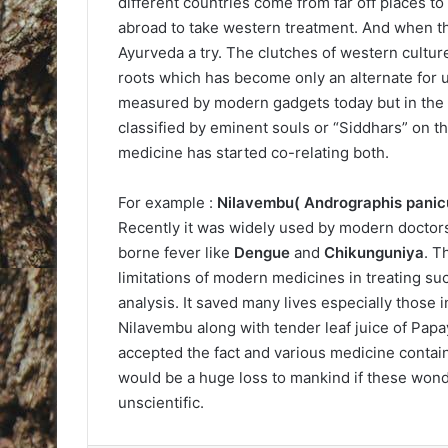
different countries come from far off places t
abroad to take western treatment. And when th
Ayurveda a try. The clutches of western cultu
roots which has become only an alternate for u
measured by modern gadgets today but in the d
classified by eminent souls or “Siddhars” on th
medicine has started co-relating both.
For example :
Nilavembu( Andrographis panic
Recently it was widely used by modern doctor
borne fever like
Dengue
and
Chikunguniya
. T
limitations of modern medicines in treating s
analysis. It saved many lives especially those 
Nilavembu along with tender leaf juice of Pap
accepted the fact and various medicine contain
would be a huge loss to mankind if these wonde
unscientific.