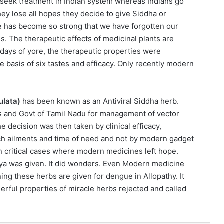
o seek treatment in Indian system whereas Indians go
ey lose all hopes they decide to give Siddha or
re has become so strong that we have forgotten our
s. The therapeutic effects of medicinal plants are
ays of yore, the therapeutic properties were
e basis of six tastes and efficacy. Only recently modern
ulata)
has been known as an Antiviral Siddha herb.
s and Govt of Tamil Nadu for management of vector
he decision was then taken by clinical efficacy,
uch ailments and time of need and not by modern gadget
in critical cases where modern medicines left hope.
aya was given. It did wonders. Even Modern medicine
ing these herbs are given for dengue in Allopathy. It
rful properties of miracle herbs rejected and called