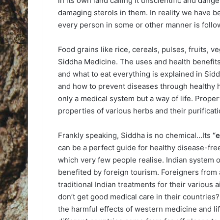
in its own land calling it unscientific and dang
damaging sterols in them. In reality we have b
every person in some or other manner is follow
Food grains like rice, cereals, pulses, fruits,
Siddha Medicine. The uses and health benefits 
and what to eat everything is explained in Siddh
and how to prevent diseases through healthy ha
only a medical system but a way of life. Propert
properties of various herbs and their purificati
Frankly speaking, Siddha is no chemical…Its
“
can be a perfect guide for healthy disease-free
which very few people realise. Indian system o
benefited by foreign tourism. Foreigners from a
traditional Indian treatments for their various
don’t get good medical care in their countries?N
the harmful effects of western medicine and life