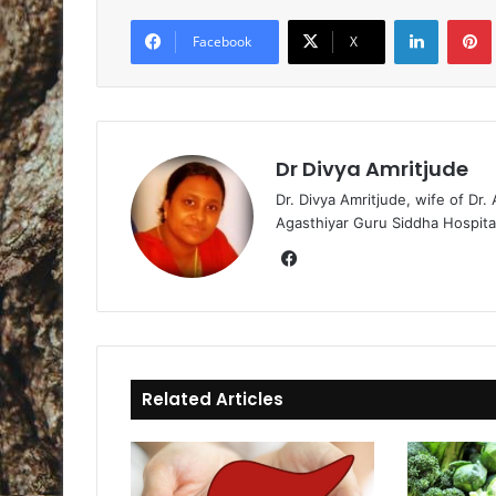
LinkedIn
Pintere
Facebook
X
Dr Divya Amritjude
Dr. Divya Amritjude, wife of Dr.
Agasthiyar Guru Siddha Hospita
Fa
ce
bo
ok
Related Articles