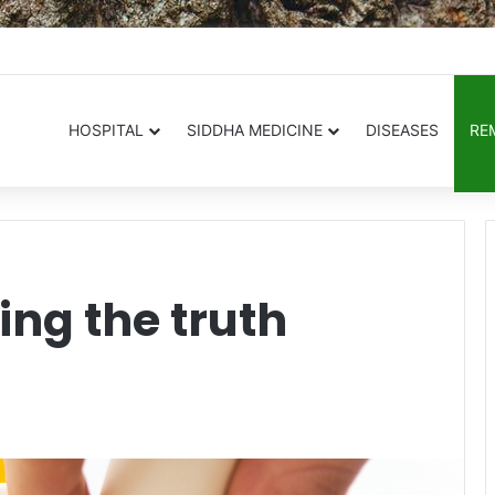
.in
HOSPITAL
SIDDHA MEDICINE
DISEASES
RE
ing the truth