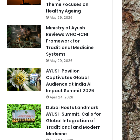
Theme Focuses on
Healthy Ageing
May 29, 2026
Ministry of Ayush
Reviews WHO-ICHI
Framework for
Traditional Medicine
Systems
May 29, 2026
AYUSH Pavilion
Captivates Global
Audience at India AI
Impact Summit 2026
April 24, 2026
Dubai Hosts Landmark
AYUSH Summit, Calls for
Global Integration of
Traditional and Modern
Medicine