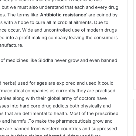
e but we must also understand that each and every drug
res. The terms like
‘Antibiotic resistance’
are coined by
 with a hope to cure all microbial ailments. Due to
tance occur. Wide and uncontrolled use of modern drugs
ed into a profit making company leaving the consumers
anufacture.
m of medicines like Siddha never grow and even banned
d herbs) used for ages are explored and used it could
rmaceutical companies as currently they are practised
ies along with their global army of doctors have
ses into hard core drug addicts both physically and
es that are detrimental to health. Most of the prescribed
ive and harmful.To make the pharmaceuticals grow and
cine are banned from western countries and suppressed