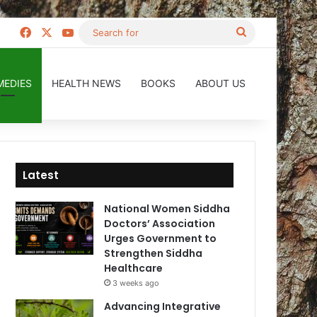
Facebook
X
YouTube
Search
for
MEDIES
HEALTH NEWS
BOOKS
ABOUT US
Latest
National Women Siddha
Doctors’ Association
Urges Government to
Strengthen Siddha
Healthcare
3 weeks ago
Advancing Integrative