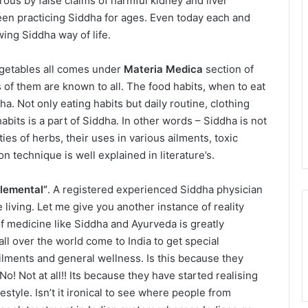
erous by false claims of harmful kidney and liver
een practicing Siddha for ages. Even today each and
ing Siddha way of life.
 vegetables all comes under
Materia Medica
section of
of them are known to all. The food habits, when to eat
a. Not only eating habits but daily routine, clothing
bits is a part of Siddha. In other words – Siddha is not
ies of herbs, their uses in various ailments, toxic
on technique is well explained in literature’s.
elemental”
. A registered experienced Siddha physician
 living. Let me give you another instance of reality
f medicine like Siddha and Ayurveda is greatly
ll over the world come to India to get special
 ailments and general wellness. Is this because they
o! Not at all!! Its because they have started realising
style. Isn’t it ironical to see where people from