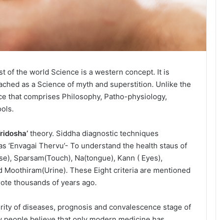
t of the world Science is a western concept. It is
oached as a Science of myth and superstition. Unlike the
nce that comprises Philosophy, Patho-physiology,
ols.
Tridosha’
theory. Siddha diagnostic techniques
s ‘Envagai Thervu’- To understand the health staus of
lse), Sparsam(Touch), Na(tongue), Kann ( Eyes),
nd Moothiram(Urine). These Eight criteria are mentioned
wrote thousands of years ago.
rity of diseases, prognosis and convalescence stage of
Few people believe that only modern medicine has