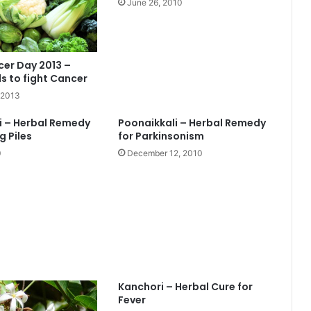
June 26, 2010
er Day 2013 –
s to fight Cancer
 2013
i – Herbal Remedy
Poonaikkali – Herbal Remedy
g Piles
for Parkinsonism
0
December 12, 2010
Kanchori – Herbal Cure for
Fever