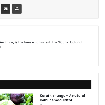
st
Share via Email
Print
 Amritjude, is the female consultant, the Siddha doctor of
l.
Korai kizhangu – A natural
Immunemodulator