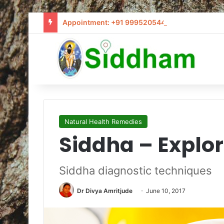
Appointment: +91 9995205441 / info@siddham
Natural Health Remedies
Siddha – Explor
Siddha diagnostic techniques
Dr Divya Amritjude
June 10, 2017