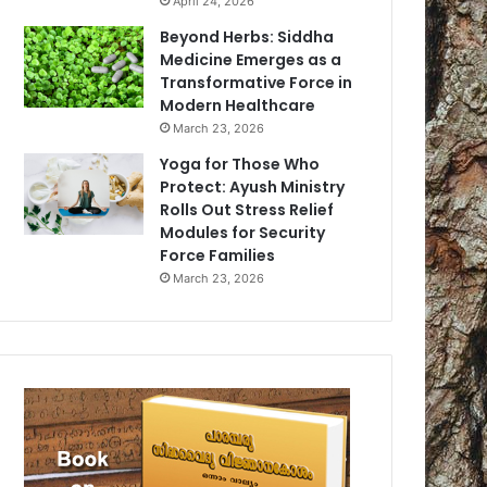
April 24, 2026
Beyond Herbs: Siddha
Medicine Emerges as a
Transformative Force in
Modern Healthcare
March 23, 2026
Yoga for Those Who
Protect: Ayush Ministry
Rolls Out Stress Relief
Modules for Security
Force Families
March 23, 2026