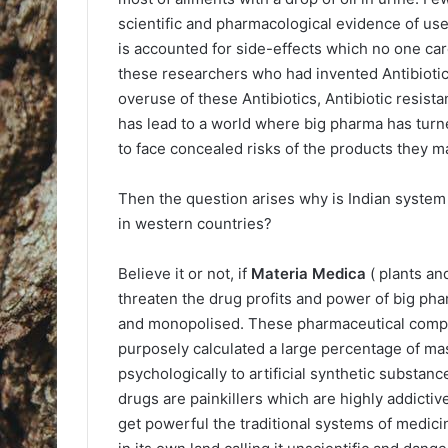
scientific and pharmacological evidence of us
is accounted for side-effects which no one ca
these researchers who had invented Antibiotics
overuse of these Antibiotics, Antibiotic resis
has lead to a world where big pharma has turn
to face concealed risks of the products they m
Then the question arises why is Indian syste
in western countries?
Believe it or not, if
Materia Medica
( plants an
threaten the drug profits and power of big pha
and monopolised. These pharmaceutical compan
purposely calculated a large percentage of mas
psychologically to artificial synthetic substanc
drugs are painkillers which are highly addict
get powerful the traditional systems of medi