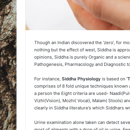
Though an Indian discovered the ‘zero’, for mos
nothing but the effect of west, Siddha is appr
opinions, Siddha is purely Organic and a scie
Pathogenesis, Pharmacology and Diagnostic to
For instance,
Siddha Physiology
is based on
‘
comprises of 8 fold unique techniques known a
a person the Eight criteria are used- Naadi(Pu
Vizhi(Vision), Mozhi( Vocal), Malam( Stools) a
clearly in Siddha literature’s which Siddhars 
Urine examination alone taken can detect seve
most of ailments with a drop of oil in urine. 