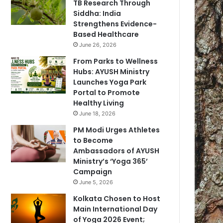
TB Research Through
Siddha: India
Strengthens Evidence-
Based Healthcare
June 26, 2026
From Parks to Wellness
Hubs: AYUSH Ministry
Launches Yoga Park
Portal to Promote
Healthy Living
June 18, 2026
PM Modi Urges Athletes
to Become
Ambassadors of AYUSH
Ministry’s ‘Yoga 365’
Campaign
June 5, 2026
Kolkata Chosen to Host
Main International Day
of Yoga 2026 Event;