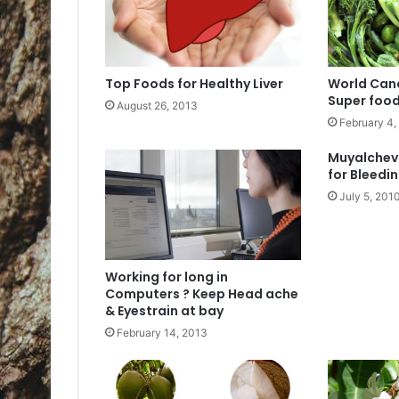
Top Foods for Healthy Liver
World Canc
Super food
August 26, 2013
February 4,
Muyalchev
for Bleedin
July 5, 201
Working for long in
Computers ? Keep Head ache
& Eyestrain at bay
February 14, 2013