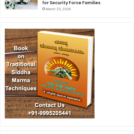
for Security Force Families
March 23, 2026