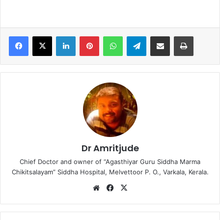
LinkedIn
Pinterest
WhatsApp
Telegram
Share via Email
Print
Dr Amritjude
Chief Doctor and owner of “Agasthiyar Guru Siddha Marma
Chikitsalayam” Siddha Hospital, Melvettoor P. O., Varkala, Kerala.
We
Fa
X
bsi
ce
te
bo