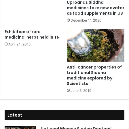
Uproar as Siddha
medicines take new avatar
as food supplements in US
December 11, 2020
Exhibition of rare
medicinal herbs held in TN
April 24, 2015
Anti-cancer properties of
traditional Siddha
medicine explored by
Scientists
June 6, 2019
Latest
National Women Siddha Doctors’