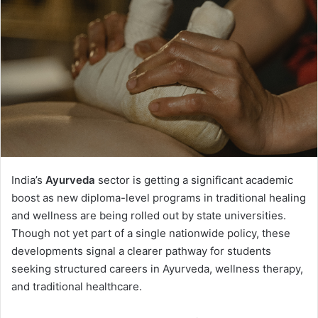
India’s
Ayurveda
sector is getting a significant academic
boost as new diploma-level programs in traditional healing
and wellness are being rolled out by state universities.
Though not yet part of a single nationwide policy, these
developments signal a clearer pathway for students
seeking structured careers in Ayurveda, wellness therapy,
and traditional healthcare.