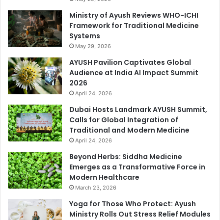
Ministry of Ayush Reviews WHO-ICHI
Framework for Traditional Medicine
Systems
May 29, 2026
AYUSH Pavilion Captivates Global
Audience at India AI Impact Summit
2026
April 24, 2026
Dubai Hosts Landmark AYUSH Summit,
Calls for Global Integration of
Traditional and Modern Medicine
April 24, 2026
Beyond Herbs: Siddha Medicine
Emerges as a Transformative Force in
Modern Healthcare
March 23, 2026
Yoga for Those Who Protect: Ayush
Ministry Rolls Out Stress Relief Modules