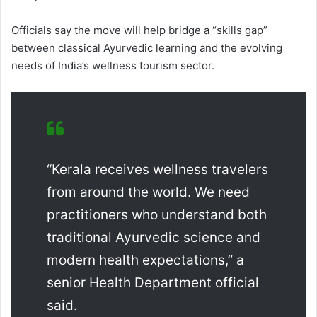
Officials say the move will help bridge a “skills gap”
between classical Ayurvedic learning and the evolving
needs of India’s wellness tourism sector.
“Kerala receives wellness travelers
from around the world. We need
practitioners who understand both
traditional Ayurvedic science and
modern health expectations,” a
senior Health Department official
said.