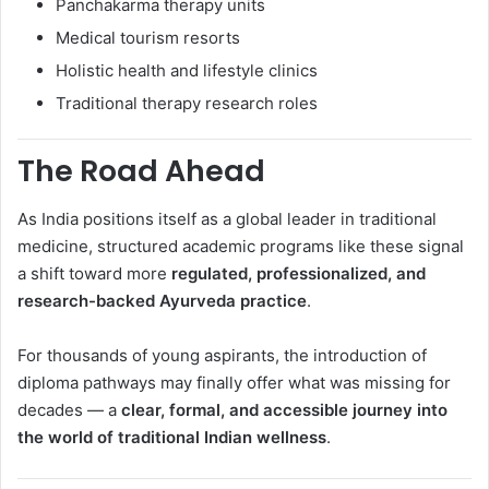
Panchakarma therapy units
Medical tourism resorts
Holistic health and lifestyle clinics
Traditional therapy research roles
The Road Ahead
As India positions itself as a global leader in traditional
medicine, structured academic programs like these signal
a shift toward more
regulated, professionalized, and
research-backed Ayurveda practice
.
For thousands of young aspirants, the introduction of
diploma pathways may finally offer what was missing for
decades — a
clear, formal, and accessible journey into
the world of traditional Indian wellness
.