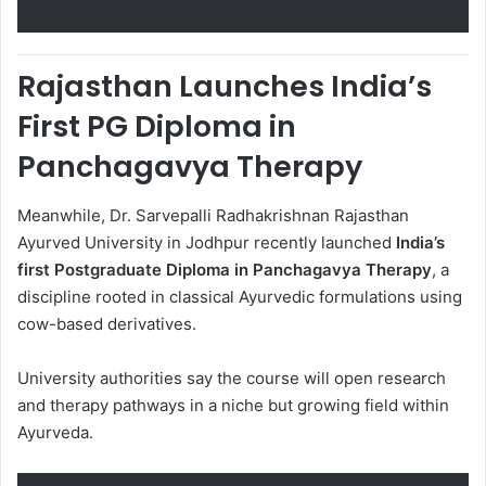
Rajasthan Launches India’s
First PG Diploma in
Panchagavya Therapy
Meanwhile, Dr. Sarvepalli Radhakrishnan Rajasthan
Ayurved University in Jodhpur recently launched
India’s
first Postgraduate Diploma in Panchagavya Therapy
, a
discipline rooted in classical Ayurvedic formulations using
cow-based derivatives.
University authorities say the course will open research
and therapy pathways in a niche but growing field within
Ayurveda.