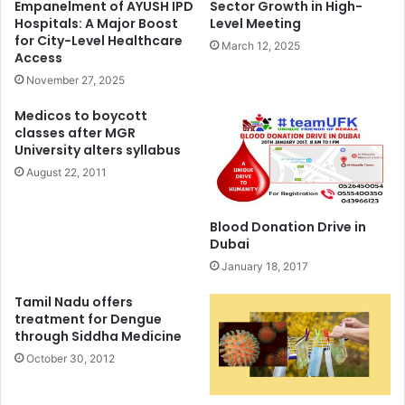
Empanelment of AYUSH IPD
Sector Growth in High-
Hospitals: A Major Boost
Level Meeting
for City-Level Healthcare
March 12, 2025
Access
November 27, 2025
Medicos to boycott
classes after MGR
University alters syllabus
August 22, 2011
Blood Donation Drive in
Dubai
January 18, 2017
Tamil Nadu offers
treatment for Dengue
through Siddha Medicine
October 30, 2012