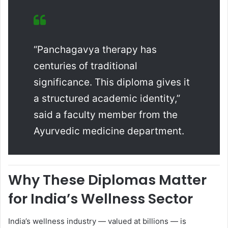
“Panchagavya therapy has
centuries of traditional
significance. This diploma gives it
a structured academic identity,”
said a faculty member from the
Ayurvedic medicine department.
Why These Diplomas Matter
for India’s Wellness Sector
India’s wellness industry — valued at billions — is