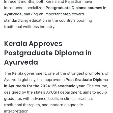
In recent months, both Kerala and Rajasthan have
introduced specialized
Postgraduate Diploma courses in
Ayurveda
, marking an important step toward
standardizing education in the country’s booming
traditional wellness industry.
Kerala Approves
Postgraduate Diploma in
Ayurveda
The Kerala government, one of the strongest promoters of
Ayurveda globally, has approved a
Post Graduate Diploma
in Ayurveda for the 2024–25 academic year
. The course,
designed by the state’s AYUSH department, aims to equip
graduates with advanced skills in clinical practice,
traditional therapies, and modern diagnostic
interpretation.