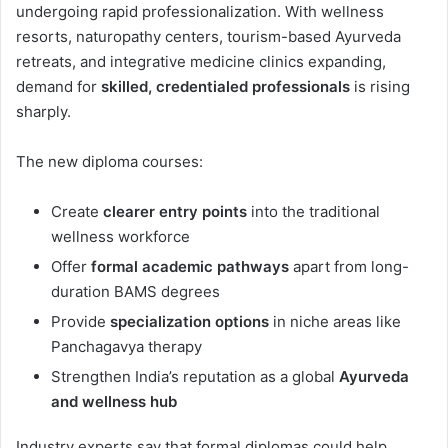
undergoing rapid professionalization. With wellness
resorts, naturopathy centers, tourism-based Ayurveda
retreats, and integrative medicine clinics expanding,
demand for
skilled, credentialed professionals
is rising
sharply.
The new diploma courses:
Create
clearer entry points
into the traditional
wellness workforce
Offer
formal academic pathways
apart from long-
duration BAMS degrees
Provide
specialization options
in niche areas like
Panchagavya therapy
Strengthen India’s reputation as a global
Ayurveda
and wellness hub
Industry experts say that formal diplomas could help