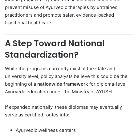
prevent misuse of Ayurvedic therapies by untrained
practitioners and promote safer, evidence-backed
traditional healthcare.
A Step Toward National
Standardization?
While the programs currently exist at the state and
university level, policy analysts believe this could be the
beginning of a
nationwide framework
for diploma-level
Ayurveda education under the Ministry of AYUSH.
If expanded nationally, these diplomas may eventually
serve as certified routes into:
Ayurvedic wellness centers