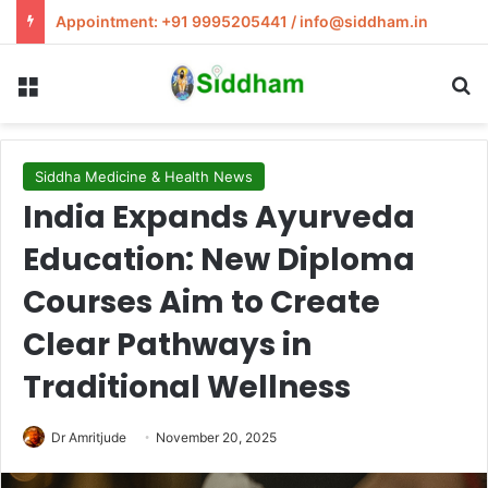
Appointment: +91 9995205441 / info@siddham.in
Menu
S
Siddha Medicine & Health News
India Expands Ayurveda
Education: New Diploma
Courses Aim to Create
Clear Pathways in
Traditional Wellness
Dr Amritjude
November 20, 2025