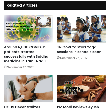
ok
Related Articles
Around 6,000 COVID-19
TN Govt to start Yoga
patients treated
sessions in schools soon
successfully with Siddha
September 25, 2017
medicine in Tamil Nadu
September 17, 2020
CGHS Decentralizes
PM Modi Reviews Ayush