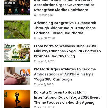
Association Urges Government to
Strengthen Siddha Healthcare
3 weeks ago
Advancing Integrative TB Research
Through Siddha: India Strengthens
Evidence-Based Healthcare
June 26, 2026
From Parks to Wellness Hubs: AYUSH
Ministry Launches Yoga Park Portal to
Promote Healthy Living
June 18, 2026
PM Modi Urges Athletes to Become
Ambassadors of AYUSH Ministry’s
‘Yoga 365’ Campaign
June 5, 2026
Kolkata Chosen to Host Main
International Day of Yoga 2026 Event;
Theme Focuses on Healthy Ageing
May 29, 2026